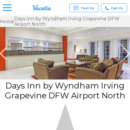
Text Us
Call Us
Days Inn by Wyndham Irving Grapevine DFW
Home
Airport North
Vacation
Rentals -
Condos
& Suites
for Rent
at
Resorts |
Vacatia
Days Inn by Wyndham Irving
Grapevine DFW Airport North