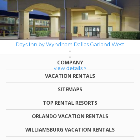
Days Inn by Wyndham Dallas Garland West
COMPANY
view details >
VACATION RENTALS
SITEMAPS
TOP RENTAL RESORTS
ORLANDO VACATION RENTALS
WILLIAMSBURG VACATION RENTALS