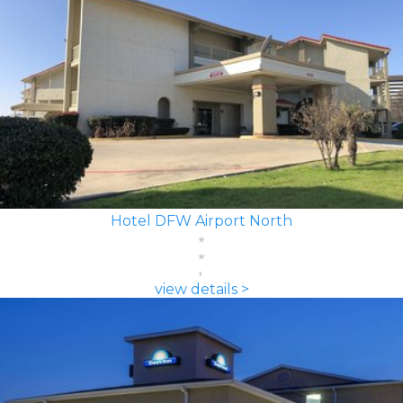
Hotel DFW Airport North
view details >