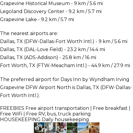
Grapevine Historical Museum - 9 km / 5.6 mi
Legoland Discovery Center - 9.2 km / 5.7 mi
Grapevine Lake - 9.2 km / 5.7 mi
The nearest airports are:
Dallas, TX (DFW-Dallas-Fort Worth Intl.) - 9 km / 5.6 mi
Dallas, TX (DAL-Love Field) - 23.2 km / 14.4 mi
Dallas, TX (ADS-Addison) - 25.8 km / 16 mi
Fort Worth, TX (FTW-Meacham Intl.) - 44.9 km / 27.9 mi
The preferred airport for Days Inn by Wyndham Irving
Grapevine DFW Airport North is Dallas, TX (DFW-Dallas-
Fort Worth Intl.).
FREEBIES
Free airport transportation | Free breakfast |
Free WiFi | Free RV, bus, truck parking
HOUSEKEEPING
Daily housekeeping