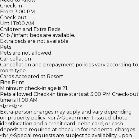
Check-in
From 3:00 PM
Check-out
Until 11:00 AM
Children and Extra Beds
Crib / infant beds are available.
Extra beds are not available.
Pets
Pets are not allowed.
Cancellation
Cancellation and prepayment policies vary according to
room type.
Cards Accepted at Resort
Fine Print
Minimum check-in age is 21.
Pets allowed Check-in time starts at 3:00 PM Check-out
time is 11:00 AM
<br><br>
Extra-person charges may apply and vary depending
on property policy. <br />Government-issued photo
identification and a credit card, debit card, or cash
deposit are required at check-in for incidental charges.
<br />Special requests are subject to availability upon