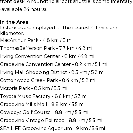
front desk. A roundtrip airport shuttle is complimentary
(available 24 hours).
In the Area
Distances are displayed to the nearest 0.1 mile and
kilometer.
MacArthur Park - 4.8 km / 3 mi
Thomas Jefferson Park - 7.7 km / 4.8 mi
Irving Convention Center - 8 km / 4.9 mi
Grapevine Convention Center - 8.2 km / 5.1 mi
Irving Mall Shopping District - 8.3 km / 5.2 mi
Cottonwood Creek Park - 8.4 km / 5.2 mi
Victoria Park - 8.5 km / 5.3 mi
Toyota Music Factory - 8.6 km / 5.3 mi
Grapevine Mills Mall - 8.8 km / 5.5 mi
Cowboys Golf Course - 8.8 km / 5.5 mi
Grapevine Vintage Railroad - 8.8 km / 5.5 mi
SEA LIFE Grapevine Aquarium - 9 km / 5.6 mi