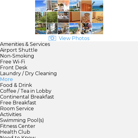
View Photos
Amenities & Services
Airport Shuttle
Non-Smoking
Free Wi-Fi
Front Desk
Laundry / Dry Cleaning
More
Food & Drink
Coffee / Tea in Lobby
Continental Breakfast
Free Breakfast
Room Service
Activities
Swimming Pool(s)
Fitness Center
Health Club
Need to Know