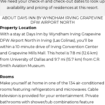
We need your check-in and check-out dates to look up
availability and pricing of residences at this resort.
ABOUT DAYS INN BY WYNDHAM IRVING GRAPEVINE
DFW AIRPORT NORTH
Property Location
With a stay at Days Inn by Wyndham Irving Grapevine
DFW Airport North in Irving (Las Colinas), you'll be
within a 10-minute drive of Irving Convention Center
and Grapevine Mills Mall. This hotel is 7.8 mi (12.6 km)
from University of Dallas and 9.7 mi (15.7 km) from C.R.
Smith Aviation Museum.
Rooms
Make yourself at home in one of the 134 air-conditioned
rooms featuring refrigerators and microwaves. Cable
television is provided for your entertainment. Private
bathrooms with shower/tub combinations feature