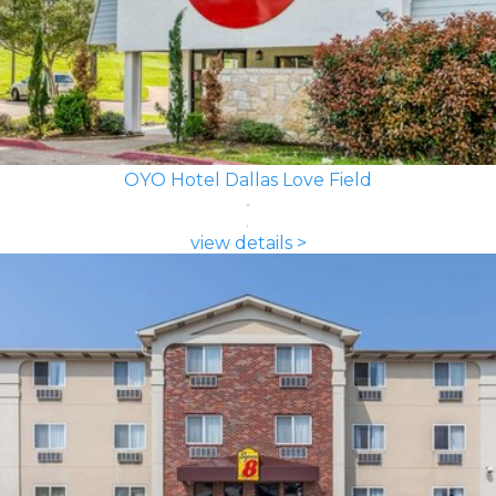
OYO Hotel Dallas Love Field
view details >