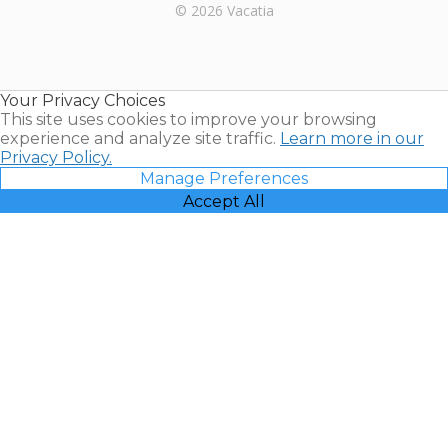
Rental |
© 2026 Vacatia
Timeshares
for Sale |
Timeshare
Resales |
Your Privacy Choices
Vacatia
This site uses cookies to improve your browsing
experience and analyze site traffic.
Learn more in our
Privacy Policy.
Manage Preferences
Accept All