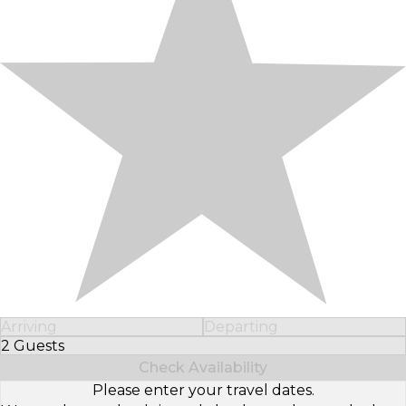
Arriving
Departing
2 Guests
Select Number of Guests
Check Availability
Please enter your travel dates.