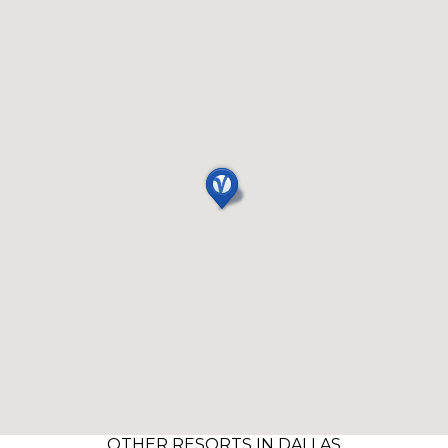
OTHER RESORTS IN DALLAS