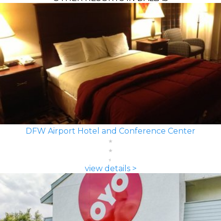
DFW Airport Hotel and Conference Center
view details >