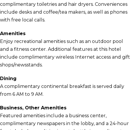
complimentary toiletries and hair dryers. Conveniences
include desks and coffee/tea makers, as well as phones
with free local calls.
Amenities
Enjoy recreational amenities such as an outdoor pool
and a fitness center. Additional features at this hotel
include complimentary wireless Internet access and gift
shops/newsstands.
Dining
A complimentary continental breakfast is served daily
from 6 AM to 9 AM.
Business, Other Amenities
Featured amenities include a business center,
complimentary newspapers in the lobby, and a 24-hour