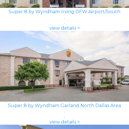
Super 8 by Wyndham Irving DFW Airport/South
view details >
Super 8 by Wyndham Garland North Dallas Area
view details >