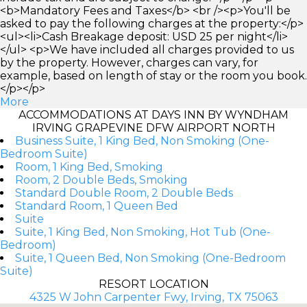
<b>Mandatory Fees and Taxes</b> <br /><p>You'll be
asked to pay the following charges at the property:</p>
<ul><li>Cash Breakage deposit: USD 25 per night</li>
</ul> <p>We have included all charges provided to us
by the property. However, charges can vary, for
example, based on length of stay or the room you book.
</p></p>
More
ACCOMMODATIONS AT DAYS INN BY WYNDHAM
IRVING GRAPEVINE DFW AIRPORT NORTH
Business Suite, 1 King Bed, Non Smoking (One-
Bedroom Suite)
Room, 1 King Bed, Smoking
Room, 2 Double Beds, Smoking
Standard Double Room, 2 Double Beds
Standard Room, 1 Queen Bed
Suite
Suite, 1 King Bed, Non Smoking, Hot Tub (One-
Bedroom)
Suite, 1 Queen Bed, Non Smoking (One-Bedroom
Suite)
RESORT LOCATION
4325 W John Carpenter Fwy, Irving, TX 75063