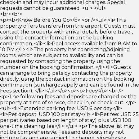
check-in and may incur additional charges. Special
requests cannot be guaranteed. <ul> </ul>
<br><br>
<p><b>Know Before You Go</b> <br /><ul> <li>This
property offers transfers from the airport. Guests must
contact the property with arrival details before travel,
using the contact information on the booking
confirmation. </li><li>Pool access available from 8 AM to
10 PM.</li><li>The property has connecting/adjoining
rooms, which are subject to availability and can be
requested by contacting the property using the
number on the booking confirmation. </li><li>Guests
can arrange to bring pets by contacting the property
directly, using the contact information on the booking
confirmation (surcharges apply and can be found in the
Fees section). </li> </ul></p><p><b>Fees</b> <br />
<p>The following fees and deposits are charged by the
property at time of service, check-in, or check-out. </p>
<ul> <li>Extended parking fee: USD 6 per day</li>
<li>Pet deposit: USD 100 per stay</li> <li>Pet fee: USD 25
per pet (varies based on length of stay) plus USD 100
one-time cleaning fee</li> </ul> <p>The above list may
not be comprehensive. Fees and deposits may not
include tax and are subject to change. </p></p><p>