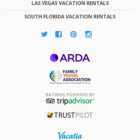
LAS VEGAS VACATION RENTALS
SOUTH FLORIDA VACATION RENTALS
ARDA
Family Travel
Association
RATINGS POWERED BY
TripAdvisor
Trustpilot