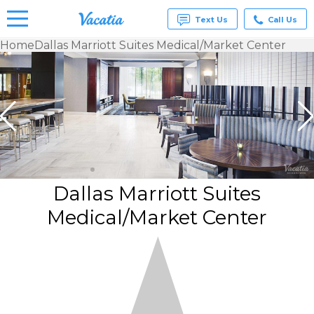
Text Us
Call Us
Home
Dallas Marriott Suites Medical/Market Center
Vacation
Rentals -
Condos
& Suites
for Rent
at
Resorts |
Vacatia
Dallas Marriott Suites
Medical/Market Center