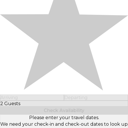
Arriving
Departing
2 Guests
Select Number of Guests
Check Availability
Please enter your travel dates.
We need your check-in and check-out dates to look up