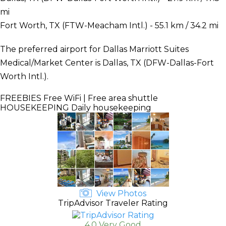
mi
Fort Worth, TX (FTW-Meacham Intl.) - 55.1 km / 34.2 mi
The preferred airport for Dallas Marriott Suites
Medical/Market Center is Dallas, TX (DFW-Dallas-Fort
Worth Intl.).
FREEBIES
Free WiFi | Free area shuttle
HOUSEKEEPING
Daily housekeeping
View Photos
TripAdvisor Traveler Rating
4.0 Very Good