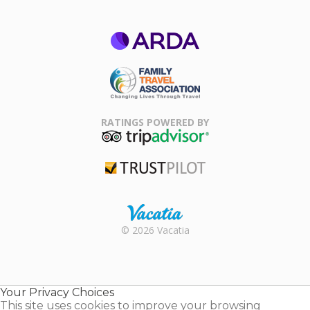
ARDA
Family Travel
Association
RATINGS POWERED BY
TripAdvisor
Trustpilot
Rental |
© 2026 Vacatia
Timeshares
for Sale |
Timeshare
Resales |
Your Privacy Choices
Vacatia
This site uses cookies to improve your browsing