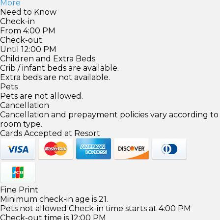
More
Need to Know
Check-in
From 4:00 PM
Check-out
Until 12:00 PM
Children and Extra Beds
Crib / infant beds are available.
Extra beds are not available.
Pets
Pets are not allowed.
Cancellation
Cancellation and prepayment policies vary according to
room type.
Cards Accepted at Resort
Fine Print
Minimum check-in age is 21.
Pets not allowed Check-in time starts at 4:00 PM
Check-out time is 12:00 PM