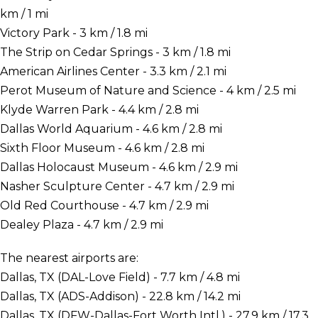
km / 1 mi
Victory Park - 3 km / 1.8 mi
The Strip on Cedar Springs - 3 km / 1.8 mi
American Airlines Center - 3.3 km / 2.1 mi
Perot Museum of Nature and Science - 4 km / 2.5 mi
Klyde Warren Park - 4.4 km / 2.8 mi
Dallas World Aquarium - 4.6 km / 2.8 mi
Sixth Floor Museum - 4.6 km / 2.8 mi
Dallas Holocaust Museum - 4.6 km / 2.9 mi
Nasher Sculpture Center - 4.7 km / 2.9 mi
Old Red Courthouse - 4.7 km / 2.9 mi
Dealey Plaza - 4.7 km / 2.9 mi
The nearest airports are:
Dallas, TX (DAL-Love Field) - 7.7 km / 4.8 mi
Dallas, TX (ADS-Addison) - 22.8 km / 14.2 mi
Dallas, TX (DFW-Dallas-Fort Worth Intl.) - 27.9 km / 17.3