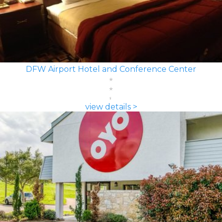
DFW Airport Hotel and Conference Center
view details >