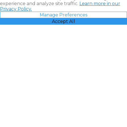
experience and analyze site traffic.
Learn more in our
Privacy Policy.
Manage Preferences
Accept All