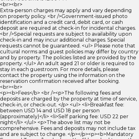
<br><br>
Extra-person charges may apply and vary depending
on property policy. <br />Government-issued photo
identification and a credit card, debit card, or cash
deposit are required at check-in for incidental charges.
<br />Special requests are subject to availability upon
check-in and may incur additional charges. Special
requests cannot be guaranteed. <ul> Please note that
cultural norms and guest policies may differ by country
and by property. The policies listed are provided by the
property. </ul> An adult aged 21 or older is required to
stay in each guestroom. For more details, please
contact the property using the information on the
reservation confirmation received after booking.
<br><br>
<p><b>Fees</b> <br /><p>The following fees and
deposits are charged by the property at time of service,
check-in, or check-out. </p> <ul> <li>Breakfast fee:
between USD 14 and USD 18 per person
(approximately)</li> <li>Self parking fee: USD 22 per
night</li> </ul> <p>The above list may not be
comprehensive. Fees and deposits may not include tax
and are subject to change. </p></p><p><b>Mandatory