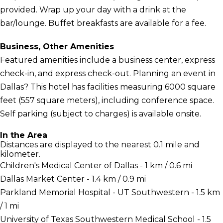
provided. Wrap up your day with a drink at the
bar/lounge. Buffet breakfasts are available for a fee.
Business, Other Amenities
Featured amenities include a business center, express
check-in, and express check-out. Planning an event in
Dallas? This hotel has facilities measuring 6000 square
feet (557 square meters), including conference space.
Self parking (subject to charges) is available onsite.
In the Area
Distances are displayed to the nearest 0.1 mile and
kilometer.
Children's Medical Center of Dallas - 1 km / 0.6 mi
Dallas Market Center - 1.4 km / 0.9 mi
Parkland Memorial Hospital - UT Southwestern - 1.5 km
/ 1 mi
University of Texas Southwestern Medical School - 1.5