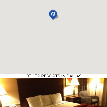
OTHER RESORTS IN DALLAS