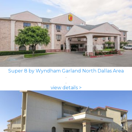
Super 8 by Wyndham Garland North Dallas Area
view details >