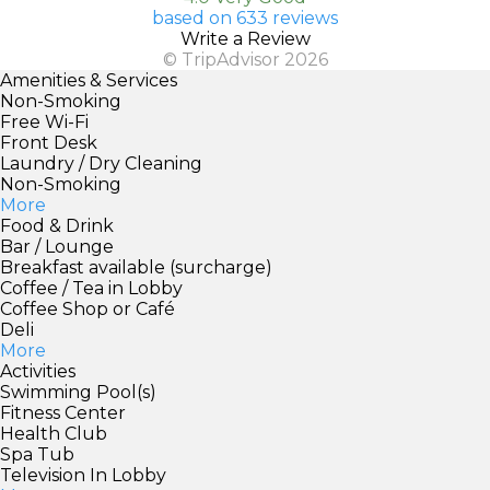
based on 633 reviews
Write a Review
© TripAdvisor 2026
Amenities & Services
Non-Smoking
Free Wi-Fi
Front Desk
Laundry / Dry Cleaning
Non-Smoking
More
Food & Drink
Bar / Lounge
Breakfast available (surcharge)
Coffee / Tea in Lobby
Coffee Shop or Café
Deli
More
Activities
Swimming Pool(s)
Fitness Center
Health Club
Spa Tub
Television In Lobby