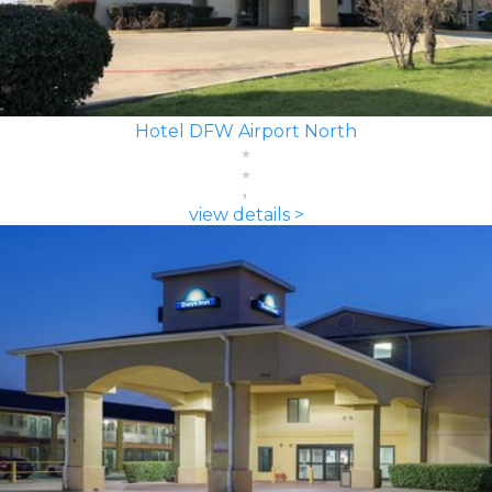
Hotel DFW Airport North
view details >