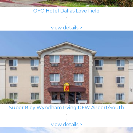
OYO Hotel Dallas Love Field
view details >
Super 8 by Wyndham Irving DFW Airport/South
view details >