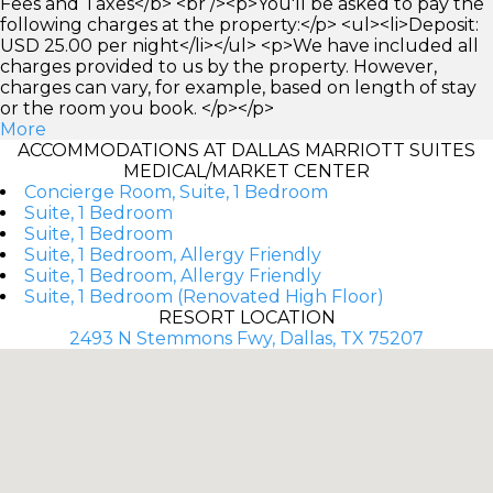
Fees and Taxes</b> <br /><p>You'll be asked to pay the
following charges at the property:</p> <ul><li>Deposit:
USD 25.00 per night</li></ul> <p>We have included all
charges provided to us by the property. However,
charges can vary, for example, based on length of stay
or the room you book. </p></p>
More
ACCOMMODATIONS AT DALLAS MARRIOTT SUITES
MEDICAL/MARKET CENTER
Concierge Room, Suite, 1 Bedroom
Suite, 1 Bedroom
Suite, 1 Bedroom
Suite, 1 Bedroom, Allergy Friendly
Suite, 1 Bedroom, Allergy Friendly
Suite, 1 Bedroom (Renovated High Floor)
RESORT LOCATION
2493 N Stemmons Fwy, Dallas, TX 75207