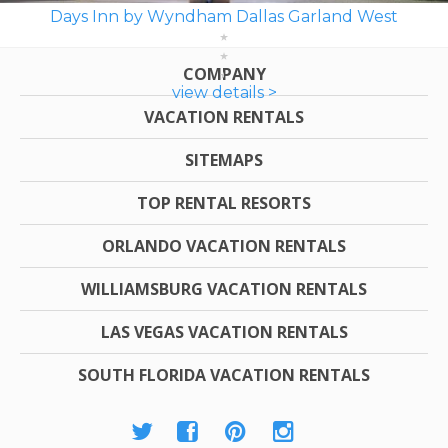
Days Inn by Wyndham Dallas Garland West
COMPANY
view details >
VACATION RENTALS
SITEMAPS
TOP RENTAL RESORTS
ORLANDO VACATION RENTALS
WILLIAMSBURG VACATION RENTALS
LAS VEGAS VACATION RENTALS
SOUTH FLORIDA VACATION RENTALS