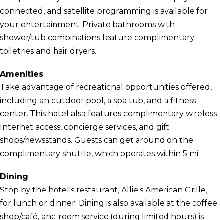
connected, and satellite programming is available for
your entertainment. Private bathrooms with
shower/tub combinations feature complimentary
toiletries and hair dryers.
Amenities
Take advantage of recreational opportunities offered,
including an outdoor pool, a spa tub, and a fitness
center. This hotel also features complimentary wireless
Internet access, concierge services, and gift
shops/newsstands. Guests can get around on the
complimentary shuttle, which operates within 5 mi.
Dining
Stop by the hotel's restaurant, Allie s American Grille,
for lunch or dinner. Dining is also available at the coffee
shop/café, and room service (during limited hours) is