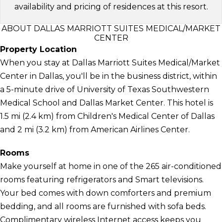
availability and pricing of residences at this resort.
ABOUT DALLAS MARRIOTT SUITES MEDICAL/MARKET
CENTER
Property Location
When you stay at Dallas Marriott Suites Medical/Market
Center in Dallas, you'll be in the business district, within
a 5-minute drive of University of Texas Southwestern
Medical School and Dallas Market Center. This hotel is
1.5 mi (2.4 km) from Children's Medical Center of Dallas
and 2 mi (3.2 km) from American Airlines Center.
Rooms
Make yourself at home in one of the 265 air-conditioned
rooms featuring refrigerators and Smart televisions.
Your bed comes with down comforters and premium
bedding, and all rooms are furnished with sofa beds.
Complimentary wireless Internet access keeps you