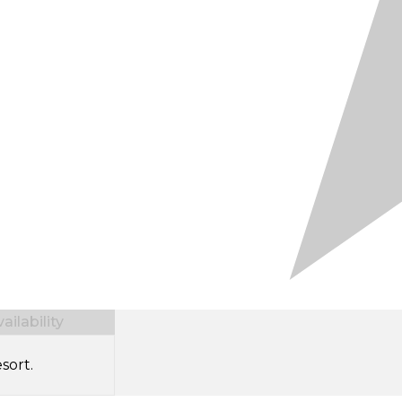
ilability
sort.