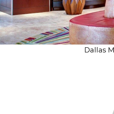
Dallas M