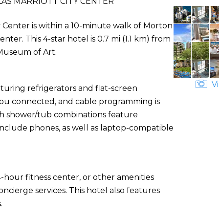
AS MARRIOTT CITY CENTER
y Center is within a 10-minute walk of Morton
. This 4-star hotel is 0.7 mi (1.1 km) from
Museum of Art.
Vi
uring refrigerators and flat-screen
s you connected, and cable programming is
th shower/tub combinations feature
include phones, as well as laptop-compatible
-hour fitness center, or other amenities
cierge services. This hotel also features
.