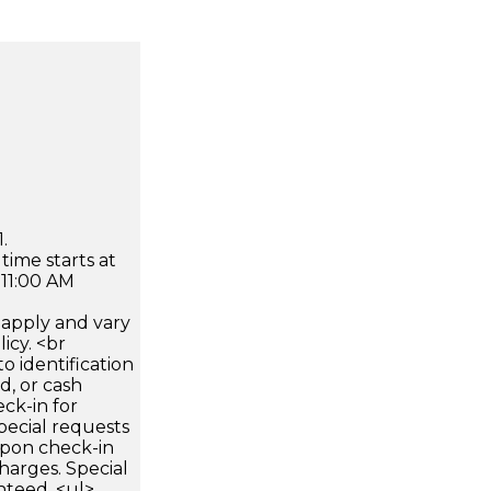
.
time starts at
 11:00 AM
apply and vary
icy. <br
 identification
d, or cash
ck-in for
pecial requests
 upon check-in
harges. Special
nteed. <ul>