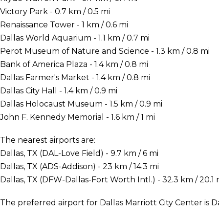
Victory Park - 0.7 km / 0.5 mi
Renaissance Tower - 1 km / 0.6 mi
Dallas World Aquarium - 1.1 km / 0.7 mi
Perot Museum of Nature and Science - 1.3 km / 0.8 mi
Bank of America Plaza - 1.4 km / 0.8 mi
Dallas Farmer's Market - 1.4 km / 0.8 mi
Dallas City Hall - 1.4 km / 0.9 mi
Dallas Holocaust Museum - 1.5 km / 0.9 mi
John F. Kennedy Memorial - 1.6 km / 1 mi
The nearest airports are:
Dallas, TX (DAL-Love Field) - 9.7 km / 6 mi
Dallas, TX (ADS-Addison) - 23 km / 14.3 mi
Dallas, TX (DFW-Dallas-Fort Worth Intl.) - 32.3 km / 20.1 
The preferred airport for Dallas Marriott City Center is D