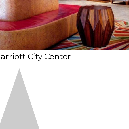
arriott City Center