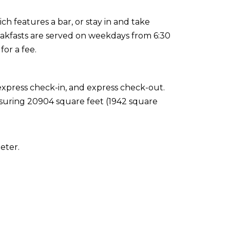
ich features a bar, or stay in and take
eakfasts are served on weekdays from 6:30
or a fee.
express check-in, and express check-out.
easuring 20904 square feet (1942 square
eter.