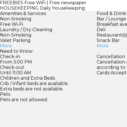
FREEBIES
Free WiFi | Free newspaper
HOUSEKEEPING
Daily housekeeping
Amenities & Services
Food & Drink
Non-Smoking
Bar / Lounge
Free Wi-Fi
Breakfast ava
Laundry / Dry Cleaning
Deli
Non-Smoking
Restaurant(s
Valet Parking
Snack Bar
More
More
Need to Know
Check-in
Cancellation
From 3:00 PM
Cancellation
Check-out
according to
Until 11:00 AM
Cards Accept
Children and Extra Beds
Crib / infant beds are available.
Extra beds are not available.
Pets
Pets are not allowed.