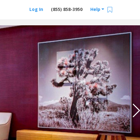
Log In
(855) 858-3950
Help