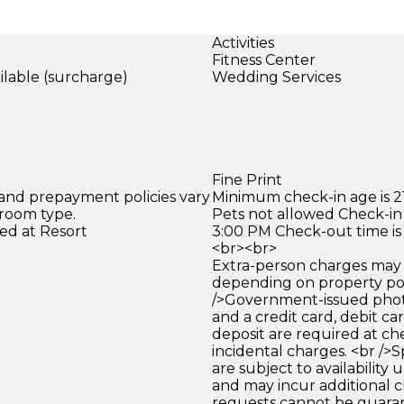
Activities
Fitness Center
ilable (surcharge)
Wedding Services
)
Fine Print
 and prepayment policies vary
Minimum check-in age is 21
 room type.
Pets not allowed Check-in 
ed at Resort
3:00 PM Check-out time is
<br><br>
Extra-person charges may 
depending on property pol
/>Government-issued photo
and a credit card, debit car
deposit are required at che
incidental charges. <br />S
are subject to availability
and may incur additional c
requests cannot be guara