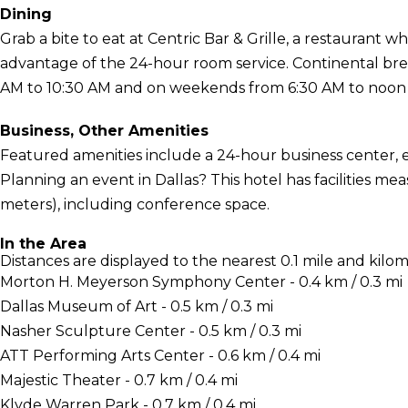
Dining
Grab a bite to eat at Centric Bar & Grille, a restaurant wh
advantage of the 24-hour room service. Continental br
AM to 10:30 AM and on weekends from 6:30 AM to noon f
Business, Other Amenities
Featured amenities include a 24-hour business center, 
Planning an event in Dallas? This hotel has facilities m
meters), including conference space.
In the Area
Distances are displayed to the nearest 0.1 mile and kilom
Morton H. Meyerson Symphony Center - 0.4 km / 0.3 mi
Dallas Museum of Art - 0.5 km / 0.3 mi
Nasher Sculpture Center - 0.5 km / 0.3 mi
ATT Performing Arts Center - 0.6 km / 0.4 mi
Majestic Theater - 0.7 km / 0.4 mi
Klyde Warren Park - 0.7 km / 0.4 mi