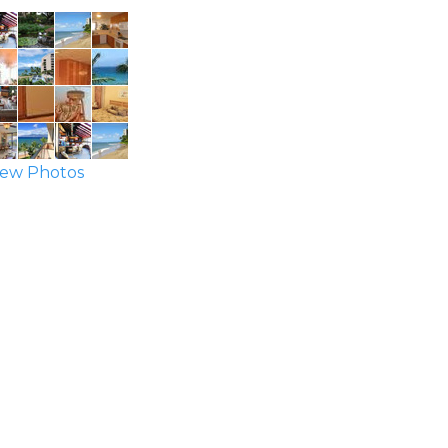
ew Photos