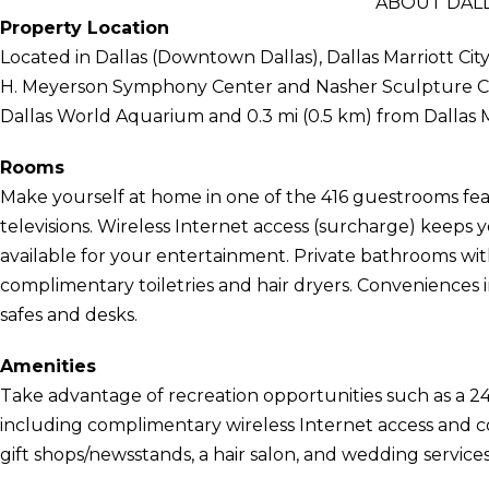
ABOUT DALL
Property Location
Located in Dallas (Downtown Dallas), Dallas Marriott Cit
H. Meyerson Symphony Center and Nasher Sculpture Center
Dallas World Aquarium and 0.3 mi (0.5 km) from Dallas 
Rooms
Make yourself at home in one of the 416 guestrooms feat
televisions. Wireless Internet access (surcharge) keep
available for your entertainment. Private bathrooms wi
complimentary toiletries and hair dryers. Conveniences 
safes and desks.
Amenities
Take advantage of recreation opportunities such as a 24
including complimentary wireless Internet access and con
gift shops/newsstands, a hair salon, and wedding services