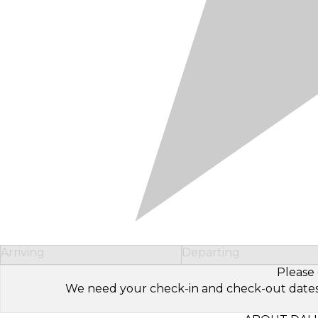
Arriving
Departing
Please 
We need your check-in and check-out dates to 