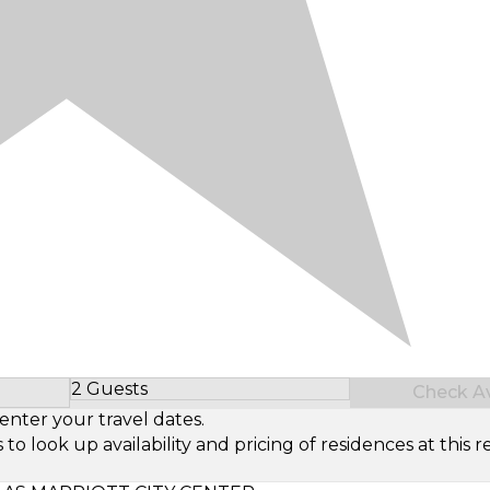
2 Guests
Check Ava
Select Number of Guests
enter your travel dates.
look up availability and pricing of residences at this re