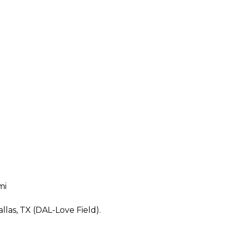
mi
allas, TX (DAL-Love Field).