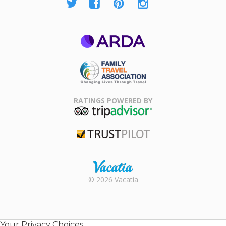
ARDA
Family Travel
Association
RATINGS POWERED BY
TripAdvisor
Trustpilot
Rental |
© 2026 Vacatia
Timeshares
for Sale |
Timeshare
Resales |
Your Privacy Choices
Vacatia