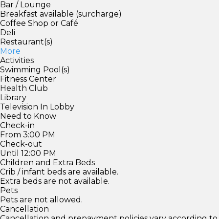
Bar / Lounge
Breakfast available (surcharge)
Coffee Shop or Café
Deli
Restaurant(s)
More
Activities
Swimming Pool(s)
Fitness Center
Health Club
Library
Television In Lobby
Need to Know
Check-in
From 3:00 PM
Check-out
Until 12:00 PM
Children and Extra Beds
Crib / infant beds are available.
Extra beds are not available.
Pets
Pets are not allowed.
Cancellation
Cancellation and prepayment policies vary according to