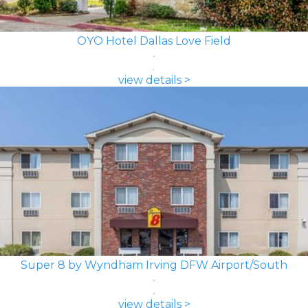
OYO Hotel Dallas Love Field
view details >
Super 8 by Wyndham Irving DFW Airport/South
view details >