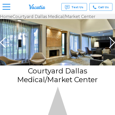
Text Us
Call Us
Home
Courtyard Dallas Medical/Market Center
Vacation
Rentals -
Condos
& Suites
for Rent
at
Resorts |
Vacatia
Courtyard Dallas
Medical/Market Center