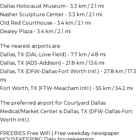
Dallas Holocaust Museum - 3.3 km / 2.1 mi
Nasher Sculpture Center - 3.3 km / 2.1 mi
Old Red Courthouse - 3.4 km / 2.1 mi
Dealey Plaza - 3.4 km / 2.1 mi
The nearest airports are:
Dallas, TX (DAL-Love Field) - 7.7 km / 4.8 mi
Dallas, TX (ADS-Addison) - 21.8 km / 13.6 mi
Dallas, TX (DFW-Dallas-Fort Worth Intl.) - 27.8 km / 17.3
mi
Fort Worth, TX (FTW-Meacham Intl.) - 55 km / 34.2 mi
The preferred airport for Courtyard Dallas
Medical/Market Center is Dallas, TX (DFW-Dallas-Fort
Worth Intl.).
FREEBIES
Free WiFi | Free weekday newspaper
HOUSEKEEPING
Daily housekeeping