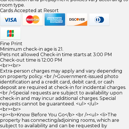
room type.
Cards Accepted at Resort
Fine Print
Minimum check-in age is 21.
Pets not allowed Check-in time starts at 3:00 PM
Check-out time is 12:00 PM
<br><br>
Extra-person charges may apply and vary depending
on property policy. <br />Government-issued photo
identification and a credit card, debit card, or cash
deposit are required at check-in for incidental charges.
<br />Special requests are subject to availability upon
check-in and may incur additional charges. Special
requests cannot be guaranteed. <ul> </ul>
<br><br>
<p><b>Know Before You Go</b> <br /><ul> <li>The
property has connecting/adjoining rooms, which are
subject to availability and can be requested by