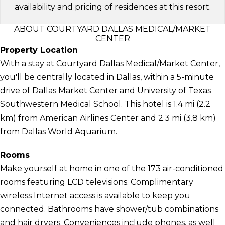
availability and pricing of residences at this resort.
ABOUT COURTYARD DALLAS MEDICAL/MARKET
CENTER
Property Location
With a stay at Courtyard Dallas Medical/Market Center,
you'll be centrally located in Dallas, within a 5-minute
drive of Dallas Market Center and University of Texas
Southwestern Medical School. This hotel is 1.4 mi (2.2
km) from American Airlines Center and 2.3 mi (3.8 km)
from Dallas World Aquarium.
Rooms
Make yourself at home in one of the 173 air-conditioned
rooms featuring LCD televisions. Complimentary
wireless Internet access is available to keep you
connected. Bathrooms have shower/tub combinations
and hair dryers. Conveniences include phones, as well