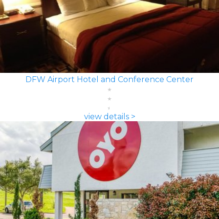
DFW Airport Hotel and Conference Center
view details >