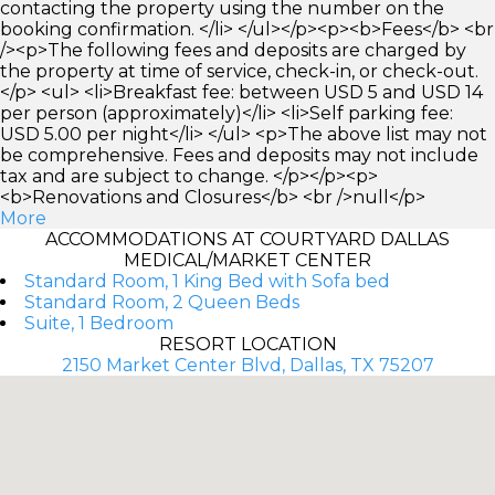
contacting the property using the number on the
booking confirmation. </li> </ul></p><p><b>Fees</b> <br
/><p>The following fees and deposits are charged by
the property at time of service, check-in, or check-out.
</p> <ul> <li>Breakfast fee: between USD 5 and USD 14
per person (approximately)</li> <li>Self parking fee:
USD 5.00 per night</li> </ul> <p>The above list may not
be comprehensive. Fees and deposits may not include
tax and are subject to change. </p></p><p>
<b>Renovations and Closures</b> <br />null</p>
More
ACCOMMODATIONS AT COURTYARD DALLAS
MEDICAL/MARKET CENTER
Standard Room, 1 King Bed with Sofa bed
Standard Room, 2 Queen Beds
Suite, 1 Bedroom
RESORT LOCATION
2150 Market Center Blvd, Dallas, TX 75207