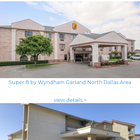
Super 8 by Wyndham Garland North Dallas Area
view details >