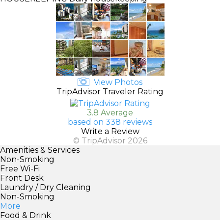
View Photos
TripAdvisor Traveler Rating
3.8 Average
based on 338 reviews
Write a Review
© TripAdvisor 2026
Amenities & Services
Non-Smoking
Free Wi-Fi
Front Desk
Laundry / Dry Cleaning
Non-Smoking
More
Food & Drink