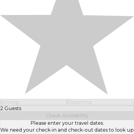
Arriving
Departing
2 Guests
Select Number of Guests
Check Availability
Please enter your travel dates.
We need your check-in and check-out dates to look up