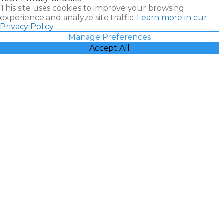
This site uses cookies to improve your browsing
experience and analyze site traffic.
Learn more in our
Privacy Policy.
Manage Preferences
Accept All