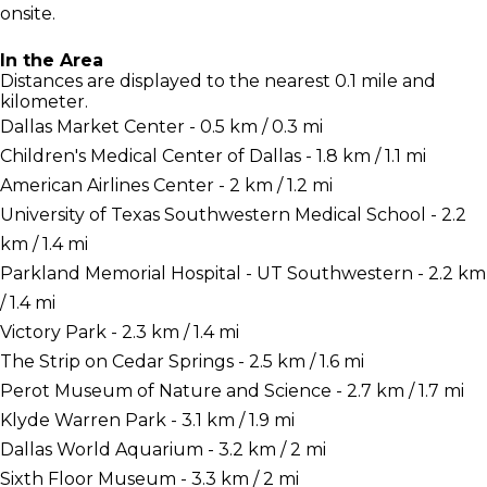
onsite.
In the Area
Distances are displayed to the nearest 0.1 mile and
kilometer.
Dallas Market Center - 0.5 km / 0.3 mi
Children's Medical Center of Dallas - 1.8 km / 1.1 mi
American Airlines Center - 2 km / 1.2 mi
University of Texas Southwestern Medical School - 2.2
km / 1.4 mi
Parkland Memorial Hospital - UT Southwestern - 2.2 km
/ 1.4 mi
Victory Park - 2.3 km / 1.4 mi
The Strip on Cedar Springs - 2.5 km / 1.6 mi
Perot Museum of Nature and Science - 2.7 km / 1.7 mi
Klyde Warren Park - 3.1 km / 1.9 mi
Dallas World Aquarium - 3.2 km / 2 mi
Sixth Floor Museum - 3.3 km / 2 mi