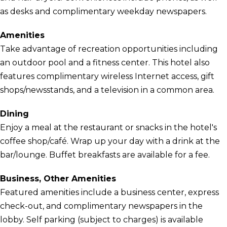
as desks and complimentary weekday newspapers.
Amenities
Take advantage of recreation opportunities including
an outdoor pool and a fitness center. This hotel also
features complimentary wireless Internet access, gift
shops/newsstands, and a television in a common area.
Dining
Enjoy a meal at the restaurant or snacks in the hotel's
coffee shop/café. Wrap up your day with a drink at the
bar/lounge. Buffet breakfasts are available for a fee.
Business, Other Amenities
Featured amenities include a business center, express
check-out, and complimentary newspapers in the
lobby. Self parking (subject to charges) is available