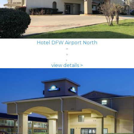
Hotel DFW Airport North
view details >