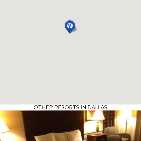
OTHER RESORTS IN DALLAS