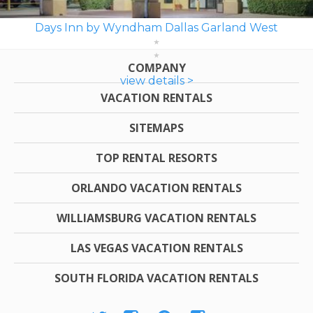
Days Inn by Wyndham Dallas Garland West
COMPANY
view details >
VACATION RENTALS
SITEMAPS
TOP RENTAL RESORTS
ORLANDO VACATION RENTALS
WILLIAMSBURG VACATION RENTALS
LAS VEGAS VACATION RENTALS
SOUTH FLORIDA VACATION RENTALS