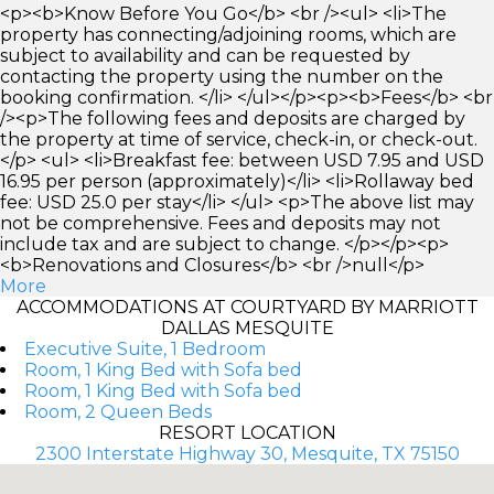
<p><b>Know Before You Go</b> <br /><ul> <li>The
property has connecting/adjoining rooms, which are
subject to availability and can be requested by
contacting the property using the number on the
booking confirmation. </li> </ul></p><p><b>Fees</b> <br
/><p>The following fees and deposits are charged by
the property at time of service, check-in, or check-out.
</p> <ul> <li>Breakfast fee: between USD 7.95 and USD
16.95 per person (approximately)</li> <li>Rollaway bed
fee: USD 25.0 per stay</li> </ul> <p>The above list may
not be comprehensive. Fees and deposits may not
include tax and are subject to change. </p></p><p>
<b>Renovations and Closures</b> <br />null</p>
More
ACCOMMODATIONS AT COURTYARD BY MARRIOTT
DALLAS MESQUITE
Executive Suite, 1 Bedroom
Room, 1 King Bed with Sofa bed
Room, 1 King Bed with Sofa bed
Room, 2 Queen Beds
RESORT LOCATION
2300 Interstate Highway 30, Mesquite, TX 75150