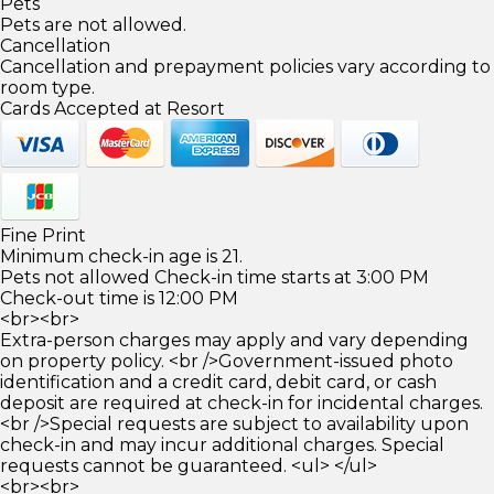
Pets
Pets are not allowed.
Cancellation
Cancellation and prepayment policies vary according to
room type.
Cards Accepted at Resort
Fine Print
Minimum check-in age is 21.
Pets not allowed Check-in time starts at 3:00 PM
Check-out time is 12:00 PM
<br><br>
Extra-person charges may apply and vary depending
on property policy. <br />Government-issued photo
identification and a credit card, debit card, or cash
deposit are required at check-in for incidental charges.
<br />Special requests are subject to availability upon
check-in and may incur additional charges. Special
requests cannot be guaranteed. <ul> </ul>
<br><br>