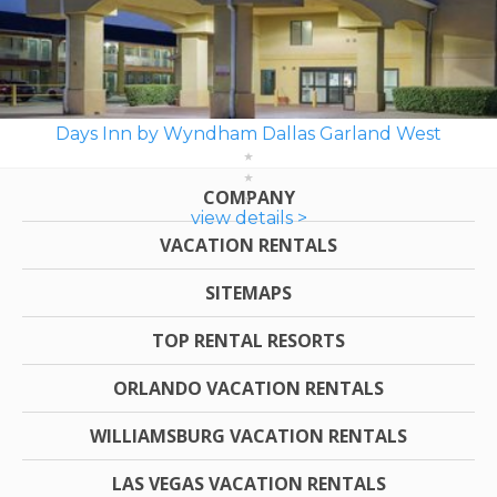
Days Inn by Wyndham Dallas Garland West
COMPANY
view details >
VACATION RENTALS
SITEMAPS
TOP RENTAL RESORTS
ORLANDO VACATION RENTALS
WILLIAMSBURG VACATION RENTALS
LAS VEGAS VACATION RENTALS