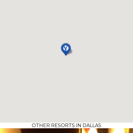
OTHER RESORTS IN DALLAS