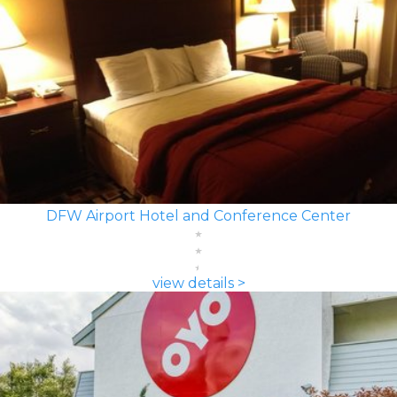
DFW Airport Hotel and Conference Center
view details >