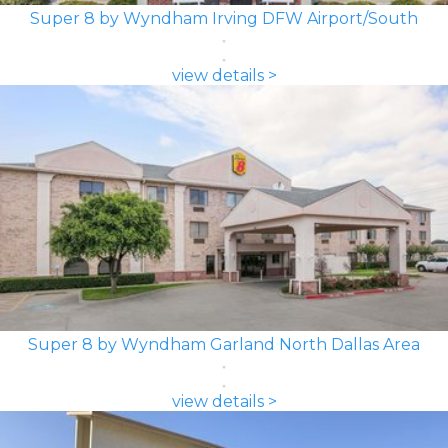
Super 8 by Wyndham Irving DFW Airport/South
view details >
Super 8 by Wyndham Garland North Dallas Area
view details >