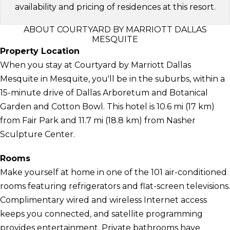
availability and pricing of residences at this resort.
ABOUT COURTYARD BY MARRIOTT DALLAS
MESQUITE
Property Location
When you stay at Courtyard by Marriott Dallas
Mesquite in Mesquite, you'll be in the suburbs, within a
15-minute drive of Dallas Arboretum and Botanical
Garden and Cotton Bowl. This hotel is 10.6 mi (17 km)
from Fair Park and 11.7 mi (18.8 km) from Nasher
Sculpture Center.
Rooms
Make yourself at home in one of the 101 air-conditioned
rooms featuring refrigerators and flat-screen televisions.
Complimentary wired and wireless Internet access
keeps you connected, and satellite programming
provides entertainment. Private bathrooms have