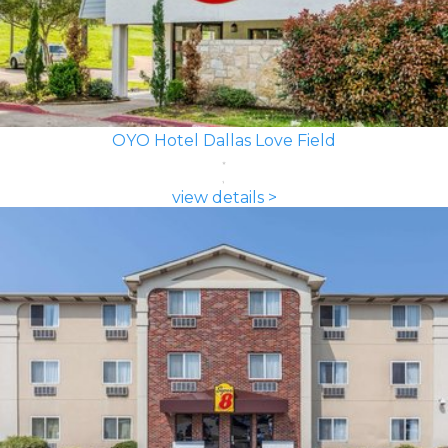
OYO Hotel Dallas Love Field
view details >