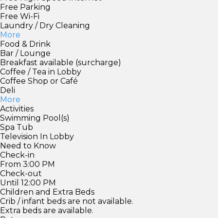
Free Parking
Free Wi-Fi
Laundry / Dry Cleaning
More
Food & Drink
Bar / Lounge
Breakfast available (surcharge)
Coffee / Tea in Lobby
Coffee Shop or Café
Deli
More
Activities
Swimming Pool(s)
Spa Tub
Television In Lobby
Need to Know
Check-in
From 3:00 PM
Check-out
Until 12:00 PM
Children and Extra Beds
Crib / infant beds are not available.
Extra beds are available.