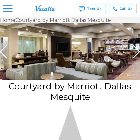
Text Us
Call Us
Home
Courtyard by Marriott Dallas Mesquite
Vacation
Rentals -
Condos
& Suites
for Rent
at
Resorts |
Vacatia
Courtyard by Marriott Dallas
Mesquite