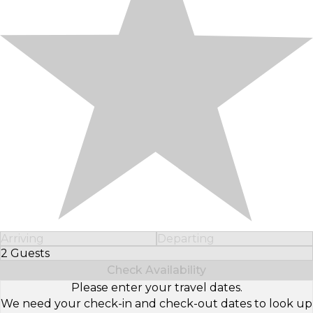
Arriving
Departing
2 Guests
Select Number of Guests
Check Availability
Please enter your travel dates.
We need your check-in and check-out dates to look up