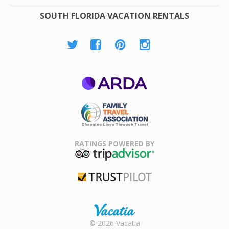
SOUTH FLORIDA VACATION RENTALS
ARDA
Family Travel
Association
RATINGS POWERED BY
TripAdvisor
Trustpilot
Rental |
© 2026 Vacatia