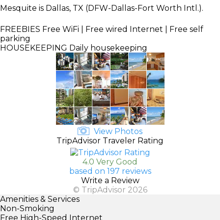
Mesquite is Dallas, TX (DFW-Dallas-Fort Worth Intl.).
FREEBIES
Free WiFi | Free wired Internet | Free self
parking
HOUSEKEEPING
Daily housekeeping
View Photos
TripAdvisor Traveler Rating
4.0 Very Good
based on 197 reviews
Write a Review
© TripAdvisor 2026
Amenities & Services
Non-Smoking
Free High-Speed Internet