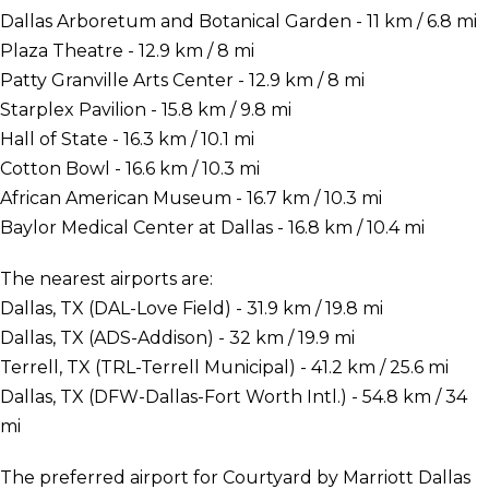
Dallas Arboretum and Botanical Garden - 11 km / 6.8 mi
Plaza Theatre - 12.9 km / 8 mi
Patty Granville Arts Center - 12.9 km / 8 mi
Starplex Pavilion - 15.8 km / 9.8 mi
Hall of State - 16.3 km / 10.1 mi
Cotton Bowl - 16.6 km / 10.3 mi
African American Museum - 16.7 km / 10.3 mi
Baylor Medical Center at Dallas - 16.8 km / 10.4 mi
The nearest airports are:
Dallas, TX (DAL-Love Field) - 31.9 km / 19.8 mi
Dallas, TX (ADS-Addison) - 32 km / 19.9 mi
Terrell, TX (TRL-Terrell Municipal) - 41.2 km / 25.6 mi
Dallas, TX (DFW-Dallas-Fort Worth Intl.) - 54.8 km / 34
mi
The preferred airport for Courtyard by Marriott Dallas