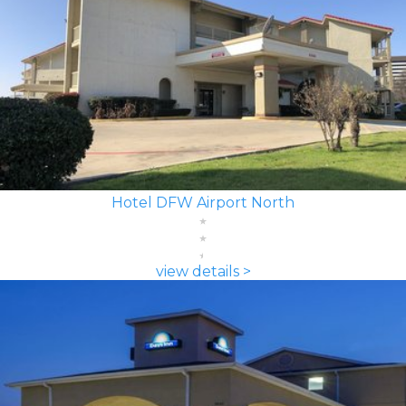
Hotel DFW Airport North
view details >