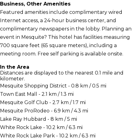
Business, Other Amenities
Featured amenities include complimentary wired
Internet access, a 24-hour business center, and
complimentary newspapers in the lobby. Planning an
event in Mesquite? This hotel has facilities measuring
700 square feet (65 square meters), including a
meeting room. Free self parking is available onsite.
In the Area
Distances are displayed to the nearest 0.1 mile and
kilometer.
Mesquite Shopping District - 0.8 km / 0.5 mi
Town East Mall - 2.1 km / 1.3 mi
Mesquite Golf Club - 2.7 km / 1.7 mi
Mesquite ProRodeo - 6.9 km / 4.3 mi
Lake Ray Hubbard - 8 km / 5 mi
White Rock Lake - 10.2 km / 6.3 mi
White Rock Lake Park - 10.2 km / 6.3 mi