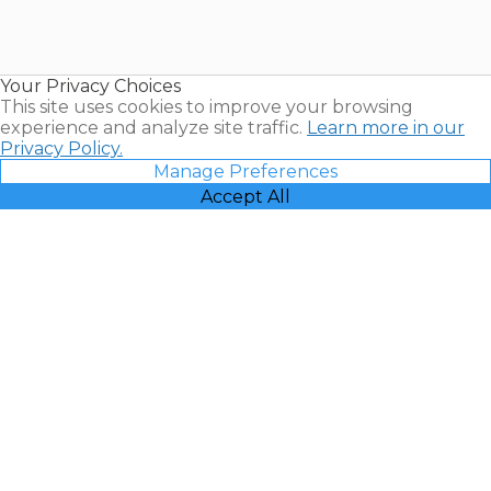
Timeshares
for Sale |
Timeshare
Resales |
Your Privacy Choices
Vacatia
This site uses cookies to improve your browsing
experience and analyze site traffic.
Learn more in our
Privacy Policy.
Manage Preferences
Accept All