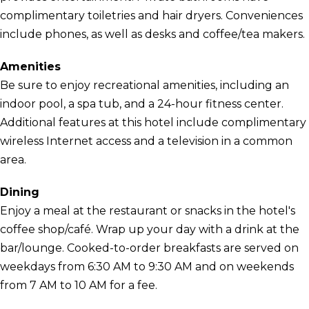
complimentary toiletries and hair dryers. Conveniences
include phones, as well as desks and coffee/tea makers.
Amenities
Be sure to enjoy recreational amenities, including an
indoor pool, a spa tub, and a 24-hour fitness center.
Additional features at this hotel include complimentary
wireless Internet access and a television in a common
area.
Dining
Enjoy a meal at the restaurant or snacks in the hotel's
coffee shop/café. Wrap up your day with a drink at the
bar/lounge. Cooked-to-order breakfasts are served on
weekdays from 6:30 AM to 9:30 AM and on weekends
from 7 AM to 10 AM for a fee.