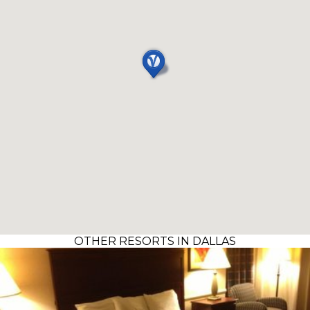
OTHER RESORTS IN DALLAS