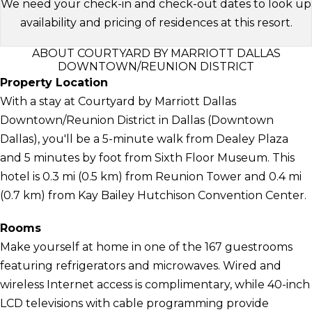
We need your check-in and check-out dates to look up
availability and pricing of residences at this resort.
ABOUT COURTYARD BY MARRIOTT DALLAS
DOWNTOWN/REUNION DISTRICT
Property Location
With a stay at Courtyard by Marriott Dallas
Downtown/Reunion District in Dallas (Downtown
Dallas), you'll be a 5-minute walk from Dealey Plaza
and 5 minutes by foot from Sixth Floor Museum. This
hotel is 0.3 mi (0.5 km) from Reunion Tower and 0.4 mi
(0.7 km) from Kay Bailey Hutchison Convention Center.
Rooms
Make yourself at home in one of the 167 guestrooms
featuring refrigerators and microwaves. Wired and
wireless Internet access is complimentary, while 40-inch
LCD televisions with cable programming provide