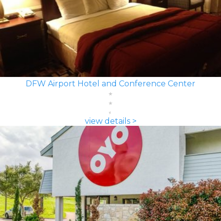
DFW Airport Hotel and Conference Center
view details >