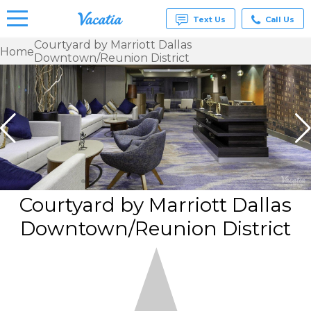
Text Us
Call Us
Courtyard by Marriott Dallas
Home
Downtown/Reunion District
Vacation
Rentals -
Condos
& Suites
for Rent
at
Resorts |
Vacatia
Courtyard by Marriott Dallas
Downtown/Reunion District