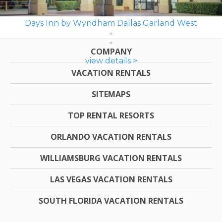
Days Inn by Wyndham Dallas Garland West
COMPANY
view details >
VACATION RENTALS
SITEMAPS
TOP RENTAL RESORTS
ORLANDO VACATION RENTALS
WILLIAMSBURG VACATION RENTALS
LAS VEGAS VACATION RENTALS
SOUTH FLORIDA VACATION RENTALS