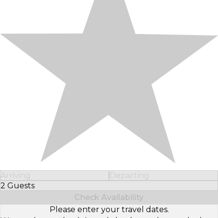
Arriving
Departing
2 Guests
Select Number of Guests
Check Availability
Please enter your travel dates.