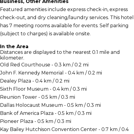
Business, Other Amenities
Featured amenities include express check-in, express
check-out, and dry cleaning/laundry services. This hotel
has 7 meeting rooms available for events. Self parking
(subject to charges) is available onsite.
In the Area
Distances are displayed to the nearest 0.1 mile and
kilometer.
Old Red Courthouse - 0.3 km / 0.2 mi
John F. Kennedy Memorial - 0.4 km / 0.2 mi
Dealey Plaza - 0.4 km / 0.2 mi
Sixth Floor Museum - 0.4 km / 0.3 mi
Reunion Tower - 0.5 km / 0.3 mi
Dallas Holocaust Museum - 0.5 km / 0.3 mi
Bank of America Plaza - 0.5 km / 0.3 mi
Pioneer Plaza - 0.5 km / 0.3 mi
Kay Bailey Hutchison Convention Center - 0.7 km / 0.4