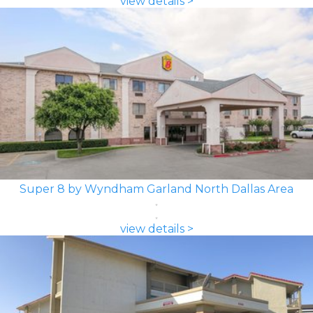
view details >
Super 8 by Wyndham Garland North Dallas Area
view details >