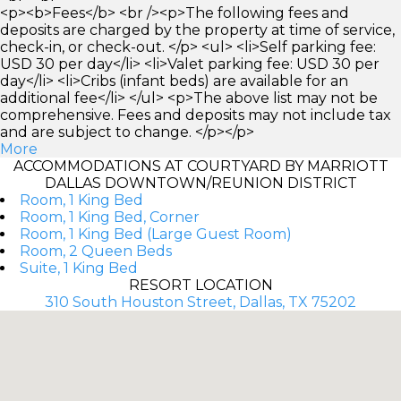
<p><b>Fees</b> <br /><p>The following fees and
deposits are charged by the property at time of service,
check-in, or check-out. </p> <ul> <li>Self parking fee:
USD 30 per day</li> <li>Valet parking fee: USD 30 per
day</li> <li>Cribs (infant beds) are available for an
additional fee</li> </ul> <p>The above list may not be
comprehensive. Fees and deposits may not include tax
and are subject to change. </p></p>
More
ACCOMMODATIONS AT COURTYARD BY MARRIOTT
DALLAS DOWNTOWN/REUNION DISTRICT
Room, 1 King Bed
Room, 1 King Bed, Corner
Room, 1 King Bed (Large Guest Room)
Room, 2 Queen Beds
Suite, 1 King Bed
RESORT LOCATION
310 South Houston Street, Dallas, TX 75202