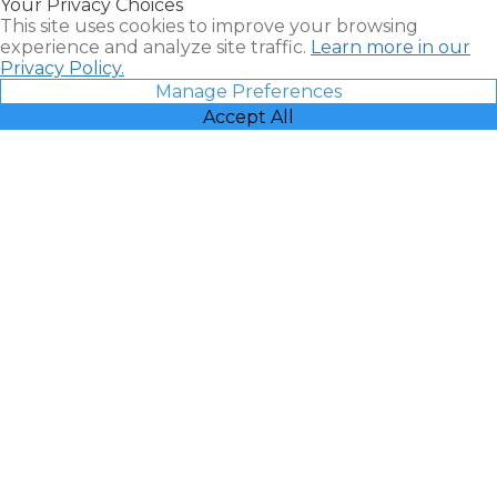
Your Privacy Choices
Vacatia
This site uses cookies to improve your browsing
experience and analyze site traffic.
Learn more in our
Privacy Policy.
Manage Preferences
Accept All