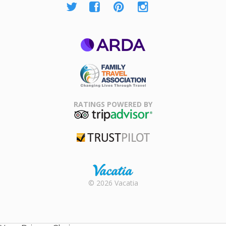
ARDA
Family Travel
Association
RATINGS POWERED BY
TripAdvisor
Trustpilot
Rental |
© 2026 Vacatia
Timeshares
for Sale |
Timeshare
Resales |