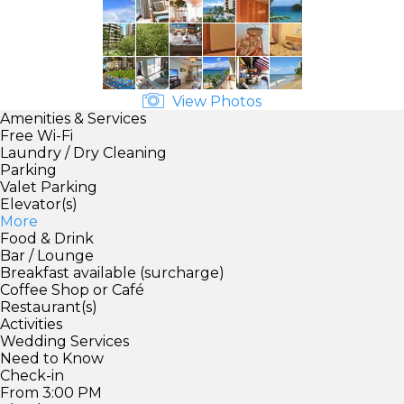
View Photos
Amenities & Services
Free Wi-Fi
Laundry / Dry Cleaning
Parking
Valet Parking
Elevator(s)
More
Food & Drink
Bar / Lounge
Breakfast available (surcharge)
Coffee Shop or Café
Restaurant(s)
Activities
Wedding Services
Need to Know
Check-in
From 3:00 PM