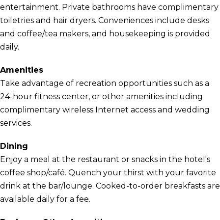
entertainment. Private bathrooms have complimentary
toiletries and hair dryers. Conveniences include desks
and coffee/tea makers, and housekeeping is provided
daily.
Amenities
Take advantage of recreation opportunities such as a
24-hour fitness center, or other amenities including
complimentary wireless Internet access and wedding
services.
Dining
Enjoy a meal at the restaurant or snacks in the hotel's
coffee shop/café. Quench your thirst with your favorite
drink at the bar/lounge. Cooked-to-order breakfasts are
available daily for a fee.