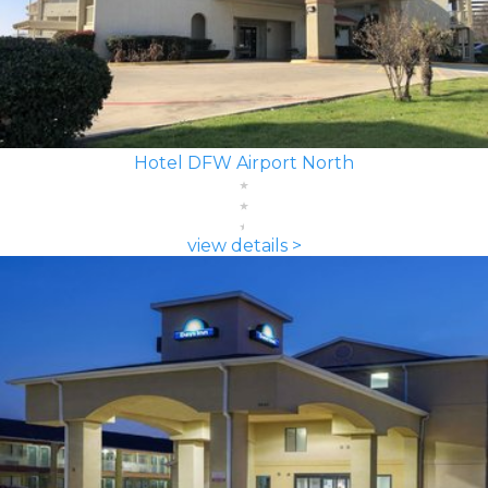
Hotel DFW Airport North
view details >