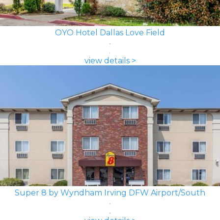
OYO Hotel Dallas Love Field
view details >
Super 8 by Wyndham Irving DFW Airport/South