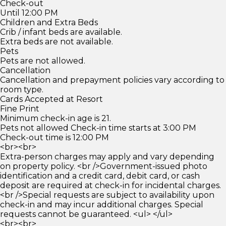
Check-out
Until 12:00 PM
Children and Extra Beds
Crib / infant beds are available.
Extra beds are not available.
Pets
Pets are not allowed.
Cancellation
Cancellation and prepayment policies vary according to
room type.
Cards Accepted at Resort
Fine Print
Minimum check-in age is 21.
Pets not allowed Check-in time starts at 3:00 PM
Check-out time is 12:00 PM
<br><br>
Extra-person charges may apply and vary depending
on property policy. <br />Government-issued photo
identification and a credit card, debit card, or cash
deposit are required at check-in for incidental charges.
<br />Special requests are subject to availability upon
check-in and may incur additional charges. Special
requests cannot be guaranteed. <ul> </ul>
<br><br>