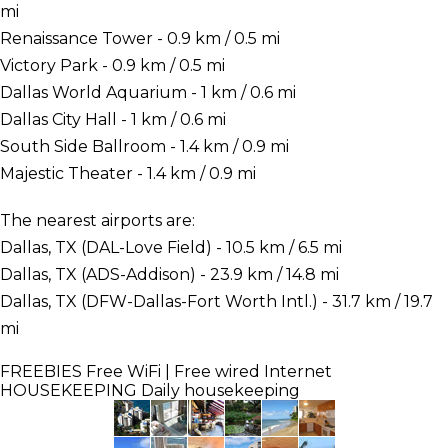
mi
Renaissance Tower - 0.9 km / 0.5 mi
Victory Park - 0.9 km / 0.5 mi
Dallas World Aquarium - 1 km / 0.6 mi
Dallas City Hall - 1 km / 0.6 mi
South Side Ballroom - 1.4 km / 0.9 mi
Majestic Theater - 1.4 km / 0.9 mi
The nearest airports are:
Dallas, TX (DAL-Love Field) - 10.5 km / 6.5 mi
Dallas, TX (ADS-Addison) - 23.9 km / 14.8 mi
Dallas, TX (DFW-Dallas-Fort Worth Intl.) - 31.7 km / 19.7
mi
FREEBIES
Free WiFi | Free wired Internet
HOUSEKEEPING
Daily housekeeping