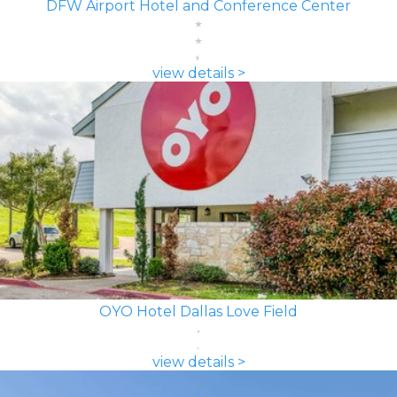
DFW Airport Hotel and Conference Center
view details >
OYO Hotel Dallas Love Field
view details >