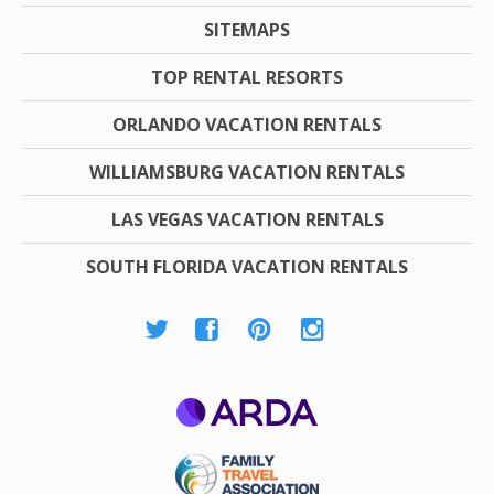
SITEMAPS
TOP RENTAL RESORTS
ORLANDO VACATION RENTALS
WILLIAMSBURG VACATION RENTALS
LAS VEGAS VACATION RENTALS
SOUTH FLORIDA VACATION RENTALS
ARDA