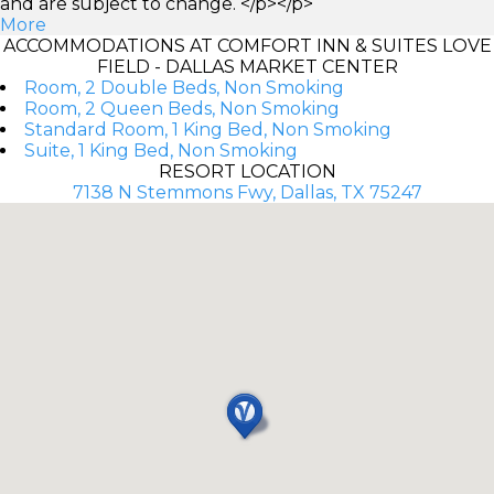
and are subject to change. </p></p>
More
ACCOMMODATIONS AT COMFORT INN & SUITES LOVE
FIELD - DALLAS MARKET CENTER
Room, 2 Double Beds, Non Smoking
Room, 2 Queen Beds, Non Smoking
Standard Room, 1 King Bed, Non Smoking
Suite, 1 King Bed, Non Smoking
RESORT LOCATION
7138 N Stemmons Fwy, Dallas, TX 75247