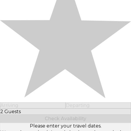
Arriving
Departing
2 Guests
Select Number of Guests
Check Availability
Please enter your travel dates.