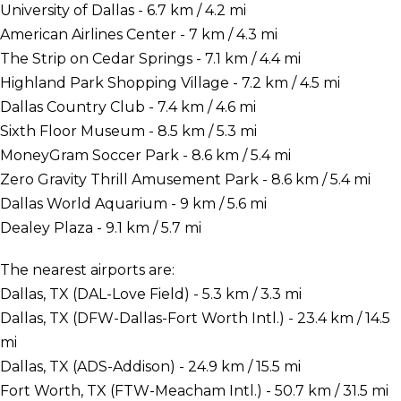
University of Dallas - 6.7 km / 4.2 mi
American Airlines Center - 7 km / 4.3 mi
The Strip on Cedar Springs - 7.1 km / 4.4 mi
Highland Park Shopping Village - 7.2 km / 4.5 mi
Dallas Country Club - 7.4 km / 4.6 mi
Sixth Floor Museum - 8.5 km / 5.3 mi
MoneyGram Soccer Park - 8.6 km / 5.4 mi
Zero Gravity Thrill Amusement Park - 8.6 km / 5.4 mi
Dallas World Aquarium - 9 km / 5.6 mi
Dealey Plaza - 9.1 km / 5.7 mi
The nearest airports are:
Dallas, TX (DAL-Love Field) - 5.3 km / 3.3 mi
Dallas, TX (DFW-Dallas-Fort Worth Intl.) - 23.4 km / 14.5
mi
Dallas, TX (ADS-Addison) - 24.9 km / 15.5 mi
Fort Worth, TX (FTW-Meacham Intl.) - 50.7 km / 31.5 mi