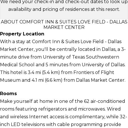
We need your check-in and check-out dates to look up
availability and pricing of residences at this resort.
ABOUT COMFORT INN & SUITES LOVE FIELD - DALLAS
MARKET CENTER
Property Location
With a stay at Comfort Inn & Suites Love Field - Dallas
Market Center, you'll be centrally located in Dallas, a 3-
minute drive from University of Texas Southwestern
Medical School and 5 minutes from University of Dallas.
This hotel is 3.4 mi (5.4 km) from Frontiers of Flight
Museum and 4.1 mi (6.6 km) from Dallas Market Center.
Rooms
Make yourself at home in one of the 62 air-conditioned
rooms featuring refrigerators and microwaves. Wired
and wireless Internet access is complimentary, while 32-
inch LED televisions with cable programming provide