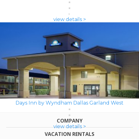
view details >
Days Inn by Wyndham Dallas Garland West
COMPANY
view details >
VACATION RENTALS