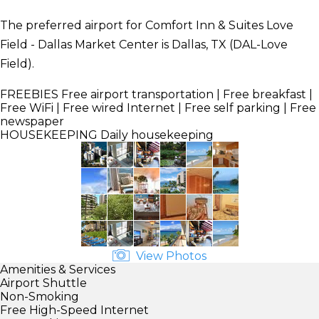
The preferred airport for Comfort Inn & Suites Love
Field - Dallas Market Center is Dallas, TX (DAL-Love
Field).
FREEBIES
Free airport transportation | Free breakfast |
Free WiFi | Free wired Internet | Free self parking | Free
newspaper
HOUSEKEEPING
Daily housekeeping
View Photos
Amenities & Services
Airport Shuttle
Non-Smoking
Free High-Speed Internet