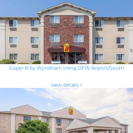
Super 8 by Wyndham Irving DFW Airport/South
view details >