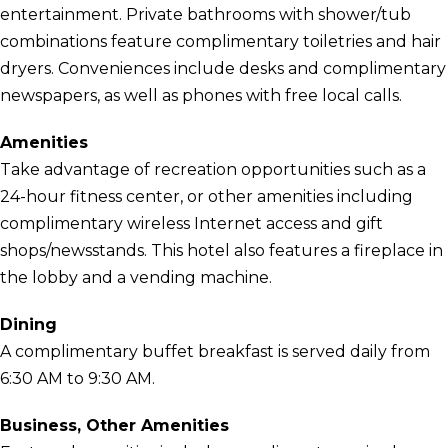
entertainment. Private bathrooms with shower/tub
combinations feature complimentary toiletries and hair
dryers. Conveniences include desks and complimentary
newspapers, as well as phones with free local calls.
Amenities
Take advantage of recreation opportunities such as a
24-hour fitness center, or other amenities including
complimentary wireless Internet access and gift
shops/newsstands. This hotel also features a fireplace in
the lobby and a vending machine.
Dining
A complimentary buffet breakfast is served daily from
6:30 AM to 9:30 AM.
Business, Other Amenities