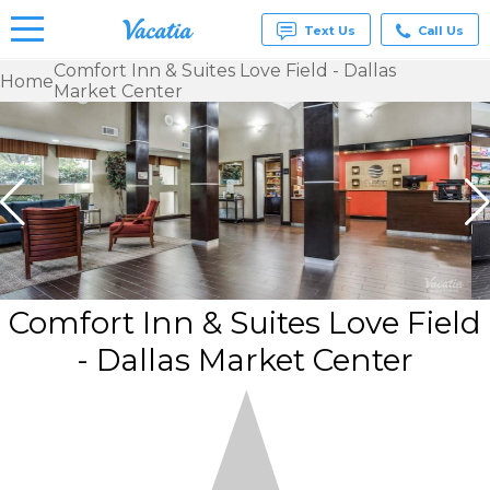
Text Us
Call Us
Comfort Inn & Suites Love Field - Dallas
Home
Market Center
Vacation
Rentals -
Condos
& Suites
for Rent
at
Resorts |
Vacatia
Comfort Inn & Suites Love Field
- Dallas Market Center