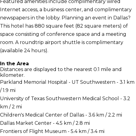
Featured amenities include complimentary wired
Internet access, a business center, and complimentary
newspapers in the lobby. Planning an event in Dallas?
This hotel has 880 square feet (82 square meters) of
space consisting of conference space and a meeting
room. A roundtrip airport shuttle is complimentary
(available 24 hours).
In the Area
Distances are displayed to the nearest 0.1 mile and
kilometer.
Parkland Memorial Hospital - UT Southwestern - 3.1 km
/ 1.9 mi
University of Texas Southwestern Medical School - 3.2
km / 2 mi
Children's Medical Center of Dallas - 3.6 km / 2.2 mi
Dallas Market Center - 4.5 km / 2.8 mi
Frontiers of Flight Museum - 5.4 km / 3.4 mi