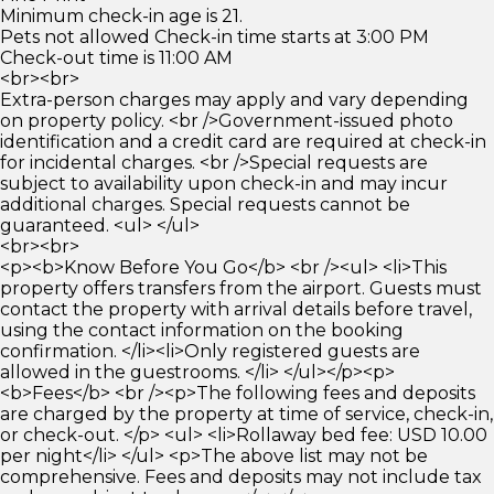
Minimum check-in age is 21.
Pets not allowed Check-in time starts at 3:00 PM
Check-out time is 11:00 AM
<br><br>
Extra-person charges may apply and vary depending
on property policy. <br />Government-issued photo
identification and a credit card are required at check-in
for incidental charges. <br />Special requests are
subject to availability upon check-in and may incur
additional charges. Special requests cannot be
guaranteed. <ul> </ul>
<br><br>
<p><b>Know Before You Go</b> <br /><ul> <li>This
property offers transfers from the airport. Guests must
contact the property with arrival details before travel,
using the contact information on the booking
confirmation. </li><li>Only registered guests are
allowed in the guestrooms. </li> </ul></p><p>
<b>Fees</b> <br /><p>The following fees and deposits
are charged by the property at time of service, check-in,
or check-out. </p> <ul> <li>Rollaway bed fee: USD 10.00
per night</li> </ul> <p>The above list may not be
comprehensive. Fees and deposits may not include tax