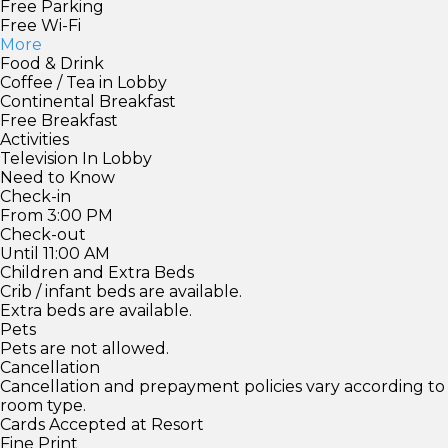
Free Parking
Free Wi-Fi
More
Food & Drink
Coffee / Tea in Lobby
Continental Breakfast
Free Breakfast
Activities
Television In Lobby
Need to Know
Check-in
From 3:00 PM
Check-out
Until 11:00 AM
Children and Extra Beds
Crib / infant beds are available.
Extra beds are available.
Pets
Pets are not allowed.
Cancellation
Cancellation and prepayment policies vary according to
room type.
Cards Accepted at Resort
Fine Print