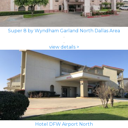
Super 8 by Wyndham Garland North Dallas Area
view details >
Hotel DFW Airport North