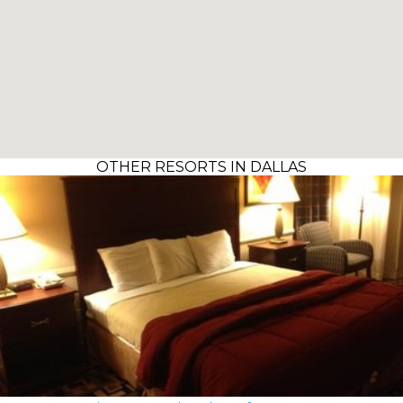
OTHER RESORTS IN DALLAS