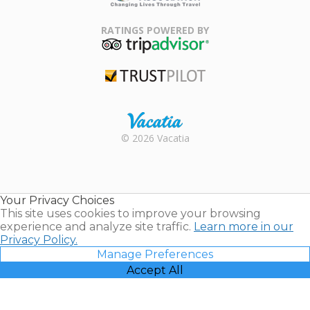
Family Travel
Association
RATINGS POWERED BY
TripAdvisor
Trustpilot
Rental |
© 2026 Vacatia
Timeshares
for Sale |
Timeshare
Resales |
Your Privacy Choices
Vacatia
This site uses cookies to improve your browsing
experience and analyze site traffic.
Learn more in our
Privacy Policy.
Manage Preferences
Accept All