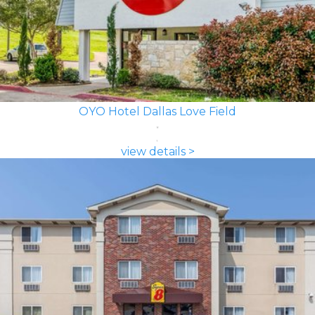
OYO Hotel Dallas Love Field
view details >