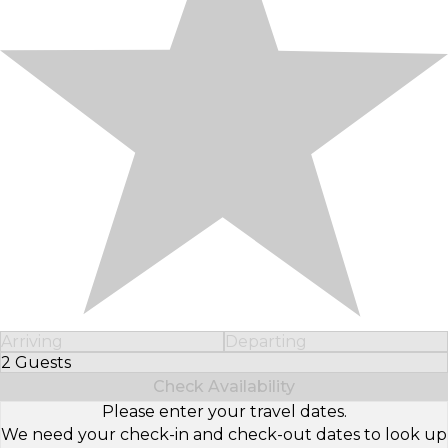
Arriving
Departing
2 Guests
Select Number of Guests
Check Availability
Please enter your travel dates.
We need your check-in and check-out dates to look up