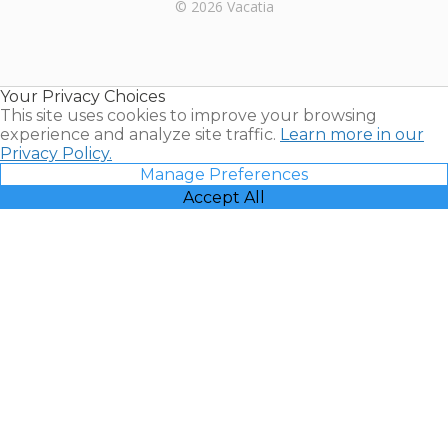
Rental |
© 2026 Vacatia
Timeshares
for Sale |
Timeshare
Resales |
Your Privacy Choices
Vacatia
This site uses cookies to improve your browsing
experience and analyze site traffic.
Learn more in our
Privacy Policy.
Manage Preferences
Accept All