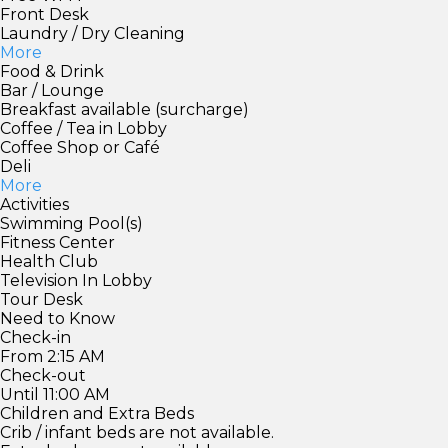
Front Desk
Laundry / Dry Cleaning
More
Food & Drink
Bar / Lounge
Breakfast available (surcharge)
Coffee / Tea in Lobby
Coffee Shop or Café
Deli
More
Activities
Swimming Pool(s)
Fitness Center
Health Club
Television In Lobby
Tour Desk
Need to Know
Check-in
From 2:15 AM
Check-out
Until 11:00 AM
Children and Extra Beds
Crib / infant beds are not available.