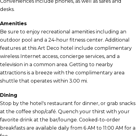
Conveniences include phones, as well as safes and
desks.
Amenities
Be sure to enjoy recreational amenities including an
outdoor pool and a 24-hour fitness center. Additional
features at this Art Deco hotel include complimentary
wireless Internet access, concierge services, and a
television in a common area. Getting to nearby
attractions is a breeze with the complimentary area
shuttle that operates within 3.00 mi.
Dining
Stop by the hotel's restaurant for dinner, or grab snacks
at the coffee shop/café. Quench your thirst with your
favorite drink at the bar/lounge. Cooked-to-order
breakfasts are available daily from 6 AM to 11:00 AM for a