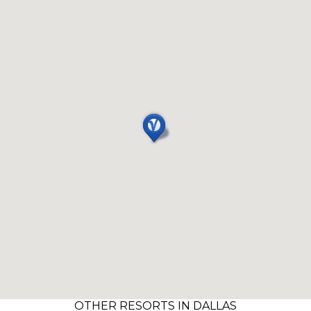
OTHER RESORTS IN DALLAS