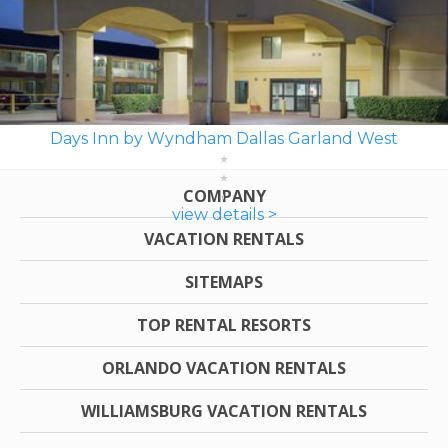
Days Inn by Wyndham Dallas Garland West
COMPANY
view details >
VACATION RENTALS
SITEMAPS
TOP RENTAL RESORTS
ORLANDO VACATION RENTALS
WILLIAMSBURG VACATION RENTALS