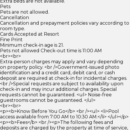
Extra beds are not available.
Pets
Pets are not allowed.
Cancellation
Cancellation and prepayment policies vary according to
room type.
Cards Accepted at Resort
Fine Print
Minimum check-in age is 21.
Pets not allowed Check-out time is 11:00 AM
<br><br>
Extra-person charges may apply and vary depending
on property policy. <br />Government-issued photo
identification and a credit card, debit card, or cash
deposit are required at check-in for incidental charges.
<br />Special requests are subject to availability upon
check-in and may incur additional charges. Special
requests cannot be guaranteed. <ul> Noise-free
guestrooms cannot be guaranteed. </ul>
<br><br>
<p><b>Know Before You Go</b> <br /><ul> <li>Pool
access available from 7:00 AM to 10:30 AM.</li> </ul></p>
<p><b>Fees</b> <br /><p>The following fees and
deposits are charged by the property at time of service,