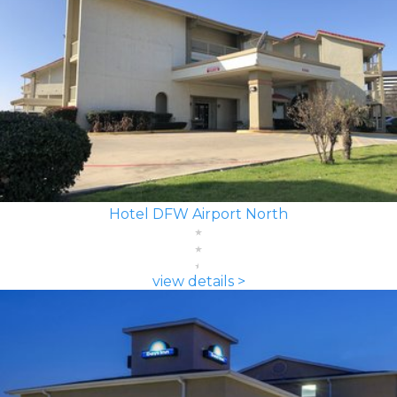
Hotel DFW Airport North
view details >