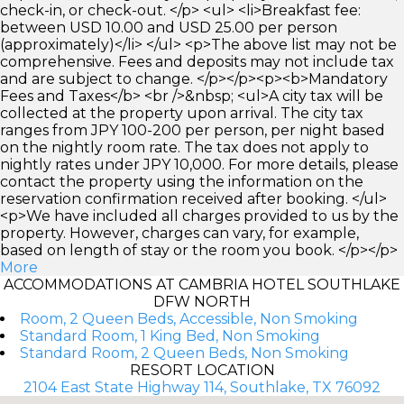
check-in, or check-out. </p> <ul> <li>Breakfast fee:
between USD 10.00 and USD 25.00 per person
(approximately)</li> </ul> <p>The above list may not be
comprehensive. Fees and deposits may not include tax
and are subject to change. </p></p><p><b>Mandatory
Fees and Taxes</b> <br />&nbsp; <ul>A city tax will be
collected at the property upon arrival. The city tax
ranges from JPY 100-200 per person, per night based
on the nightly room rate. The tax does not apply to
nightly rates under JPY 10,000. For more details, please
contact the property using the information on the
reservation confirmation received after booking. </ul>
<p>We have included all charges provided to us by the
property. However, charges can vary, for example,
based on length of stay or the room you book. </p></p>
More
ACCOMMODATIONS AT CAMBRIA HOTEL SOUTHLAKE
DFW NORTH
Room, 2 Queen Beds, Accessible, Non Smoking
Standard Room, 1 King Bed, Non Smoking
Standard Room, 2 Queen Beds, Non Smoking
RESORT LOCATION
2104 East State Highway 114, Southlake, TX 76092