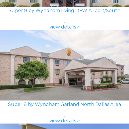
Super 8 by Wyndham Irving DFW Airport/South
view details >
Super 8 by Wyndham Garland North Dallas Area
view details >