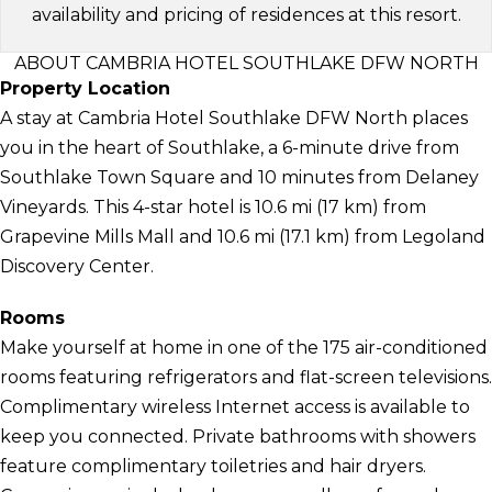
availability and pricing of residences at this resort.
ABOUT CAMBRIA HOTEL SOUTHLAKE DFW NORTH
Property Location
A stay at Cambria Hotel Southlake DFW North places
you in the heart of Southlake, a 6-minute drive from
Southlake Town Square and 10 minutes from Delaney
Vineyards. This 4-star hotel is 10.6 mi (17 km) from
Grapevine Mills Mall and 10.6 mi (17.1 km) from Legoland
Discovery Center.
Rooms
Make yourself at home in one of the 175 air-conditioned
rooms featuring refrigerators and flat-screen televisions.
Complimentary wireless Internet access is available to
keep you connected. Private bathrooms with showers
feature complimentary toiletries and hair dryers.