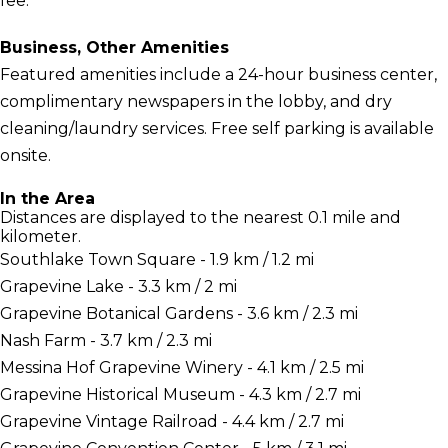
fee.
Business, Other Amenities
Featured amenities include a 24-hour business center,
complimentary newspapers in the lobby, and dry
cleaning/laundry services. Free self parking is available
onsite.
In the Area
Distances are displayed to the nearest 0.1 mile and
kilometer.
Southlake Town Square - 1.9 km / 1.2 mi
Grapevine Lake - 3.3 km / 2 mi
Grapevine Botanical Gardens - 3.6 km / 2.3 mi
Nash Farm - 3.7 km / 2.3 mi
Messina Hof Grapevine Winery - 4.1 km / 2.5 mi
Grapevine Historical Museum - 4.3 km / 2.7 mi
Grapevine Vintage Railroad - 4.4 km / 2.7 mi