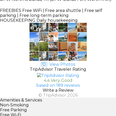
FREEBIES
Free WiFi | Free area shuttle | Free self
parking | Free long-term parking
HOUSEKEEPING
Daily housekeeping
View Photos
TripAdvisor Traveler Rating
4.4 Very Good
based on 189 reviews
Write a Review
© TripAdvisor 2026
Amenities & Services
Non-Smoking
Free Parking
Free Wi-Fi