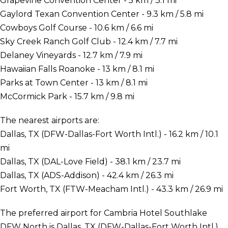
Grapevine Convention Center - 5 km / 3.1 mi
Gaylord Texan Convention Center - 9.3 km / 5.8 mi
Cowboys Golf Course - 10.6 km / 6.6 mi
Sky Creek Ranch Golf Club - 12.4 km / 7.7 mi
Delaney Vineyards - 12.7 km / 7.9 mi
Hawaiian Falls Roanoke - 13 km / 8.1 mi
Parks at Town Center - 13 km / 8.1 mi
McCormick Park - 15.7 km / 9.8 mi
The nearest airports are:
Dallas, TX (DFW-Dallas-Fort Worth Intl.) - 16.2 km / 10.1
mi
Dallas, TX (DAL-Love Field) - 38.1 km / 23.7 mi
Dallas, TX (ADS-Addison) - 42.4 km / 26.3 mi
Fort Worth, TX (FTW-Meacham Intl.) - 43.3 km / 26.9 mi
The preferred airport for Cambria Hotel Southlake
DFW North is Dallas, TX (DFW-Dallas-Fort Worth Intl.).