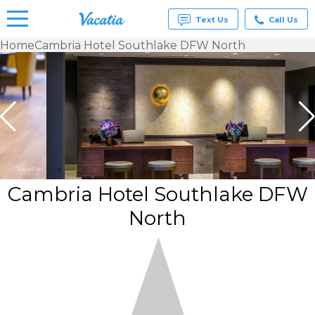
Text Us
Call Us
Home
Cambria Hotel Southlake DFW North
Vacation
Rentals -
Condos
& Suites
for Rent
at
Resorts |
Vacatia
Cambria Hotel Southlake DFW
North