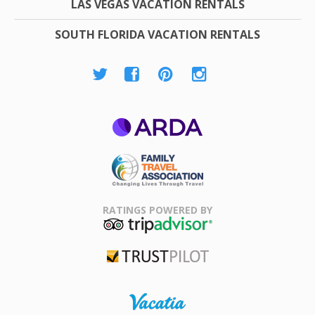
LAS VEGAS VACATION RENTALS
SOUTH FLORIDA VACATION RENTALS
ARDA
Family Travel
Association
RATINGS POWERED BY
TripAdvisor
Trustpilot