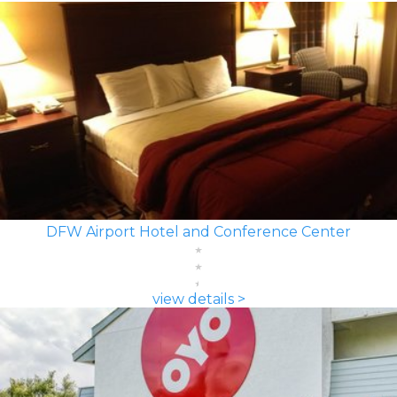
DFW Airport Hotel and Conference Center
view details >