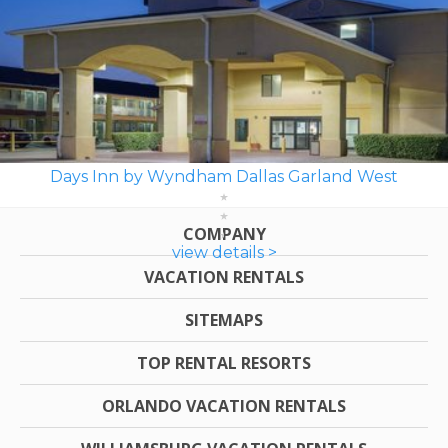
Days Inn by Wyndham Dallas Garland West
COMPANY
view details >
VACATION RENTALS
SITEMAPS
TOP RENTAL RESORTS
ORLANDO VACATION RENTALS