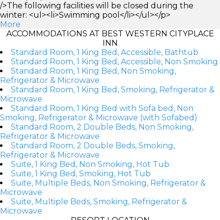
/>The following facilities will be closed during the
winter: <ul><li>Swimming pool</li></ul></p>
More
ACCOMMODATIONS AT BEST WESTERN CITYPLACE
INN
Standard Room, 1 King Bed, Accessible, Bathtub
Standard Room, 1 King Bed, Accessible, Non Smoking
Standard Room, 1 King Bed, Non Smoking,
Refrigerator & Microwave
Standard Room, 1 King Bed, Smoking, Refrigerator &
Microwave
Standard Room, 1 King Bed with Sofa bed, Non
Smoking, Refrigerator & Microwave (with Sofabed)
Standard Room, 2 Double Beds, Non Smoking,
Refrigerator & Microwave
Standard Room, 2 Double Beds, Smoking,
Refrigerator & Microwave
Suite, 1 King Bed, Non Smoking, Hot Tub
Suite, 1 King Bed, Smoking, Hot Tub
Suite, Multiple Beds, Non Smoking, Refrigerator &
Microwave
Suite, Multiple Beds, Smoking, Refrigerator &
Microwave