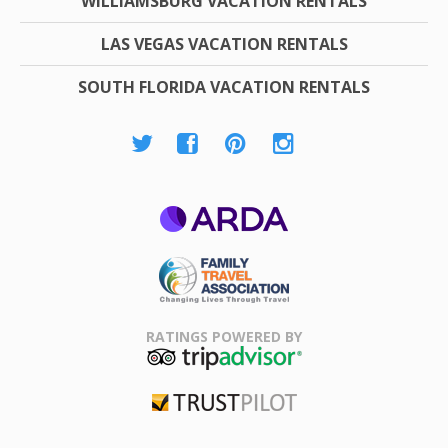
WILLIAMSBURG VACATION RENTALS
LAS VEGAS VACATION RENTALS
SOUTH FLORIDA VACATION RENTALS
ARDA
Family Travel
Association
RATINGS POWERED BY
TripAdvisor
Trustpilot