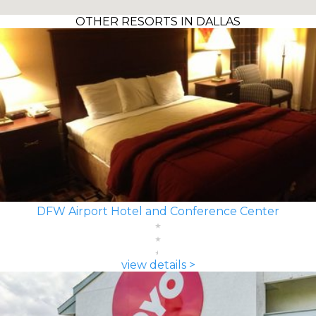
OTHER RESORTS IN DALLAS
DFW Airport Hotel and Conference Center
view details >