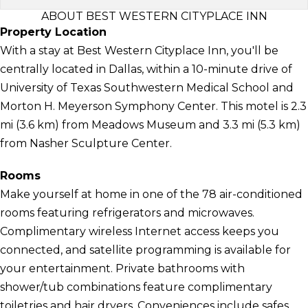
ABOUT BEST WESTERN CITYPLACE INN
Property Location
With a stay at Best Western Cityplace Inn, you'll be
centrally located in Dallas, within a 10-minute drive of
University of Texas Southwestern Medical School and
Morton H. Meyerson Symphony Center. This motel is 2.3
mi (3.6 km) from Meadows Museum and 3.3 mi (5.3 km)
from Nasher Sculpture Center.
Rooms
Make yourself at home in one of the 78 air-conditioned
rooms featuring refrigerators and microwaves.
Complimentary wireless Internet access keeps you
connected, and satellite programming is available for
your entertainment. Private bathrooms with
shower/tub combinations feature complimentary
toiletries and hair dryers. Conveniences include safes