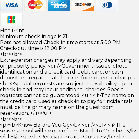
Fine Print
Minimum check-in age is 21.
Pets not allowed Check-in time starts at 3:00 PM
Check-out time is 12:00 PM
<br><br>
Extra-person charges may apply and vary depending
on property policy. <br />Government-issued photo
identification and a credit card, debit card, or cash
deposit are required at check-in for incidental charges.
<br />Special requests are subject to availability upon
check-in and may incur additional charges. Special
requests cannot be guaranteed. <ul><li>The name on
the credit card used at check-in to pay for incidentals
must be the primary name on the guestroom
reservation. </li></ul>
<br><br>
<p><b>Know Before You Go</b> <br /><ul> <li>The
seasonal pool will be open from March to October. </li>
</ul></p><p><b>Renovations and Closures</b> <br