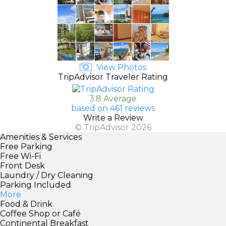
View Photos
TripAdvisor Traveler Rating
3.8 Average
based on 461 reviews
Write a Review
© TripAdvisor 2026
Amenities & Services
Free Parking
Free Wi-Fi
Front Desk
Laundry / Dry Cleaning
Parking Included
More
Food & Drink
Coffee Shop or Café
Continental Breakfast