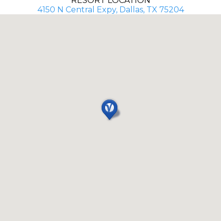
RESORT LOCATION
4150 N Central Expy, Dallas, TX 75204