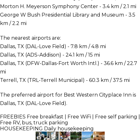
Morton H. Meyerson Symphony Center - 3.4 km / 2.1 mi
George W Bush Presidential Library and Museum - 3.5
km / 2.2 mi
The nearest airports are:
Dallas, TX (DAL-Love Field) - 7.8 km / 4.8 mi
Dallas, TX (ADS-Addison) - 24.1 km / 15 mi
Dallas, TX (DFW-Dallas-Fort Worth Intl.) - 36.6 km / 22.7
mi
Terrell, TX (TRL-Terrell Municipal) - 60.3 km / 37.5 mi
The preferred airport for Best Western Cityplace Inn is
Dallas, TX (DAL-Love Field).
FREEBIES
Free breakfast | Free WiFi | Free self parking |
Free RV, bus, truck parking
HOUSEKEEPING
Daily housekeeping