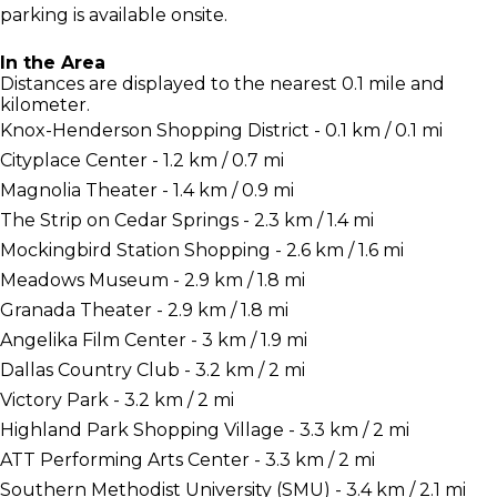
parking is available onsite.
In the Area
Distances are displayed to the nearest 0.1 mile and
kilometer.
Knox-Henderson Shopping District - 0.1 km / 0.1 mi
Cityplace Center - 1.2 km / 0.7 mi
Magnolia Theater - 1.4 km / 0.9 mi
The Strip on Cedar Springs - 2.3 km / 1.4 mi
Mockingbird Station Shopping - 2.6 km / 1.6 mi
Meadows Museum - 2.9 km / 1.8 mi
Granada Theater - 2.9 km / 1.8 mi
Angelika Film Center - 3 km / 1.9 mi
Dallas Country Club - 3.2 km / 2 mi
Victory Park - 3.2 km / 2 mi
Highland Park Shopping Village - 3.3 km / 2 mi
ATT Performing Arts Center - 3.3 km / 2 mi
Southern Methodist University (SMU) - 3.4 km / 2.1 mi