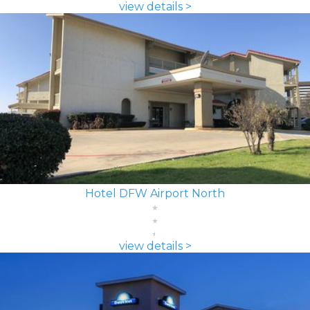
view details >
Hotel DFW Airport North
view details >