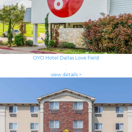
OYO Hotel Dallas Love Field
view details >