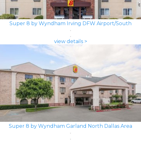
Super 8 by Wyndham Irving DFW Airport/South
view details >
Super 8 by Wyndham Garland North Dallas Area