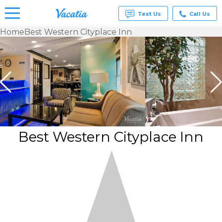
Text Us
Call Us
Home
Best Western Cityplace Inn
Vacation
Rentals -
Condos
& Suites
for Rent
at
Resorts |
Vacatia
Best Western Cityplace Inn