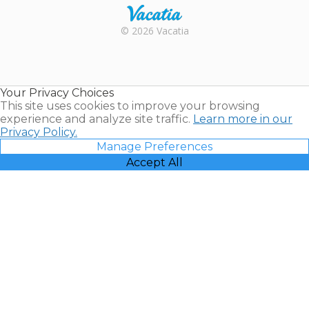
Rental |
© 2026 Vacatia
Timeshares
for Sale |
Timeshare
Resales |
Your Privacy Choices
Vacatia
This site uses cookies to improve your browsing
experience and analyze site traffic.
Learn more in our
Privacy Policy.
Manage Preferences
Accept All