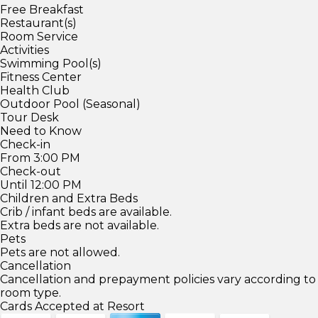
Free Breakfast
Restaurant(s)
Room Service
Activities
Swimming Pool(s)
Fitness Center
Health Club
Outdoor Pool (Seasonal)
Tour Desk
Need to Know
Check-in
From 3:00 PM
Check-out
Until 12:00 PM
Children and Extra Beds
Crib / infant beds are available.
Extra beds are not available.
Pets
Pets are not allowed.
Cancellation
Cancellation and prepayment policies vary according to
room type.
Cards Accepted at Resort