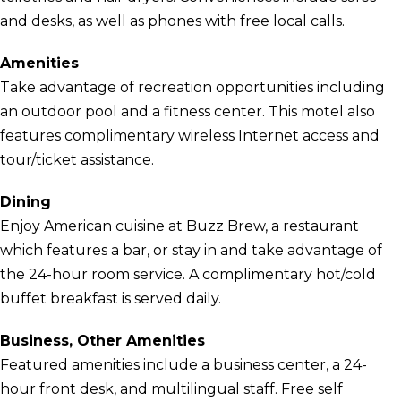
and desks, as well as phones with free local calls.
Amenities
Take advantage of recreation opportunities including
an outdoor pool and a fitness center. This motel also
features complimentary wireless Internet access and
tour/ticket assistance.
Dining
Enjoy American cuisine at Buzz Brew, a restaurant
which features a bar, or stay in and take advantage of
the 24-hour room service. A complimentary hot/cold
buffet breakfast is served daily.
Business, Other Amenities
Featured amenities include a business center, a 24-
hour front desk, and multilingual staff. Free self