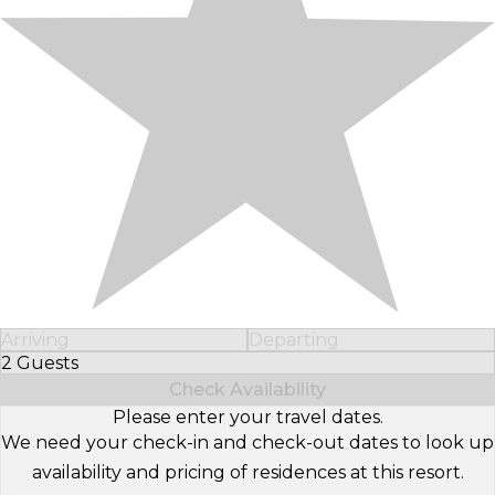
Arriving
Departing
2 Guests
Select Number of Guests
Check Availability
Please enter your travel dates.
We need your check-in and check-out dates to look up
availability and pricing of residences at this resort.