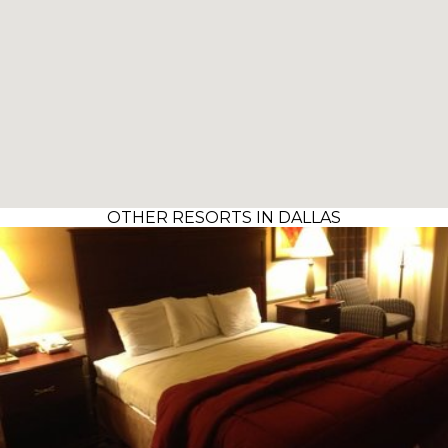
OTHER RESORTS IN DALLAS