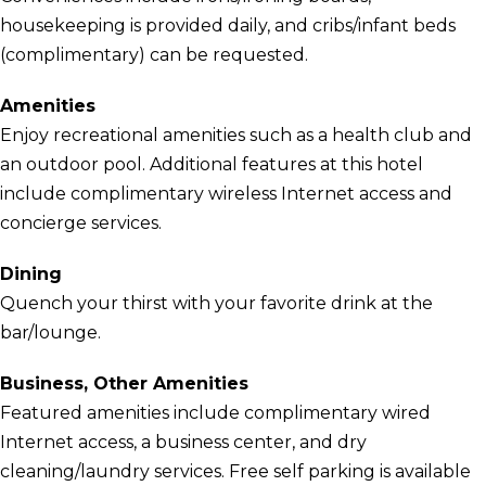
housekeeping is provided daily, and cribs/infant beds
(complimentary) can be requested.
Amenities
Enjoy recreational amenities such as a health club and
an outdoor pool. Additional features at this hotel
include complimentary wireless Internet access and
concierge services.
Dining
Quench your thirst with your favorite drink at the
bar/lounge.
Business, Other Amenities
Featured amenities include complimentary wired
Internet access, a business center, and dry
cleaning/laundry services. Free self parking is available