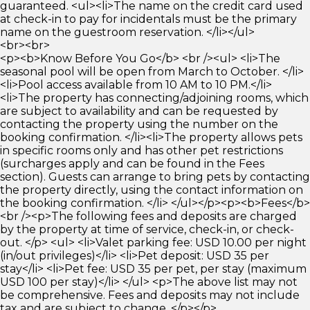
guaranteed. <ul><li>The name on the credit card used
at check-in to pay for incidentals must be the primary
name on the guestroom reservation. </li></ul>
<br><br>
<p><b>Know Before You Go</b> <br /><ul> <li>The
seasonal pool will be open from March to October. </li>
<li>Pool access available from 10 AM to 10 PM.</li>
<li>The property has connecting/adjoining rooms, which
are subject to availability and can be requested by
contacting the property using the number on the
booking confirmation. </li><li>The property allows pets
in specific rooms only and has other pet restrictions
(surcharges apply and can be found in the Fees
section). Guests can arrange to bring pets by contacting
the property directly, using the contact information on
the booking confirmation. </li> </ul></p><p><b>Fees</b>
<br /><p>The following fees and deposits are charged
by the property at time of service, check-in, or check-
out. </p> <ul> <li>Valet parking fee: USD 10.00 per night
(in/out privileges)</li> <li>Pet deposit: USD 35 per
stay</li> <li>Pet fee: USD 35 per pet, per stay (maximum
USD 100 per stay)</li> </ul> <p>The above list may not
be comprehensive. Fees and deposits may not include
tax and are subject to change. </p></p>