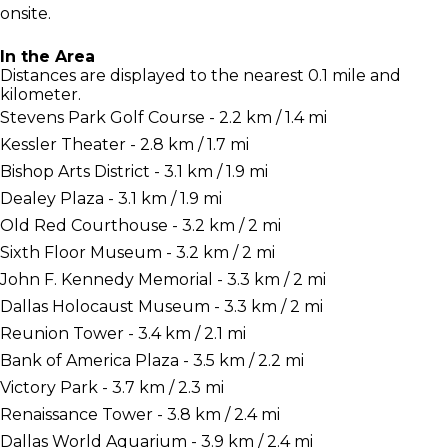
onsite.
In the Area
Distances are displayed to the nearest 0.1 mile and
kilometer.
Stevens Park Golf Course - 2.2 km / 1.4 mi
Kessler Theater - 2.8 km / 1.7 mi
Bishop Arts District - 3.1 km / 1.9 mi
Dealey Plaza - 3.1 km / 1.9 mi
Old Red Courthouse - 3.2 km / 2 mi
Sixth Floor Museum - 3.2 km / 2 mi
John F. Kennedy Memorial - 3.3 km / 2 mi
Dallas Holocaust Museum - 3.3 km / 2 mi
Reunion Tower - 3.4 km / 2.1 mi
Bank of America Plaza - 3.5 km / 2.2 mi
Victory Park - 3.7 km / 2.3 mi
Renaissance Tower - 3.8 km / 2.4 mi
Dallas World Aquarium - 3.9 km / 2.4 mi