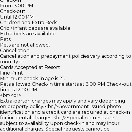
Check-in
From 3:00 PM
Check-out
Until 12:00 PM
Children and Extra Beds
Crib / infant beds are available.
Extra beds are available.
Pets
Pets are not allowed.
Cancellation
Cancellation and prepayment policies vary according to
room type.
Cards Accepted at Resort
Fine Print
Minimum check-in age is 21.
Pets allowed Check-in time starts at 3:00 PM Check-out
time is 12:00 PM
<br><br>
Extra-person charges may apply and vary depending
on property policy. <br />Government-issued photo
identification and a credit card are required at check-in
for incidental charges. <br />Special requests are
subject to availability upon check-in and may incur
additional charges. Special requests cannot be