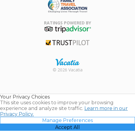
Family Travel
Association
RATINGS POWERED BY
TripAdvisor
Trustpilot
Rental |
© 2026 Vacatia
Timeshares
for Sale |
Timeshare
Resales |
Your Privacy Choices
Vacatia
This site uses cookies to improve your browsing
experience and analyze site traffic.
Learn more in our
Privacy Policy.
Manage Preferences
Accept All