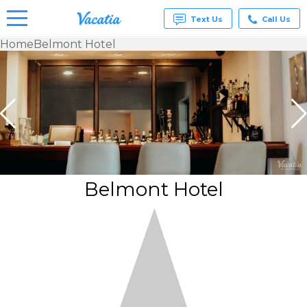
Text Us
Call Us
Home
Belmont Hotel
Vacation
Rentals -
Condos
& Suites
for Rent
at
Resorts |
Vacatia
Belmont Hotel