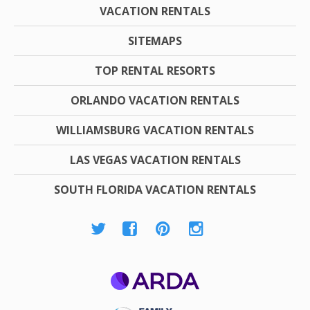
VACATION RENTALS
SITEMAPS
TOP RENTAL RESORTS
ORLANDO VACATION RENTALS
WILLIAMSBURG VACATION RENTALS
LAS VEGAS VACATION RENTALS
SOUTH FLORIDA VACATION RENTALS
ARDA