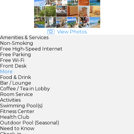
View Photos
Amenities & Services
Non-Smoking
Free High-Speed Internet
Free Parking
Free Wi-Fi
Front Desk
More
Food & Drink
Bar / Lounge
Coffee / Tea in Lobby
Room Service
Activities
Swimming Pool(s)
Fitness Center
Health Club
Outdoor Pool (Seasonal)
Need to Know