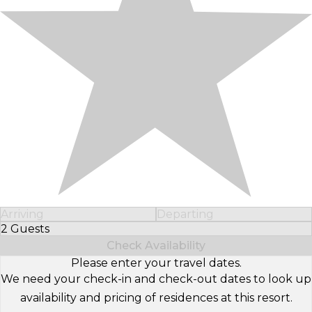
Arriving
Departing
2 Guests
Select Number of Guests
Check Availability
Please enter your travel dates.
We need your check-in and check-out dates to look up
availability and pricing of residences at this resort.