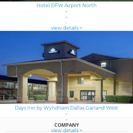
Hotel DFW Airport North
view details >
Days Inn by Wyndham Dallas Garland West
COMPANY
view details >