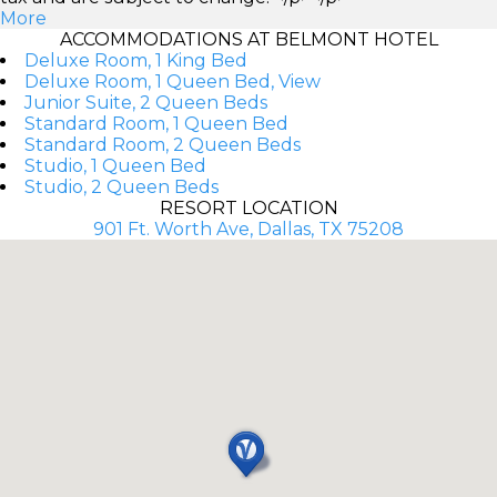
More
ACCOMMODATIONS AT BELMONT HOTEL
Deluxe Room, 1 King Bed
Deluxe Room, 1 Queen Bed, View
Junior Suite, 2 Queen Beds
Standard Room, 1 Queen Bed
Standard Room, 2 Queen Beds
Studio, 1 Queen Bed
Studio, 2 Queen Beds
RESORT LOCATION
901 Ft. Worth Ave, Dallas, TX 75208