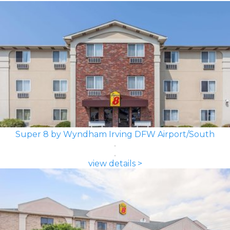
Super 8 by Wyndham Irving DFW Airport/South
view details >