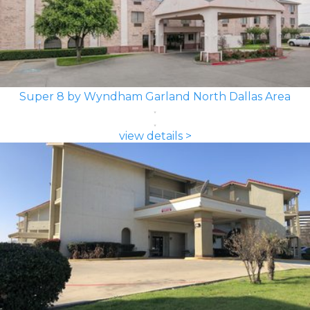
Super 8 by Wyndham Garland North Dallas Area
view details >