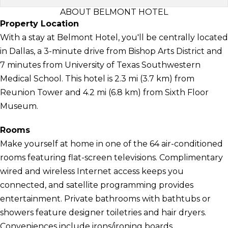
ABOUT BELMONT HOTEL
Property Location
With a stay at Belmont Hotel, you'll be centrally located
in Dallas, a 3-minute drive from Bishop Arts District and
7 minutes from University of Texas Southwestern
Medical School. This hotel is 2.3 mi (3.7 km) from
Reunion Tower and 4.2 mi (6.8 km) from Sixth Floor
Museum.
Rooms
Make yourself at home in one of the 64 air-conditioned
rooms featuring flat-screen televisions. Complimentary
wired and wireless Internet access keeps you
connected, and satellite programming provides
entertainment. Private bathrooms with bathtubs or
showers feature designer toiletries and hair dryers.
Conveniences include irons/ironing boards,