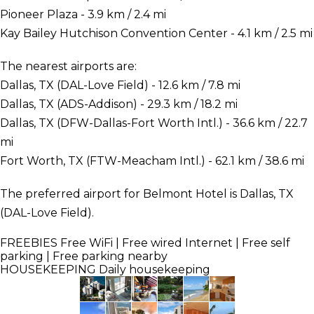
Pioneer Plaza - 3.9 km / 2.4 mi
Kay Bailey Hutchison Convention Center - 4.1 km / 2.5 mi
The nearest airports are:
Dallas, TX (DAL-Love Field) - 12.6 km / 7.8 mi
Dallas, TX (ADS-Addison) - 29.3 km / 18.2 mi
Dallas, TX (DFW-Dallas-Fort Worth Intl.) - 36.6 km / 22.7
mi
Fort Worth, TX (FTW-Meacham Intl.) - 62.1 km / 38.6 mi
The preferred airport for Belmont Hotel is Dallas, TX
(DAL-Love Field).
FREEBIES
Free WiFi | Free wired Internet | Free self
parking | Free parking nearby
HOUSEKEEPING
Daily housekeeping