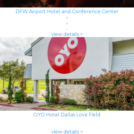
DFW Airport Hotel and Conference Center
view details >
OYO Hotel Dallas Love Field
view details >