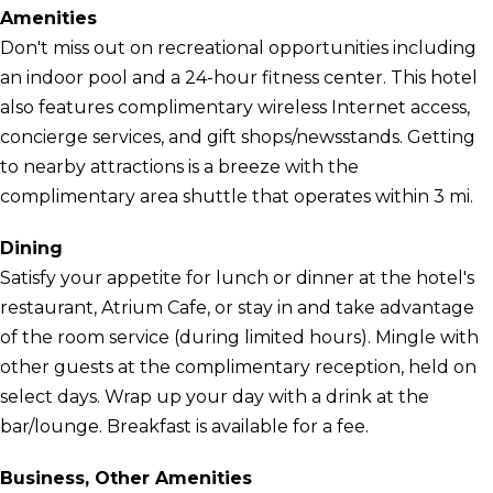
Amenities
Don't miss out on recreational opportunities including
an indoor pool and a 24-hour fitness center. This hotel
also features complimentary wireless Internet access,
concierge services, and gift shops/newsstands. Getting
to nearby attractions is a breeze with the
complimentary area shuttle that operates within 3 mi.
Dining
Satisfy your appetite for lunch or dinner at the hotel's
restaurant, Atrium Cafe, or stay in and take advantage
of the room service (during limited hours). Mingle with
other guests at the complimentary reception, held on
select days. Wrap up your day with a drink at the
bar/lounge. Breakfast is available for a fee.
Business, Other Amenities