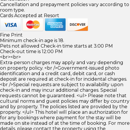
Cancellation and prepayment policies vary according to
room type.
Cards Accepted at Resort
Fine Print
Minimum check-in age is 18.
Pets not allowed Check-in time starts at 3:00 PM
Check-out time is 12:00 PM
<br><br>
Extra-person charges may apply and vary depending
on property policy. <br />Government-issued photo
identification and a credit card, debit card, or cash
deposit are required at check-in for incidental charges.
<br />Special requests are subject to availability upon
check-in and may incur additional charges. Special
requests cannot be guaranteed. <ul> Please note that
cultural norms and guest policies may differ by country
and by property. The policies listed are provided by the
property. </ul> This hotel will place an authorization for
for any bookings where payment for the stay will be
made on site instead of at the time of booking. For more
details, please contact the property using the