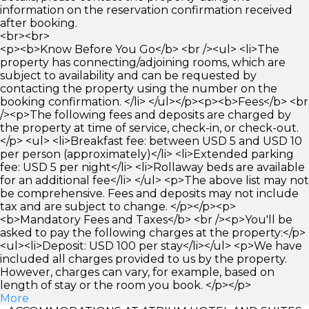
information on the reservation confirmation received
after booking.
<br><br>
<p><b>Know Before You Go</b> <br /><ul> <li>The
property has connecting/adjoining rooms, which are
subject to availability and can be requested by
contacting the property using the number on the
booking confirmation. </li> </ul></p><p><b>Fees</b> <br
/><p>The following fees and deposits are charged by
the property at time of service, check-in, or check-out.
</p> <ul> <li>Breakfast fee: between USD 5 and USD 10
per person (approximately)</li> <li>Extended parking
fee: USD 5 per night</li> <li>Rollaway beds are available
for an additional fee</li> </ul> <p>The above list may not
be comprehensive. Fees and deposits may not include
tax and are subject to change. </p></p><p>
<b>Mandatory Fees and Taxes</b> <br /><p>You'll be
asked to pay the following charges at the property:</p>
<ul><li>Deposit: USD 100 per stay</li></ul> <p>We have
included all charges provided to us by the property.
However, charges can vary, for example, based on
length of stay or the room you book. </p></p>
More