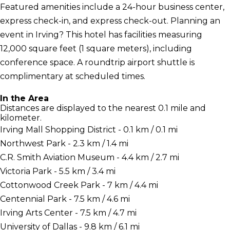
Featured amenities include a 24-hour business center,
express check-in, and express check-out. Planning an
event in Irving? This hotel has facilities measuring
12,000 square feet (1 square meters), including
conference space. A roundtrip airport shuttle is
complimentary at scheduled times.
In the Area
Distances are displayed to the nearest 0.1 mile and
kilometer.
Irving Mall Shopping District - 0.1 km / 0.1 mi
Northwest Park - 2.3 km / 1.4 mi
C.R. Smith Aviation Museum - 4.4 km / 2.7 mi
Victoria Park - 5.5 km / 3.4 mi
Cottonwood Creek Park - 7 km / 4.4 mi
Centennial Park - 7.5 km / 4.6 mi
Irving Arts Center - 7.5 km / 4.7 mi
University of Dallas - 9.8 km / 6.1 mi