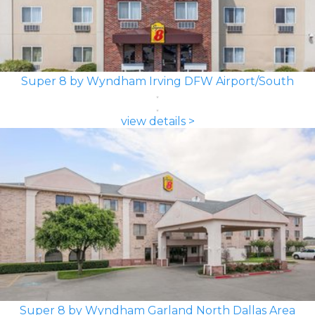
Super 8 by Wyndham Irving DFW Airport/South
view details >
Super 8 by Wyndham Garland North Dallas Area