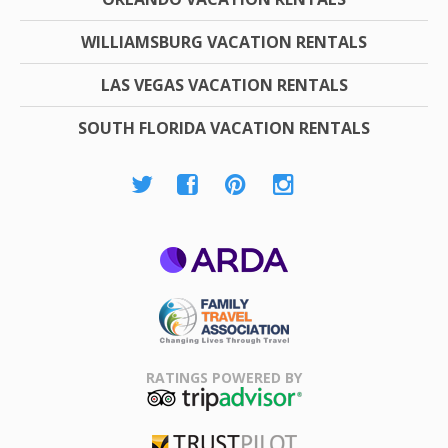
WILLIAMSBURG VACATION RENTALS
LAS VEGAS VACATION RENTALS
SOUTH FLORIDA VACATION RENTALS
ARDA
Family Travel
Association
RATINGS POWERED BY
TripAdvisor