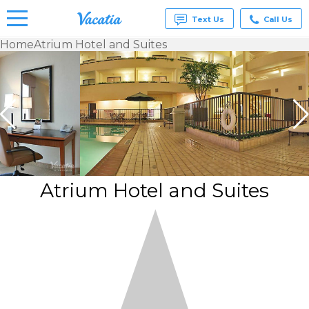
Text Us
Call Us
Home
Atrium Hotel and Suites
Vacation
Rentals -
Condos
& Suites
for Rent
at
Resorts |
Vacatia
Atrium Hotel and Suites