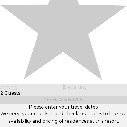
Arriving
Departing
2 Guests
Select Number of Guests
Check Availability
Please enter your travel dates.
We need your check-in and check-out dates to look up
availability and pricing of residences at this resort.