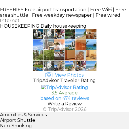
FREEBIES
Free airport transportation | Free WiFi | Free
area shuttle | Free weekday newspaper | Free wired
Internet
HOUSEKEEPING
Daily housekeeping
View Photos
TripAdvisor Traveler Rating
3.5 Average
based on 474 reviews
Write a Review
© TripAdvisor 2026
Amenities & Services
Airport Shuttle
Non-Smoking