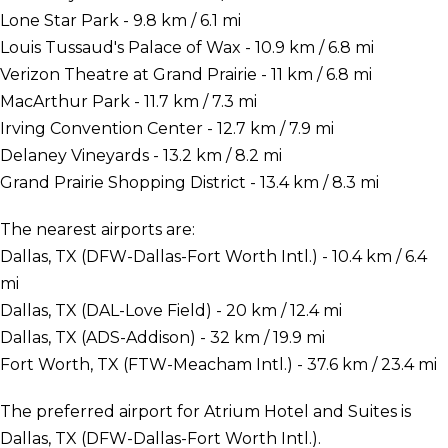
Lone Star Park - 9.8 km / 6.1 mi
Louis Tussaud's Palace of Wax - 10.9 km / 6.8 mi
Verizon Theatre at Grand Prairie - 11 km / 6.8 mi
MacArthur Park - 11.7 km / 7.3 mi
Irving Convention Center - 12.7 km / 7.9 mi
Delaney Vineyards - 13.2 km / 8.2 mi
Grand Prairie Shopping District - 13.4 km / 8.3 mi
The nearest airports are:
Dallas, TX (DFW-Dallas-Fort Worth Intl.) - 10.4 km / 6.4
mi
Dallas, TX (DAL-Love Field) - 20 km / 12.4 mi
Dallas, TX (ADS-Addison) - 32 km / 19.9 mi
Fort Worth, TX (FTW-Meacham Intl.) - 37.6 km / 23.4 mi
The preferred airport for Atrium Hotel and Suites is
Dallas, TX (DFW-Dallas-Fort Worth Intl.).