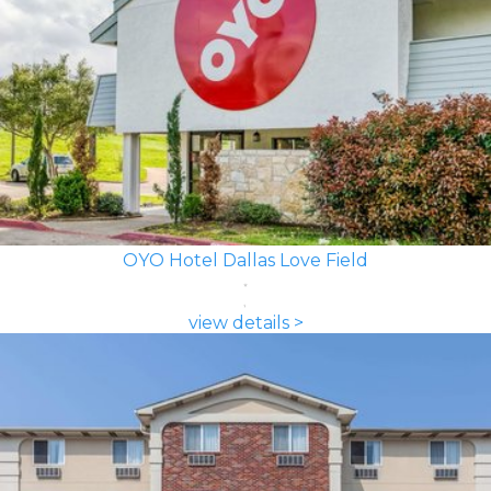
OYO Hotel Dallas Love Field
view details >