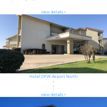
view details >
Hotel DFW Airport North
view details >