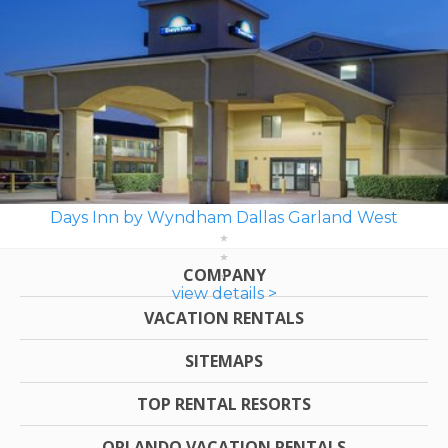
Days Inn by Wyndham Dallas Garland West
COMPANY
view details >
VACATION RENTALS
SITEMAPS
TOP RENTAL RESORTS
ORLANDO VACATION RENTALS