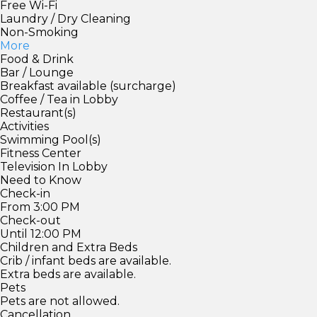
Free Wi-Fi
Laundry / Dry Cleaning
Non-Smoking
More
Food & Drink
Bar / Lounge
Breakfast available (surcharge)
Coffee / Tea in Lobby
Restaurant(s)
Activities
Swimming Pool(s)
Fitness Center
Television In Lobby
Need to Know
Check-in
From 3:00 PM
Check-out
Until 12:00 PM
Children and Extra Beds
Crib / infant beds are available.
Extra beds are available.
Pets
Pets are not allowed.
Cancellation