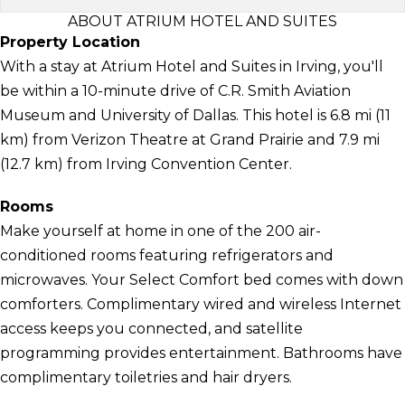
ABOUT ATRIUM HOTEL AND SUITES
Property Location
With a stay at Atrium Hotel and Suites in Irving, you'll
be within a 10-minute drive of C.R. Smith Aviation
Museum and University of Dallas. This hotel is 6.8 mi (11
km) from Verizon Theatre at Grand Prairie and 7.9 mi
(12.7 km) from Irving Convention Center.
Rooms
Make yourself at home in one of the 200 air-
conditioned rooms featuring refrigerators and
microwaves. Your Select Comfort bed comes with down
comforters. Complimentary wired and wireless Internet
access keeps you connected, and satellite
programming provides entertainment. Bathrooms have
complimentary toiletries and hair dryers.