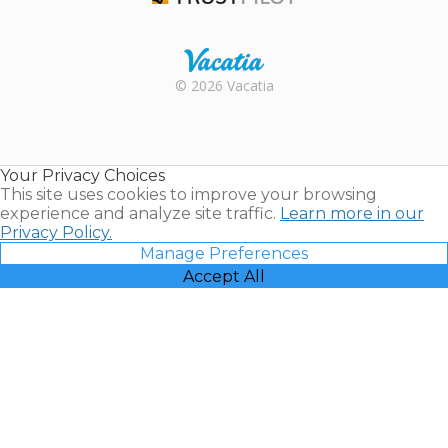
Trustpilot
Rental |
© 2026 Vacatia
Timeshares
for Sale |
Timeshare
Resales |
Your Privacy Choices
Vacatia
This site uses cookies to improve your browsing
experience and analyze site traffic.
Learn more in our
Privacy Policy.
Manage Preferences
Accept All