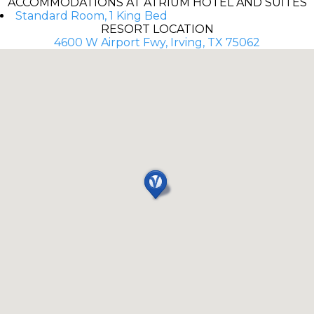
ACCOMMODATIONS AT ATRIUM HOTEL AND SUITES
Standard Room, 1 King Bed
RESORT LOCATION
4600 W Airport Fwy, Irving, TX 75062