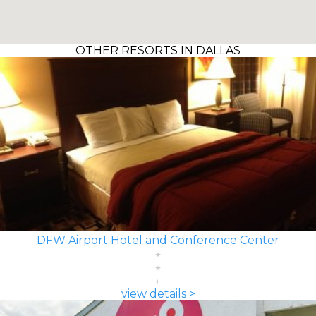
OTHER RESORTS IN DALLAS
DFW Airport Hotel and Conference Center
view details >