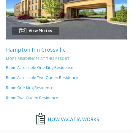
View Photos
Hampton Inn Crossville
MORE RESIDENCES AT THIS RESORT
Room Accessible One-King Residence
Room Accessible Two-Queen Residence
Room One-King Residence
Room Two-Queen Residence
HOW VACATIA WORKS