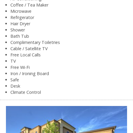
Coffee / Tea Maker
Microwave
Refrigerator
Hair Dryer
Shower
Bath Tub
Complimentary Toiletries
Cable / Satellite TV
Free Local Calls
TV
Free Wi-Fi
Iron / Ironing Board
Safe
Desk
Climate Control