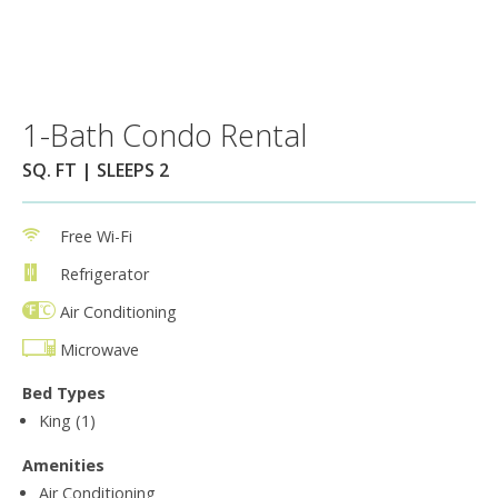
1-Bath Condo Rental
SQ. FT | SLEEPS 2
Free Wi-Fi
Refrigerator
Air Conditioning
Microwave
Bed Types
King (1)
Amenities
Air Conditioning