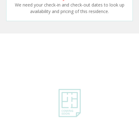
We need your check-in and check-out dates to look up
availability and pricing of this residence.