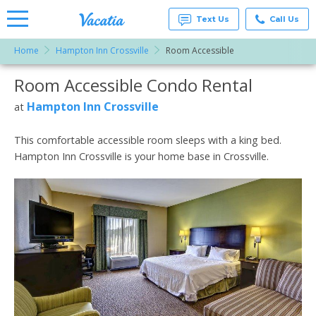
Text Us
Call Us
Home
Hampton Inn Crossville
Room Accessible
Vacation
Rentals -
Room Accessible Condo Rental
More Resorts
Condos
& Suites
for Rent
Hampton Inn Crossville
at
Email
at
Resorts |
Vacatia
This comfortable accessible room sleeps with a king bed.
Hampton Inn Crossville is your home base in Crossville.