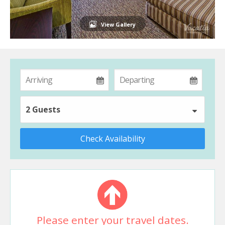
View Gallery
2 Guests
Check Availability
Please enter your travel dates.