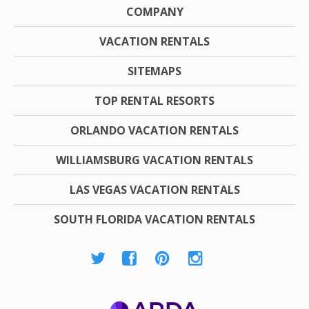
COMPANY
VACATION RENTALS
SITEMAPS
TOP RENTAL RESORTS
ORLANDO VACATION RENTALS
WILLIAMSBURG VACATION RENTALS
LAS VEGAS VACATION RENTALS
SOUTH FLORIDA VACATION RENTALS