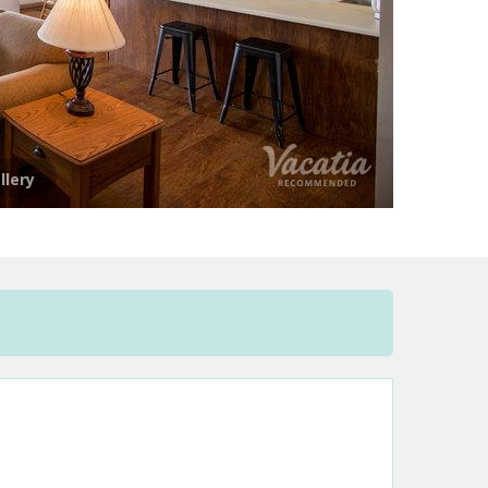
llery