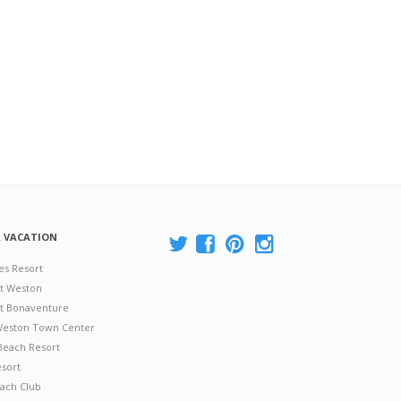
A VACATION
es Resort
at Weston
 at Bonaventure
 Weston Town Center
Beach Resort
esort
ach Club