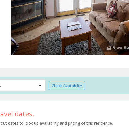
View Ga
s
Check Availability
avel dates.
t dates to look up availability and pricing of this residence.