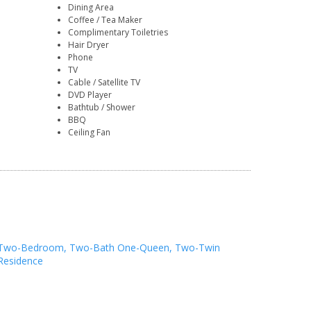
Dining Area
Coffee / Tea Maker
Complimentary Toiletries
Hair Dryer
Phone
TV
Cable / Satellite TV
DVD Player
Bathtub / Shower
BBQ
Ceiling Fan
Two-Bedroom, Two-Bath One-Queen, Two-Twin
Residence