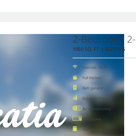
2-Bedroom, 2-
1050 SQ. FT | SLEEPS 6
Internet / Wi-Fi
Full Kitchen
Refrigerator
Balcony / Patio
Air Conditioning
Microwave
Dishwasher