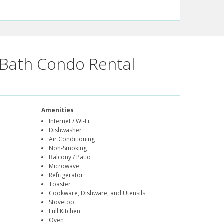
Bath Condo Rental
Amenities
Internet / Wi-Fi
Dishwasher
Air Conditioning
Non-Smoking
Balcony / Patio
Microwave
Refrigerator
Toaster
Cookware, Dishware, and Utensils
Stovetop
Full Kitchen
Oven