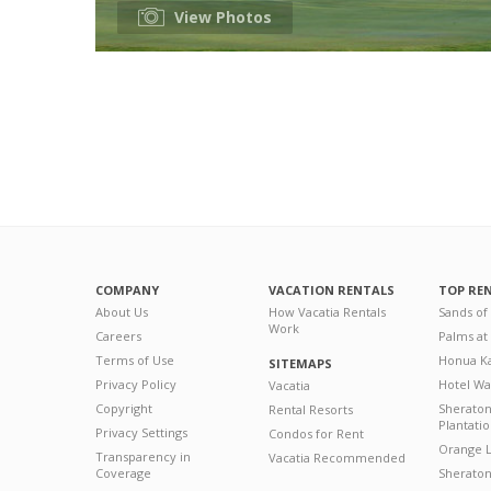
View Photos
COMPANY
VACATION RENTALS
TOP RE
About Us
How Vacatia Rentals
Sands of
Work
Careers
Palms at
Terms of Use
Honua Ka
SITEMAPS
Privacy Policy
Hotel Wa
Vacatia
Copyright
Sherato
Rental Resorts
Plantati
Privacy Settings
Condos for Rent
Orange L
Transparency in
Vacatia Recommended
Coverage
Sheraton 