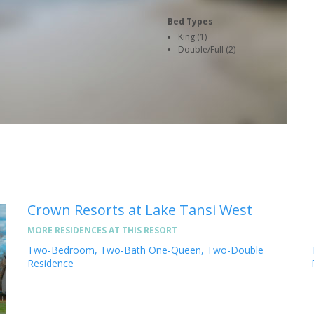
Bed Types
King (1)
Double/Full (2)
Crown Resorts at Lake Tansi West
MORE RESIDENCES AT THIS RESORT
Two-Bedroom, Two-Bath One-Queen, Two-Double
Residence