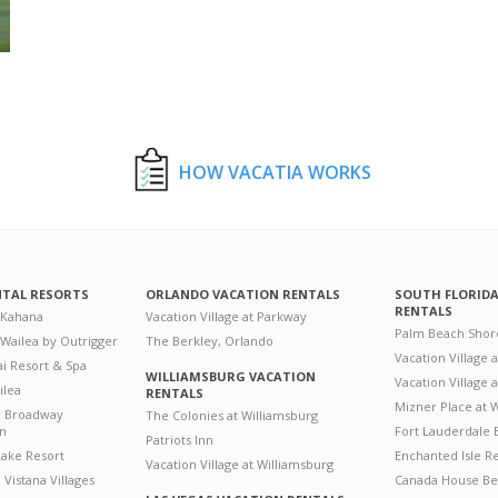
HOW VACATIA WORKS
NTAL RESORTS
ORLANDO VACATION RENTALS
SOUTH FLORID
RENTALS
 Kahana
Vacation Village at Parkway
Palm Beach Shor
 Wailea by Outrigger
The Berkley, Orlando
Vacation Village 
i Resort & Spa
WILLIAMSBURG VACATION
Vacation Village
ilea
RENTALS
Mizner Place at
n Broadway
The Colonies at Williamsburg
on
Fort Lauderdale 
Patriots Inn
ake Resort
Enchanted Isle R
Vacation Village at Williamsburg
Vistana Villages
Canada House Be