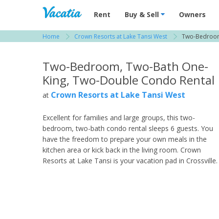
Vacation Rentals - Condos & Suites for R
Rent
Buy & Sell
Owners
Home
Crown Resorts at Lake Tansi West
Two-Bedroom
View more resorts in Crossville
Two-Bedroom, Two-Bath One-
King, Two-Double Condo Rental
Crown Resorts at Lake Tansi West
at
Excellent for families and large groups, this two-
bedroom, two-bath condo rental sleeps 6 guests. You
have the freedom to prepare your own meals in the
kitchen area or kick back in the living room. Crown
Resorts at Lake Tansi is your vacation pad in Crossville.