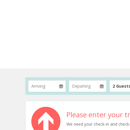
2 Guest
Please enter your tr
We need your check-in and check-ou