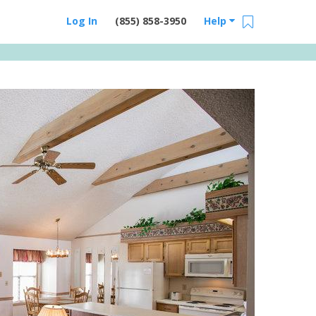
Log In
(855) 858-3950
Help
Email Us