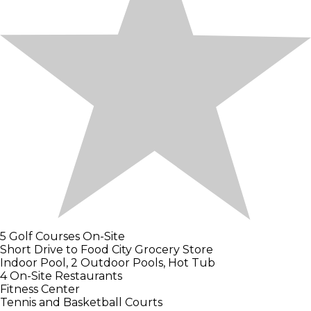
5 Golf Courses On-Site
Short Drive to Food City Grocery Store
Indoor Pool, 2 Outdoor Pools, Hot Tub
4 On-Site Restaurants
Fitness Center
Tennis and Basketball Courts