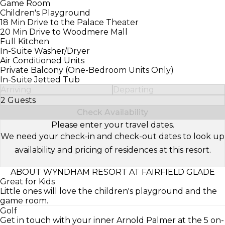
Game Room
Children's Playground
18 Min Drive to the Palace Theater
20 Min Drive to Woodmere Mall
Full Kitchen
In-Suite Washer/Dryer
Air Conditioned Units
Private Balcony (One-Bedroom Units Only)
In-Suite Jetted Tub
Arriving
Departing
2 Guests
Select Number of Guests
Check Availability
Please enter your travel dates.
We need your check-in and check-out dates to look up
availability and pricing of residences at this resort.
ABOUT WYNDHAM RESORT AT FAIRFIELD GLADE
Great for Kids
Little ones will love the children's playground and the
game room.
Golf
Get in touch with your inner Arnold Palmer at the 5 on-