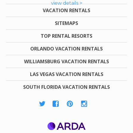
view details >
VACATION RENTALS
SITEMAPS
TOP RENTAL RESORTS
ORLANDO VACATION RENTALS
WILLIAMSBURG VACATION RENTALS
LAS VEGAS VACATION RENTALS
SOUTH FLORIDA VACATION RENTALS