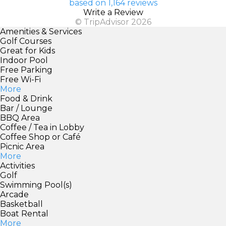
based on 1,164 reviews
Write a Review
© TripAdvisor 2026
Amenities & Services
Golf Courses
Great for Kids
Indoor Pool
Free Parking
Free Wi-Fi
More
Food & Drink
Bar / Lounge
BBQ Area
Coffee / Tea in Lobby
Coffee Shop or Café
Picnic Area
More
Activities
Golf
Swimming Pool(s)
Arcade
Basketball
Boat Rental
More