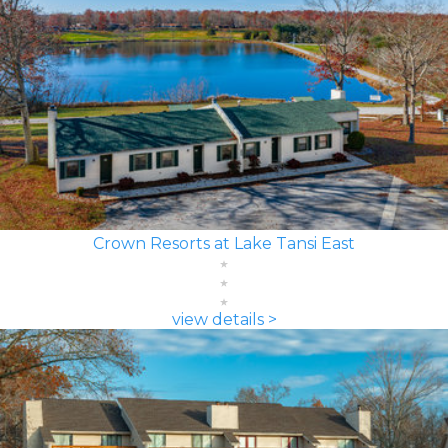
Crown Resorts at Lake Tansi East
view details >