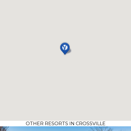
OTHER RESORTS IN CROSSVILLE