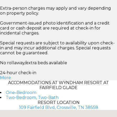
Extra-person charges may apply and vary depending
on property policy.
Government-issued photo identification and a credit
card or cash deposit are required at check-in for
incidental charges.
Special requests are subject to availability upon check-
in and may incur additional charges. Special requests
cannot be guaranteed.
No rollaway/extra beds available
24-hour check-in
More
ACCOMMODATIONS AT WYNDHAM RESORT AT
FAIRFIELD GLADE
One-Bedroom
Two-Bedroom, Two-Bath
RESORT LOCATION
109 Fairfield Blvd, Crossville, TN 38558