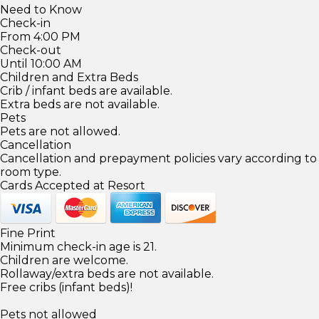
Need to Know
Check-in
From 4:00 PM
Check-out
Until 10:00 AM
Children and Extra Beds
Crib / infant beds are available.
Extra beds are not available.
Pets
Pets are not allowed.
Cancellation
Cancellation and prepayment policies vary according to
room type.
Cards Accepted at Resort
Fine Print
Minimum check-in age is 21.
Children are welcome.
Rollaway/extra beds are not available.
Free cribs (infant beds)!
Pets not allowed