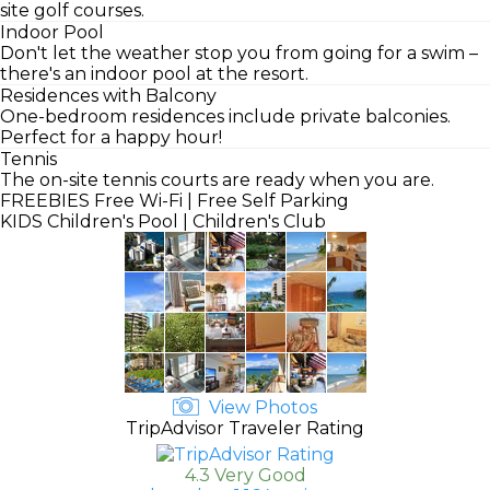
site golf courses.
Indoor Pool
Don't let the weather stop you from going for a swim –
there's an indoor pool at the resort.
Residences with Balcony
One-bedroom residences include private balconies.
Perfect for a happy hour!
Tennis
The on-site tennis courts are ready when you are.
FREEBIES
Free Wi-Fi | Free Self Parking
KIDS
Children's Pool | Children's Club
View Photos
TripAdvisor Traveler Rating
4.3 Very Good