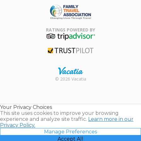
ARDA
Family Travel
Association
RATINGS POWERED BY
TripAdvisor
Trustpilot
Rental |
© 2026 Vacatia
Timeshares
for Sale |
Timeshare
Resales |
Your Privacy Choices
Vacatia
This site uses cookies to improve your browsing
experience and analyze site traffic.
Learn more in our
Privacy Policy.
Manage Preferences
Accept All