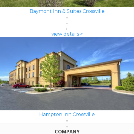
Baymont Inn & Suites Crossville
view details >
Hampton Inn Crossville
COMPANY