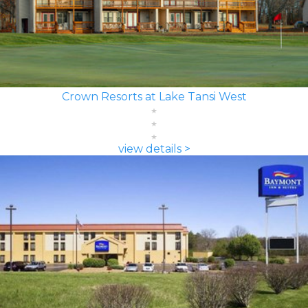
Crown Resorts at Lake Tansi West
view details >