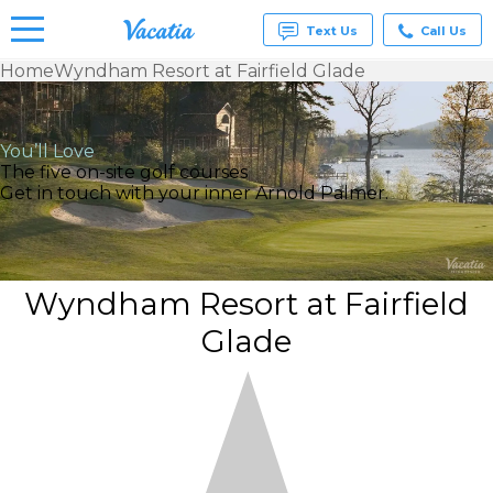
Text Us
Call Us
Home
Wyndham Resort at Fairfield Glade
Vacation
Rentals -
Condos
You’ll Love
& Suites
The five on-site golf courses
for Rent
Get in touch with your inner Arnold Palmer.
at
Resorts |
Vacatia
Wyndham Resort at Fairfield
Glade