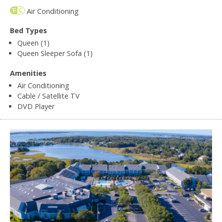
Air Conditioning
Bed Types
Queen (1)
Queen Sleeper Sofa (1)
Amenities
Air Conditioning
Cable / Satellite TV
DVD Player