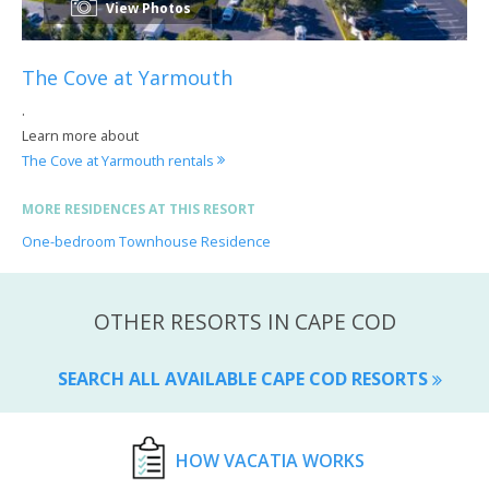
View Photos
The Cove at Yarmouth
.
Learn more about
The Cove at Yarmouth rentals
MORE RESIDENCES AT THIS RESORT
One-bedroom Townhouse Residence
OTHER RESORTS IN CAPE COD
SEARCH ALL AVAILABLE CAPE COD RESORTS
HOW VACATIA WORKS