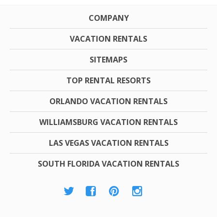
COMPANY
VACATION RENTALS
SITEMAPS
TOP RENTAL RESORTS
ORLANDO VACATION RENTALS
WILLIAMSBURG VACATION RENTALS
LAS VEGAS VACATION RENTALS
SOUTH FLORIDA VACATION RENTALS