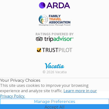
ARDA
Family Travel
Association
RATINGS POWERED BY
TripAdvisor
Trustpilot
Rental |
© 2026 Vacatia
Timeshares
for Sale |
Your Privacy Choices
Timeshare
This site uses cookies to improve your browsing
Resales |
experience and analyze site traffic.
Learn more in our
Vacatia
Privacy Policy.
Manage Preferences
Accept All