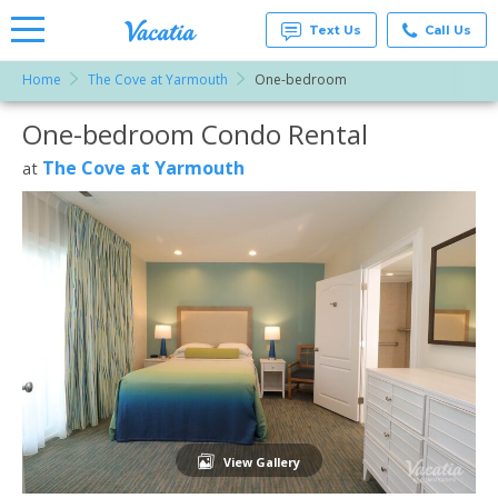
Text Us
Call Us
Home
The Cove at Yarmouth
One-bedroom
Vacation
Rentals -
One-bedroom Condo Rental
More Resorts
Condos
& Suites
for Rent
The Cove at Yarmouth
at
Email
at
Resorts |
Vacatia
View Gallery