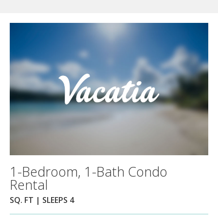
1-Bedroom, 1-Bath Condo
Rental
SQ. FT | SLEEPS 4