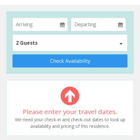
2 Guests
Check Availability
Please enter your travel dates.
We need your check-in and check-out dates to look up
availability and pricing of this residence.