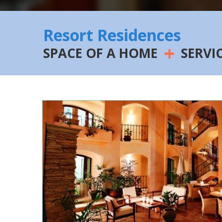
Resort Residences
+
SPACE OF A HOME
SERVI