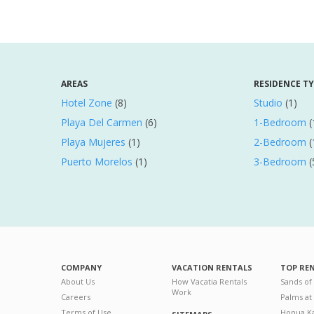
AREAS
RESIDENCE T
Hotel Zone
(8)
Studio
(1)
Playa Del Carmen
(6)
1-Bedroom
(
Playa Mujeres
(1)
2-Bedroom
(
Puerto Morelos
(1)
3-Bedroom
(
COMPANY
VACATION RENTALS
TOP RE
About Us
How Vacatia Rentals
Sands of
Work
Careers
Palms at
Terms of Use
Honua Ka