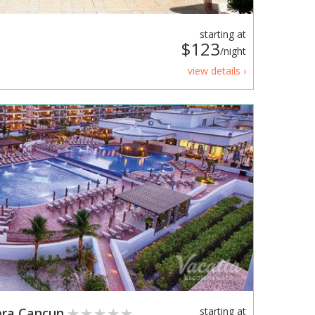
starting at
$123
/night
view details ›
iera Cancun
starting at