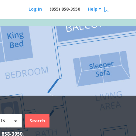
Log In
(855) 858-3950
Help
ts
Search
) 858-3950
.