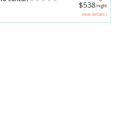
$538
/night
view details ›