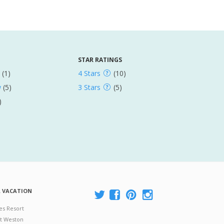
STAR RATINGS
(1)
4 Stars
(10)
w
(5)
3 Stars
(5)
)
A VACATION
es Resort
at Weston