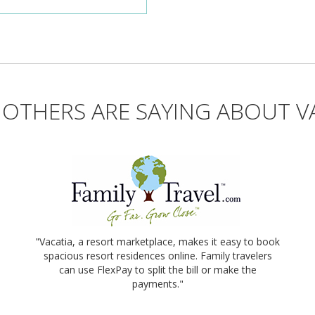
OTHERS ARE SAYING ABOUT V
"Vacatia, a resort marketplace, makes it easy to book
spacious resort residences online. Family travelers
can use FlexPay to split the bill or make the
payments."