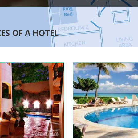
CES OF A HOTEL