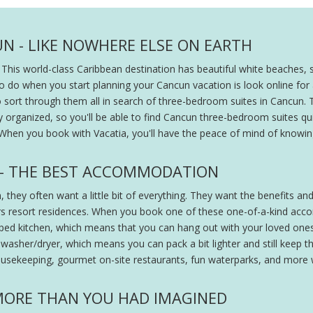
N - LIKE NOWHERE ELSE ON EARTH
his world-class Caribbean destination has beautiful white beaches, 
 to do when you start planning your Cancun vacation is look online for
 to sort through them all in search of three-bedroom suites in Cancun.
anized, so you'll be able to find Cancun three-bedroom suites quickl
When you book with Vacatia, you'll have the peace of mind of knowin
 - THE BEST ACCOMMODATION
hey often want a little bit of everything. They want the benefits and
rs resort residences. When you book one of these one-of-a-kind accom
ipped kitchen, which means that you can hang out with your loved on
washer/dryer, which means you can pack a bit lighter and still keep thin
housekeeping, gourmet on-site restaurants, fun waterparks, and more wi
 MORE THAN YOU HAD IMAGINED