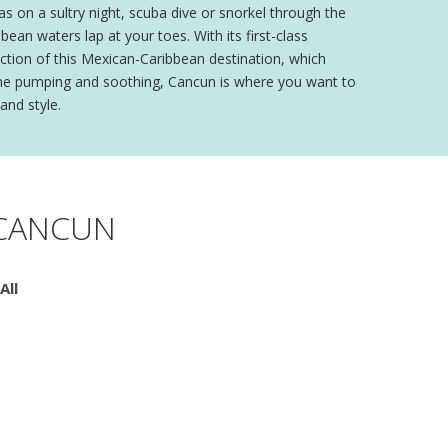
as on a sultry night, scuba dive or snorkel through the
ean waters lap at your toes. With its first-class
action of this Mexican-Caribbean destination, which
aline pumping and soothing, Cancun is where you want to
and style.
 CANCUN
All