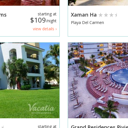
ums
starting at
Xaman Ha
$109
/night
Playa Del Carmen
view details ›
starting at
Grand Residences Riv