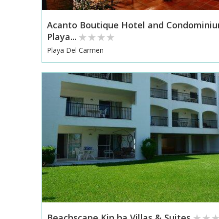
Acanto Boutique Hotel and Condomini
Playa...
Playa Del Carmen
Beachscape Kin ha Villas & Suites