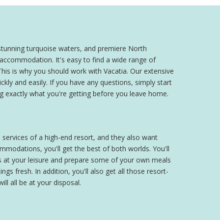
stunning turquoise waters, and premiere North
 accommodation. It's easy to find a wide range of
 This is why you should work with Vacatia. Our extensive
y and easily. If you have any questions, simply start
g exactly what you're getting before you leave home.
 services of a high-end resort, and they also want
modations, you'll get the best of both worlds. You'll
es at your leisure and prepare some of your own meals
gs fresh. In addition, you'll also get all those resort-
ll all be at your disposal.