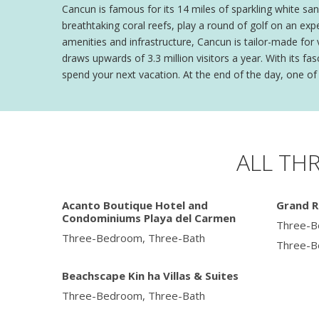
Cancun is famous for its 14 miles of sparkling white san
breathtaking coral reefs, play a round of golf on an exp
amenities and infrastructure, Cancun is tailor-made for
draws upwards of 3.3 million visitors a year. With its 
spend your next vacation. At the end of the day, one of 
ALL TH
Acanto Boutique Hotel and
Grand R
Condominiums Playa del Carmen
Three-B
Three-Bedroom, Three-Bath
Three-B
Beachscape Kin ha Villas & Suites
Three-Bedroom, Three-Bath