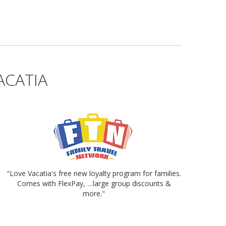
ACATIA
"Love Vacatia's free new loyalty program for families.
Comes with FlexPay, …large group discounts &
more."