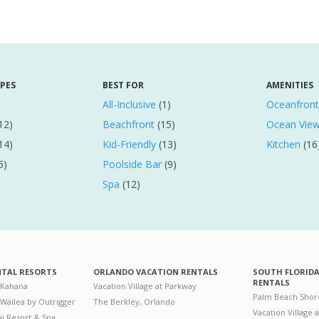
YPES
BEST FOR
AMENITIES
All-Inclusive
(1)
Oceanfront
12)
Beachfront
(15)
Ocean Vie
14)
Kid-Friendly
(13)
Kitchen
(16
5)
Poolside Bar
(9)
Spa
(12)
NTAL RESORTS
ORLANDO VACATION RENTALS
SOUTH FLORID
RENTALS
 Kahana
Vacation Village at Parkway
Palm Beach Shor
 Wailea by Outrigger
The Berkley, Orlando
Vacation Village 
i Resort & Spa