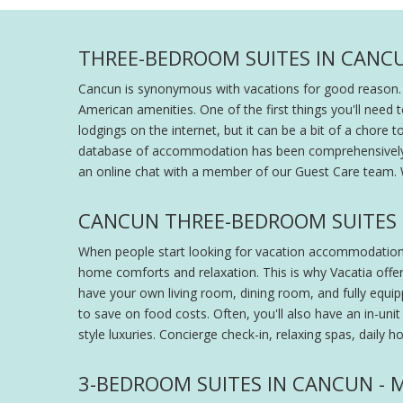
THREE-BEDROOM SUITES IN CANCU
Cancun is synonymous with vacations for good reason. T
American amenities. One of the first things you'll need
lodgings on the internet, but it can be a bit of a chore
database of accommodation has been comprehensively org
an online chat with a member of our Guest Care team. 
CANCUN THREE-BEDROOM SUITES
When people start looking for vacation accommodation, t
home comforts and relaxation. This is why Vacatia offe
have your own living room, dining room, and fully equ
to save on food costs. Often, you'll also have an in-unit 
style luxuries. Concierge check-in, relaxing spas, daily 
3-BEDROOM SUITES IN CANCUN -