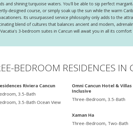
ds and shining turquoise waters. You'll be able to sip perfect margarit
ertly-designed course, or simply soak up the sun while the warm Caribb
 vacationers. Its unsurpassed service philosophy only adds to the attr
fascinating blend of cultures that balances ancient and modern, adren
Vacatia's 3-bedroom suites in Cancun will await you in all its comfort 
REE-BEDROOM RESIDENCES IN
esidences Riviera Cancun
Omni Cancun Hotel & Villas 
Inclusive
edroom, 3.5-Bath
Three-Bedroom, 3.5-Bath
edroom, 3.5-Bath Ocean View
Xaman Ha
Three-Bedroom, Two-Bath