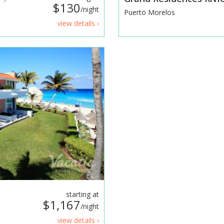
$130
/night
Puerto Morelos
view details ›
starting at
$1,167
/night
view details ›