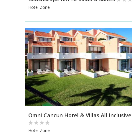
Hotel Zone
Omni Cancun Hotel & Villas All Inclusive
Hotel Zone