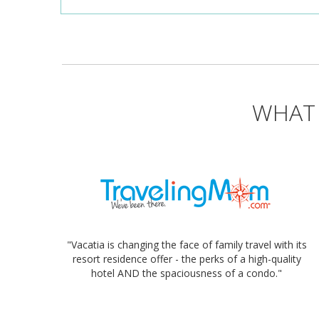
WHAT 
"Vacatia is changing the face of family travel with its
resort residence offer - the perks of a high-quality
hotel AND the spaciousness of a condo."