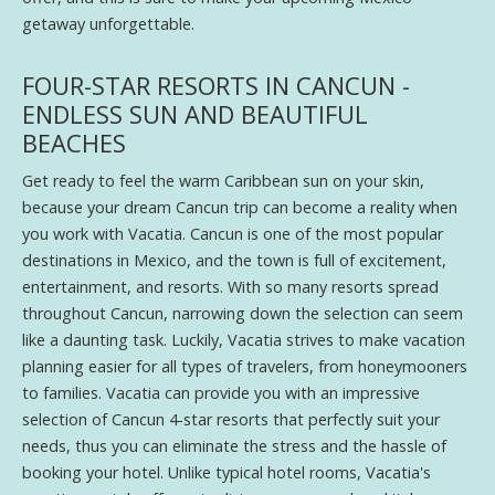
getaway unforgettable.
FOUR-STAR RESORTS IN CANCUN -
ENDLESS SUN AND BEAUTIFUL
BEACHES
Get ready to feel the warm Caribbean sun on your skin,
because your dream Cancun trip can become a reality when
you work with Vacatia. Cancun is one of the most popular
destinations in Mexico, and the town is full of excitement,
entertainment, and resorts. With so many resorts spread
throughout Cancun, narrowing down the selection can seem
like a daunting task. Luckily, Vacatia strives to make vacation
planning easier for all types of travelers, from honeymooners
to families. Vacatia can provide you with an impressive
selection of Cancun 4-star resorts that perfectly suit your
needs, thus you can eliminate the stress and the hassle of
booking your hotel. Unlike typical hotel rooms, Vacatia's