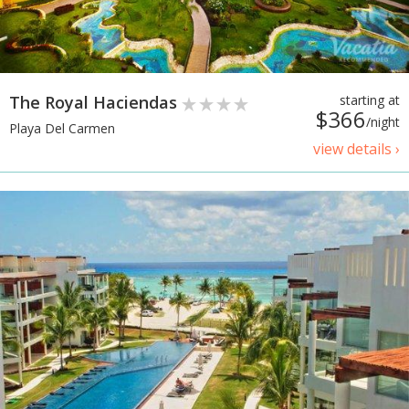
The Royal Haciendas
starting at
$366
/night
Playa Del Carmen
view details ›