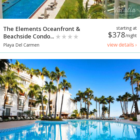
The Elements Oceanfront &
starting at
$378
Beachside Condo...
/night
view details ›
Playa Del Carmen