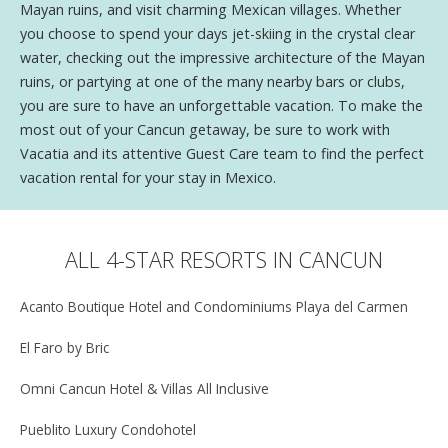
Mayan ruins, and visit charming Mexican villages. Whether
you choose to spend your days jet-skiing in the crystal clear
water, checking out the impressive architecture of the Mayan
ruins, or partying at one of the many nearby bars or clubs,
you are sure to have an unforgettable vacation. To make the
most out of your Cancun getaway, be sure to work with
Vacatia and its attentive Guest Care team to find the perfect
vacation rental for your stay in Mexico.
ALL 4-STAR RESORTS IN CANCUN
Acanto Boutique Hotel and Condominiums Playa del Carmen
El Faro by Bric
Omni Cancun Hotel & Villas All Inclusive
Pueblito Luxury Condohotel