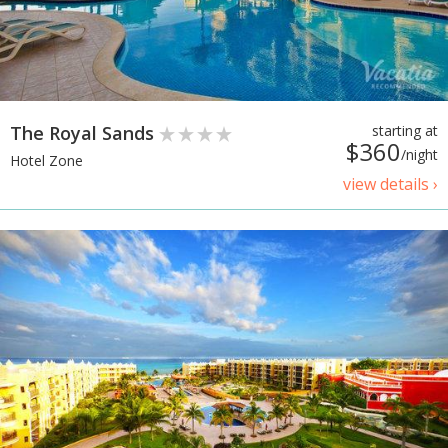
The Royal Sands
starting at
$360
/night
Hotel Zone
view details ›