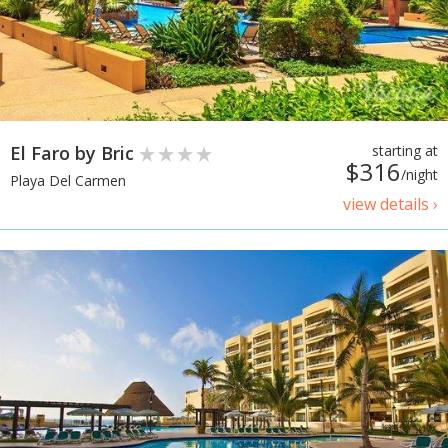
El Faro by Bric
starting at
$316
/night
Playa Del Carmen
view details ›