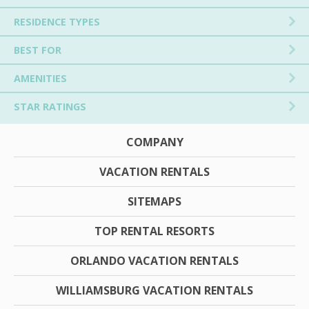
RESIDENCE TYPES
BEST FOR
AMENITIES
STAR RATINGS
COMPANY
VACATION RENTALS
SITEMAPS
TOP RENTAL RESORTS
ORLANDO VACATION RENTALS
WILLIAMSBURG VACATION RENTALS