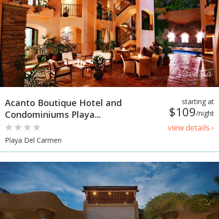
Acanto Boutique Hotel and
starting at
$109
Condominiums Playa...
/night
view details ›
Playa Del Carmen