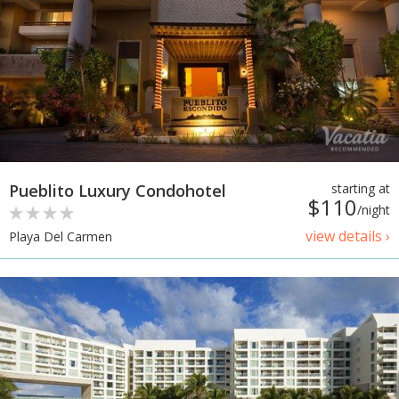
Pueblito Luxury Condohotel
starting at
$110
/night
view details ›
Playa Del Carmen