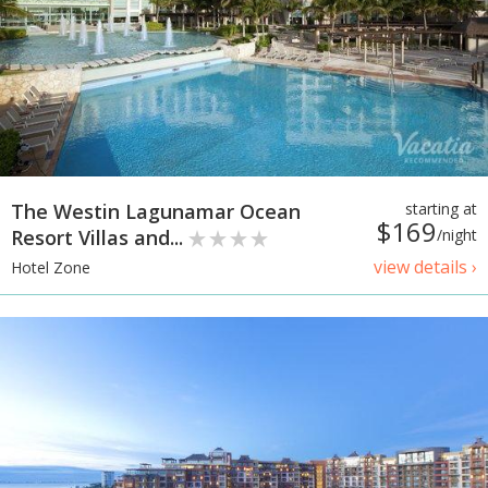
The Westin Lagunamar Ocean
starting at
$169
Resort Villas and...
/night
view details ›
Hotel Zone