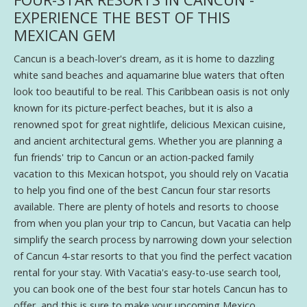
EXPERIENCE THE BEST OF THIS
MEXICAN GEM
Cancun is a beach-lover's dream, as it is home to dazzling
white sand beaches and aquamarine blue waters that often
look too beautiful to be real. This Caribbean oasis is not only
known for its picture-perfect beaches, but it is also a
renowned spot for great nightlife, delicious Mexican cuisine,
and ancient architectural gems. Whether you are planning a
fun friends' trip to Cancun or an action-packed family
vacation to this Mexican hotspot, you should rely on Vacatia
to help you find one of the best Cancun four star resorts
available. There are plenty of hotels and resorts to choose
from when you plan your trip to Cancun, but Vacatia can help
simplify the search process by narrowing down your selection
of Cancun 4-star resorts to that you find the perfect vacation
rental for your stay. With Vacatia's easy-to-use search tool,
you can book one of the best four star hotels Cancun has to
offer, and this is sure to make your upcoming Mexico