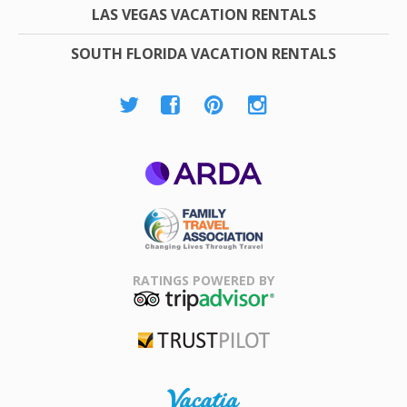
LAS VEGAS VACATION RENTALS
SOUTH FLORIDA VACATION RENTALS
ARDA
Family Travel
Association
RATINGS POWERED BY
TripAdvisor
Trustpilot