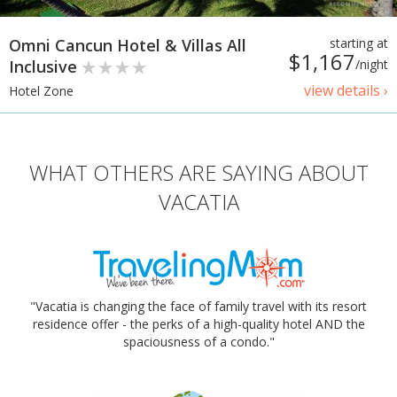
Omni Cancun Hotel & Villas All
starting at
$1,167
Inclusive
/night
view details ›
Hotel Zone
WHAT OTHERS ARE SAYING ABOUT
VACATIA
"Vacatia is changing the face of family travel with its resort
residence offer - the perks of a high-quality hotel AND the
spaciousness of a condo."