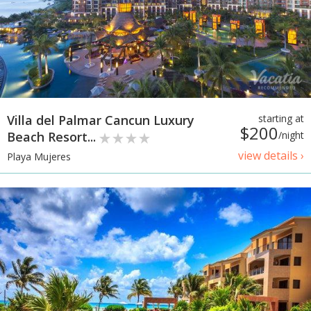
Villa del Palmar Cancun Luxury
starting at
$200
Beach Resort...
/night
view details ›
Playa Mujeres