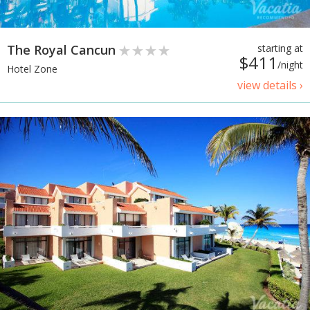
The Royal Cancun
starting at
$411
/night
Hotel Zone
view details ›