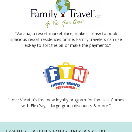
"Vacatia, a resort marketplace, makes it easy to book
spacious resort residences online. Family travelers can use
FlexPay to split the bill or make the payments."
"Love Vacatia's free new loyalty program for families. Comes
with FlexPay, …large group discounts & more."
FOUR-STAR RESORTS IN CANCUN -