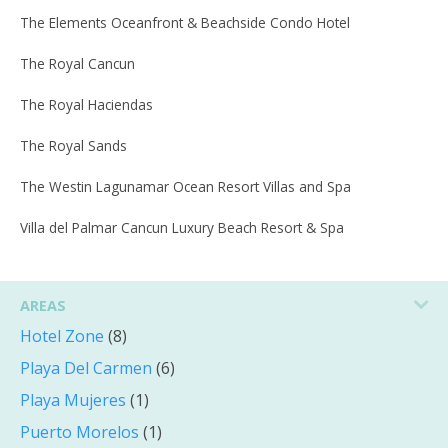
The Elements Oceanfront & Beachside Condo Hotel
The Royal Cancun
The Royal Haciendas
The Royal Sands
The Westin Lagunamar Ocean Resort Villas and Spa
Villa del Palmar Cancun Luxury Beach Resort & Spa
AREAS
Hotel Zone
(8)
Playa Del Carmen
(6)
Playa Mujeres
(1)
Puerto Morelos
(1)