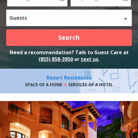
Guests
Search
Need a recommendation? Talk to Guest Care at
(855) 858-3950
or
text us
.
Resort Residences
+
SPACE OF A HOME
SERVICES OF A HOTEL