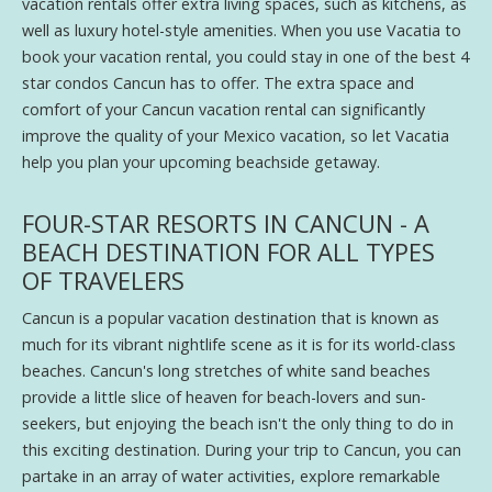
vacation rentals offer extra living spaces, such as kitchens, as
well as luxury hotel-style amenities. When you use Vacatia to
book your vacation rental, you could stay in one of the best 4
star condos Cancun has to offer. The extra space and
comfort of your Cancun vacation rental can significantly
improve the quality of your Mexico vacation, so let Vacatia
help you plan your upcoming beachside getaway.
FOUR-STAR RESORTS IN CANCUN - A
BEACH DESTINATION FOR ALL TYPES
OF TRAVELERS
Cancun is a popular vacation destination that is known as
much for its vibrant nightlife scene as it is for its world-class
beaches. Cancun's long stretches of white sand beaches
provide a little slice of heaven for beach-lovers and sun-
seekers, but enjoying the beach isn't the only thing to do in
this exciting destination. During your trip to Cancun, you can
partake in an array of water activities, explore remarkable