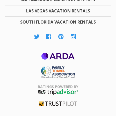
LAS VEGAS VACATION RENTALS
SOUTH FLORIDA VACATION RENTALS
ARDA
Family Travel
Association
RATINGS POWERED BY
TripAdvisor
Trustpilot