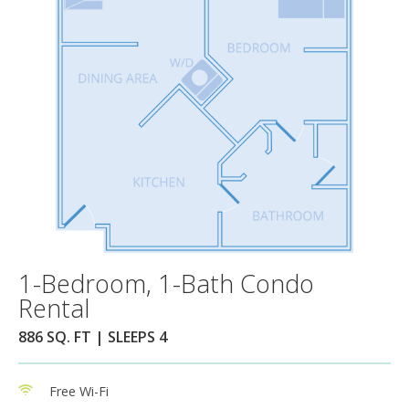
1-Bedroom, 1-Bath Condo
Rental
886 SQ. FT | SLEEPS 4
Free Wi-Fi