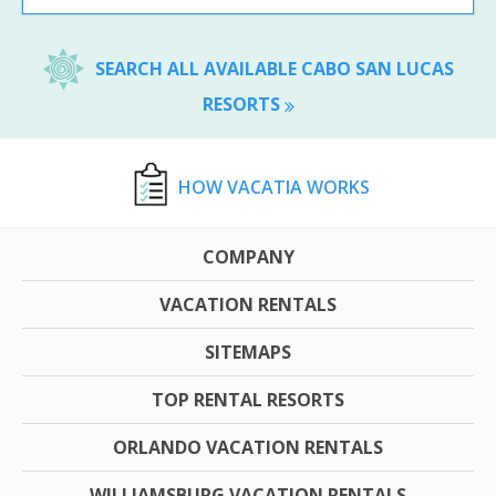
SEARCH ALL AVAILABLE CABO SAN LUCAS
RESORTS
HOW VACATIA WORKS
COMPANY
VACATION RENTALS
SITEMAPS
TOP RENTAL RESORTS
ORLANDO VACATION RENTALS
WILLIAMSBURG VACATION RENTALS