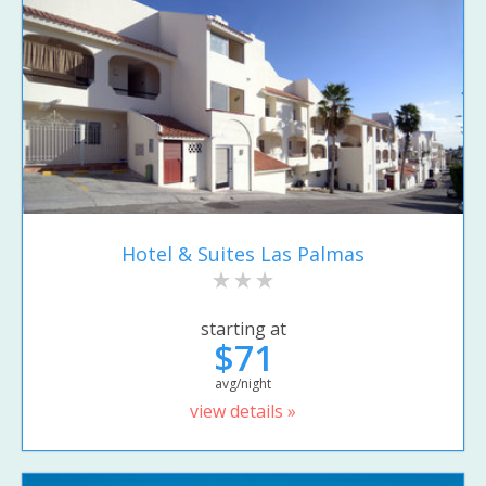
Hotel & Suites Las Palmas
starting at
$71
avg/night
view details »