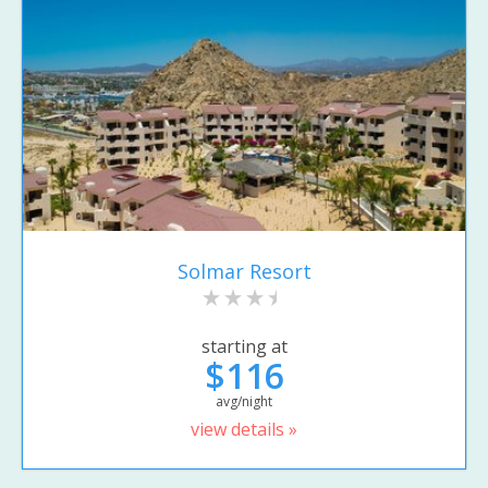
Solmar Resort
starting at
$116
avg/night
view details »