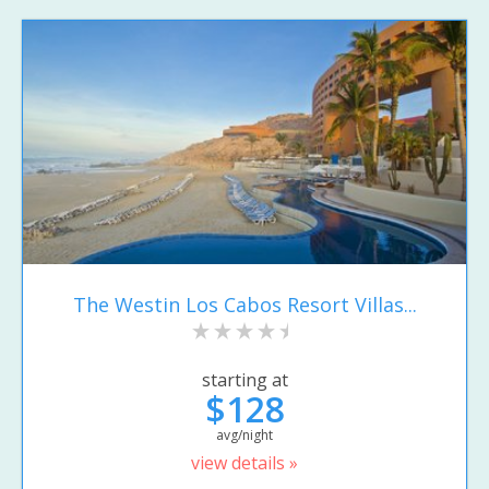
The Westin Los Cabos Resort Villas...
starting at
$128
avg/night
view details »