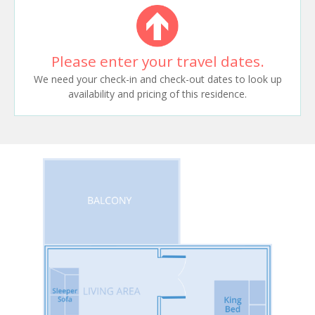
Please enter your travel dates.
We need your check-in and check-out dates to look up
availability and pricing of this residence.