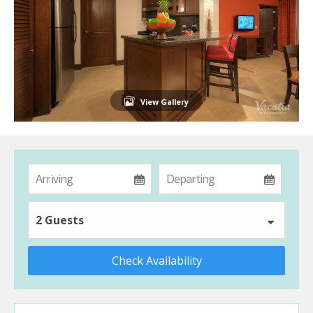
View Gallery
2 Guests
Check Availability