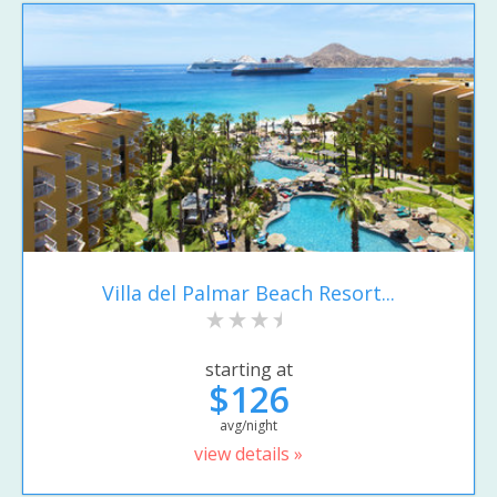
Villa del Palmar Beach Resort...
starting at
$126
avg/night
view details »