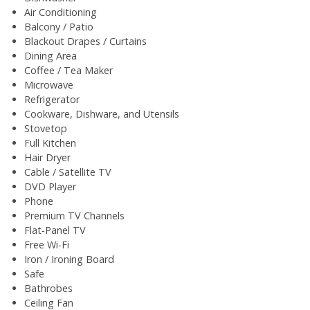
Air Conditioning
Balcony / Patio
Blackout Drapes / Curtains
Dining Area
Coffee / Tea Maker
Microwave
Refrigerator
Cookware, Dishware, and Utensils
Stovetop
Full Kitchen
Hair Dryer
Cable / Satellite TV
DVD Player
Phone
Premium TV Channels
Flat-Panel TV
Free Wi-Fi
Iron / Ironing Board
Safe
Bathrobes
Ceiling Fan