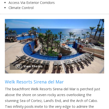
Access Via Exterior Corridors
Climate Control
View Photos
Welk Resorts Sirena del Mar
The beachfront Welk Resorts Sirena del Mar is perched just
above the shore on seven rocky acres overlooking the
stunning Sea of Cortez, Land’s End, and the Arch of Cabo.
Two infinity pools invite to the very edge to admire the