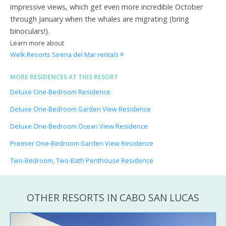
impressive views, which get even more incredible October
through January when the whales are migrating (bring
binoculars!).
Learn more about
Welk Resorts Sirena del Mar rentals
MORE RESIDENCES AT THIS RESORT
Deluxe One-Bedroom Residence
Deluxe One-Bedroom Garden View Residence
Deluxe One-Bedroom Ocean View Residence
Premier One-Bedroom Garden View Residence
Two-Bedroom, Two-Bath Penthouse Residence
OTHER RESORTS IN CABO SAN LUCAS