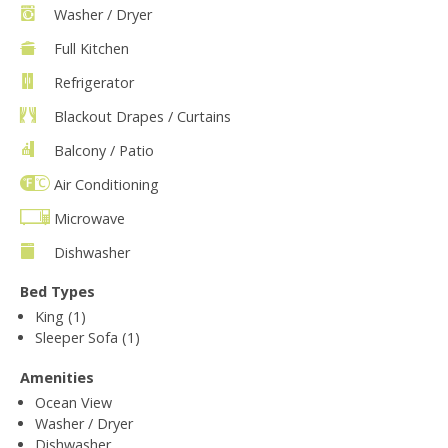
Washer / Dryer
Full Kitchen
Refrigerator
Blackout Drapes / Curtains
Balcony / Patio
Air Conditioning
Microwave
Dishwasher
Bed Types
King (1)
Sleeper Sofa (1)
Amenities
Ocean View
Washer / Dryer
Dishwasher