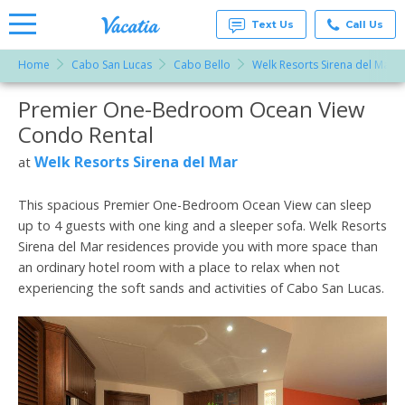
Text Us
Call Us
Home
Cabo San Lucas
Cabo Bello
Welk Resorts Sirena del Mar
Vacation
Rentals -
Premier One-Bedroom Ocean View
More Resorts
Condos
& Suites
Condo Rental
for Rent
Email
at
Welk Resorts Sirena del Mar
at
Resorts |
Vacatia
This spacious Premier One-Bedroom Ocean View can sleep
up to 4 guests with one king and a sleeper sofa. Welk Resorts
Sirena del Mar residences provide you with more space than
an ordinary hotel room with a place to relax when not
experiencing the soft sands and activities of Cabo San Lucas.