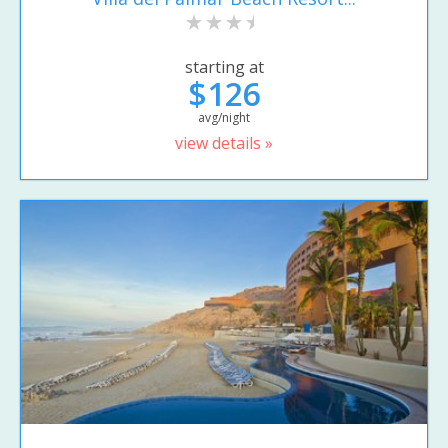
starting at
$126
avg/night
view details »