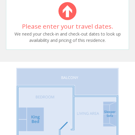
Please enter your travel dates.
We need your check-in and check-out dates to look up
availability and pricing of this residence.