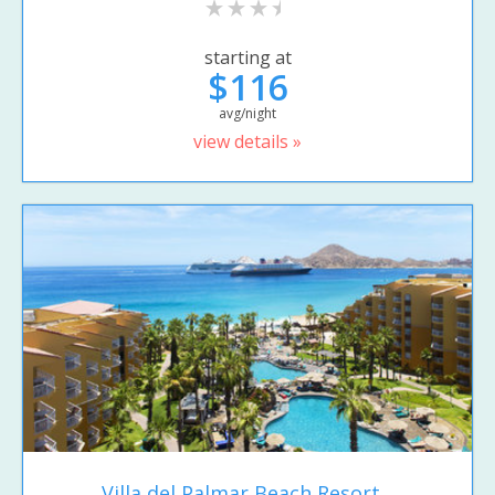
starting at
$116
avg/night
view details »
Villa del Palmar Beach Resort...