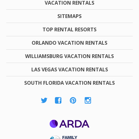
VACATION RENTALS
SITEMAPS
TOP RENTAL RESORTS
ORLANDO VACATION RENTALS
WILLIAMSBURG VACATION RENTALS
LAS VEGAS VACATION RENTALS
SOUTH FLORIDA VACATION RENTALS
ARDA