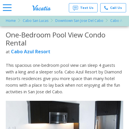
Text Us
Call Us
Home
Cabo San Lucas
Downtown San Jose Del Cabo
Cabo Azul 
Vacation
Rentals -
One-Bedroom Pool View Condo
More Resorts
Condos
& Suites
Rental
for Rent
Email
at
Cabo Azul Resort
at
Resorts |
Vacatia
This spacious one-bedroom pool view can sleep 4 guests
with a king and a sleeper sofa. Cabo Azul Resort by Diamond
Resorts residences give you more space than many hotel
rooms with a place to lay back when not enjoying all the fun
activities in San Jose del Cabo.