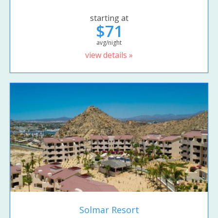
starting at
$71
avg/night
view details »
Solmar Resort