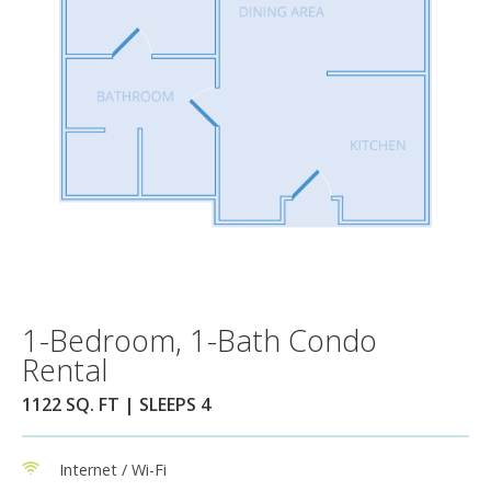
1-Bedroom, 1-Bath Condo
Rental
1122 SQ. FT | SLEEPS 4
Internet / Wi-Fi