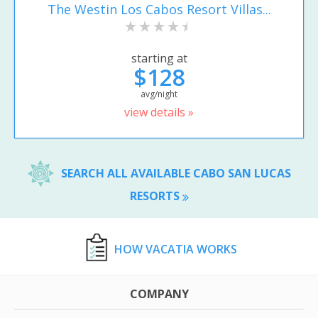
The Westin Los Cabos Resort Villas...
starting at
$128
avg/night
view details »
SEARCH ALL AVAILABLE CABO SAN LUCAS
RESORTS
HOW VACATIA WORKS
COMPANY