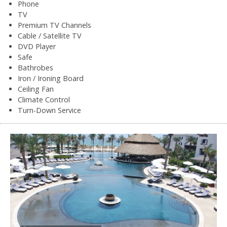
Phone
TV
Premium TV Channels
Cable / Satellite TV
DVD Player
Safe
Bathrobes
Iron / Ironing Board
Ceiling Fan
Climate Control
Turn-Down Service