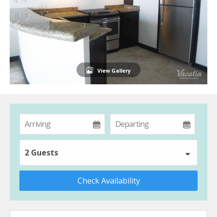
View Gallery
2 Guests
Check Availability