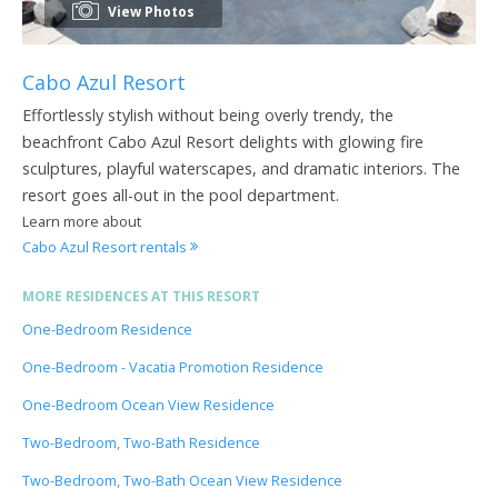
View Photos
Cabo Azul Resort
Effortlessly stylish without being overly trendy, the
beachfront Cabo Azul Resort delights with glowing fire
sculptures, playful waterscapes, and dramatic interiors. The
resort goes all-out in the pool department.
Learn more about
Cabo Azul Resort rentals
MORE RESIDENCES AT THIS RESORT
One-Bedroom Residence
One-Bedroom - Vacatia Promotion Residence
One-Bedroom Ocean View Residence
Two-Bedroom, Two-Bath Residence
Two-Bedroom, Two-Bath Ocean View Residence