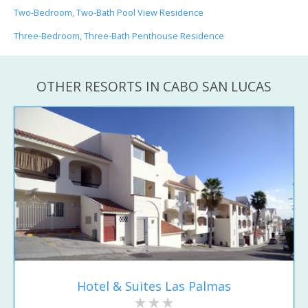
Two-Bedroom, Two-Bath Pool View Residence
Three-Bedroom, Three-Bath Penthouse Residence
OTHER RESORTS IN CABO SAN LUCAS
Hotel & Suites Las Palmas