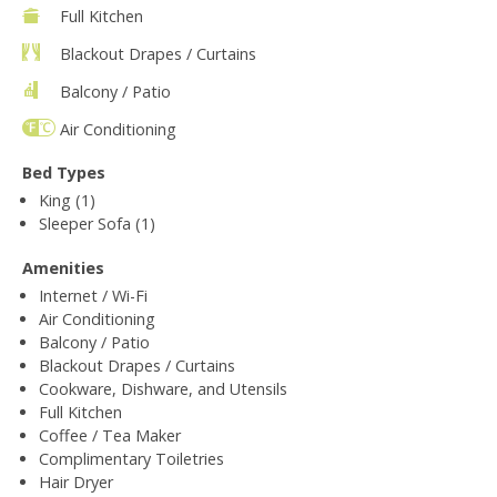
Full Kitchen
Blackout Drapes / Curtains
Balcony / Patio
Air Conditioning
Bed Types
King (1)
Sleeper Sofa (1)
Amenities
Internet / Wi-Fi
Air Conditioning
Balcony / Patio
Blackout Drapes / Curtains
Cookware, Dishware, and Utensils
Full Kitchen
Coffee / Tea Maker
Complimentary Toiletries
Hair Dryer