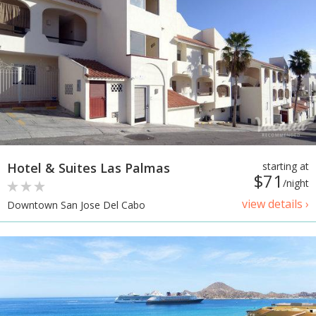
Hotel & Suites Las Palmas
starting at
$71
/night
view details ›
Downtown San Jose Del Cabo