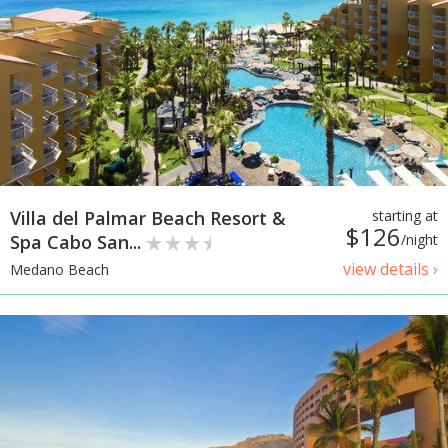
Villa del Palmar Beach Resort &
starting at
$126
Spa Cabo San...
/night
view details ›
Medano Beach