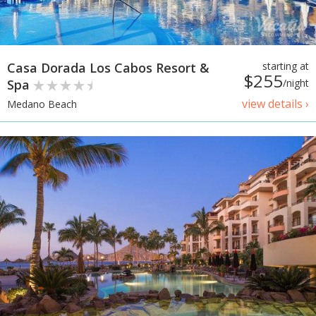
Casa Dorada Los Cabos Resort &
starting at
$255
Spa
/night
view details ›
Medano Beach