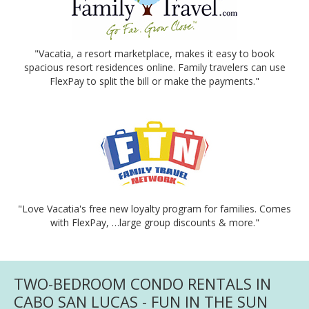
"Vacatia, a resort marketplace, makes it easy to book
spacious resort residences online. Family travelers can use
FlexPay to split the bill or make the payments."
"Love Vacatia's free new loyalty program for families. Comes
with FlexPay, …large group discounts & more."
TWO-BEDROOM CONDO RENTALS IN
CABO SAN LUCAS - FUN IN THE SUN