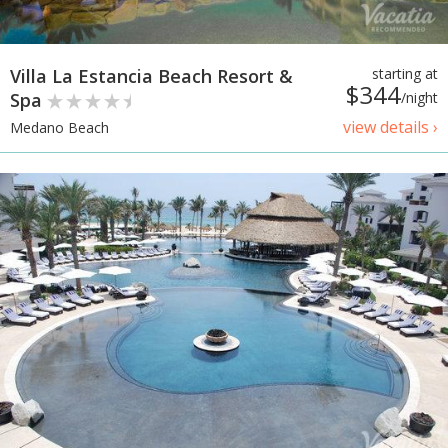
Villa La Estancia Beach Resort &
starting at
$344
Spa
/night
view details ›
Medano Beach