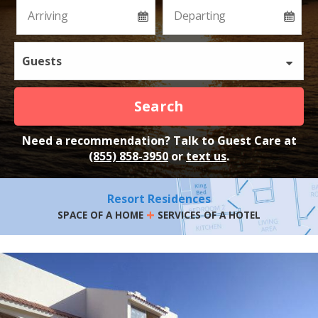
Guests
Search
Need a recommendation? Talk to Guest Care at
(855) 858-3950
or
text us
.
Resort Residences
+
SPACE OF A HOME
SERVICES OF A HOTEL