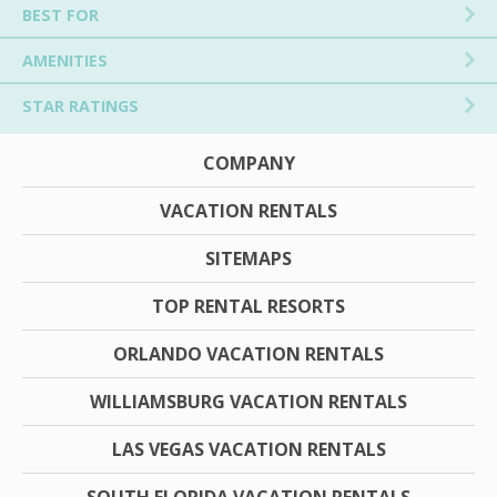
BEST FOR
AMENITIES
STAR RATINGS
COMPANY
VACATION RENTALS
SITEMAPS
TOP RENTAL RESORTS
ORLANDO VACATION RENTALS
WILLIAMSBURG VACATION RENTALS
LAS VEGAS VACATION RENTALS
SOUTH FLORIDA VACATION RENTALS