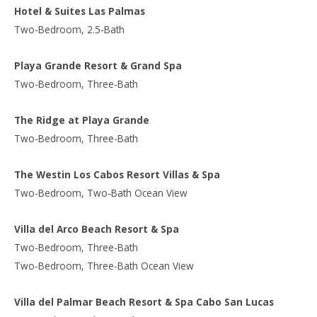
Hotel & Suites Las Palmas
Two-Bedroom, 2.5-Bath
Playa Grande Resort & Grand Spa
Two-Bedroom, Three-Bath
The Ridge at Playa Grande
Two-Bedroom, Three-Bath
The Westin Los Cabos Resort Villas & Spa
Two-Bedroom, Two-Bath Ocean View
Villa del Arco Beach Resort & Spa
Two-Bedroom, Three-Bath
Two-Bedroom, Three-Bath Ocean View
Villa del Palmar Beach Resort & Spa Cabo San Lucas