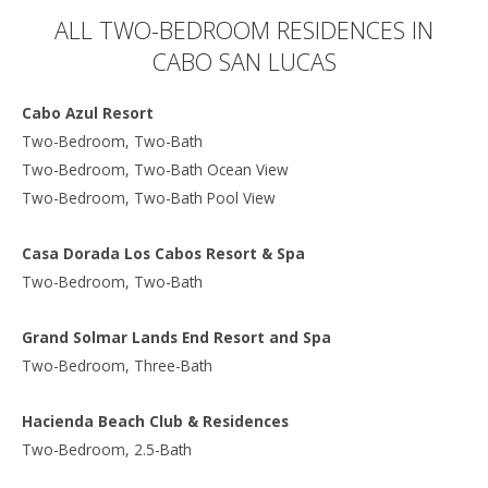
ALL TWO-BEDROOM RESIDENCES IN
CABO SAN LUCAS
Cabo Azul Resort
Two-Bedroom, Two-Bath
Two-Bedroom, Two-Bath Ocean View
Two-Bedroom, Two-Bath Pool View
Casa Dorada Los Cabos Resort & Spa
Two-Bedroom, Two-Bath
Grand Solmar Lands End Resort and Spa
Two-Bedroom, Three-Bath
Hacienda Beach Club & Residences
Two-Bedroom, 2.5-Bath