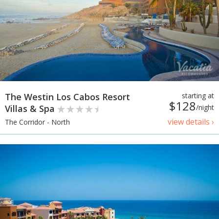
The Westin Los Cabos Resort
starting at
$128
Villas & Spa
/night
view details ›
The Corridor - North