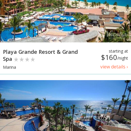
Playa Grande Resort & Grand
starting at
$160
Spa
/night
view details ›
Marina