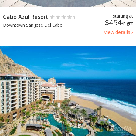
Cabo Azul Resort
starting at
$454
/night
Downtown San Jose Del Cabo
view details ›