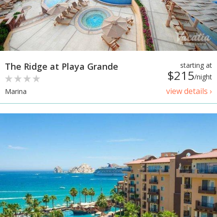
The Ridge at Playa Grande
starting at
$215
/night
view details ›
Marina