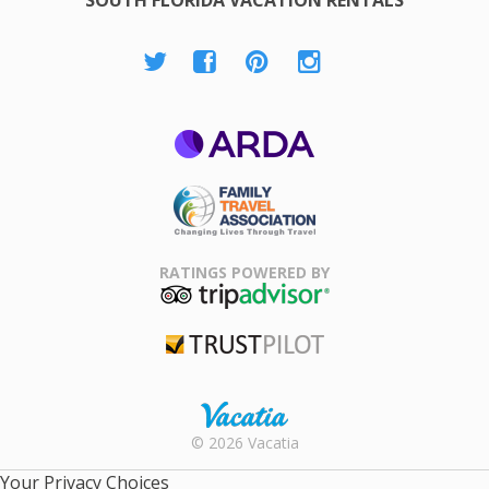
ARDA
Family Travel
Association
RATINGS POWERED BY
TripAdvisor
Trustpilot
Rental |
© 2026 Vacatia
Timeshares
for Sale |
Your Privacy Choices