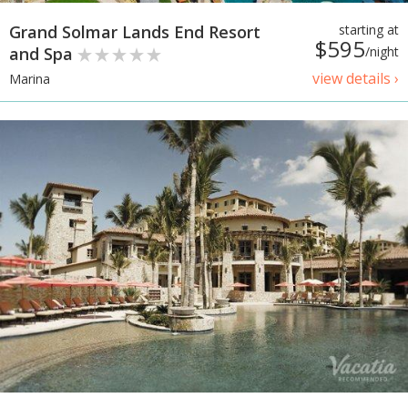
Grand Solmar Lands End Resort
starting at
$595
and Spa
/night
view details ›
Marina