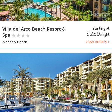
Villa del Arco Beach Resort &
starting at
$239
Spa
/night
view details ›
Medano Beach