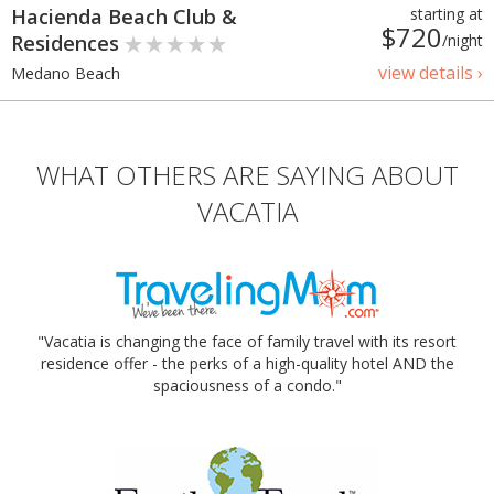
Hacienda Beach Club &
starting at
$720
Residences
/night
view details ›
Medano Beach
WHAT OTHERS ARE SAYING ABOUT
VACATIA
"Vacatia is changing the face of family travel with its resort
residence offer - the perks of a high-quality hotel AND the
spaciousness of a condo."