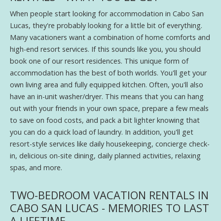
When people start looking for accommodation in Cabo San
Lucas, they're probably looking for a little bit of everything.
Many vacationers want a combination of home comforts and
high-end resort services. If this sounds like you, you should
book one of our resort residences. This unique form of
accommodation has the best of both worlds. You'll get your
own living area and fully equipped kitchen. Often, you'll also
have an in-unit washer/dryer. This means that you can hang
out with your friends in your own space, prepare a few meals
to save on food costs, and pack a bit lighter knowing that
you can do a quick load of laundry. In addition, you'll get
resort-style services like daily housekeeping, concierge check-
in, delicious on-site dining, daily planned activities, relaxing
spas, and more.
TWO-BEDROOM VACATION RENTALS IN
CABO SAN LUCAS - MEMORIES TO LAST
A LIFETIME