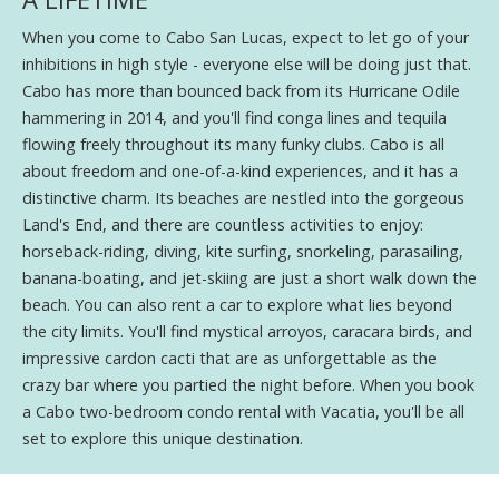
When you come to Cabo San Lucas, expect to let go of your
inhibitions in high style - everyone else will be doing just that.
Cabo has more than bounced back from its Hurricane Odile
hammering in 2014, and you'll find conga lines and tequila
flowing freely throughout its many funky clubs. Cabo is all
about freedom and one-of-a-kind experiences, and it has a
distinctive charm. Its beaches are nestled into the gorgeous
Land's End, and there are countless activities to enjoy:
horseback-riding, diving, kite surfing, snorkeling, parasailing,
banana-boating, and jet-skiing are just a short walk down the
beach. You can also rent a car to explore what lies beyond
the city limits. You'll find mystical arroyos, caracara birds, and
impressive cardon cacti that are as unforgettable as the
crazy bar where you partied the night before. When you book
a Cabo two-bedroom condo rental with Vacatia, you'll be all
set to explore this unique destination.