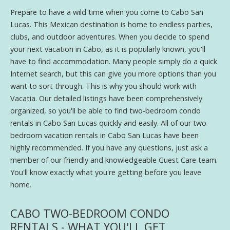
Prepare to have a wild time when you come to Cabo San
Lucas. This Mexican destination is home to endless parties,
clubs, and outdoor adventures. When you decide to spend
your next vacation in Cabo, as it is popularly known, you'll
have to find accommodation. Many people simply do a quick
Internet search, but this can give you more options than you
want to sort through. This is why you should work with
Vacatia. Our detailed listings have been comprehensively
organized, so you'll be able to find two-bedroom condo
rentals in Cabo San Lucas quickly and easily. All of our two-
bedroom vacation rentals in Cabo San Lucas have been
highly recommended. If you have any questions, just ask a
member of our friendly and knowledgeable Guest Care team.
You'll know exactly what you're getting before you leave
home.
CABO TWO-BEDROOM CONDO
RENTALS - WHAT YOU'LL GET