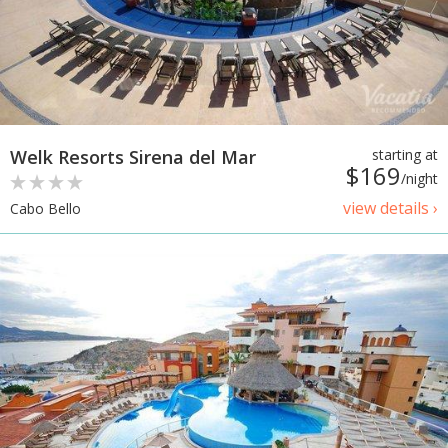
Welk Resorts Sirena del Mar
starting at
$169
/night
view details ›
Cabo Bello