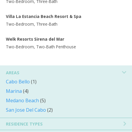
Two-Bedroom, Three-Bath
Villa La Estancia Beach Resort & Spa
Two-Bedroom, Three-Bath
Welk Resorts Sirena del Mar
Two-Bedroom, Two-Bath Penthouse
AREAS
Cabo Bello
(1)
Marina
(4)
Medano Beach
(5)
San Jose Del Cabo
(2)
RESIDENCE TYPES