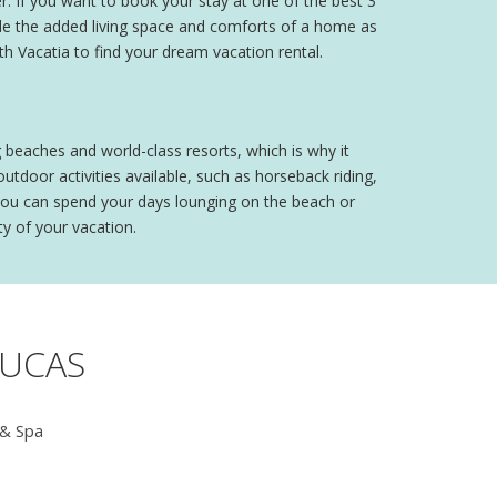
. If you want to book your stay at one of the best 3
de the added living space and comforts of a home as
th Vacatia to find your dream vacation rental.
 beaches and world-class resorts, which is why it
utdoor activities available, such as horseback riding,
e, you can spend your days lounging on the beach or
y of your vacation.
LUCAS
 & Spa