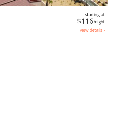
starting at
$116
/night
view details ›