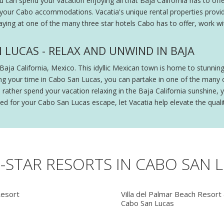
n spend your vacation enjoying all that Baja California has to offer
 your Cabo accommodations. Vacatia's unique rental properties provi
staying at one of the many three star hotels Cabo has to offer, work wi
 LUCAS - RELAX AND UNWIND IN BAJA
Baja California, Mexico. This idyllic Mexican town is home to stunning
ring your time in Cabo San Lucas, you can partake in one of the many o
uld rather spend your vacation relaxing in the Baja California sunshin
d for your Cabo San Lucas escape, let Vacatia help elevate the qualit
3-STAR RESORTS IN CABO SAN 
Resort
Villa del Palmar Beach Resort
Cabo San Lucas