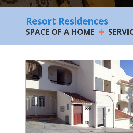
Resort Residences
+
SPACE OF A HOME
SERVI