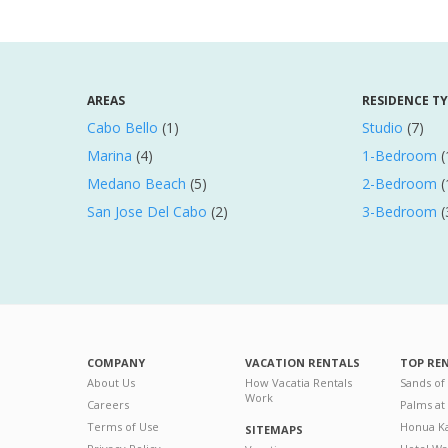
AREAS
RESIDENCE T
Cabo Bello
(1)
Studio
(7)
Marina
(4)
1-Bedroom
(
Medano Beach
(5)
2-Bedroom
(
San Jose Del Cabo
(2)
3-Bedroom
(
COMPANY
VACATION RENTALS
TOP RE
About Us
How Vacatia Rentals
Sands of
Work
Careers
Palms at
Terms of Use
Honua Ka
SITEMAPS