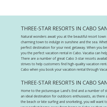
THREE-STAR RESORTS IN CABO SAN
Natural wonders await you at the beautiful resort town o
charming town to indulge in sunshine and the sea. Wheth
perfect destination for your next getaway. When you begin
you the perfect vacation rental in Cabo. Vacatia can hel
There are a number of great Cabo 3-star resorts availabl
strives to help customers find high-quality vacation re
Cabo when you book your vacation rental through Vacat
THREE-STAR RESORTS IN CABO SA
Home to the picturesque Land's End and a number of stu
an ideal destination for outdoors enthusiasts, as there
the beach or kite surfing and snorkeling, you will want 