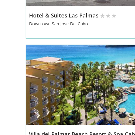
Hotel & Suites Las Palmas
Downtown San Jose Del Cabo
Villa del Palmar Beach Resort & Spa Ca