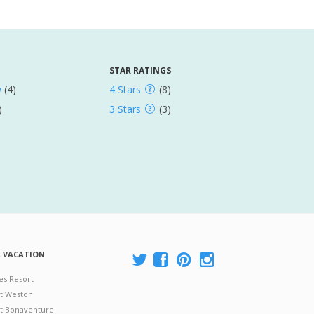
STAR RATINGS
w
(4)
4 Stars
(8)
)
3 Stars
(3)
A VACATION
es Resort
at Weston
 at Bonaventure