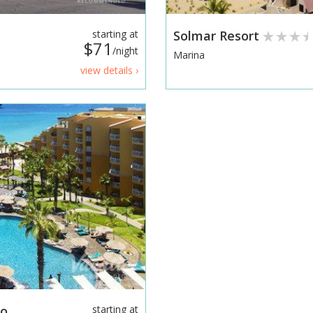
starting at
Solmar Resort
$71
/night
Marina
view details ›
bo
starting at