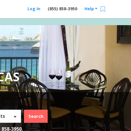
Log In
(855) 858-3950
Help
CAS
ts
Search
) 858-3950
.