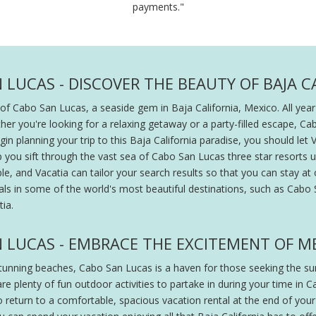
payments."
 LUCAS - DISCOVER THE BEAUTY OF BAJA C
f Cabo San Lucas, a seaside gem in Baja California, Mexico. All year-
er you're looking for a relaxing getaway or a party-filled escape, C
 planning your trip to this Baja California paradise, you should let V
p you sift through the vast sea of Cabo San Lucas three star resorts u
e, and Vacatia can tailor your search results so that you can stay at 
ntals in some of the world's most beautiful destinations, such as Cab
ia.
N LUCAS - EMBRACE THE EXCITEMENT OF M
nning beaches, Cabo San Lucas is a haven for those seeking the suns
 are plenty of fun outdoor activities to partake in during your time i
to return to a comfortable, spacious vacation rental at the end of you