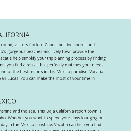
ALIFORNIA
round, visitors flock to Cabo's pristine shores and
abo's gorgeous beaches and lively town provide the
acatia help simplify your trip planning process by finding
ntil you find a rental that perfectly matches your needs.
one of the best resorts in this Mexico paradise. Vacatia
o San Lucas. You can make the most of your time in
EXICO
hine and the sea. This Baja California resort town is
n Cabo. Whether you want to spend your days lounging on
r day in the Mexico sunshine. Vacatia can help you find