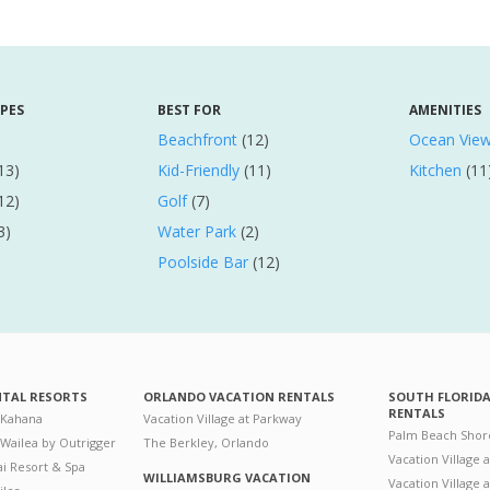
YPES
BEST FOR
AMENITIES
Beachfront
(12)
Ocean Vie
13)
Kid-Friendly
(11)
Kitchen
(11
12)
Golf
(7)
3)
Water Park
(2)
Poolside Bar
(12)
NTAL RESORTS
ORLANDO VACATION RENTALS
SOUTH FLORID
RENTALS
 Kahana
Vacation Village at Parkway
Palm Beach Shor
 Wailea by Outrigger
The Berkley, Orlando
Vacation Village 
i Resort & Spa
WILLIAMSBURG VACATION
Vacation Village