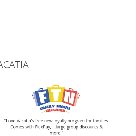
ACATIA
"Love Vacatia's free new loyalty program for families.
Comes with FlexPay, …large group discounts &
more."