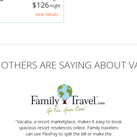
$126
/night
view details ›
OTHERS ARE SAYING ABOUT V
"Vacatia, a resort marketplace, makes it easy to book
spacious resort residences online. Family travelers
can use FlexPay to split the bill or make the