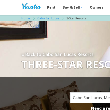
Vacation Rentals - Condos & Suites for R
Rent
Buy & Sell
Owners
Home
Cabo San Lucas
3-Star Resorts
« Back to Cabo San Lucas Resorts
THREE-STAR RES
Need a r