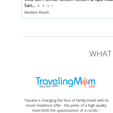
San...
Medano Beach
WHAT 
"Vacatia is changing the face of family travel with its
resort residence offer - the perks of a high-quality
hotel AND the spaciousness of a condo."