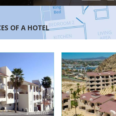
CES OF A HOTEL