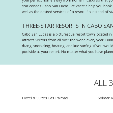
your perfect home away from home in Cabo so that you ca
star condos Cabo San Lucas, let Vacatia help you book
well as the desired services of a resort. So instead of 
THREE-STAR RESORTS IN CABO SAN
Cabo San Lucas is a picturesque resort town located in 
attracts visitors from all over the world every year. Du
diving, snorkeling, boating, and kite surfing. If you wo
poolside at your resort. No matter what you have planne
ALL 
Hotel & Suites Las Palmas
Solmar 