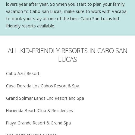
lovers year after year. So when you start to plan your family
vacation to Cabo San Lucas, make sure to work with Vacatia
to book your stay at one of the best Cabo San Lucas kid
friendly resorts available.
ALL KID-FRIENDLY RESORTS IN CABO SAN
LUCAS
Cabo Azul Resort
Casa Dorada Los Cabos Resort & Spa
Grand Solmar Lands End Resort and Spa
Hacienda Beach Club & Residences
Playa Grande Resort & Grand Spa