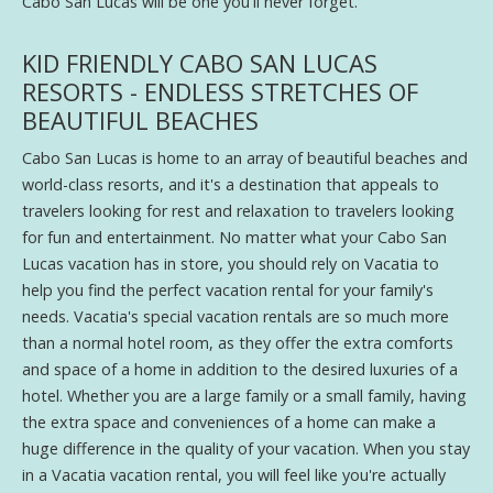
Cabo San Lucas will be one you'll never forget.
KID FRIENDLY CABO SAN LUCAS
RESORTS - ENDLESS STRETCHES OF
BEAUTIFUL BEACHES
Cabo San Lucas is home to an array of beautiful beaches and
world-class resorts, and it's a destination that appeals to
travelers looking for rest and relaxation to travelers looking
for fun and entertainment. No matter what your Cabo San
Lucas vacation has in store, you should rely on Vacatia to
help you find the perfect vacation rental for your family's
needs. Vacatia's special vacation rentals are so much more
than a normal hotel room, as they offer the extra comforts
and space of a home in addition to the desired luxuries of a
hotel. Whether you are a large family or a small family, having
the extra space and conveniences of a home can make a
huge difference in the quality of your vacation. When you stay
in a Vacatia vacation rental, you will feel like you're actually