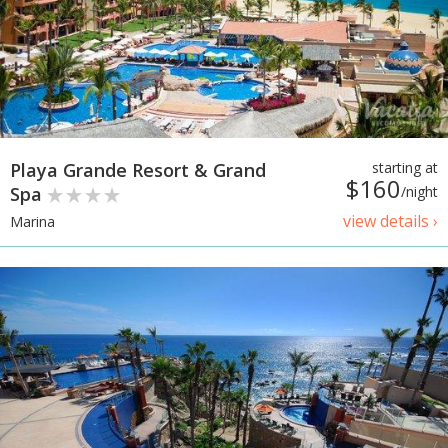
Playa Grande Resort & Grand
starting at
$160
Spa
/night
view details ›
Marina