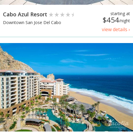
Cabo Azul Resort
starting at
$454
/night
Downtown San Jose Del Cabo
view details ›