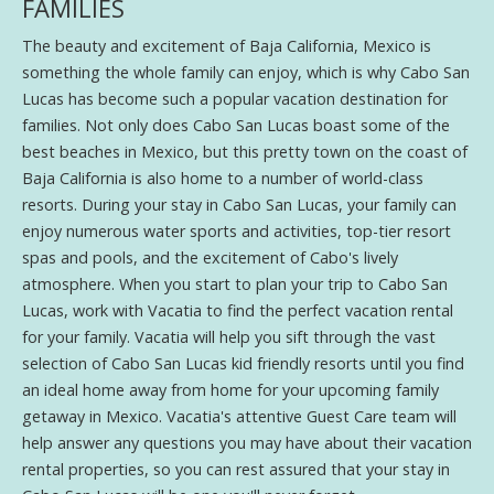
FAMILIES
The beauty and excitement of Baja California, Mexico is
something the whole family can enjoy, which is why Cabo San
Lucas has become such a popular vacation destination for
families. Not only does Cabo San Lucas boast some of the
best beaches in Mexico, but this pretty town on the coast of
Baja California is also home to a number of world-class
resorts. During your stay in Cabo San Lucas, your family can
enjoy numerous water sports and activities, top-tier resort
spas and pools, and the excitement of Cabo's lively
atmosphere. When you start to plan your trip to Cabo San
Lucas, work with Vacatia to find the perfect vacation rental
for your family. Vacatia will help you sift through the vast
selection of Cabo San Lucas kid friendly resorts until you find
an ideal home away from home for your upcoming family
getaway in Mexico. Vacatia's attentive Guest Care team will
help answer any questions you may have about their vacation
rental properties, so you can rest assured that your stay in