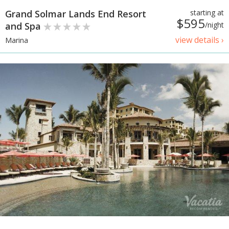
Grand Solmar Lands End Resort
starting at
$595
and Spa
/night
view details ›
Marina