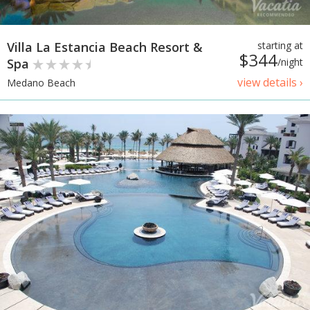
Villa La Estancia Beach Resort &
starting at
$344
Spa
/night
view details ›
Medano Beach