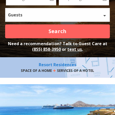
Guests
Search
Need a recommendation? Talk to Guest Care at
(855) 858-3950
or
text us
.
Resort Residences
+
SPACE OF A HOME
SERVICES OF A HOTEL