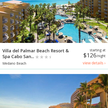
Villa del Palmar Beach Resort &
starting at
$126
Spa Cabo San...
/night
view details ›
Medano Beach