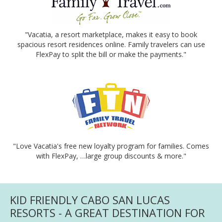
"Vacatia, a resort marketplace, makes it easy to book
spacious resort residences online. Family travelers can use
FlexPay to split the bill or make the payments."
"Love Vacatia's free new loyalty program for families. Comes
with FlexPay, …large group discounts & more."
KID FRIENDLY CABO SAN LUCAS
RESORTS - A GREAT DESTINATION FOR