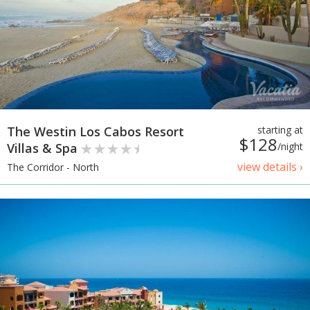
The Westin Los Cabos Resort
starting at
$128
Villas & Spa
/night
view details ›
The Corridor - North