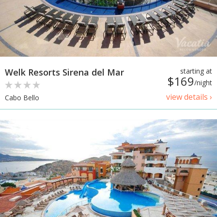
Welk Resorts Sirena del Mar
starting at
$169
/night
view details ›
Cabo Bello