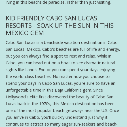
living in this beachside paradise, rather than just visiting.
KID FRIENDLY CABO SAN LUCAS
RESORTS - SOAK UP THE SUN IN THIS
MEXICO GEM
Cabo San Lucas is a beachside vacation destination in Cabo
San Lucas, Mexico. Cabo's beaches are full of life and energy,
but you can always find a spot to rest and relax. While in
Cabo, you can head out on a boat to see dramatic natural
sights like Land's End or you can spend your days enjoying
the world-class beaches. No matter how you choose to
spend your days in Cabo San Lucas, you're sure to have an
unforgettable time in this Baja California gem. Since
Hollywood's elite first discovered the beauty of Cabo San
Lucas back in the 1970s, this Mexico destination has been
one of the most popular beach getaways near the U.S. Once
you arrive in Cabo, you'll quickly understand just why it
continues to attract so many eager sun-seekers and beach-