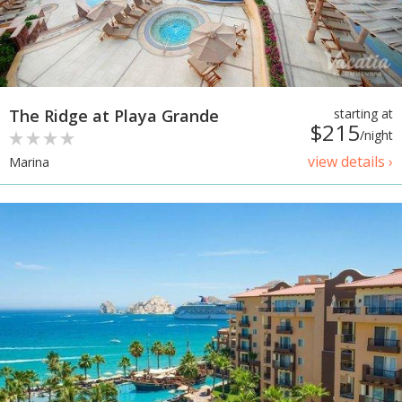
The Ridge at Playa Grande
starting at
$215
/night
view details ›
Marina