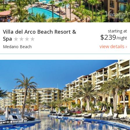
Villa del Arco Beach Resort &
starting at
$239
Spa
/night
view details ›
Medano Beach