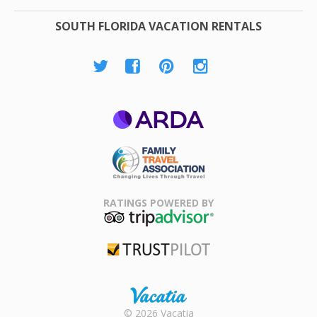
SOUTH FLORIDA VACATION RENTALS
ARDA
Family Travel
Association
RATINGS POWERED BY
TripAdvisor
Trustpilot
Rental |
© 2026 Vacatia