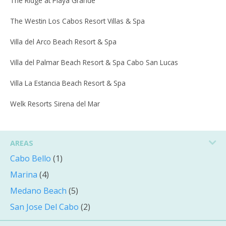
The Ridge at Playa Grande
The Westin Los Cabos Resort Villas & Spa
Villa del Arco Beach Resort & Spa
Villa del Palmar Beach Resort & Spa Cabo San Lucas
Villa La Estancia Beach Resort & Spa
Welk Resorts Sirena del Mar
AREAS
Cabo Bello
(1)
Marina
(4)
Medano Beach
(5)
San Jose Del Cabo
(2)