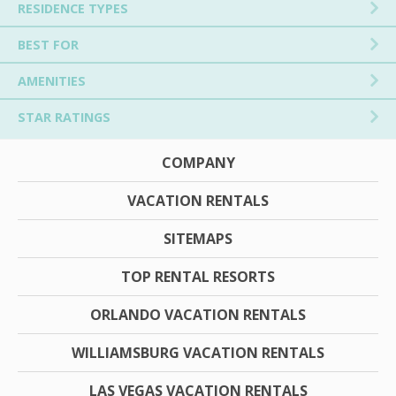
RESIDENCE TYPES
BEST FOR
AMENITIES
STAR RATINGS
COMPANY
VACATION RENTALS
SITEMAPS
TOP RENTAL RESORTS
ORLANDO VACATION RENTALS
WILLIAMSBURG VACATION RENTALS
LAS VEGAS VACATION RENTALS