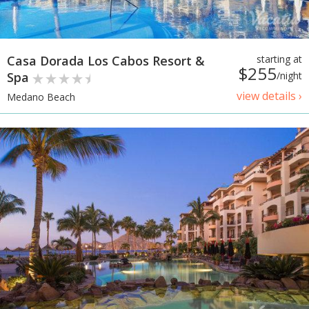
Casa Dorada Los Cabos Resort &
starting at
$255
Spa
/night
view details ›
Medano Beach