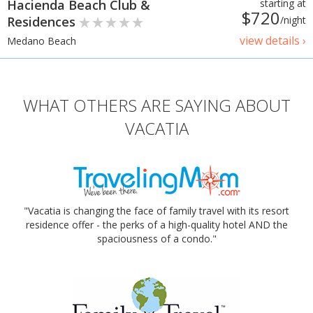
Hacienda Beach Club &
starting at
$720
Residences
/night
view details ›
Medano Beach
WHAT OTHERS ARE SAYING ABOUT
VACATIA
"Vacatia is changing the face of family travel with its resort
residence offer - the perks of a high-quality hotel AND the
spaciousness of a condo."