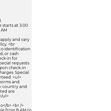
.
 starts at 3:00
0 AM
apply and vary
icy. <br
 identification
d, or cash
ck-in for
pecial requests
 upon check-in
harges. Special
nteed. <ul>
 norms and
by country and
sted are
</ul>
</b> <br />
able from 8 AM to