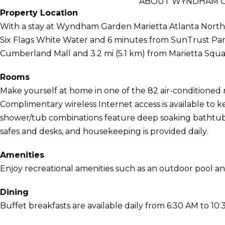
ABOUT WYNDHAM G
Property Location
With a stay at Wyndham Garden Marietta Atlanta North i
Six Flags White Water and 6 minutes from SunTrust Park. 
Cumberland Mall and 3.2 mi (5.1 km) from Marietta Squa
Rooms
Make yourself at home in one of the 82 air-conditioned 
Complimentary wireless Internet access is available to
shower/tub combinations feature deep soaking bathtubs
safes and desks, and housekeeping is provided daily.
Amenities
Enjoy recreational amenities such as an outdoor pool and
Dining
Buffet breakfasts are available daily from 6:30 AM to 10: