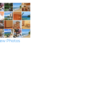
ew Photos