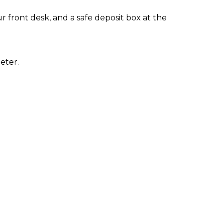
 front desk, and a safe deposit box at the
eter.