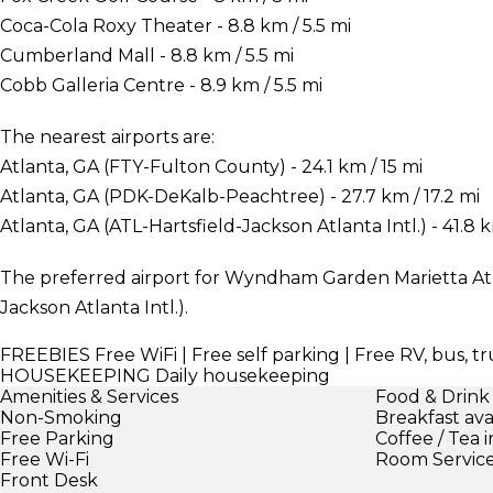
Coca-Cola Roxy Theater - 8.8 km / 5.5 mi
Cumberland Mall - 8.8 km / 5.5 mi
Cobb Galleria Centre - 8.9 km / 5.5 mi
The nearest airports are:
Atlanta, GA (FTY-Fulton County) - 24.1 km / 15 mi
Atlanta, GA (PDK-DeKalb-Peachtree) - 27.7 km / 17.2 mi
Atlanta, GA (ATL-Hartsfield-Jackson Atlanta Intl.) - 41.8 
The preferred airport for Wyndham Garden Marietta Atla
Jackson Atlanta Intl.).
FREEBIES
Free WiFi | Free self parking | Free RV, bus, t
HOUSEKEEPING
Daily housekeeping
Amenities & Services
Food & Drink
Non-Smoking
Breakfast ava
Free Parking
Coffee / Tea 
Free Wi-Fi
Room Servic
Front Desk