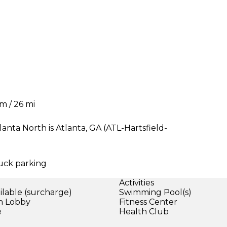
km / 26 mi
nta North is Atlanta, GA (ATL-Hartsfield-
ruck parking
Activities
ilable (surcharge)
Swimming Pool(s)
in Lobby
Fitness Center
e
Health Club