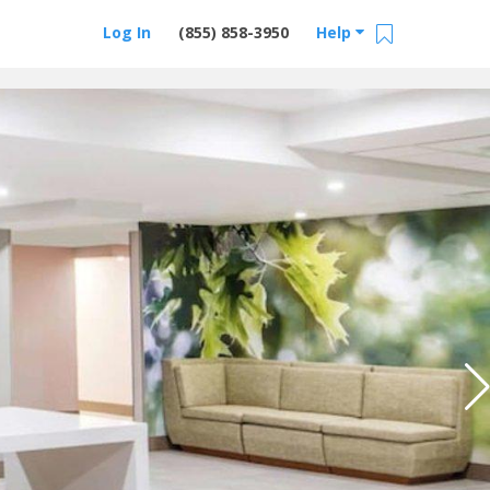
Log In
(855) 858-3950
Help