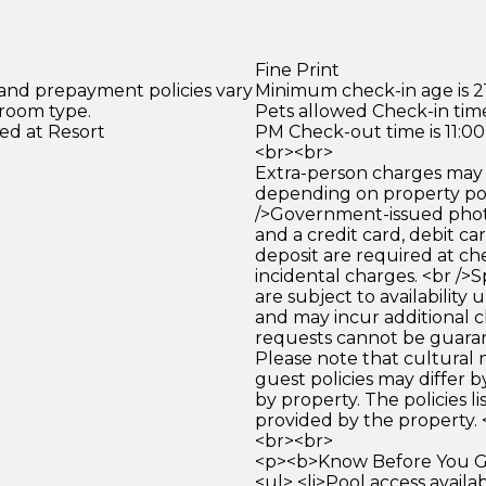
Fine Print
 and prepayment policies vary
Minimum check-in age is 21
 room type.
Pets allowed Check-in time
ed at Resort
PM Check-out time is 11:0
<br><br>
Extra-person charges may 
depending on property pol
/>Government-issued photo
and a credit card, debit car
deposit are required at che
incidental charges. <br />S
are subject to availability
and may incur additional c
requests cannot be guara
Please note that cultural
guest policies may differ 
by property. The policies li
provided by the property. 
<br><br>
<p><b>Know Before You Go
<ul> <li>Pool access avail