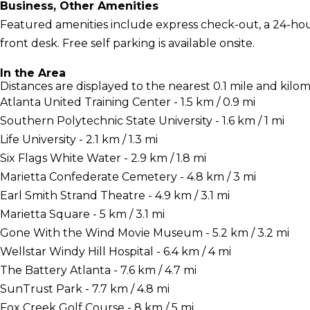
Business, Other Amenities
Featured amenities include express check-out, a 24-hour
front desk. Free self parking is available onsite.
In the Area
Distances are displayed to the nearest 0.1 mile and kilom
Atlanta United Training Center - 1.5 km / 0.9 mi
Southern Polytechnic State University - 1.6 km / 1 mi
Life University - 2.1 km / 1.3 mi
Six Flags White Water - 2.9 km / 1.8 mi
Marietta Confederate Cemetery - 4.8 km / 3 mi
Earl Smith Strand Theatre - 4.9 km / 3.1 mi
Marietta Square - 5 km / 3.1 mi
Gone With the Wind Movie Museum - 5.2 km / 3.2 mi
Wellstar Windy Hill Hospital - 6.4 km / 4 mi
The Battery Atlanta - 7.6 km / 4.7 mi
SunTrust Park - 7.7 km / 4.8 mi
Fox Creek Golf Course - 8 km / 5 mi