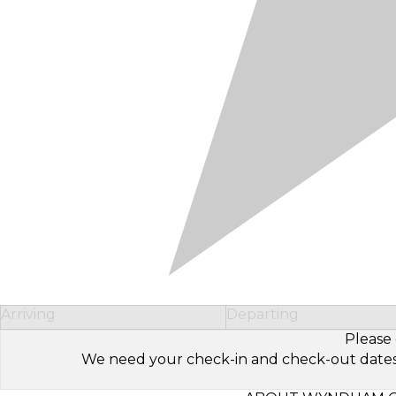
Arriving
Departing
Please 
We need your check-in and check-out dates to 