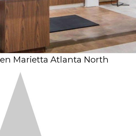
 Marietta Atlanta North