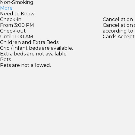
Non-Smoking
More
Need to Know
Check-in
Cancellation
From 3:00 PM
Cancellation
Check-out
according to
Until 11:00 AM
Cards Accept
Children and Extra Beds
Crib / infant beds are available.
Extra beds are not available.
Pets
Pets are not allowed.