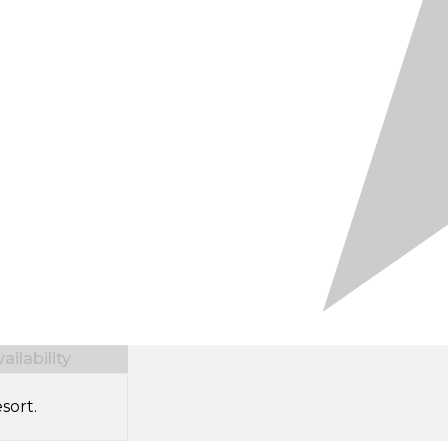
ilability
sort.