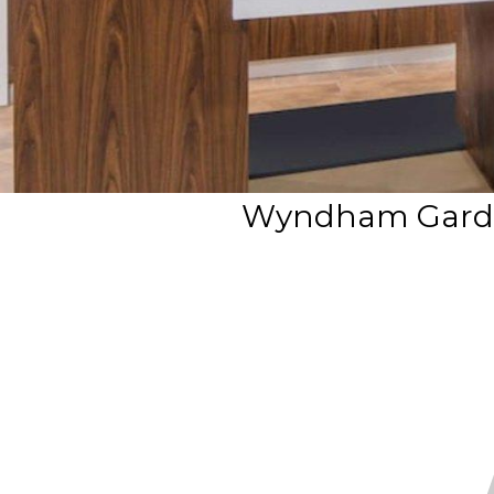
Wyndham Garden