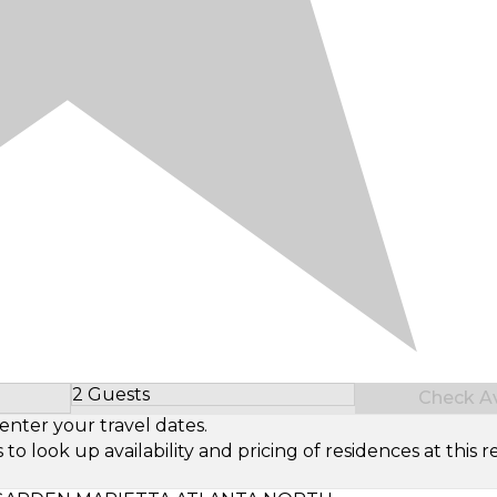
2 Guests
Check Ava
Select Number of Guests
enter your travel dates.
look up availability and pricing of residences at this re