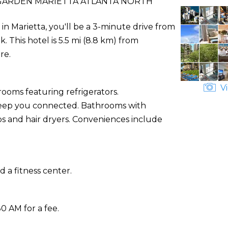
ARDEN MARIETTA ATLANTA NORTH
n Marietta, you'll be a 3-minute drive from
This hotel is 5.5 mi (8.8 km) from
re.
Vi
rooms featuring refrigerators.
 keep you connected. Bathrooms with
 and hair dryers. Conveniences include
 a fitness center.
30 AM for a fee.