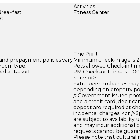
Activities
Breakfast
Fitness Center
st
Fine Print
 and prepayment policies vary
Minimum check-in age is 21
 room type.
Pets allowed Check-in time
ed at Resort
PM Check-out time is 11:0
<br><br>
Extra-person charges may 
depending on property pol
/>Government-issued photo
and a credit card, debit car
deposit are required at che
incidental charges. <br />S
are subject to availability
and may incur additional c
requests cannot be guara
Please note that cultural