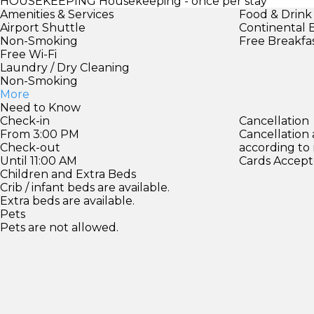
HOUSEKEEPING
Housekeeping - once per stay
Amenities & Services
Food & Drink
Airport Shuttle
Continental 
Non-Smoking
Free Breakfa
Free Wi-Fi
Laundry / Dry Cleaning
Non-Smoking
More
Need to Know
Check-in
Cancellation
From 3:00 PM
Cancellation
Check-out
according to
Until 11:00 AM
Cards Accept
Children and Extra Beds
Crib / infant beds are available.
Extra beds are available.
Pets
Pets are not allowed.