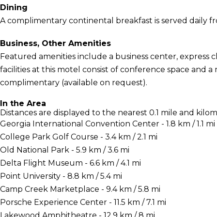
Dining
A complimentary continental breakfast is served daily f
Business, Other Amenities
Featured amenities include a business center, express 
facilities at this motel consist of conference space and a
complimentary (available on request).
In the Area
Distances are displayed to the nearest 0.1 mile and kilom
Georgia International Convention Center - 1.8 km / 1.1 mi
College Park Golf Course - 3.4 km / 2.1 mi
Old National Park - 5.9 km / 3.6 mi
Delta Flight Museum - 6.6 km / 4.1 mi
Point University - 8.8 km / 5.4 mi
Camp Creek Marketplace - 9.4 km / 5.8 mi
Porsche Experience Center - 11.5 km / 7.1 mi
Lakewood Amphitheatre - 12.9 km / 8 mi