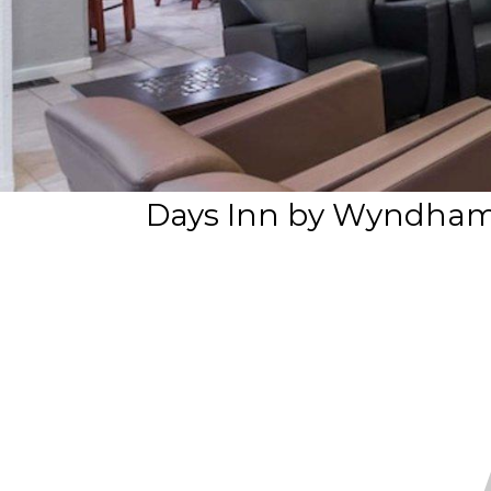
Days Inn by Wyndham 