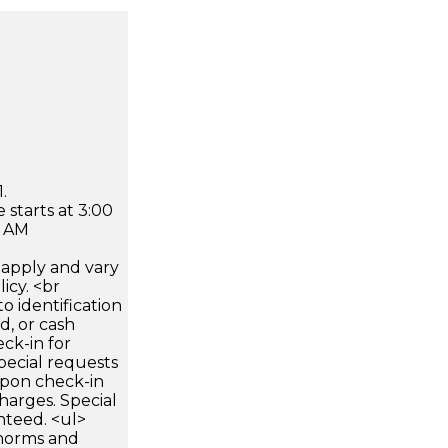
.
 starts at 3:00
0 AM
apply and vary
icy. <br
 identification
d, or cash
ck-in for
pecial requests
 upon check-in
harges. Special
nteed. <ul>
 norms and