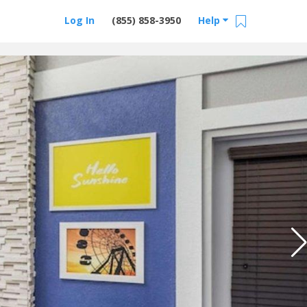
Log In
(855) 858-3950
Help