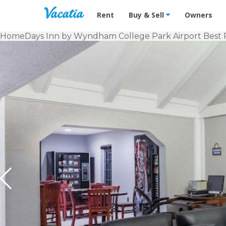
Vacation Rentals - Condos & Suites f
Rent
Buy & Sell
Owners
Home
Days Inn by Wyndham College Park Airport Best