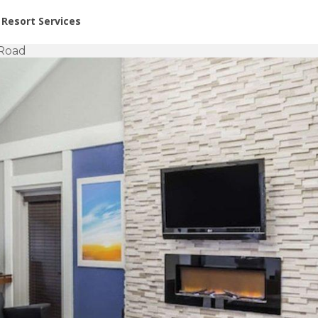
or Rent at Resorts | Vacatia
Resort Services
 Road