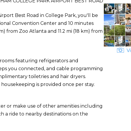
DHAM COLLEGE PARK AIRPORT BEST ROAD
port Best Road in College Park, you'll be
ational Convention Center and 10 minutes
m) from Zoo Atlanta and 11.2 mi (18 km) from
Vi
 rooms featuring refrigerators and
eeps you connected, and cable programming
limentary toiletries and hair dryers.
 housekeeping is provided once per stay.
ter or make use of other amenities including
h a ride to nearby destinations on the