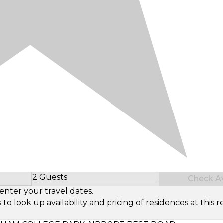
2 Guests
Check Ava
Select Number of Guests
enter your travel dates.
look up availability and pricing of residences at this re