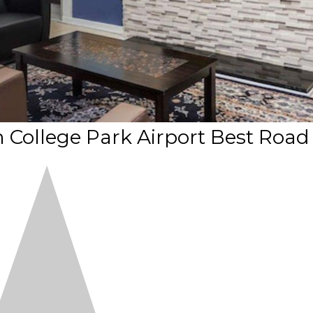
College Park Airport Best Road