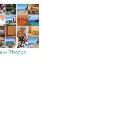
ew Photos