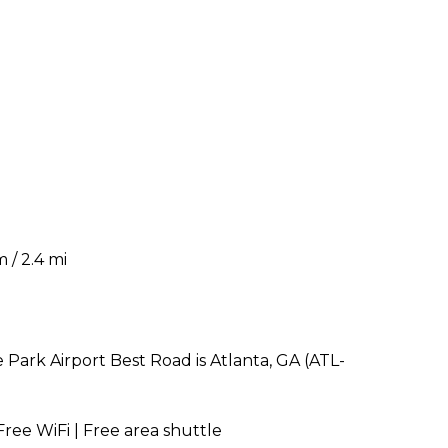
 / 2.4 mi
Park Airport Best Road is Atlanta, GA (ATL-
Free WiFi | Free area shuttle