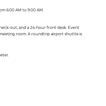
rom 6:00 AM to 9:00 AM.
check-out, and a 24-hour front desk. Event
 meeting room. A roundtrip airport shuttle is
eter.