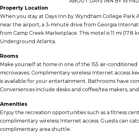
ABOUT DAYS INN BY WYN
Property Location
When you stay at Days Inn by Wyndham College Park Air
near the airport, a 3-minute drive from Georgia Intern
from Camp Creek Marketplace. This motel is 11 mi (17.8 k
Underground Atlanta.
Rooms
Make yourself at home in one of the 155 air-conditioned
microwaves. Complimentary wireless Internet access k
is available for your entertainment. Bathrooms have comp
Conveniences include desks and coffee/tea makers, and
Amenities
Enjoy the recreation opportunities such as a fitness cen
complimentary wireless Internet access. Guests can catc
complimentary area shuttle.