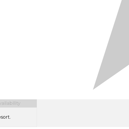
ilability
sort.