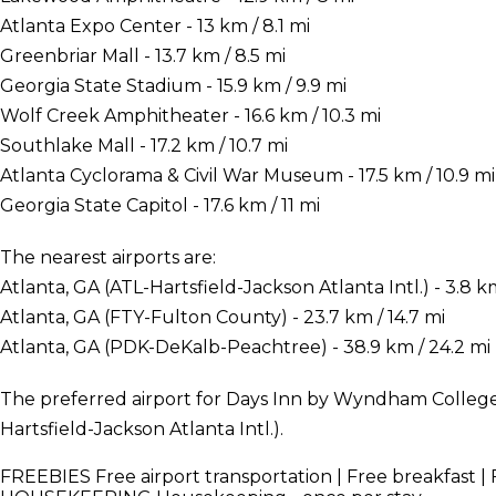
Atlanta Expo Center - 13 km / 8.1 mi
Greenbriar Mall - 13.7 km / 8.5 mi
Georgia State Stadium - 15.9 km / 9.9 mi
Wolf Creek Amphitheater - 16.6 km / 10.3 mi
Southlake Mall - 17.2 km / 10.7 mi
Atlanta Cyclorama & Civil War Museum - 17.5 km / 10.9 mi
Georgia State Capitol - 17.6 km / 11 mi
The nearest airports are:
Atlanta, GA (ATL-Hartsfield-Jackson Atlanta Intl.) - 3.8 km
Atlanta, GA (FTY-Fulton County) - 23.7 km / 14.7 mi
Atlanta, GA (PDK-DeKalb-Peachtree) - 38.9 km / 24.2 mi
The preferred airport for Days Inn by Wyndham College 
Hartsfield-Jackson Atlanta Intl.).
FREEBIES
Free airport transportation | Free breakfast | 