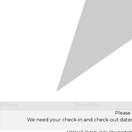
Arriving
Departing
Please 
We need your check-in and check-out dates to 