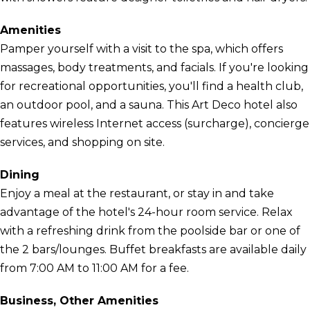
Amenities
Pamper yourself with a visit to the spa, which offers
massages, body treatments, and facials. If you're looking
for recreational opportunities, you'll find a health club,
an outdoor pool, and a sauna. This Art Deco hotel also
features wireless Internet access (surcharge), concierge
services, and shopping on site.
Dining
Enjoy a meal at the restaurant, or stay in and take
advantage of the hotel's 24-hour room service. Relax
with a refreshing drink from the poolside bar or one of
the 2 bars/lounges. Buffet breakfasts are available daily
from 7:00 AM to 11:00 AM for a fee.
Business, Other Amenities