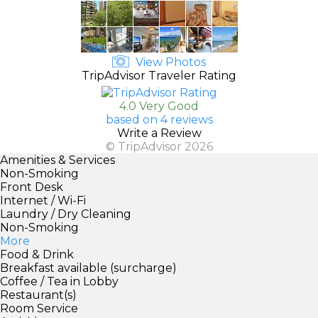
View Photos
TripAdvisor Traveler Rating
4.0 Very Good
based on 4 reviews
Write a Review
© TripAdvisor 2026
Amenities & Services
Non-Smoking
Front Desk
Internet / Wi-Fi
Laundry / Dry Cleaning
Non-Smoking
More
Food & Drink
Breakfast available (surcharge)
Coffee / Tea in Lobby
Restaurant(s)
Room Service