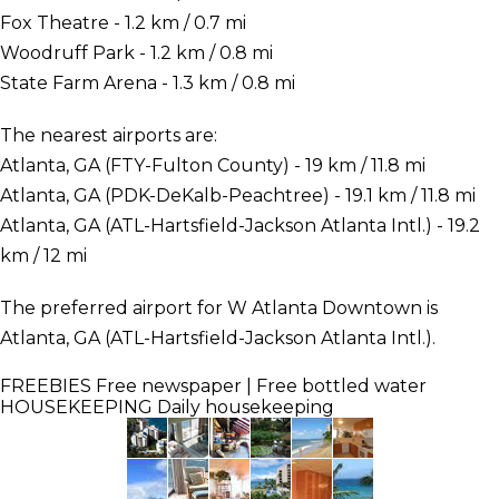
Fox Theatre - 1.2 km / 0.7 mi
Woodruff Park - 1.2 km / 0.8 mi
State Farm Arena - 1.3 km / 0.8 mi
The nearest airports are:
Atlanta, GA (FTY-Fulton County) - 19 km / 11.8 mi
Atlanta, GA (PDK-DeKalb-Peachtree) - 19.1 km / 11.8 mi
Atlanta, GA (ATL-Hartsfield-Jackson Atlanta Intl.) - 19.2
km / 12 mi
The preferred airport for W Atlanta Downtown is
Atlanta, GA (ATL-Hartsfield-Jackson Atlanta Intl.).
FREEBIES
Free newspaper | Free bottled water
HOUSEKEEPING
Daily housekeeping