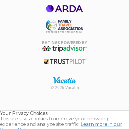
ARDA
Family Travel
Association
RATINGS POWERED BY
TripAdvisor
Trustpilot
Rental |
© 2026 Vacatia
Timeshares
for Sale |
Timeshare
Resales |
Your Privacy Choices
Vacatia
This site uses cookies to improve your browsing
experience and analyze site traffic.
Learn more in our