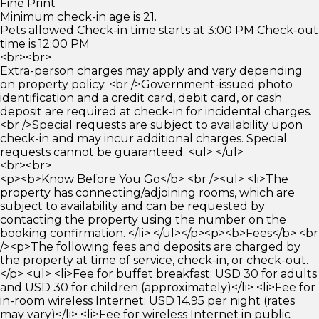
Fine Print
Minimum check-in age is 21.
Pets allowed Check-in time starts at 3:00 PM Check-out
time is 12:00 PM
<br><br>
Extra-person charges may apply and vary depending
on property policy. <br />Government-issued photo
identification and a credit card, debit card, or cash
deposit are required at check-in for incidental charges.
<br />Special requests are subject to availability upon
check-in and may incur additional charges. Special
requests cannot be guaranteed. <ul> </ul>
<br><br>
<p><b>Know Before You Go</b> <br /><ul> <li>The
property has connecting/adjoining rooms, which are
subject to availability and can be requested by
contacting the property using the number on the
booking confirmation. </li> </ul></p><p><b>Fees</b> <br
/><p>The following fees and deposits are charged by
the property at time of service, check-in, or check-out.
</p> <ul> <li>Fee for buffet breakfast: USD 30 for adults
and USD 30 for children (approximately)</li> <li>Fee for
in-room wireless Internet: USD 14.95 per night (rates
may vary)</li> <li>Fee for wireless Internet in public