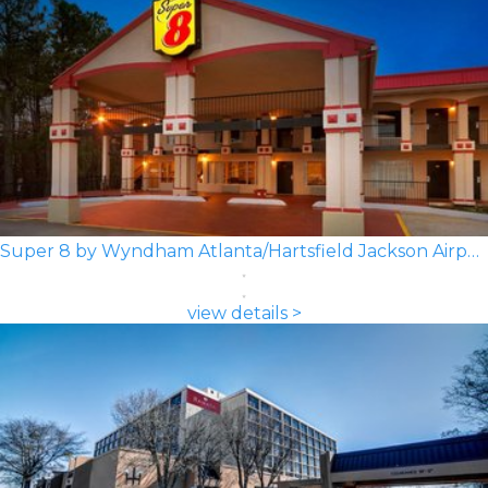
Super 8 by Wyndham Atlanta/Hartsfield Jackson Airport
view details >