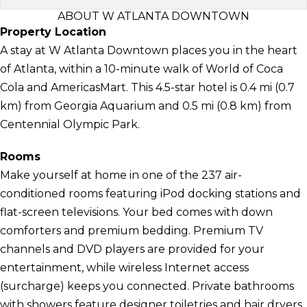
ABOUT W ATLANTA DOWNTOWN
Property Location
A stay at W Atlanta Downtown places you in the heart
of Atlanta, within a 10-minute walk of World of Coca
Cola and AmericasMart. This 4.5-star hotel is 0.4 mi (0.7
km) from Georgia Aquarium and 0.5 mi (0.8 km) from
Centennial Olympic Park.
Rooms
Make yourself at home in one of the 237 air-
conditioned rooms featuring iPod docking stations and
flat-screen televisions. Your bed comes with down
comforters and premium bedding. Premium TV
channels and DVD players are provided for your
entertainment, while wireless Internet access
(surcharge) keeps you connected. Private bathrooms
with showers feature designer toiletries and hair dryers.