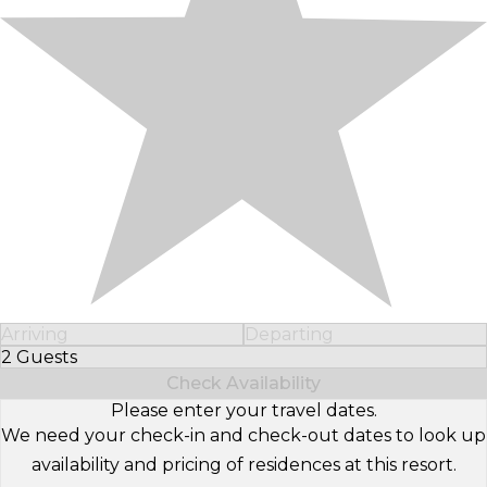
Arriving
Departing
2 Guests
Select Number of Guests
Check Availability
Please enter your travel dates.
We need your check-in and check-out dates to look up
availability and pricing of residences at this resort.