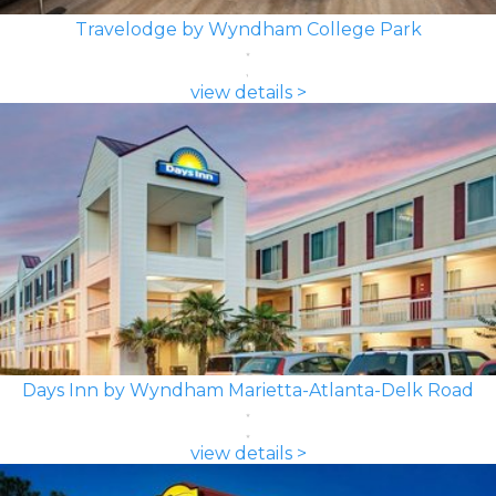
Travelodge by Wyndham College Park
view details >
Days Inn by Wyndham Marietta-Atlanta-Delk Road
view details >