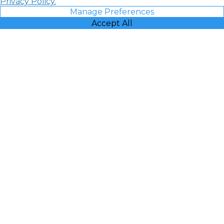
Privacy Policy.
Manage Preferences
Accept All