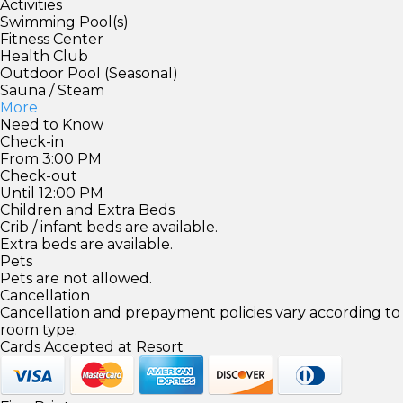
Activities
Swimming Pool(s)
Fitness Center
Health Club
Outdoor Pool (Seasonal)
Sauna / Steam
More
Need to Know
Check-in
From 3:00 PM
Check-out
Until 12:00 PM
Children and Extra Beds
Crib / infant beds are available.
Extra beds are available.
Pets
Pets are not allowed.
Cancellation
Cancellation and prepayment policies vary according to
room type.
Cards Accepted at Resort