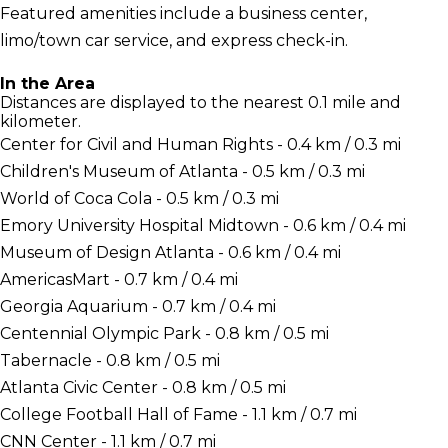
Featured amenities include a business center,
limo/town car service, and express check-in.
In the Area
Distances are displayed to the nearest 0.1 mile and
kilometer.
Center for Civil and Human Rights - 0.4 km / 0.3 mi
Children's Museum of Atlanta - 0.5 km / 0.3 mi
World of Coca Cola - 0.5 km / 0.3 mi
Emory University Hospital Midtown - 0.6 km / 0.4 mi
Museum of Design Atlanta - 0.6 km / 0.4 mi
AmericasMart - 0.7 km / 0.4 mi
Georgia Aquarium - 0.7 km / 0.4 mi
Centennial Olympic Park - 0.8 km / 0.5 mi
Tabernacle - 0.8 km / 0.5 mi
Atlanta Civic Center - 0.8 km / 0.5 mi
College Football Hall of Fame - 1.1 km / 0.7 mi
CNN Center - 1.1 km / 0.7 mi