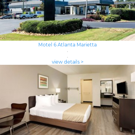
Motel 6 Atlanta Marietta
view details >