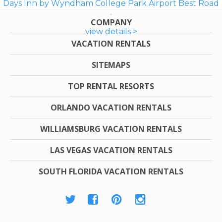
Days Inn by Wyndham College Park Airport Best Road
COMPANY
view details >
VACATION RENTALS
SITEMAPS
TOP RENTAL RESORTS
ORLANDO VACATION RENTALS
WILLIAMSBURG VACATION RENTALS
LAS VEGAS VACATION RENTALS
SOUTH FLORIDA VACATION RENTALS