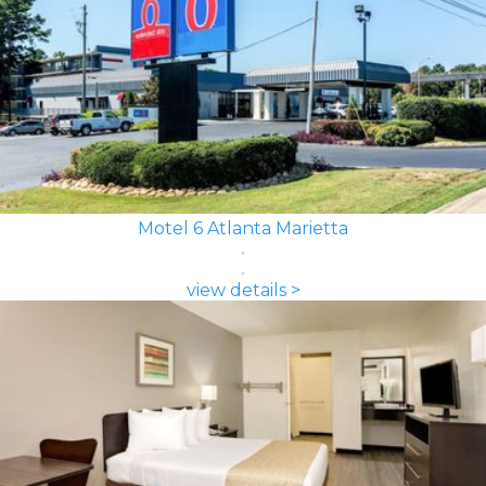
Motel 6 Atlanta Marietta
view details >