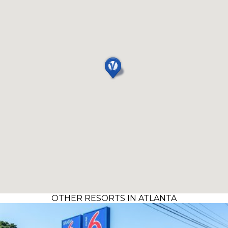
OTHER RESORTS IN ATLANTA