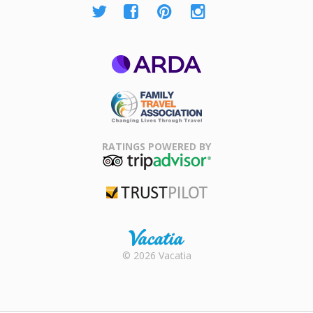
ARDA
Family Travel
Association
RATINGS POWERED BY
TripAdvisor
Trustpilot
Rental |
© 2026 Vacatia
Timeshares
for Sale |
Timeshare
Resales |