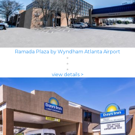
Ramada Plaza by Wyndham Atlanta Airport
view details >