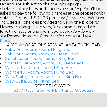
tax and are subject to change. </p></p><p>
<b>Mandatory Fees and Taxes</b> <br /><p>You'll be
asked to pay the following charges at the property:</p>
<ul><li>Deposit: USD 200 per stay</li></ul> <p>We have
included all charges provided to us by the property.
However, charges can vary, for example, based on
length of stay or the room you book. </p></p><p>
<b>Renovations and Closures</b> <br />null</p>
More
ACCOMMODATIONS AT W ATLANTA BUCKHEAD
Fabulous Room, Room, 1 King Bed
Fabulous Room, Room, 2 Queen Beds
Spectacular Room, Room, 1 King Bed
Spectacular Room, Room, 2 Queen Beds
Wonderful Room, Room, 1 King Bed
Wonderful Room, Room, 1 King Bed
Wow Suite, Presidential Suite, 1 King Bed
Wow Suite, Suite, 1 King Bed
RESORT LOCATION
3377 Peachtree Rd NE, Atlanta, GA 30326