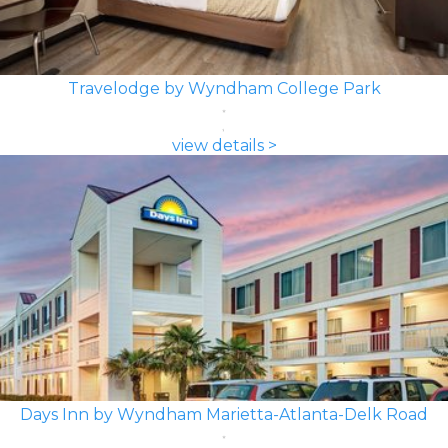
Travelodge by Wyndham College Park
view details >
Days Inn by Wyndham Marietta-Atlanta-Delk Road