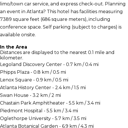
limo/town car service, and express check-out. Planning
an event in Atlanta? This hotel has facilities measuring
7389 square feet (686 square meters), including
conference space. Self parking (subject to charges) is
available onsite.
In the Area
Distances are displayed to the nearest 0.1 mile and
kilometer.
Legoland Discovery Center - 0.7 km / 0.4 mi
Phipps Plaza - 0.8 km / 0.5 mi
Lenox Square - 0.9 km / 0.5 mi
Atlanta History Center - 2.4 km / 1.5 mi
Swan House - 3.2 km / 2 mi
Chastain Park Amphitheater - 5.5 km / 3.4 mi
Piedmont Hospital - 5.5 km / 3.4 mi
Oglethorpe University - 5.7 km / 3.5 mi
Atlanta Botanical Garden - 6.9 km / 4.3 mi