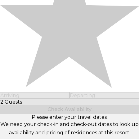
Arriving
Departing
2 Guests
Select Number of Guests
Check Availability
Please enter your travel dates.
We need your check-in and check-out dates to look up
availability and pricing of residences at this resort.