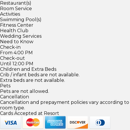
Restaurant(s)
Room Service
Activities
Swimming Pool(s)
Fitness Center
Health Club
Wedding Services
Need to Know
Check-in
From 4:00 PM
Check-out
Until 12:00 PM
Children and Extra Beds
Crib / infant beds are not available.
Extra beds are not available.
Pets
Pets are not allowed.
Cancellation
Cancellation and prepayment policies vary according to
room type.
Cards Accepted at Resort