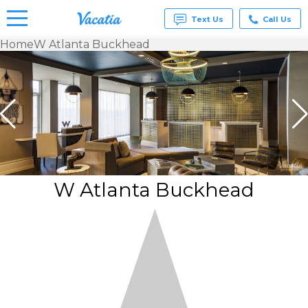
Text Us
Call Us
Home
W Atlanta Buckhead
Vacation
Rentals -
Condos
& Suites
for Rent
at
Resorts |
Vacatia
W Atlanta Buckhead