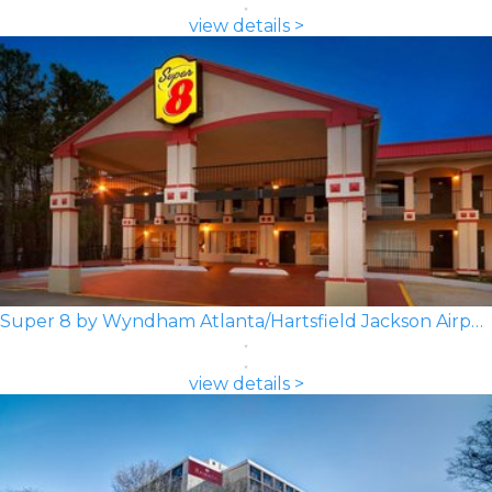
view details >
Super 8 by Wyndham Atlanta/Hartsfield Jackson Airport
view details >