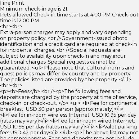
Fine Print
Minimum check-in age is 21.
Pets allowed Check-in time starts at 4:00 PM Check-out
time is 12:00 PM
<br><br>
Extra-person charges may apply and vary depending
on property policy. <br />Government-issued photo
identification and a credit card are required at check-in
for incidental charges. <br />Special requests are
subject to availability upon check-in and may incur
additional charges. Special requests cannot be
guaranteed. <ul> Please note that cultural norms and
guest policies may differ by country and by property.
The policies listed are provided by the property. </ul>
<br><br>
<p><b>Fees</b> <br /><p>The following fees and
deposits are charged by the property at time of service,
check-in, or check-out. </p> <ul> <li>Fee for continental
breakfast: USD 30 per person (approximately)</li>
<li>Fee for in-room wireless Internet: USD 10.95 per day
(rates may vary)</li> <li>Fee for in-room wired Internet:
USD 10.95 per day (rates may vary)</li> <li>Valet parking
fee: USD 42 per day</li> </ul> <p>The above list may not
be comprehensive. Fees and deposits may not include