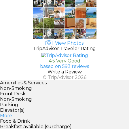
View Photos
TripAdvisor Traveler Rating
4.5 Very Good
based on 593 reviews
Write a Review
© TripAdvisor 2026
Amenities & Services
Non-Smoking
Front Desk
Non-Smoking
Parking
Elevator(s)
More
Food & Drink
Breakfast available (surcharge)