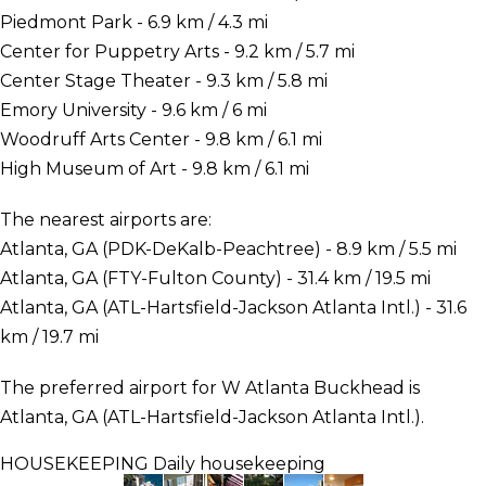
Piedmont Park - 6.9 km / 4.3 mi
Center for Puppetry Arts - 9.2 km / 5.7 mi
Center Stage Theater - 9.3 km / 5.8 mi
Emory University - 9.6 km / 6 mi
Woodruff Arts Center - 9.8 km / 6.1 mi
High Museum of Art - 9.8 km / 6.1 mi
The nearest airports are:
Atlanta, GA (PDK-DeKalb-Peachtree) - 8.9 km / 5.5 mi
Atlanta, GA (FTY-Fulton County) - 31.4 km / 19.5 mi
Atlanta, GA (ATL-Hartsfield-Jackson Atlanta Intl.) - 31.6
km / 19.7 mi
The preferred airport for W Atlanta Buckhead is
Atlanta, GA (ATL-Hartsfield-Jackson Atlanta Intl.).
HOUSEKEEPING
Daily housekeeping