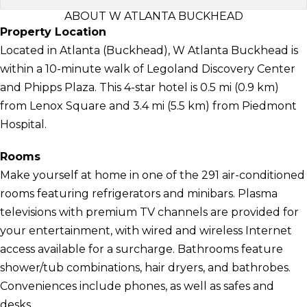
ABOUT W ATLANTA BUCKHEAD
Property Location
Located in Atlanta (Buckhead), W Atlanta Buckhead is
within a 10-minute walk of Legoland Discovery Center
and Phipps Plaza. This 4-star hotel is 0.5 mi (0.9 km)
from Lenox Square and 3.4 mi (5.5 km) from Piedmont
Hospital.
Rooms
Make yourself at home in one of the 291 air-conditioned
rooms featuring refrigerators and minibars. Plasma
televisions with premium TV channels are provided for
your entertainment, with wired and wireless Internet
access available for a surcharge. Bathrooms feature
shower/tub combinations, hair dryers, and bathrobes.
Conveniences include phones, as well as safes and
desks.