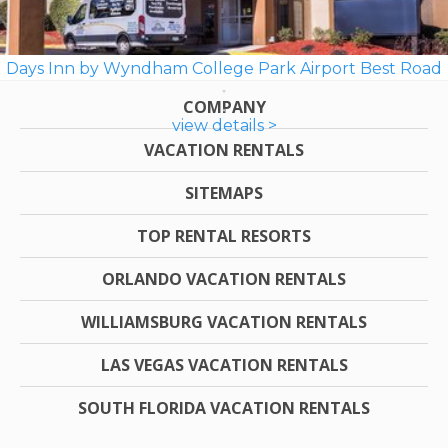
Days Inn by Wyndham College Park Airport Best Road
COMPANY
view details >
VACATION RENTALS
SITEMAPS
TOP RENTAL RESORTS
ORLANDO VACATION RENTALS
WILLIAMSBURG VACATION RENTALS
LAS VEGAS VACATION RENTALS
SOUTH FLORIDA VACATION RENTALS