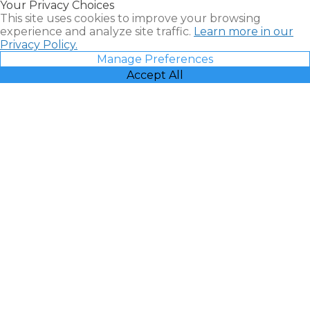
Your Privacy Choices
Vacatia
This site uses cookies to improve your browsing
experience and analyze site traffic.
Learn more in our
Privacy Policy.
Manage Preferences
Accept All