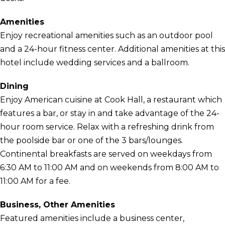
Amenities
Enjoy recreational amenities such as an outdoor pool
and a 24-hour fitness center. Additional amenities at this
hotel include wedding services and a ballroom.
Dining
Enjoy American cuisine at Cook Hall, a restaurant which
features a bar, or stay in and take advantage of the 24-
hour room service. Relax with a refreshing drink from
the poolside bar or one of the 3 bars/lounges.
Continental breakfasts are served on weekdays from
6:30 AM to 11:00 AM and on weekends from 8:00 AM to
11:00 AM for a fee.
Business, Other Amenities
Featured amenities include a business center,