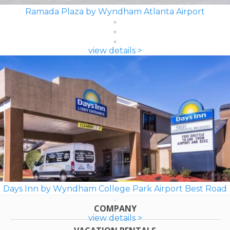
Ramada Plaza by Wyndham Atlanta Airport
view details >
Days Inn by Wyndham College Park Airport Best Road
COMPANY
view details >