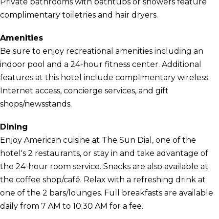
Private bathrooms with bathtubs or showers feature
complimentary toiletries and hair dryers.
Amenities
Be sure to enjoy recreational amenities including an
indoor pool and a 24-hour fitness center. Additional
features at this hotel include complimentary wireless
Internet access, concierge services, and gift
shops/newsstands.
Dining
Enjoy American cuisine at The Sun Dial, one of the
hotel's 2 restaurants, or stay in and take advantage of
the 24-hour room service. Snacks are also available at
the coffee shop/café. Relax with a refreshing drink at
one of the 2 bars/lounges. Full breakfasts are available
daily from 7 AM to 10:30 AM for a fee.