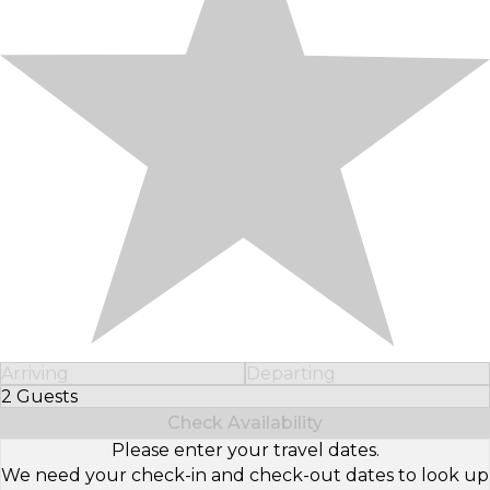
Arriving
Departing
2 Guests
Select Number of Guests
Check Availability
Please enter your travel dates.
We need your check-in and check-out dates to look up