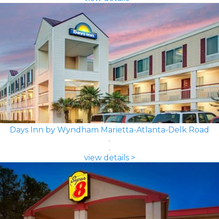
Days Inn by Wyndham Marietta-Atlanta-Delk Road
view details >