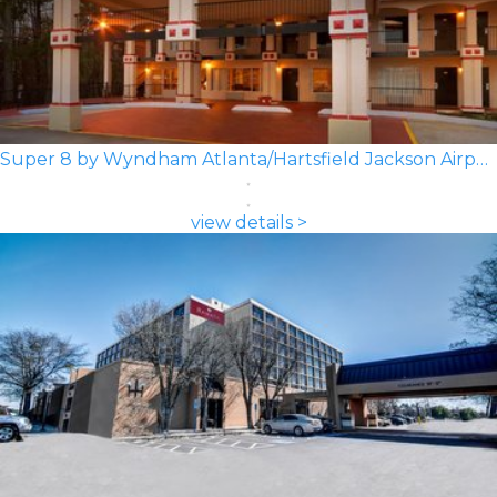
Super 8 by Wyndham Atlanta/Hartsfield Jackson Airport
view details >