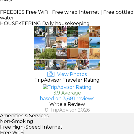
FREEBIES
Free WiFi | Free wired Internet | Free bottled
water
HOUSEKEEPING
Daily housekeeping
View Photos
TripAdvisor Traveler Rating
3.9 Average
based on 3,881 reviews
Write a Review
© TripAdvisor 2026
Amenities & Services
Non-Smoking
Free High-Speed Internet
Free Wi-Fi