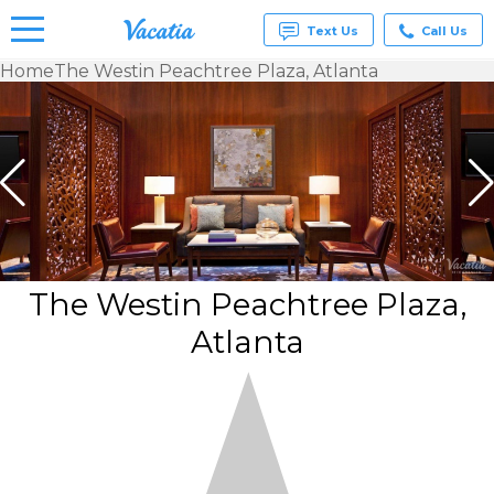
Text Us
Call Us
Home
The Westin Peachtree Plaza, Atlanta
Vacation
Rentals -
Condos
& Suites
for Rent
at
Resorts |
Vacatia
The Westin Peachtree Plaza,
Atlanta