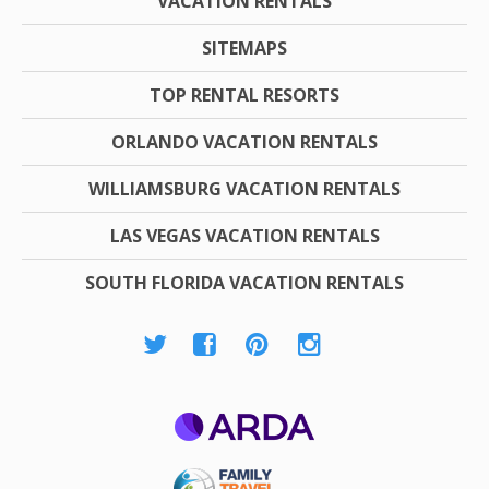
VACATION RENTALS
SITEMAPS
TOP RENTAL RESORTS
ORLANDO VACATION RENTALS
WILLIAMSBURG VACATION RENTALS
LAS VEGAS VACATION RENTALS
SOUTH FLORIDA VACATION RENTALS
ARDA