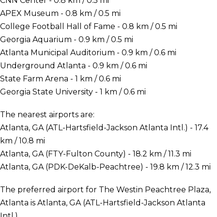
CNN Center - 0.8 km / 0.5 mi
APEX Museum - 0.8 km / 0.5 mi
College Football Hall of Fame - 0.8 km / 0.5 mi
Georgia Aquarium - 0.9 km / 0.5 mi
Atlanta Municipal Auditorium - 0.9 km / 0.6 mi
Underground Atlanta - 0.9 km / 0.6 mi
State Farm Arena - 1 km / 0.6 mi
Georgia State University - 1 km / 0.6 mi
The nearest airports are:
Atlanta, GA (ATL-Hartsfield-Jackson Atlanta Intl.) - 17.4
km / 10.8 mi
Atlanta, GA (FTY-Fulton County) - 18.2 km / 11.3 mi
Atlanta, GA (PDK-DeKalb-Peachtree) - 19.8 km / 12.3 mi
The preferred airport for The Westin Peachtree Plaza,
Atlanta is Atlanta, GA (ATL-Hartsfield-Jackson Atlanta
Intl.).