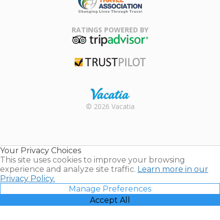
Family Travel
Association
RATINGS POWERED BY
TripAdvisor
Trustpilot
Rental |
© 2026 Vacatia
Timeshares
for Sale |
Timeshare
Resales |
Your Privacy Choices
Vacatia
This site uses cookies to improve your browsing
experience and analyze site traffic.
Learn more in our
Privacy Policy.
Manage Preferences
Accept All