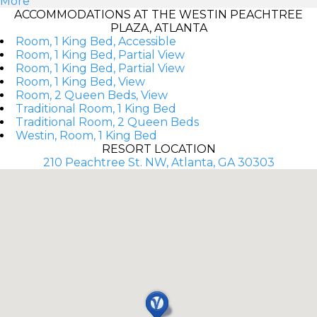
More
ACCOMMODATIONS AT THE WESTIN PEACHTREE
PLAZA, ATLANTA
Room, 1 King Bed, Accessible
Room, 1 King Bed, Partial View
Room, 1 King Bed, Partial View
Room, 1 King Bed, View
Room, 2 Queen Beds, View
Traditional Room, 1 King Bed
Traditional Room, 2 Queen Beds
Westin, Room, 1 King Bed
RESORT LOCATION
210 Peachtree St. NW, Atlanta, GA 30303