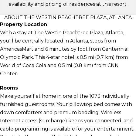
availability and pricing of residences at this resort.
ABOUT THE WESTIN PEACHTREE PLAZA, ATLANTA
Property Location
With a stay at The Westin Peachtree Plaza, Atlanta,
you'll be centrally located in Atlanta, steps from
AmericasMart and 6 minutes by foot from Centennial
Olympic Park. This 4-star hotel is 0.5 mi (0.7 km) from
World of Coca Cola and 0.5 mi (0.8 km) from CNN
Center.
Rooms
Make yourself at home in one of the 1073 individually
furnished guestrooms. Your pillowtop bed comes with
down comforters and premium bedding. Wireless
Internet access (surcharge) keeps you connected, and
cable programming is available for your entertainment.