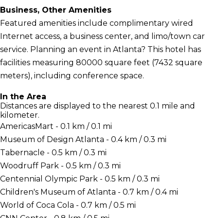
Business, Other Amenities
Featured amenities include complimentary wired
Internet access, a business center, and limo/town car
service. Planning an event in Atlanta? This hotel has
facilities measuring 80000 square feet (7432 square
meters), including conference space.
In the Area
Distances are displayed to the nearest 0.1 mile and
kilometer.
AmericasMart - 0.1 km / 0.1 mi
Museum of Design Atlanta - 0.4 km / 0.3 mi
Tabernacle - 0.5 km / 0.3 mi
Woodruff Park - 0.5 km / 0.3 mi
Centennial Olympic Park - 0.5 km / 0.3 mi
Children's Museum of Atlanta - 0.7 km / 0.4 mi
World of Coca Cola - 0.7 km / 0.5 mi