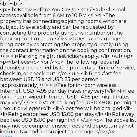
<br><br>
<p><b>Know Before You Go</b> <br /><ul> <li>Pool
access available from 6 AM to 10 PM.</li><li>The
property has connecting/adjoining rooms, which are
subject to availability and can be requested by
contacting the property using the number on the
booking confirmation. </li><li>Guests can arrange to
bring pets by contacting the property directly, using
the contact information on the booking confirmation.
</li> <li>Parking height restrictions apply. </li> </ul></p>
<p><b>Fees</b> <br /><p>The following fees and
deposits are charged by the property at time of service,
check-in, or check-out. </p> <ul> <li>Breakfast fee:
between USD 15 and USD 35 per person
(approximately)</li> <li>Fee for in-room wireless
Internet: USD 14.95 per day (rates may vary)</li> <li>Fee
for in-room wired Internet: USD 14.95 per night (rates
may vary)</li> <li>Valet parking fee: USD 49.00 per night
(in/out privileges)</li> <li>A pet fee will be charged</li>
<li>Refrigerator fee: USD 15.00 per stay</li><li>Rollaway
bed fee: USD 15.00 per night</li> </ul> <p>The above list
may not be comprehensive. Fees and deposits may not
include tax and are subject to change. </p></p>