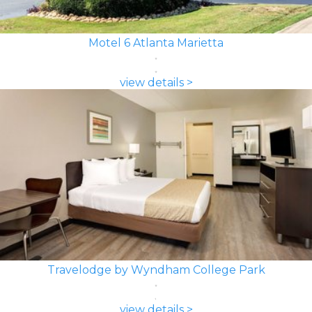
Motel 6 Atlanta Marietta
view details >
Travelodge by Wyndham College Park
view details >