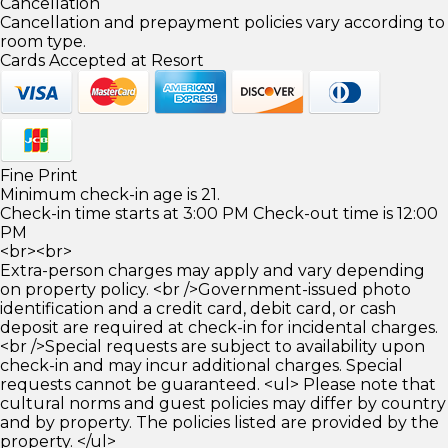
Cancellation
Cancellation and prepayment policies vary according to
room type.
Cards Accepted at Resort
Fine Print
Minimum check-in age is 21.
Check-in time starts at 3:00 PM Check-out time is 12:00
PM
<br><br>
Extra-person charges may apply and vary depending
on property policy. <br />Government-issued photo
identification and a credit card, debit card, or cash
deposit are required at check-in for incidental charges.
<br />Special requests are subject to availability upon
check-in and may incur additional charges. Special
requests cannot be guaranteed. <ul> Please note that
cultural norms and guest policies may differ by country
and by property. The policies listed are provided by the
property. </ul>