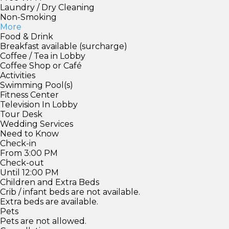
Laundry / Dry Cleaning
Non-Smoking
More
Food & Drink
Breakfast available (surcharge)
Coffee / Tea in Lobby
Coffee Shop or Café
Activities
Swimming Pool(s)
Fitness Center
Television In Lobby
Tour Desk
Wedding Services
Need to Know
Check-in
From 3:00 PM
Check-out
Until 12:00 PM
Children and Extra Beds
Crib / infant beds are not available.
Extra beds are available.
Pets
Pets are not allowed.