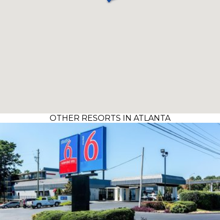
OTHER RESORTS IN ATLANTA