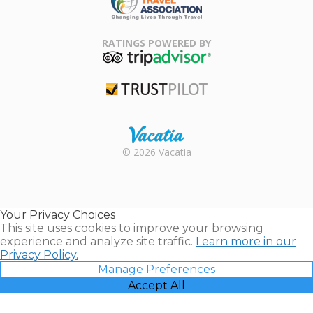
Family Travel
Association
RATINGS POWERED BY
TripAdvisor
Trustpilot
Rental |
© 2026 Vacatia
Timeshares
for Sale |
Timeshare
Resales |
Your Privacy Choices
Vacatia
This site uses cookies to improve your browsing
experience and analyze site traffic.
Learn more in our
Privacy Policy.
Manage Preferences
Accept All