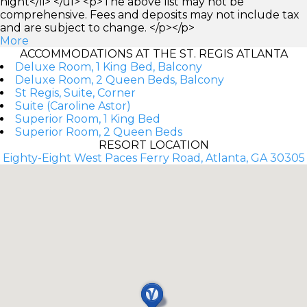
night</li> </ul> <p>The above list may not be
comprehensive. Fees and deposits may not include tax
and are subject to change. </p></p>
More
ACCOMMODATIONS AT THE ST. REGIS ATLANTA
Deluxe Room, 1 King Bed, Balcony
Deluxe Room, 2 Queen Beds, Balcony
St Regis, Suite, Corner
Suite (Caroline Astor)
Superior Room, 1 King Bed
Superior Room, 2 Queen Beds
RESORT LOCATION
Eighty-Eight West Paces Ferry Road, Atlanta, GA 30305