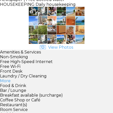
HOUSEKEEPING
Daily housekeeping
View Photos
Amenities & Services
Non-Smoking
Free High-Speed Internet
Free Wi-Fi
Front Desk
Laundry / Dry Cleaning
More
Food & Drink
Bar / Lounge
Breakfast available (surcharge)
Coffee Shop or Café
Restaurant(s)
Room Service