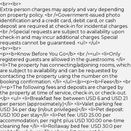
<br><br>
Extra-person charges may apply and vary depending
on property policy. <br />Government-issued photo
identification and a credit card, debit card, or cash
deposit are required at check-in for incidental charges.
<br />Special requests are subject to availability upon
check-in and may incur additional charges. Special
requests cannot be guaranteed. <ul> </ul>
<br><br>
<p><b>Know Before You Go</b> <br /><ul> <li>Only
registered guests are allowed in the guestrooms. </li>
<li>The property has connecting/adjoining rooms, which
are subject to availability and can be requested by
contacting the property using the number on the
booking confirmation. </li> </ul></p><p><b>Fees</b> <br
/><p>The following fees and deposits are charged by
the property at time of service, check-in, or check-out.
</p> <ul> <li>Breakfast fee: between USD 6 and USD 21
per person (approximately)</li> <li>Valet parking fee:
USD 34 per day (in/out privileges)</li> <li>Pet deposit:
USD 100 per stay</li> <li>Pet fee: USD 25.00 per
accommodation, per night plus USD 100.00 one-time
cleaning fee </li> <li>Rollaway bed fee: USD 30.0 per