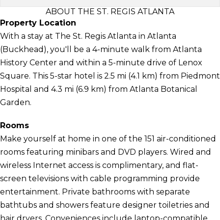
ABOUT THE ST. REGIS ATLANTA
Property Location
With a stay at The St. Regis Atlanta in Atlanta
(Buckhead), you'll be a 4-minute walk from Atlanta
History Center and within a 5-minute drive of Lenox
Square. This 5-star hotel is 2.5 mi (4.1 km) from Piedmont
Hospital and 4.3 mi (6.9 km) from Atlanta Botanical
Garden.
Rooms
Make yourself at home in one of the 151 air-conditioned
rooms featuring minibars and DVD players. Wired and
wireless Internet access is complimentary, and flat-
screen televisions with cable programming provide
entertainment. Private bathrooms with separate
bathtubs and showers feature designer toiletries and
hair dryers. Conveniences include laptop-compatible