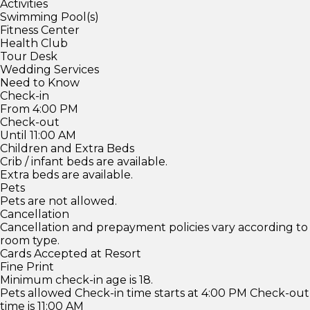
Activities
Swimming Pool(s)
Fitness Center
Health Club
Tour Desk
Wedding Services
Need to Know
Check-in
From 4:00 PM
Check-out
Until 11:00 AM
Children and Extra Beds
Crib / infant beds are available.
Extra beds are available.
Pets
Pets are not allowed.
Cancellation
Cancellation and prepayment policies vary according to
room type.
Cards Accepted at Resort
Fine Print
Minimum check-in age is 18.
Pets allowed Check-in time starts at 4:00 PM Check-out
time is 11:00 AM