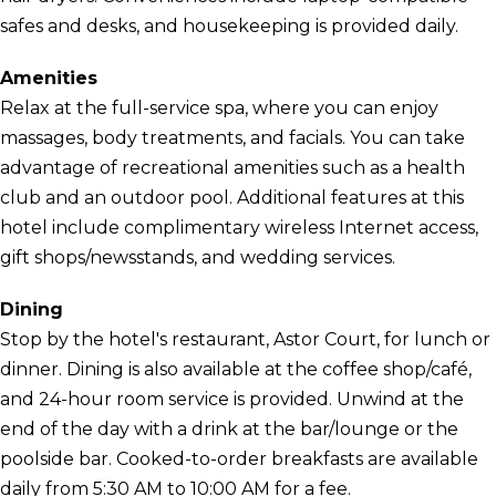
safes and desks, and housekeeping is provided daily.
Amenities
Relax at the full-service spa, where you can enjoy
massages, body treatments, and facials. You can take
advantage of recreational amenities such as a health
club and an outdoor pool. Additional features at this
hotel include complimentary wireless Internet access,
gift shops/newsstands, and wedding services.
Dining
Stop by the hotel's restaurant, Astor Court, for lunch or
dinner. Dining is also available at the coffee shop/café,
and 24-hour room service is provided. Unwind at the
end of the day with a drink at the bar/lounge or the
poolside bar. Cooked-to-order breakfasts are available
daily from 5:30 AM to 10:00 AM for a fee.