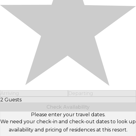
Arriving
Departing
2 Guests
Select Number of Guests
Check Availability
Please enter your travel dates.
We need your check-in and check-out dates to look up
availability and pricing of residences at this resort.