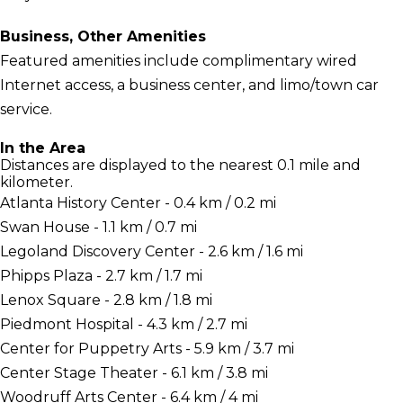
Business, Other Amenities
Featured amenities include complimentary wired
Internet access, a business center, and limo/town car
service.
In the Area
Distances are displayed to the nearest 0.1 mile and
kilometer.
Atlanta History Center - 0.4 km / 0.2 mi
Swan House - 1.1 km / 0.7 mi
Legoland Discovery Center - 2.6 km / 1.6 mi
Phipps Plaza - 2.7 km / 1.7 mi
Lenox Square - 2.8 km / 1.8 mi
Piedmont Hospital - 4.3 km / 2.7 mi
Center for Puppetry Arts - 5.9 km / 3.7 mi
Center Stage Theater - 6.1 km / 3.8 mi
Woodruff Arts Center - 6.4 km / 4 mi