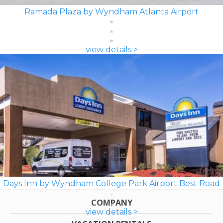
Ramada Plaza by Wyndham Atlanta Airport
view details >
Days Inn by Wyndham College Park Airport Best Road
COMPANY
view details >