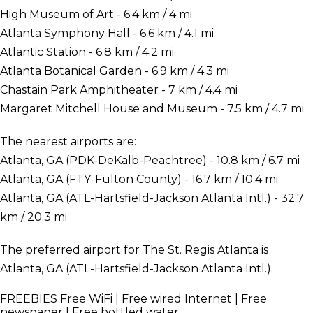
High Museum of Art - 6.4 km / 4 mi
Atlanta Symphony Hall - 6.6 km / 4.1 mi
Atlantic Station - 6.8 km / 4.2 mi
Atlanta Botanical Garden - 6.9 km / 4.3 mi
Chastain Park Amphitheater - 7 km / 4.4 mi
Margaret Mitchell House and Museum - 7.5 km / 4.7 mi
The nearest airports are:
Atlanta, GA (PDK-DeKalb-Peachtree) - 10.8 km / 6.7 mi
Atlanta, GA (FTY-Fulton County) - 16.7 km / 10.4 mi
Atlanta, GA (ATL-Hartsfield-Jackson Atlanta Intl.) - 32.7
km / 20.3 mi
The preferred airport for The St. Regis Atlanta is
Atlanta, GA (ATL-Hartsfield-Jackson Atlanta Intl.).
FREEBIES
Free WiFi | Free wired Internet | Free
newspaper | Free bottled water