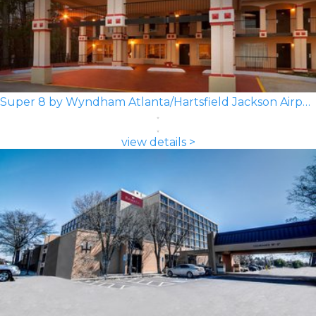
Super 8 by Wyndham Atlanta/Hartsfield Jackson Airport
view details >