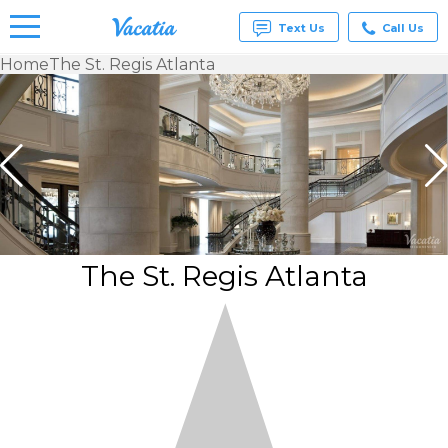
Text Us
Call Us
Home
The St. Regis Atlanta
Vacation
Rentals -
Condos
& Suites
for Rent
at
Resorts |
Vacatia
The St. Regis Atlanta