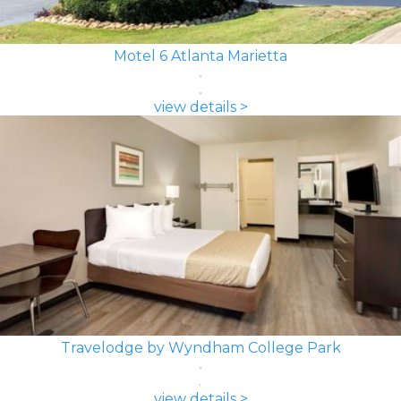
Motel 6 Atlanta Marietta
view details >
Travelodge by Wyndham College Park
view details >