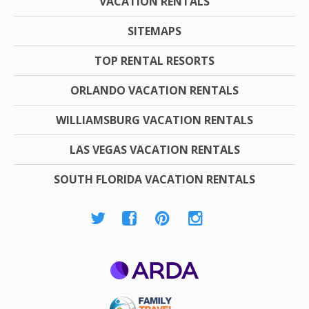
VACATION RENTALS
SITEMAPS
TOP RENTAL RESORTS
ORLANDO VACATION RENTALS
WILLIAMSBURG VACATION RENTALS
LAS VEGAS VACATION RENTALS
SOUTH FLORIDA VACATION RENTALS
ARDA