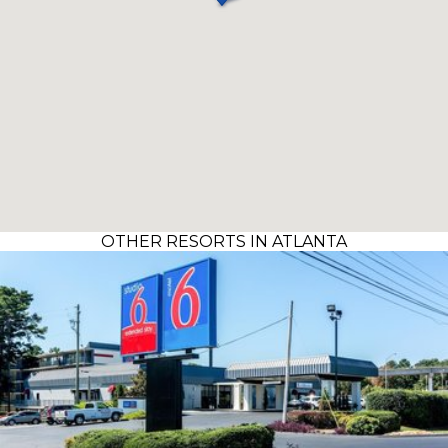
OTHER RESORTS IN ATLANTA