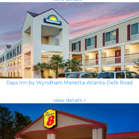
Days Inn by Wyndham Marietta-Atlanta-Delk Road
view details >