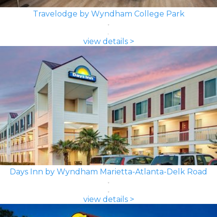
Travelodge by Wyndham College Park
view details >
Days Inn by Wyndham Marietta-Atlanta-Delk Road
view details >