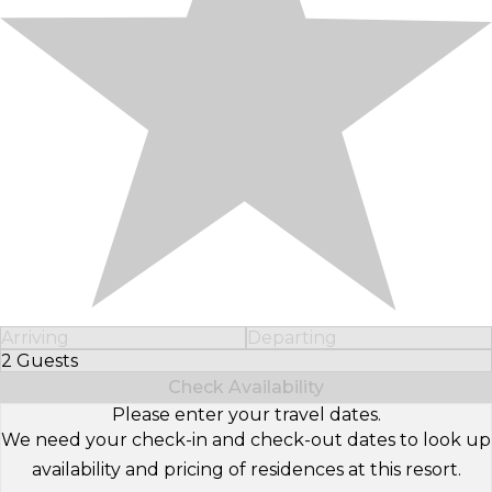
Arriving
Departing
2 Guests
Select Number of Guests
Check Availability
Please enter your travel dates.
We need your check-in and check-out dates to look up
availability and pricing of residences at this resort.