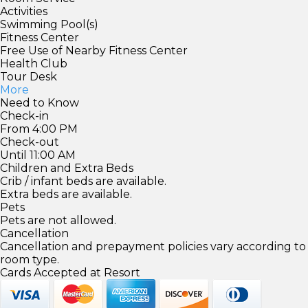
Activities
Swimming Pool(s)
Fitness Center
Free Use of Nearby Fitness Center
Health Club
Tour Desk
More
Need to Know
Check-in
From 4:00 PM
Check-out
Until 11:00 AM
Children and Extra Beds
Crib / infant beds are available.
Extra beds are available.
Pets
Pets are not allowed.
Cancellation
Cancellation and prepayment policies vary according to
room type.
Cards Accepted at Resort