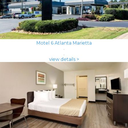
Motel 6 Atlanta Marietta
view details >