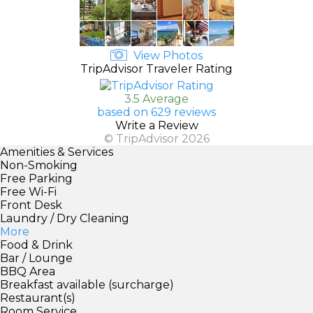
View Photos
TripAdvisor Traveler Rating
3.5 Average
based on 629 reviews
Write a Review
© TripAdvisor 2026
Amenities & Services
Non-Smoking
Free Parking
Free Wi-Fi
Front Desk
Laundry / Dry Cleaning
More
Food & Drink
Bar / Lounge
BBQ Area
Breakfast available (surcharge)
Restaurant(s)
Room Service