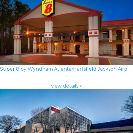
Super 8 by Wyndham Atlanta/Hartsfield Jackson Airport
view details >