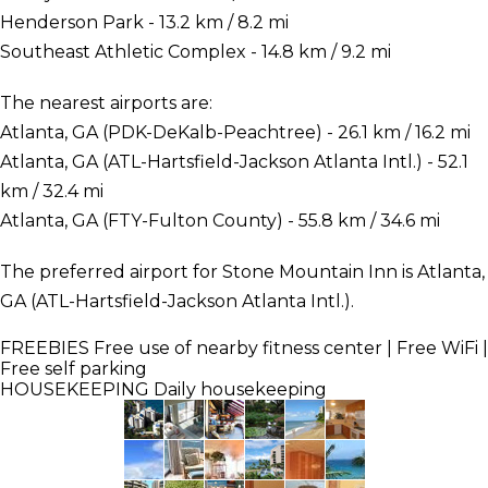
Henderson Park - 13.2 km / 8.2 mi
Southeast Athletic Complex - 14.8 km / 9.2 mi
The nearest airports are:
Atlanta, GA (PDK-DeKalb-Peachtree) - 26.1 km / 16.2 mi
Atlanta, GA (ATL-Hartsfield-Jackson Atlanta Intl.) - 52.1
km / 32.4 mi
Atlanta, GA (FTY-Fulton County) - 55.8 km / 34.6 mi
The preferred airport for Stone Mountain Inn is Atlanta,
GA (ATL-Hartsfield-Jackson Atlanta Intl.).
FREEBIES
Free use of nearby fitness center | Free WiFi |
Free self parking
HOUSEKEEPING
Daily housekeeping