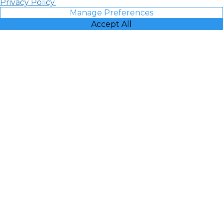
Privacy Policy.
Manage Preferences
Accept All