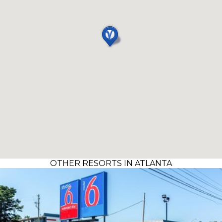
OTHER RESORTS IN ATLANTA