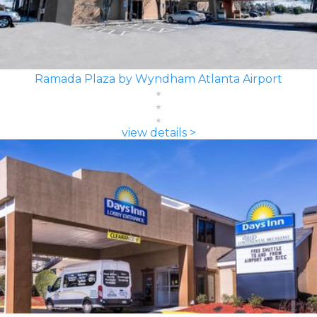
Ramada Plaza by Wyndham Atlanta Airport
view details >