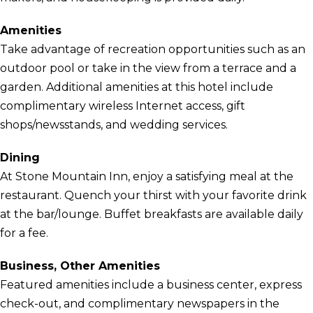
Amenities
Take advantage of recreation opportunities such as an
outdoor pool or take in the view from a terrace and a
garden. Additional amenities at this hotel include
complimentary wireless Internet access, gift
shops/newsstands, and wedding services.
Dining
At Stone Mountain Inn, enjoy a satisfying meal at the
restaurant. Quench your thirst with your favorite drink
at the bar/lounge. Buffet breakfasts are available daily
for a fee.
Business, Other Amenities
Featured amenities include a business center, express
check-out, and complimentary newspapers in the