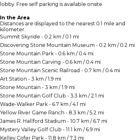
lobby. Free self parking is available onsite.
In the Area
Distances are displayed to the nearest 0.1 mile and
kilometer.
Summit Skyride - 0.2 km / 0.1 mi
Discovering Stone Mountain Museum - 0.2 km / 0.2 mi
Stone Mountain Park - 0.6 km / 0.4 mi
Stone Mountain Carving - 0.6 km / 0.4 mi
Stone Mountain Scenic Railroad - 0.7 km / 0.4 mi
Art Station - 3 km / 1.9 mi
Stone Mountain - 3 km / 1.9 mi
Stone Mountain Golf Club - 3.3 km / 2.1 mi
Wade-Walker Park - 6.7 km / 4.1 mi
Yellow River Game Ranch - 8.3 km / 5.2 mi
James R. Hallford Stadium - 10.7 km / 6.7 mi
Mystery Valley Golf Club - 11.1 km / 6.9 mi
Kelley Cofer Park - 11.8 km / 7.3 mi