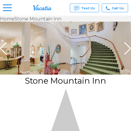
Text Us
Call Us
Home
Stone Mountain Inn
Vacation
Rentals -
Condos
& Suites
for Rent
at
Resorts |
Vacatia
Stone Mountain Inn