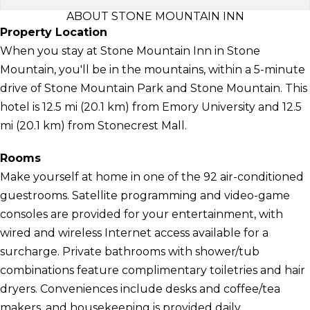
ABOUT STONE MOUNTAIN INN
Property Location
When you stay at Stone Mountain Inn in Stone
Mountain, you'll be in the mountains, within a 5-minute
drive of Stone Mountain Park and Stone Mountain. This
hotel is 12.5 mi (20.1 km) from Emory University and 12.5
mi (20.1 km) from Stonecrest Mall.
Rooms
Make yourself at home in one of the 92 air-conditioned
guestrooms. Satellite programming and video-game
consoles are provided for your entertainment, with
wired and wireless Internet access available for a
surcharge. Private bathrooms with shower/tub
combinations feature complimentary toiletries and hair
dryers. Conveniences include desks and coffee/tea
makers, and housekeeping is provided daily.