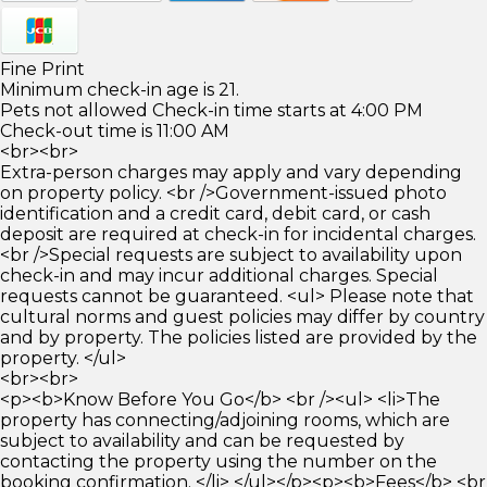
Fine Print
Minimum check-in age is 21.
Pets not allowed Check-in time starts at 4:00 PM
Check-out time is 11:00 AM
<br><br>
Extra-person charges may apply and vary depending
on property policy. <br />Government-issued photo
identification and a credit card, debit card, or cash
deposit are required at check-in for incidental charges.
<br />Special requests are subject to availability upon
check-in and may incur additional charges. Special
requests cannot be guaranteed. <ul> Please note that
cultural norms and guest policies may differ by country
and by property. The policies listed are provided by the
property. </ul>
<br><br>
<p><b>Know Before You Go</b> <br /><ul> <li>The
property has connecting/adjoining rooms, which are
subject to availability and can be requested by
contacting the property using the number on the
booking confirmation. </li> </ul></p><p><b>Fees</b> <br