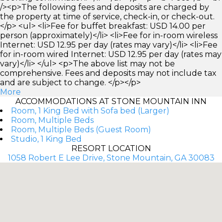
/><p>The following fees and deposits are charged by
the property at time of service, check-in, or check-out.
</p> <ul> <li>Fee for buffet breakfast: USD 14.00 per
person (approximately)</li> <li>Fee for in-room wireless
Internet: USD 12.95 per day (rates may vary)</li> <li>Fee
for in-room wired Internet: USD 12.95 per day (rates may
vary)</li> </ul> <p>The above list may not be
comprehensive. Fees and deposits may not include tax
and are subject to change. </p></p>
More
ACCOMMODATIONS AT STONE MOUNTAIN INN
Room, 1 King Bed with Sofa bed (Larger)
Room, Multiple Beds
Room, Multiple Beds (Guest Room)
Studio, 1 King Bed
RESORT LOCATION
1058 Robert E Lee Drive, Stone Mountain, GA 30083