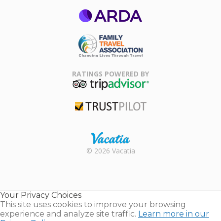
ARDA
Family Travel
Association
RATINGS POWERED BY
TripAdvisor
Trustpilot
Rental |
© 2026 Vacatia
Timeshares
for Sale |
Timeshare
Resales |
Your Privacy Choices
Vacatia
This site uses cookies to improve your browsing
experience and analyze site traffic.
Learn more in our