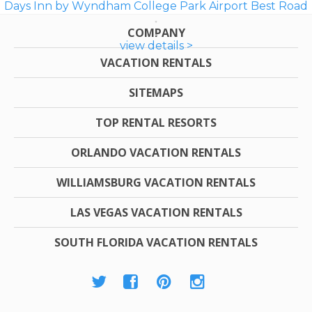
Days Inn by Wyndham College Park Airport Best Road
COMPANY
view details >
VACATION RENTALS
SITEMAPS
TOP RENTAL RESORTS
ORLANDO VACATION RENTALS
WILLIAMSBURG VACATION RENTALS
LAS VEGAS VACATION RENTALS
SOUTH FLORIDA VACATION RENTALS