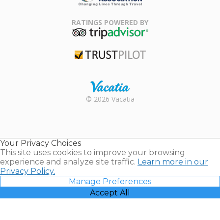
Family Travel
Association
RATINGS POWERED BY
TripAdvisor
Trustpilot
Rental |
© 2026 Vacatia
Timeshares
for Sale |
Timeshare
Resales |
Your Privacy Choices
Vacatia
This site uses cookies to improve your browsing
experience and analyze site traffic.
Learn more in our
Privacy Policy.
Manage Preferences
Accept All