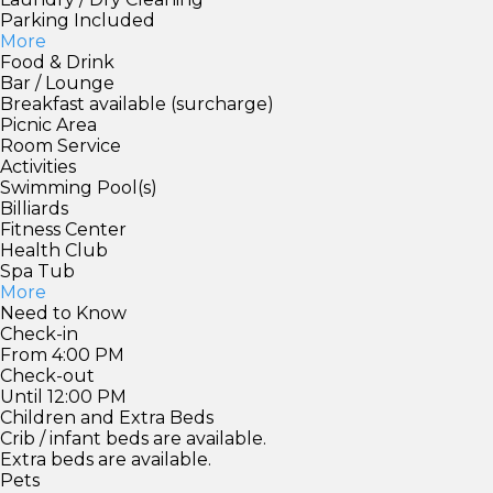
Parking Included
More
Food & Drink
Bar / Lounge
Breakfast available (surcharge)
Picnic Area
Room Service
Activities
Swimming Pool(s)
Billiards
Fitness Center
Health Club
Spa Tub
More
Need to Know
Check-in
From 4:00 PM
Check-out
Until 12:00 PM
Children and Extra Beds
Crib / infant beds are available.
Extra beds are available.
Pets