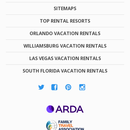
SITEMAPS
TOP RENTAL RESORTS
ORLANDO VACATION RENTALS
WILLIAMSBURG VACATION RENTALS
LAS VEGAS VACATION RENTALS
SOUTH FLORIDA VACATION RENTALS
ARDA