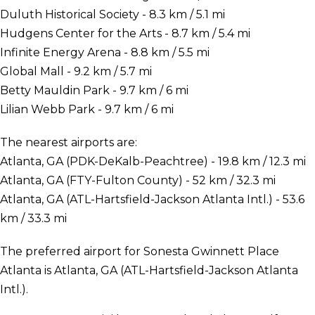
Duluth Historical Society - 8.3 km / 5.1 mi
Hudgens Center for the Arts - 8.7 km / 5.4 mi
Infinite Energy Arena - 8.8 km / 5.5 mi
Global Mall - 9.2 km / 5.7 mi
Betty Mauldin Park - 9.7 km / 6 mi
Lilian Webb Park - 9.7 km / 6 mi
The nearest airports are:
Atlanta, GA (PDK-DeKalb-Peachtree) - 19.8 km / 12.3 mi
Atlanta, GA (FTY-Fulton County) - 52 km / 32.3 mi
Atlanta, GA (ATL-Hartsfield-Jackson Atlanta Intl.) - 53.6
km / 33.3 mi
The preferred airport for Sonesta Gwinnett Place
Atlanta is Atlanta, GA (ATL-Hartsfield-Jackson Atlanta
Intl.).