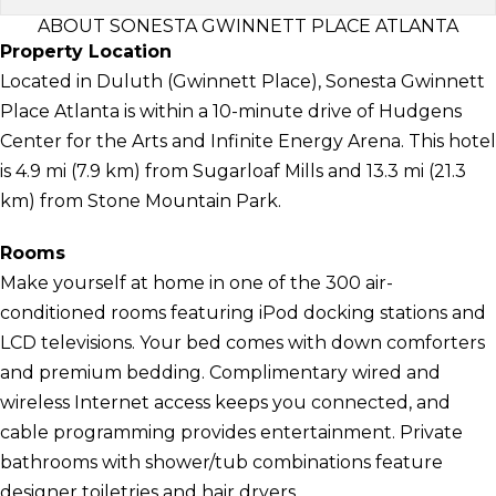
ABOUT SONESTA GWINNETT PLACE ATLANTA
Property Location
Located in Duluth (Gwinnett Place), Sonesta Gwinnett
Place Atlanta is within a 10-minute drive of Hudgens
Center for the Arts and Infinite Energy Arena. This hotel
is 4.9 mi (7.9 km) from Sugarloaf Mills and 13.3 mi (21.3
km) from Stone Mountain Park.
Rooms
Make yourself at home in one of the 300 air-
conditioned rooms featuring iPod docking stations and
LCD televisions. Your bed comes with down comforters
and premium bedding. Complimentary wired and
wireless Internet access keeps you connected, and
cable programming provides entertainment. Private
bathrooms with shower/tub combinations feature
designer toiletries and hair dryers.