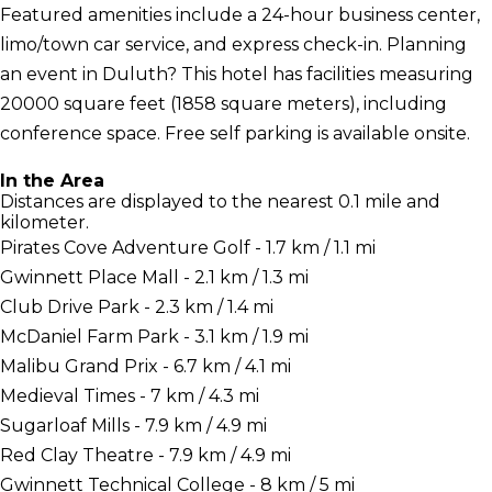
Featured amenities include a 24-hour business center,
limo/town car service, and express check-in. Planning
an event in Duluth? This hotel has facilities measuring
20000 square feet (1858 square meters), including
conference space. Free self parking is available onsite.
In the Area
Distances are displayed to the nearest 0.1 mile and
kilometer.
Pirates Cove Adventure Golf - 1.7 km / 1.1 mi
Gwinnett Place Mall - 2.1 km / 1.3 mi
Club Drive Park - 2.3 km / 1.4 mi
McDaniel Farm Park - 3.1 km / 1.9 mi
Malibu Grand Prix - 6.7 km / 4.1 mi
Medieval Times - 7 km / 4.3 mi
Sugarloaf Mills - 7.9 km / 4.9 mi
Red Clay Theatre - 7.9 km / 4.9 mi
Gwinnett Technical College - 8 km / 5 mi