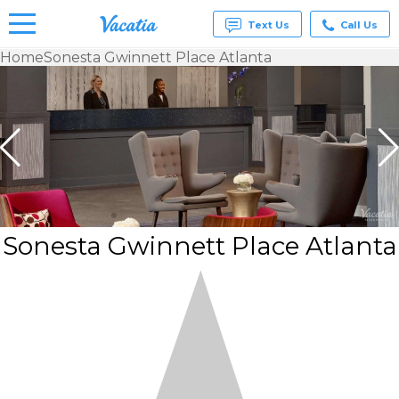
Text Us
Call Us
Home
Sonesta Gwinnett Place Atlanta
Vacation
Rentals -
Condos
& Suites
for Rent
at
Resorts |
Vacatia
Sonesta Gwinnett Place Atlanta