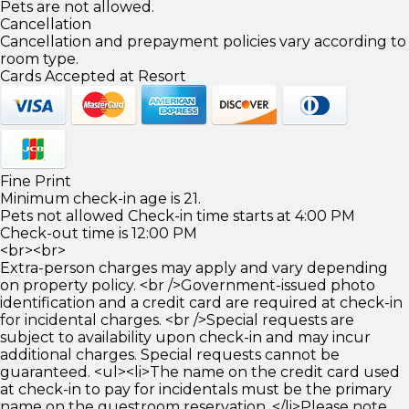
Pets are not allowed.
Cancellation
Cancellation and prepayment policies vary according to
room type.
Cards Accepted at Resort
Fine Print
Minimum check-in age is 21.
Pets not allowed Check-in time starts at 4:00 PM
Check-out time is 12:00 PM
<br><br>
Extra-person charges may apply and vary depending
on property policy. <br />Government-issued photo
identification and a credit card are required at check-in
for incidental charges. <br />Special requests are
subject to availability upon check-in and may incur
additional charges. Special requests cannot be
guaranteed. <ul><li>The name on the credit card used
at check-in to pay for incidentals must be the primary
name on the guestroom reservation. </li>Please note