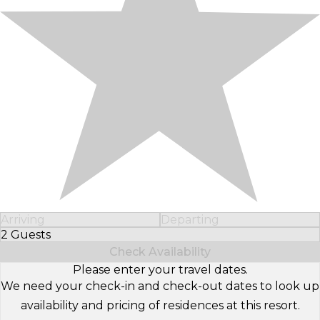
Arriving
Departing
2 Guests
Select Number of Guests
Check Availability
Please enter your travel dates.
We need your check-in and check-out dates to look up
availability and pricing of residences at this resort.