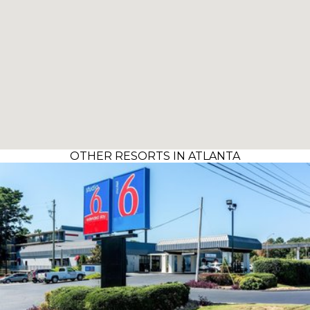
OTHER RESORTS IN ATLANTA