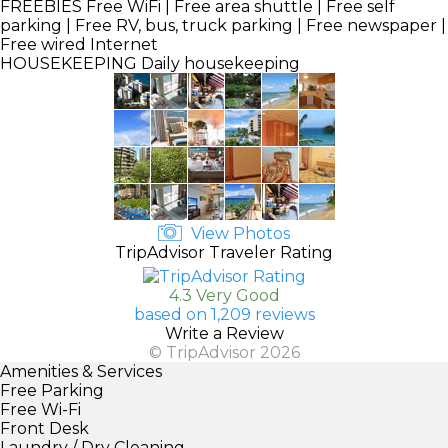
FREEBIES
Free WiFi | Free area shuttle | Free self
parking | Free RV, bus, truck parking | Free newspaper |
Free wired Internet
HOUSEKEEPING
Daily housekeeping
View Photos
TripAdvisor Traveler Rating
4.3 Very Good
based on 1,209 reviews
Write a Review
© TripAdvisor 2026
Amenities & Services
Free Parking
Free Wi-Fi
Front Desk
Laundry / Dry Cleaning