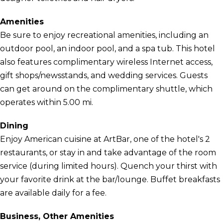
Amenities
Be sure to enjoy recreational amenities, including an
outdoor pool, an indoor pool, and a spa tub. This hotel
also features complimentary wireless Internet access,
gift shops/newsstands, and wedding services. Guests
can get around on the complimentary shuttle, which
operates within 5.00 mi.
Dining
Enjoy American cuisine at ArtBar, one of the hotel's 2
restaurants, or stay in and take advantage of the room
service (during limited hours). Quench your thirst with
your favorite drink at the bar/lounge. Buffet breakfasts
are available daily for a fee.
Business, Other Amenities