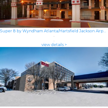
Super 8 by Wyndham Atlanta/Hartsfield Jackson Airport
view details >