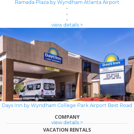
Ramada Plaza by Wyndham Atlanta Airport
view details >
Days Inn by Wyndham College Park Airport Best Road
COMPANY
view details >
VACATION RENTALS