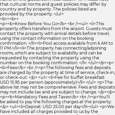
that cultural norms and guest policies may differ by
country and by property. The policies listed are
provided by the property. </ul>
<br><br>
<p><b>Know Before You Go</b> <br /><ul> <li>This
property offers transfers from the airport. Guests must
contact the property with arrival details before travel,
using the contact information on the booking
confirmation. </li><li>Pool access available from 6 AM to
11 PM.</li><li>The property has connecting/adjoining
rooms, which are subject to availability and can be
requested by contacting the property using the
number on the booking confirmation. </li> </ul></p><p>
<b>Fees</b> <br /><p>The following fees and deposits
are charged by the property at time of service, check-in,
or check-out. </p> <ul> <li>Fee for buffet breakfast:
USD 15.95 per person (approximately)</li> </ul> <p>The
above list may not be comprehensive. Fees and deposits
may not include tax and are subject to change. </p></p>
<p><b>Mandatory Fees and Taxes</b> <br /><p>You'll
be asked to pay the following charges at the property:
</p> <ul><li>Deposit: USD 25.00 per day</li></ul> <p>We
have included all charges provided to us by the