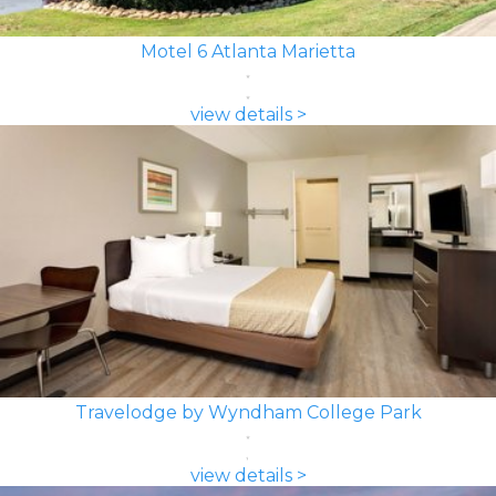
Motel 6 Atlanta Marietta
view details >
Travelodge by Wyndham College Park
view details >