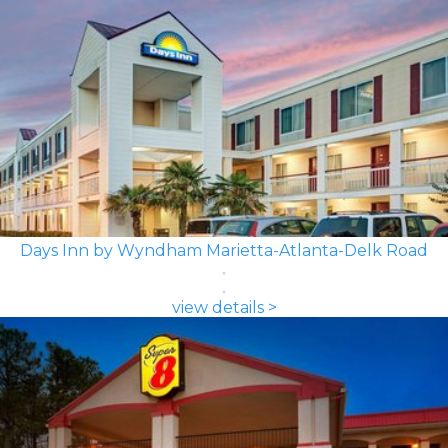
Days Inn by Wyndham Marietta-Atlanta-Delk Road
view details >