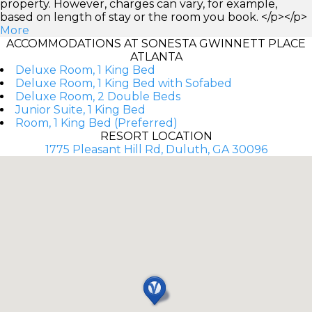
property. However, charges can vary, for example,
based on length of stay or the room you book. </p></p>
More
ACCOMMODATIONS AT SONESTA GWINNETT PLACE
ATLANTA
Deluxe Room, 1 King Bed
Deluxe Room, 1 King Bed with Sofabed
Deluxe Room, 2 Double Beds
Junior Suite, 1 King Bed
Room, 1 King Bed (Preferred)
RESORT LOCATION
1775 Pleasant Hill Rd, Duluth, GA 30096