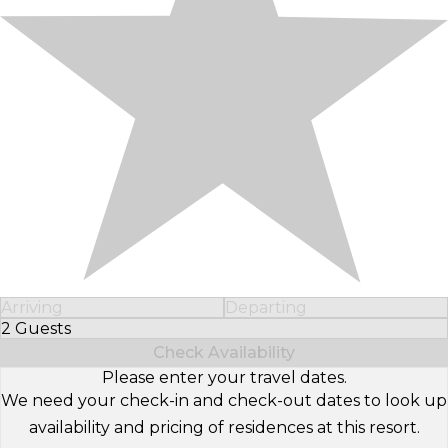
Arriving
Departing
2 Guests
Select Number of Guests
Check Availability
Please enter your travel dates.
We need your check-in and check-out dates to look up
availability and pricing of residences at this resort.