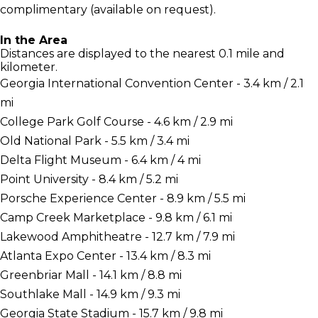
complimentary (available on request).
In the Area
Distances are displayed to the nearest 0.1 mile and
kilometer.
Georgia International Convention Center - 3.4 km / 2.1
mi
College Park Golf Course - 4.6 km / 2.9 mi
Old National Park - 5.5 km / 3.4 mi
Delta Flight Museum - 6.4 km / 4 mi
Point University - 8.4 km / 5.2 mi
Porsche Experience Center - 8.9 km / 5.5 mi
Camp Creek Marketplace - 9.8 km / 6.1 mi
Lakewood Amphitheatre - 12.7 km / 7.9 mi
Atlanta Expo Center - 13.4 km / 8.3 mi
Greenbriar Mall - 14.1 km / 8.8 mi
Southlake Mall - 14.9 km / 9.3 mi
Georgia State Stadium - 15.7 km / 9.8 mi