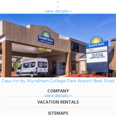
view details >
Days Inn by Wyndham College Park Airport Best Road
COMPANY
view details >
VACATION RENTALS
SITEMAPS