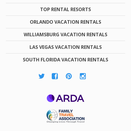
TOP RENTAL RESORTS
ORLANDO VACATION RENTALS
WILLIAMSBURG VACATION RENTALS
LAS VEGAS VACATION RENTALS
SOUTH FLORIDA VACATION RENTALS
ARDA
Family Travel