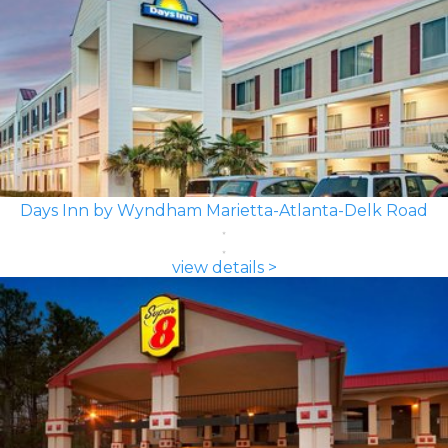
Days Inn by Wyndham Marietta-Atlanta-Delk Road
view details >