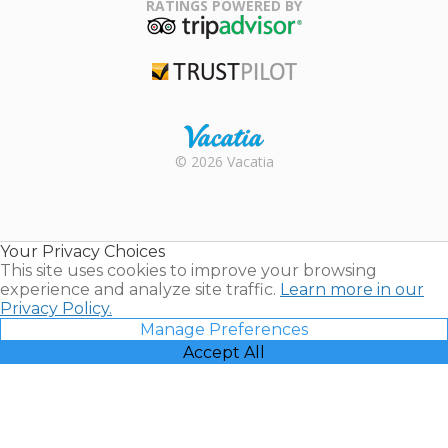
Association
RATINGS POWERED BY
TripAdvisor
Trustpilot
Rental |
© 2026 Vacatia
Timeshares
for Sale |
Timeshare
Resales |
Your Privacy Choices
Vacatia
This site uses cookies to improve your browsing
experience and analyze site traffic.
Learn more in our
Privacy Policy.
Manage Preferences
Accept All