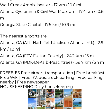
Wolf Creek Amphitheater - 17 km / 10.6 mi
Atlanta Cyclorama & Civil War Museum - 17.4 km / 10.8
mi
Georgia State Capitol - 17.5 km / 10.9 mi
The nearest airports are:
Atlanta, GA (ATL-Hartsfield-Jackson Atlanta Intl.) - 2.9
km / 1.8 mi
Atlanta, GA (FTY-Fulton County) - 24.2 km / 15 mi
Atlanta, GA (PDK-DeKalb-Peachtree) - 38.7 km / 24 mi
FREEBIES
Free airport transportation | Free breakfast |
Free WiFi | Free RV, bus, truck parking | Free parking
nearby | Free newspaper
HOUSEKEEPING
Daily housekeeping