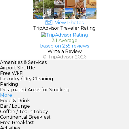
View Photos
TripAdvisor Traveler Rating
3.1 Average
based on 235 reviews
Write a Review
© TripAdvisor 2026
Amenities & Services
Airport Shuttle
Free Wi-Fi
Laundry / Dry Cleaning
Parking
Designated Areas for Smoking
More
Food & Drink
Bar / Lounge
Coffee / Tea in Lobby
Continental Breakfast
Free Breakfast
Activities