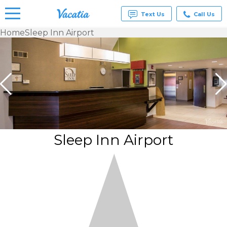
Text Us
Call Us
Home
Sleep Inn Airport
Vacation
Rentals -
Condos
& Suites
for Rent
at
Resorts |
Vacatia
Sleep Inn Airport