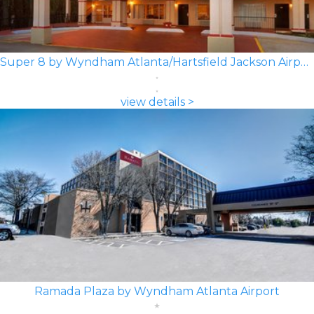
Super 8 by Wyndham Atlanta/Hartsfield Jackson Airport
view details >
Ramada Plaza by Wyndham Atlanta Airport