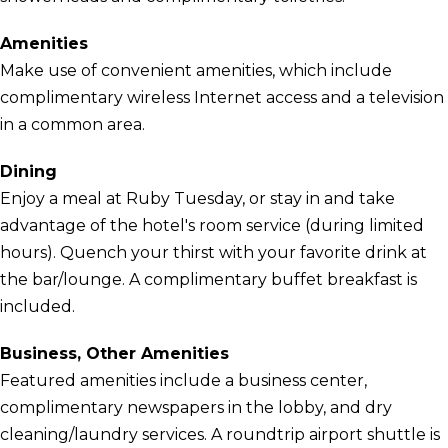
Amenities
Make use of convenient amenities, which include
complimentary wireless Internet access and a television
in a common area.
Dining
Enjoy a meal at Ruby Tuesday, or stay in and take
advantage of the hotel's room service (during limited
hours). Quench your thirst with your favorite drink at
the bar/lounge. A complimentary buffet breakfast is
included.
Business, Other Amenities
Featured amenities include a business center,
complimentary newspapers in the lobby, and dry
cleaning/laundry services. A roundtrip airport shuttle is