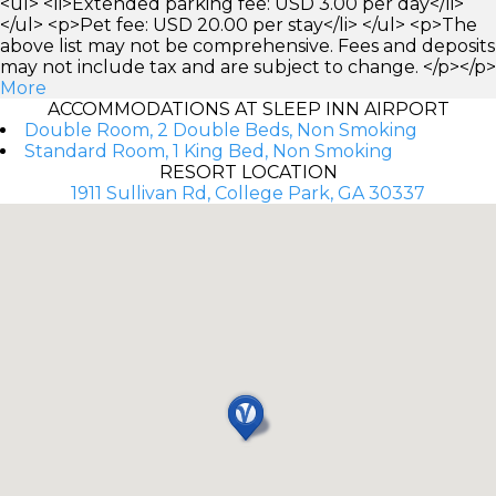
<ul> <li>Extended parking fee: USD 3.00 per day</li>
</ul> <p>Pet fee: USD 20.00 per stay</li> </ul> <p>The
above list may not be comprehensive. Fees and deposits
may not include tax and are subject to change. </p></p>
More
ACCOMMODATIONS AT SLEEP INN AIRPORT
Double Room, 2 Double Beds, Non Smoking
Standard Room, 1 King Bed, Non Smoking
RESORT LOCATION
1911 Sullivan Rd, College Park, GA 30337