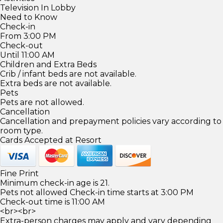
Television In Lobby
Need to Know
Check-in
From 3:00 PM
Check-out
Until 11:00 AM
Children and Extra Beds
Crib / infant beds are not available.
Extra beds are not available.
Pets
Pets are not allowed.
Cancellation
Cancellation and prepayment policies vary according to
room type.
Cards Accepted at Resort
Fine Print
Minimum check-in age is 21.
Pets not allowed Check-in time starts at 3:00 PM
Check-out time is 11:00 AM
<br><br>
Extra-person charges may apply and vary depending