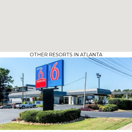
OTHER RESORTS IN ATLANTA