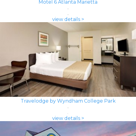
Motel 6 Atlanta Marietta
view details >
Travelodge by Wyndham College Park
view details >