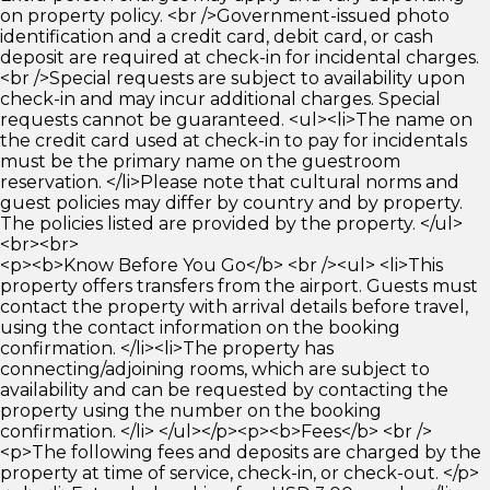
on property policy. <br />Government-issued photo
identification and a credit card, debit card, or cash
deposit are required at check-in for incidental charges.
<br />Special requests are subject to availability upon
check-in and may incur additional charges. Special
requests cannot be guaranteed. <ul><li>The name on
the credit card used at check-in to pay for incidentals
must be the primary name on the guestroom
reservation. </li>Please note that cultural norms and
guest policies may differ by country and by property.
The policies listed are provided by the property. </ul>
<br><br>
<p><b>Know Before You Go</b> <br /><ul> <li>This
property offers transfers from the airport. Guests must
contact the property with arrival details before travel,
using the contact information on the booking
confirmation. </li><li>The property has
connecting/adjoining rooms, which are subject to
availability and can be requested by contacting the
property using the number on the booking
confirmation. </li> </ul></p><p><b>Fees</b> <br />
<p>The following fees and deposits are charged by the
property at time of service, check-in, or check-out. </p>