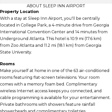
ABOUT SLEEP INN AIRPORT
Property Location
With a stay at Sleep Inn Airport, you'll be centrally
located in College Park, a 4-minute drive from Georgia
International Convention Center and 14 minutes from
Underground Atlanta. This hotel is 10.9 mi (17.6 km)
from Zoo Atlanta and 11.2 mi (18.1 km) from Georgia
State University.
Rooms
Make yourself at home in one of the 63 air-conditioned
rooms featuring flat-screen televisions. Your room
comes with a memory foam bed. Complimentary
wireless Internet access keeps you connected, and
cable programming is available for your entertainment.
Private bathrooms with showers feature rainfall
showerheads and complimentary toiletries.