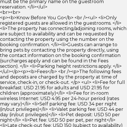
must be the primary name on the guestroom
reservation. </li></ul>
<br><br>
<p><b>Know Before You Go</b> <br /><ul> <li>Only
registered guests are allowed in the guestrooms. </li>
<li>The property has connecting/adjoining rooms, which
are subject to availability and can be requested by
contacting the property using the number on the
booking confirmation. </li><li>Guests can arrange to
bring pets by contacting the property directly, using
the contact information on the booking confirmation
(surcharges apply and can be found in the Fees
section). </li> <li>Parking height restrictions apply. </li>
</ul></p><p><b>Fees</b> <br /><p>The following fees
and deposits are charged by the property at time of
service, check-in, or check-out. </p> <ul> <li>Fee for full
breakfast: USD 21.95 for adults and USD 21.95 for
children (approximately)</li> <li>Fee for in-room
wireless Internet: USD 4.95 per 24-hour period (rates
may vary)</li> <li>Self parking fee: USD 34 per night
(in/out privileges)</li> <li>Valet parking fee: USD 44 per
day (in/out privileges)</li> <li>Pet deposit: USD 50 per
night</li> <li>Pet fee: USD 50 per pet, per night</li>
<li>Late check-out fee: USD 150 (subject to availability)