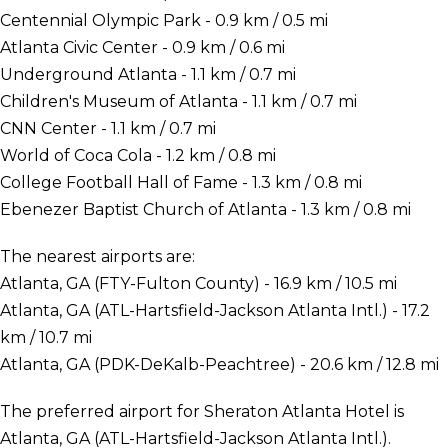
Centennial Olympic Park - 0.9 km / 0.5 mi
Atlanta Civic Center - 0.9 km / 0.6 mi
Underground Atlanta - 1.1 km / 0.7 mi
Children's Museum of Atlanta - 1.1 km / 0.7 mi
CNN Center - 1.1 km / 0.7 mi
World of Coca Cola - 1.2 km / 0.8 mi
College Football Hall of Fame - 1.3 km / 0.8 mi
Ebenezer Baptist Church of Atlanta - 1.3 km / 0.8 mi
The nearest airports are:
Atlanta, GA (FTY-Fulton County) - 16.9 km / 10.5 mi
Atlanta, GA (ATL-Hartsfield-Jackson Atlanta Intl.) - 17.2
km / 10.7 mi
Atlanta, GA (PDK-DeKalb-Peachtree) - 20.6 km / 12.8 mi
The preferred airport for Sheraton Atlanta Hotel is
Atlanta, GA (ATL-Hartsfield-Jackson Atlanta Intl.).