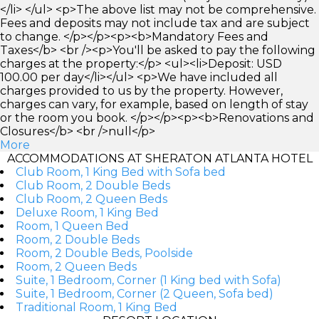
</li> </ul> <p>The above list may not be comprehensive.
Fees and deposits may not include tax and are subject
to change. </p></p><p><b>Mandatory Fees and
Taxes</b> <br /><p>You'll be asked to pay the following
charges at the property:</p> <ul><li>Deposit: USD
100.00 per day</li></ul> <p>We have included all
charges provided to us by the property. However,
charges can vary, for example, based on length of stay
or the room you book. </p></p><p><b>Renovations and
Closures</b> <br />null</p>
More
ACCOMMODATIONS AT SHERATON ATLANTA HOTEL
Club Room, 1 King Bed with Sofa bed
Club Room, 2 Double Beds
Club Room, 2 Queen Beds
Deluxe Room, 1 King Bed
Room, 1 Queen Bed
Room, 2 Double Beds
Room, 2 Double Beds, Poolside
Room, 2 Queen Beds
Suite, 1 Bedroom, Corner (1 King bed with Sofa)
Suite, 1 Bedroom, Corner (2 Queen, Sofa bed)
Traditional Room, 1 King Bed