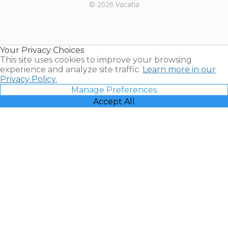
Rental |
© 2026 Vacatia
Timeshares
for Sale |
Timeshare
Resales |
Your Privacy Choices
Vacatia
This site uses cookies to improve your browsing
experience and analyze site traffic.
Learn more in our
Privacy Policy.
Manage Preferences
Accept All