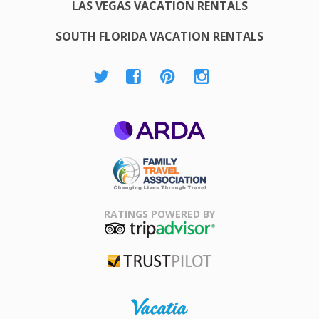
LAS VEGAS VACATION RENTALS
SOUTH FLORIDA VACATION RENTALS
ARDA
Family Travel
Association
RATINGS POWERED BY
TripAdvisor
Trustpilot