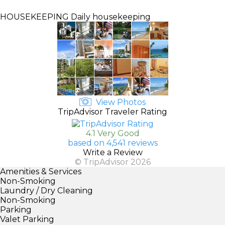
HOUSEKEEPING
Daily housekeeping
View Photos
TripAdvisor Traveler Rating
4.1 Very Good
based on 4,541 reviews
Write a Review
© TripAdvisor 2026
Amenities & Services
Non-Smoking
Laundry / Dry Cleaning
Non-Smoking
Parking
Valet Parking