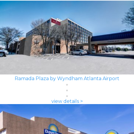
Ramada Plaza by Wyndham Atlanta Airport
view details >