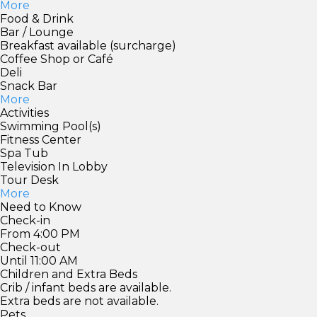
More
Food & Drink
Bar / Lounge
Breakfast available (surcharge)
Coffee Shop or Café
Deli
Snack Bar
More
Activities
Swimming Pool(s)
Fitness Center
Spa Tub
Television In Lobby
Tour Desk
More
Need to Know
Check-in
From 4:00 PM
Check-out
Until 11:00 AM
Children and Extra Beds
Crib / infant beds are available.
Extra beds are not available.
Pets