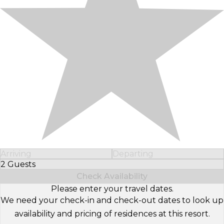
Arriving
Departing
2 Guests
Select Number of Guests
Check Availability
Please enter your travel dates.
We need your check-in and check-out dates to look up
availability and pricing of residences at this resort.