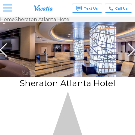
Text Us
Call Us
Home
Sheraton Atlanta Hotel
Vacation
Rentals -
Condos
& Suites
for Rent
at
Resorts |
Vacatia
Sheraton Atlanta Hotel