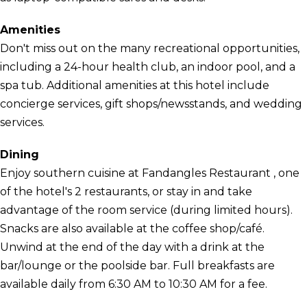
Amenities
Don't miss out on the many recreational opportunities,
including a 24-hour health club, an indoor pool, and a
spa tub. Additional amenities at this hotel include
concierge services, gift shops/newsstands, and wedding
services.
Dining
Enjoy southern cuisine at Fandangles Restaurant , one
of the hotel's 2 restaurants, or stay in and take
advantage of the room service (during limited hours).
Snacks are also available at the coffee shop/café.
Unwind at the end of the day with a drink at the
bar/lounge or the poolside bar. Full breakfasts are
available daily from 6:30 AM to 10:30 AM for a fee.