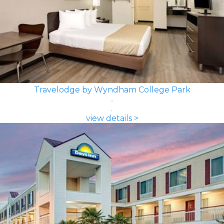
Travelodge by Wyndham College Park
view details >