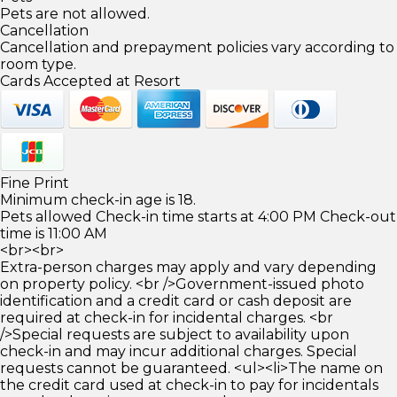
Pets are not allowed.
Cancellation
Cancellation and prepayment policies vary according to
room type.
Cards Accepted at Resort
Fine Print
Minimum check-in age is 18.
Pets allowed Check-in time starts at 4:00 PM Check-out
time is 11:00 AM
<br><br>
Extra-person charges may apply and vary depending
on property policy. <br />Government-issued photo
identification and a credit card or cash deposit are
required at check-in for incidental charges. <br
/>Special requests are subject to availability upon
check-in and may incur additional charges. Special
requests cannot be guaranteed. <ul><li>The name on
the credit card used at check-in to pay for incidentals