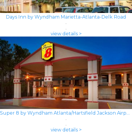
Days Inn by Wyndham Marietta-Atlanta-Delk Road
view details >
Super 8 by Wyndham Atlanta/Hartsfield Jackson Airport
view details >