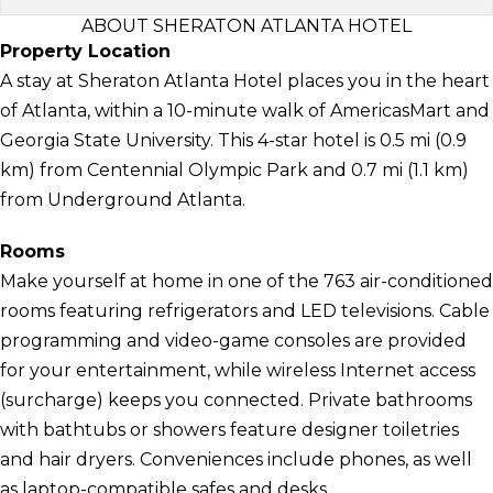
ABOUT SHERATON ATLANTA HOTEL
Property Location
A stay at Sheraton Atlanta Hotel places you in the heart
of Atlanta, within a 10-minute walk of AmericasMart and
Georgia State University. This 4-star hotel is 0.5 mi (0.9
km) from Centennial Olympic Park and 0.7 mi (1.1 km)
from Underground Atlanta.
Rooms
Make yourself at home in one of the 763 air-conditioned
rooms featuring refrigerators and LED televisions. Cable
programming and video-game consoles are provided
for your entertainment, while wireless Internet access
(surcharge) keeps you connected. Private bathrooms
with bathtubs or showers feature designer toiletries
and hair dryers. Conveniences include phones, as well
as laptop-compatible safes and desks.