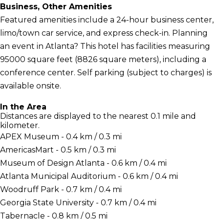
Business, Other Amenities
Featured amenities include a 24-hour business center,
limo/town car service, and express check-in. Planning
an event in Atlanta? This hotel has facilities measuring
95000 square feet (8826 square meters), including a
conference center. Self parking (subject to charges) is
available onsite.
In the Area
Distances are displayed to the nearest 0.1 mile and
kilometer.
APEX Museum - 0.4 km / 0.3 mi
AmericasMart - 0.5 km / 0.3 mi
Museum of Design Atlanta - 0.6 km / 0.4 mi
Atlanta Municipal Auditorium - 0.6 km / 0.4 mi
Woodruff Park - 0.7 km / 0.4 mi
Georgia State University - 0.7 km / 0.4 mi
Tabernacle - 0.8 km / 0.5 mi