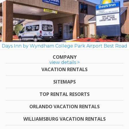
Days Inn by Wyndham College Park Airport Best Road
COMPANY
view details >
VACATION RENTALS
SITEMAPS
TOP RENTAL RESORTS
ORLANDO VACATION RENTALS
WILLIAMSBURG VACATION RENTALS