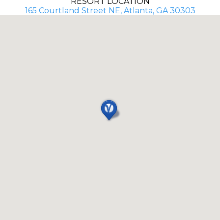
RESORT LOCATION
165 Courtland Street NE, Atlanta, GA 30303