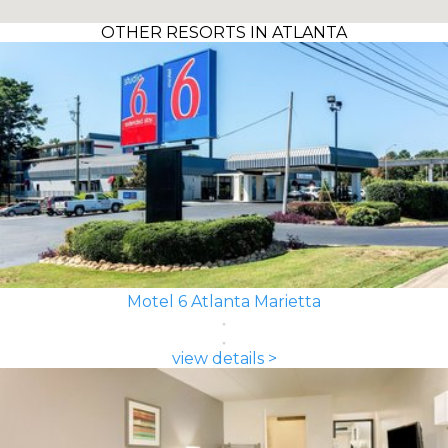
OTHER RESORTS IN ATLANTA
Motel 6 Atlanta Marietta
view details >