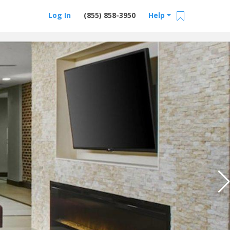
Log In
(855) 858-3950
Help