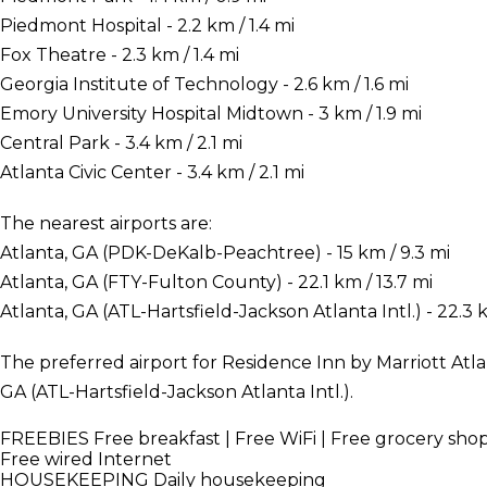
Piedmont Hospital - 2.2 km / 1.4 mi
Fox Theatre - 2.3 km / 1.4 mi
Georgia Institute of Technology - 2.6 km / 1.6 mi
Emory University Hospital Midtown - 3 km / 1.9 mi
Central Park - 3.4 km / 2.1 mi
Atlanta Civic Center - 3.4 km / 2.1 mi
The nearest airports are:
Atlanta, GA (PDK-DeKalb-Peachtree) - 15 km / 9.3 mi
Atlanta, GA (FTY-Fulton County) - 22.1 km / 13.7 mi
Atlanta, GA (ATL-Hartsfield-Jackson Atlanta Intl.) - 22.3 k
The preferred airport for Residence Inn by Marriott Atl
GA (ATL-Hartsfield-Jackson Atlanta Intl.).
FREEBIES
Free breakfast | Free WiFi | Free grocery sh
Free wired Internet
HOUSEKEEPING
Daily housekeeping