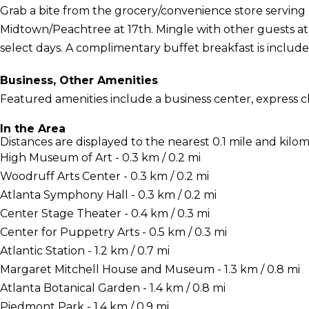
Grab a bite from the grocery/convenience store serving 
Midtown/Peachtree at 17th. Mingle with other guests a
select days. A complimentary buffet breakfast is include
Business, Other Amenities
Featured amenities include a business center, express c
In the Area
Distances are displayed to the nearest 0.1 mile and kilom
High Museum of Art - 0.3 km / 0.2 mi
Woodruff Arts Center - 0.3 km / 0.2 mi
Atlanta Symphony Hall - 0.3 km / 0.2 mi
Center Stage Theater - 0.4 km / 0.3 mi
Center for Puppetry Arts - 0.5 km / 0.3 mi
Atlantic Station - 1.2 km / 0.7 mi
Margaret Mitchell House and Museum - 1.3 km / 0.8 mi
Atlanta Botanical Garden - 1.4 km / 0.8 mi
Piedmont Park - 1.4 km / 0.9 mi