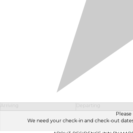
Arriving
Departing
Please 
We need your check-in and check-out dates to 