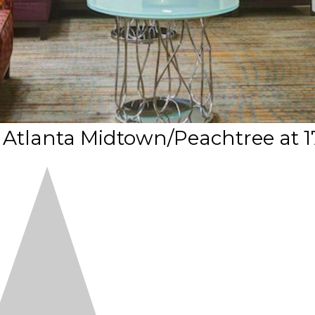
 Atlanta Midtown/Peachtree at 1