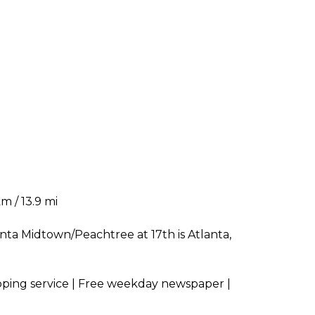
m / 13.9 mi
anta Midtown/Peachtree at 17th is Atlanta,
opping service | Free weekday newspaper |