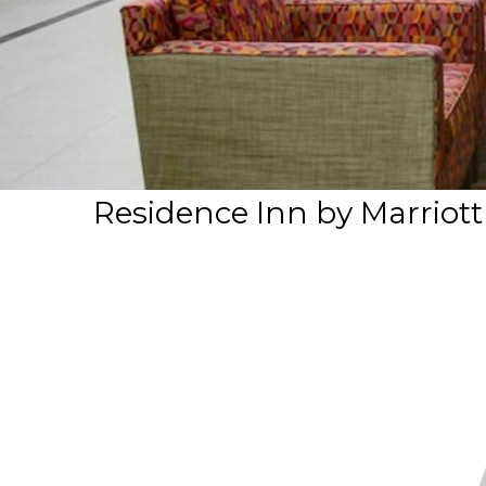
Residence Inn by Marriott