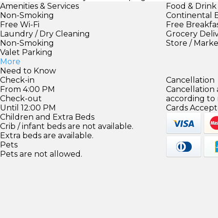
Amenities & Services
Food & Drink
Non-Smoking
Continental 
Free Wi-Fi
Free Breakfa
Laundry / Dry Cleaning
Grocery Deli
Non-Smoking
Store / Mark
Valet Parking
More
Need to Know
Check-in
Cancellation
From 4:00 PM
Cancellation
Check-out
according to
Until 12:00 PM
Cards Accept
Children and Extra Beds
Crib / infant beds are not available.
Extra beds are available.
Pets
Pets are not allowed.