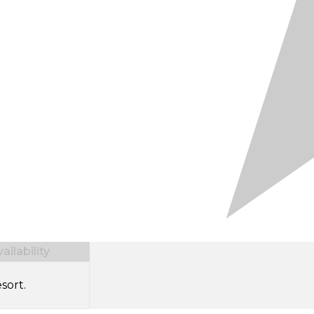
ilability
sort.