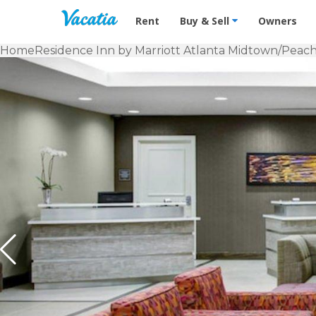
Vacation Rentals - Condos & Suites f
Rent
Buy & Sell
Owners
Home
Residence Inn by Marriott Atlanta Midtown/Peach