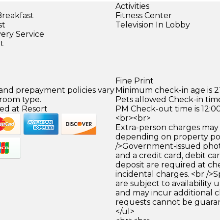
Activities
Breakfast
Fitness Center
st
Television In Lobby
very Service
et
Fine Print
 and prepayment policies vary
Minimum check-in age is 21
 room type.
Pets allowed Check-in time
ed at Resort
PM Check-out time is 12:0
<br><br>
Extra-person charges may 
depending on property pol
/>Government-issued photo
and a credit card, debit car
deposit are required at che
incidental charges. <br />S
are subject to availability
and may incur additional c
requests cannot be guara
</ul>