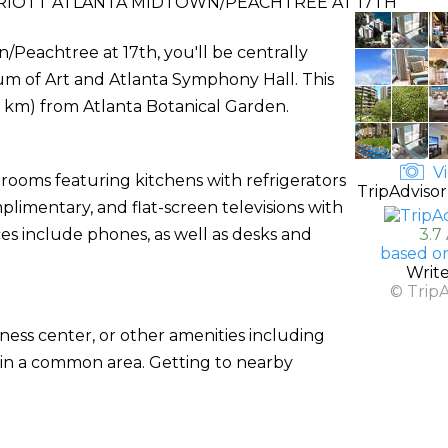
RIOTT ATLANTA MIDTOWN/PEACHTREE AT 17TH
/Peachtree at 17th, you'll be centrally
eum of Art and Atlanta Symphony Hall. This
(1.8 km) from Atlanta Botanical Garden.
Vi
 rooms featuring kitchens with refrigerators
TripAdvisor
plimentary, and flat-screen televisions with
 include phones, as well as desks and
3.7
based o
Writ
© Trip
ness center, or other amenities including
 in a common area. Getting to nearby