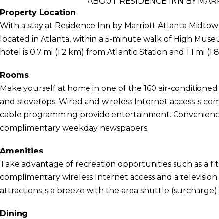
ABOUT RESIDENCE INN BY MAR
Property Location
With a stay at Residence Inn by Marriott Atlanta Midtown
located in Atlanta, within a 5-minute walk of High Mus
hotel is 0.7 mi (1.2 km) from Atlantic Station and 1.1 mi 
Rooms
Make yourself at home in one of the 160 air-conditioned
and stovetops. Wired and wireless Internet access is com
cable programming provide entertainment. Conveniences
complimentary weekday newspapers.
Amenities
Take advantage of recreation opportunities such as a fit
complimentary wireless Internet access and a television
attractions is a breeze with the area shuttle (surcharge).
Dining