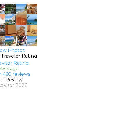
ew Photos
 Traveler Rating
 Average
n 460 reviews
e a Review
Advisor 2026