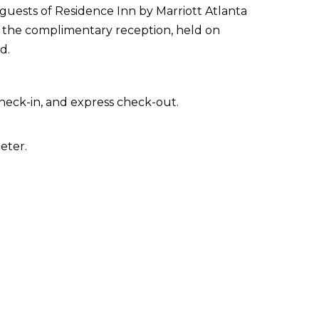
guests of Residence Inn by Marriott Atlanta
t the complimentary reception, held on
d.
heck-in, and express check-out.
eter.