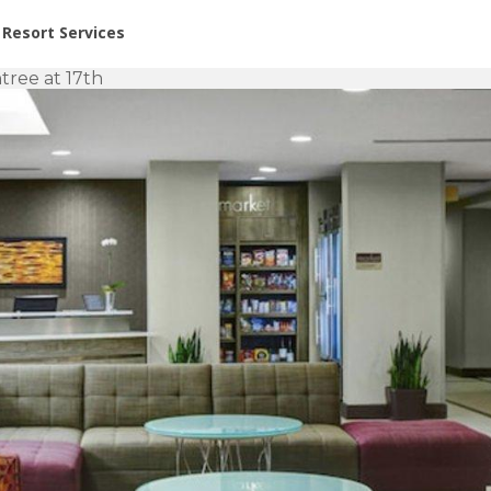
or Rent at Resorts | Vacatia
Resort Services
tree at 17th