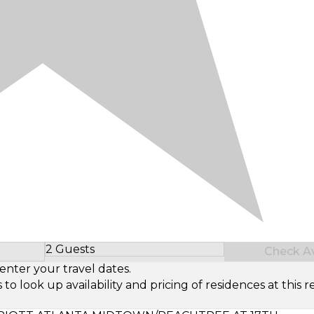
2 Guests
Check Ava
Select Number of Guests
enter your travel dates.
look up availability and pricing of residences at this re