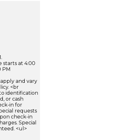
.
 starts at 4:00
0 PM
apply and vary
icy. <br
 identification
d, or cash
ck-in for
pecial requests
 upon check-in
harges. Special
nteed. <ul>