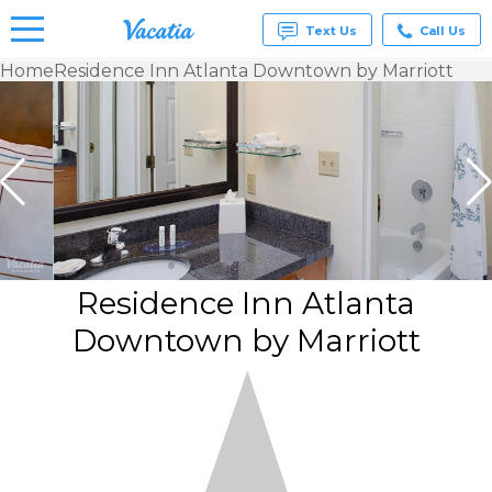
Text Us
Call Us
Home
Residence Inn Atlanta Downtown by Marriott
Vacation
Rentals -
Condos
& Suites
for Rent
at
Resorts |
Vacatia
Residence Inn Atlanta
Downtown by Marriott