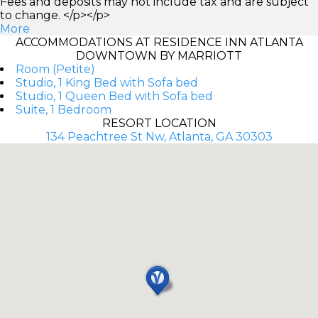
Fees and deposits may not include tax and are subject
to change. </p></p>
More
ACCOMMODATIONS AT RESIDENCE INN ATLANTA
DOWNTOWN BY MARRIOTT
Room (Petite)
Studio, 1 King Bed with Sofa bed
Studio, 1 Queen Bed with Sofa bed
Suite, 1 Bedroom
RESORT LOCATION
134 Peachtree St Nw, Atlanta, GA 30303