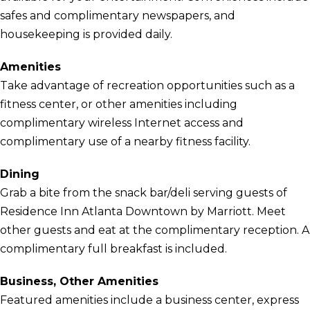
safes and complimentary newspapers, and
housekeeping is provided daily.
Amenities
Take advantage of recreation opportunities such as a
fitness center, or other amenities including
complimentary wireless Internet access and
complimentary use of a nearby fitness facility.
Dining
Grab a bite from the snack bar/deli serving guests of
Residence Inn Atlanta Downtown by Marriott. Meet
other guests and eat at the complimentary reception. A
complimentary full breakfast is included.
Business, Other Amenities
Featured amenities include a business center, express