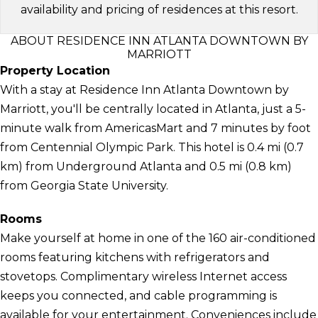
availability and pricing of residences at this resort.
ABOUT RESIDENCE INN ATLANTA DOWNTOWN BY
MARRIOTT
Property Location
With a stay at Residence Inn Atlanta Downtown by
Marriott, you'll be centrally located in Atlanta, just a 5-
minute walk from AmericasMart and 7 minutes by foot
from Centennial Olympic Park. This hotel is 0.4 mi (0.7
km) from Underground Atlanta and 0.5 mi (0.8 km)
from Georgia State University.
Rooms
Make yourself at home in one of the 160 air-conditioned
rooms featuring kitchens with refrigerators and
stovetops. Complimentary wireless Internet access
keeps you connected, and cable programming is
available for your entertainment. Conveniences include