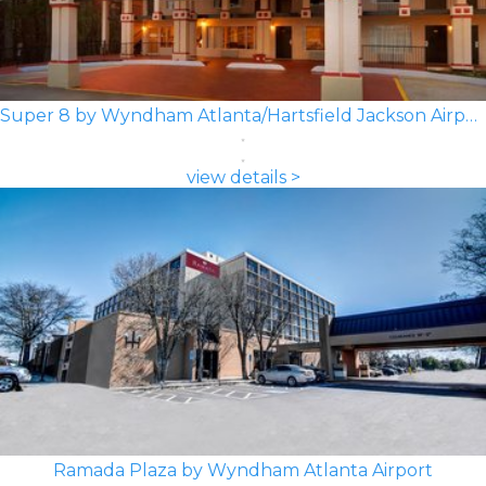
Super 8 by Wyndham Atlanta/Hartsfield Jackson Airport
view details >
Ramada Plaza by Wyndham Atlanta Airport