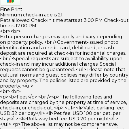
Fine Print
Minimum check-in age is 21.
Pets allowed Check-in time starts at 3:00 PM Check-out
time is 12:00 PM
<br><br>
Extra-person charges may apply and vary depending
on property policy. <br />Government-issued photo
identification and a credit card, debit card, or cash
deposit are required at check-in for incidental charges.
<br />Special requests are subject to availability upon
check-in and may incur additional charges. Special
requests cannot be guaranteed. <ul> Please note that
cultural norms and guest policies may differ by country
and by property. The policies listed are provided by the
property. </ul>
<br><br>
<p><b>Fees</b> <br /><p>The following fees and
deposits are charged by the property at time of service,
check-in, or check-out. </p> <ul> <li>Valet parking fee:
USD 32 per day</li> <li>Pet fee: USD 100 per pet, per
stay</li> <li>Rollaway bed fee: USD 20 per night</li>
</ul> <p>The above list may not be comprehensive.