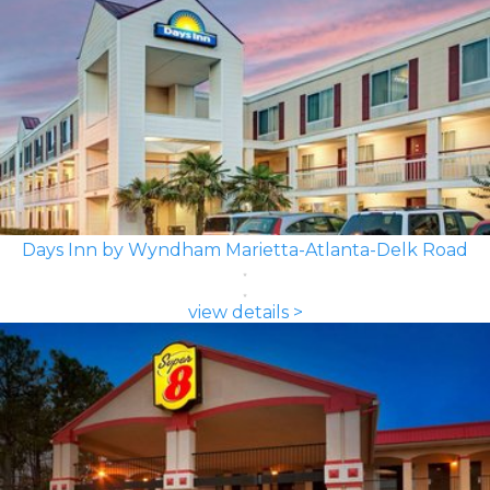
Days Inn by Wyndham Marietta-Atlanta-Delk Road
view details >