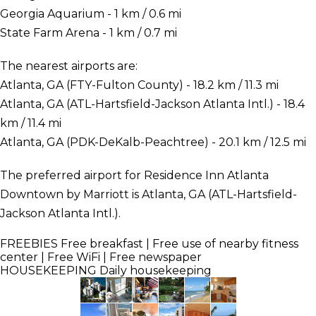
Georgia Aquarium - 1 km / 0.6 mi
State Farm Arena - 1 km / 0.7 mi
The nearest airports are:
Atlanta, GA (FTY-Fulton County) - 18.2 km / 11.3 mi
Atlanta, GA (ATL-Hartsfield-Jackson Atlanta Intl.) - 18.4
km / 11.4 mi
Atlanta, GA (PDK-DeKalb-Peachtree) - 20.1 km / 12.5 mi
The preferred airport for Residence Inn Atlanta
Downtown by Marriott is Atlanta, GA (ATL-Hartsfield-
Jackson Atlanta Intl.).
FREEBIES
Free breakfast | Free use of nearby fitness
center | Free WiFi | Free newspaper
HOUSEKEEPING
Daily housekeeping