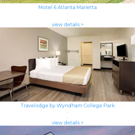
Motel 6 Atlanta Marietta
view details >
Travelodge by Wyndham College Park
view details >