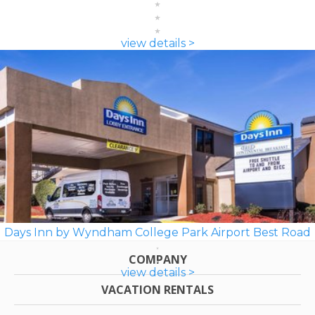
view details >
Days Inn by Wyndham College Park Airport Best Road
COMPANY
view details >
VACATION RENTALS