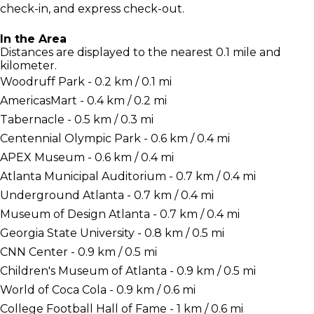
check-in, and express check-out.
In the Area
Distances are displayed to the nearest 0.1 mile and
kilometer.
Woodruff Park - 0.2 km / 0.1 mi
AmericasMart - 0.4 km / 0.2 mi
Tabernacle - 0.5 km / 0.3 mi
Centennial Olympic Park - 0.6 km / 0.4 mi
APEX Museum - 0.6 km / 0.4 mi
Atlanta Municipal Auditorium - 0.7 km / 0.4 mi
Underground Atlanta - 0.7 km / 0.4 mi
Museum of Design Atlanta - 0.7 km / 0.4 mi
Georgia State University - 0.8 km / 0.5 mi
CNN Center - 0.9 km / 0.5 mi
Children's Museum of Atlanta - 0.9 km / 0.5 mi
World of Coca Cola - 0.9 km / 0.6 mi
College Football Hall of Fame - 1 km / 0.6 mi