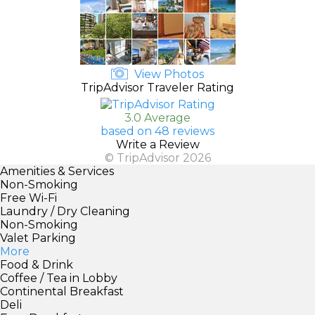
View Photos
TripAdvisor Traveler Rating
3.0 Average
based on 48 reviews
Write a Review
© TripAdvisor 2026
Amenities & Services
Non-Smoking
Free Wi-Fi
Laundry / Dry Cleaning
Non-Smoking
Valet Parking
More
Food & Drink
Coffee / Tea in Lobby
Continental Breakfast
Deli