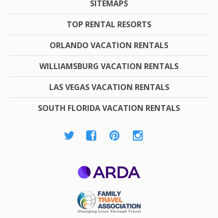
SITEMAPS
TOP RENTAL RESORTS
ORLANDO VACATION RENTALS
WILLIAMSBURG VACATION RENTALS
LAS VEGAS VACATION RENTALS
SOUTH FLORIDA VACATION RENTALS
ARDA
Family Travel