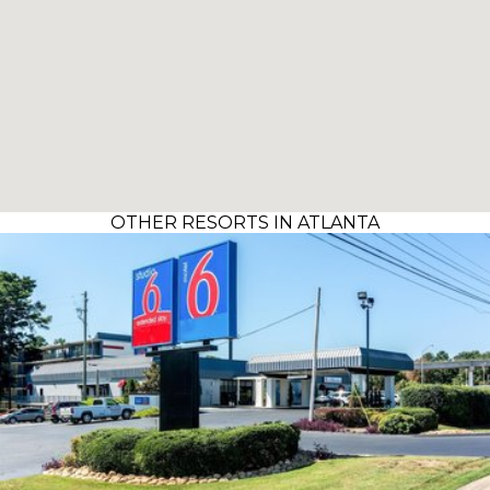
OTHER RESORTS IN ATLANTA