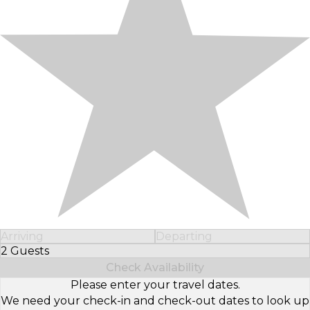
Arriving
Departing
2 Guests
Select Number of Guests
Check Availability
Please enter your travel dates.
We need your check-in and check-out dates to look up