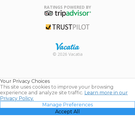
Association
RATINGS POWERED BY
TripAdvisor
Trustpilot
Rental |
© 2026 Vacatia
Timeshares
for Sale |
Timeshare
Resales |
Your Privacy Choices
Vacatia
This site uses cookies to improve your browsing
experience and analyze site traffic.
Learn more in our
Privacy Policy.
Manage Preferences
Accept All