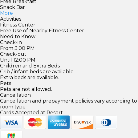
Free Breakfast
Snack Bar
More
Activities
Fitness Center
Free Use of Nearby Fitness Center
Need to Know
Check-in
From 3:00 PM
Check-out
Until 12:00 PM
Children and Extra Beds
Crib / infant beds are available.
Extra beds are available.
Pets
Pets are not allowed.
Cancellation
Cancellation and prepayment policies vary according to
room type.
Cards Accepted at Resort