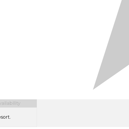
ilability
sort.