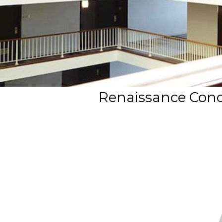
Renaissance Conco