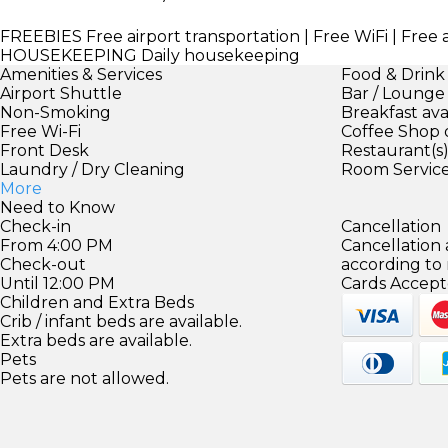
FREEBIES
Free airport transportation | Free WiFi | Free
HOUSEKEEPING
Daily housekeeping
Amenities & Services
Food & Drink
Airport Shuttle
Bar / Lounge
Non-Smoking
Breakfast ava
Free Wi-Fi
Coffee Shop 
Front Desk
Restaurant(s
Laundry / Dry Cleaning
Room Servic
More
Need to Know
Check-in
Cancellation
From 4:00 PM
Cancellation
Check-out
according to
Until 12:00 PM
Cards Accept
Children and Extra Beds
Crib / infant beds are available.
Extra beds are available.
Pets
Pets are not allowed.