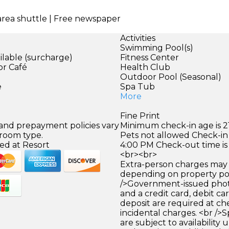
 area shuttle | Free newspaper
Activities
Swimming Pool(s)
ilable (surcharge)
Fitness Center
or Café
Health Club
)
Outdoor Pool (Seasonal)
e
Spa Tub
More
Fine Print
 and prepayment policies vary
Minimum check-in age is 21
 room type.
Pets not allowed Check-in 
ed at Resort
4:00 PM Check-out time is
<br><br>
Extra-person charges may 
depending on property pol
/>Government-issued photo
and a credit card, debit car
deposit are required at che
incidental charges. <br />S
are subject to availability