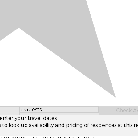
2 Guests
Check Ava
Select Number of Guests
enter your travel dates.
look up availability and pricing of residences at this re