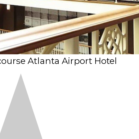
urse Atlanta Airport Hotel