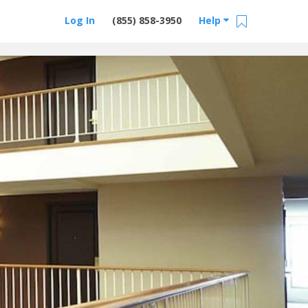
Log In
(855) 858-3950
Help