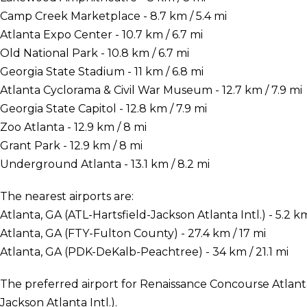
Camp Creek Marketplace - 8.7 km / 5.4 mi
Atlanta Expo Center - 10.7 km / 6.7 mi
Old National Park - 10.8 km / 6.7 mi
Georgia State Stadium - 11 km / 6.8 mi
Atlanta Cyclorama & Civil War Museum - 12.7 km / 7.9 mi
Georgia State Capitol - 12.8 km / 7.9 mi
Zoo Atlanta - 12.9 km / 8 mi
Grant Park - 12.9 km / 8 mi
Underground Atlanta - 13.1 km / 8.2 mi
The nearest airports are:
Atlanta, GA (ATL-Hartsfield-Jackson Atlanta Intl.) - 5.2 km
Atlanta, GA (FTY-Fulton County) - 27.4 km / 17 mi
Atlanta, GA (PDK-DeKalb-Peachtree) - 34 km / 21.1 mi
The preferred airport for Renaissance Concourse Atlanta 
Jackson Atlanta Intl.).