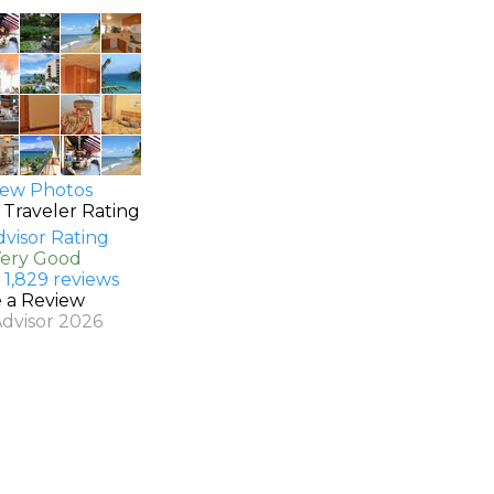
ew Photos
 Traveler Rating
Very Good
 1,829 reviews
e a Review
Advisor 2026