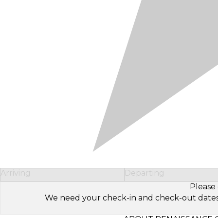
Arriving
Departing
Please 
We need your check-in and check-out dates to 