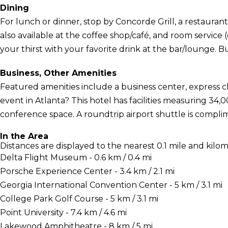
Dining
For lunch or dinner, stop by Concorde Grill, a restaurant t
also available at the coffee shop/café, and room service
your thirst with your favorite drink at the bar/lounge. Bu
Business, Other Amenities
Featured amenities include a business center, express 
event in Atlanta? This hotel has facilities measuring 34,
conference space. A roundtrip airport shuttle is compli
In the Area
Distances are displayed to the nearest 0.1 mile and kilom
Delta Flight Museum - 0.6 km / 0.4 mi
Porsche Experience Center - 3.4 km / 2.1 mi
Georgia International Convention Center - 5 km / 3.1 mi
College Park Golf Course - 5 km / 3.1 mi
Point University - 7.4 km / 4.6 mi
Lakewood Amphitheatre - 8 km / 5 mi