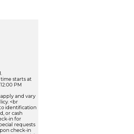
.
time starts at
 12:00 PM
apply and vary
icy. <br
 identification
d, or cash
ck-in for
pecial requests
 upon check-in