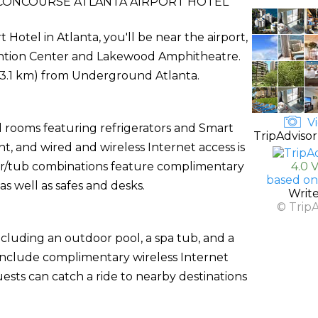
CONCOURSE ATLANTA AIRPORT HOTEL
otel in Atlanta, you'll be near the airport,
vention Center and Lakewood Amphitheatre.
 (13.1 km) from Underground Atlanta.
Vi
d rooms featuring refrigerators and Smart
TripAdvisor
, and wired and wireless Internet access is
wer/tub combinations feature complimentary
4.0 
based on
as well as safes and desks.
Writ
© Trip
ncluding an outdoor pool, a spa tub, and a
l include complimentary wireless Internet
uests can catch a ride to nearby destinations