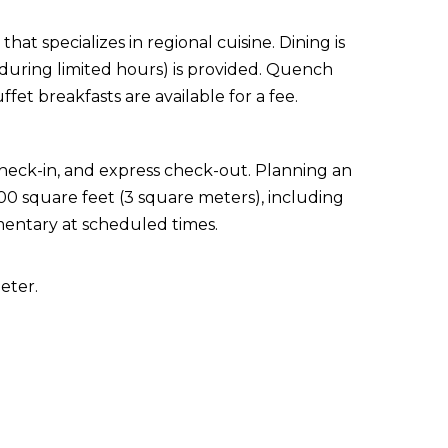
hat specializes in regional cuisine. Dining is
 (during limited hours) is provided. Quench
ffet breakfasts are available for a fee.
check-in, and express check-out. Planning an
000 square feet (3 square meters), including
mentary at scheduled times.
eter.