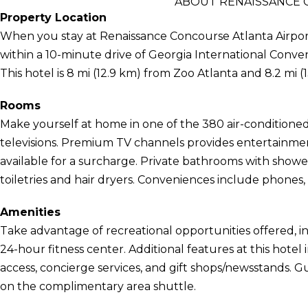
ABOUT RENAISSANCE 
Property Location
When you stay at Renaissance Concourse Atlanta Airport H
within a 10-minute drive of Georgia International Con
This hotel is 8 mi (12.9 km) from Zoo Atlanta and 8.2 mi
Rooms
Make yourself at home in one of the 380 air-conditione
televisions. Premium TV channels provides entertainment
available for a surcharge. Private bathrooms with sho
toiletries and hair dryers. Conveniences include phones, 
Amenities
Take advantage of recreational opportunities offered, i
24-hour fitness center. Additional features at this hote
access, concierge services, and gift shops/newsstands. G
on the complimentary area shuttle.