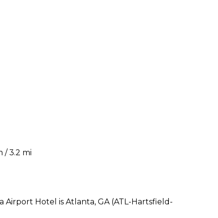
 / 3.2 mi
Airport Hotel is Atlanta, GA (ATL-Hartsfield-