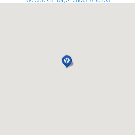
100 CNN Center, Atlanta, GA 30303