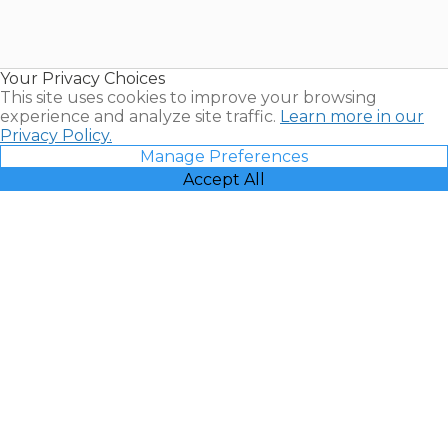
Timeshares
for Sale |
Timeshare
Resales |
Your Privacy Choices
Vacatia
This site uses cookies to improve your browsing
experience and analyze site traffic.
Learn more in our
Privacy Policy.
Manage Preferences
Accept All