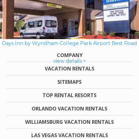
Days Inn by Wyndham College Park Airport Best Road
COMPANY
view details >
VACATION RENTALS
SITEMAPS
TOP RENTAL RESORTS
ORLANDO VACATION RENTALS
WILLIAMSBURG VACATION RENTALS
LAS VEGAS VACATION RENTALS