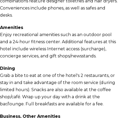
combinations feature designer toiletries and hair dryers.
Conveniences include phones, as well as safes and
desks.
Amenities
Enjoy recreational amenities such as an outdoor pool
and a 24-hour fitness center. Additional features at this
hotel include wireless Internet access (surcharge),
concierge services, and gift shops/newsstands.
Dining
Grab a bite to eat at one of the hotel's 2 restaurants, or
stay in and take advantage of the room service (during
limited hours). Snacks are also available at the coffee
shop/café. Wrap up your day with a drink at the
bar/lounge. Full breakfasts are available for a fee.
Business, Other Amenities