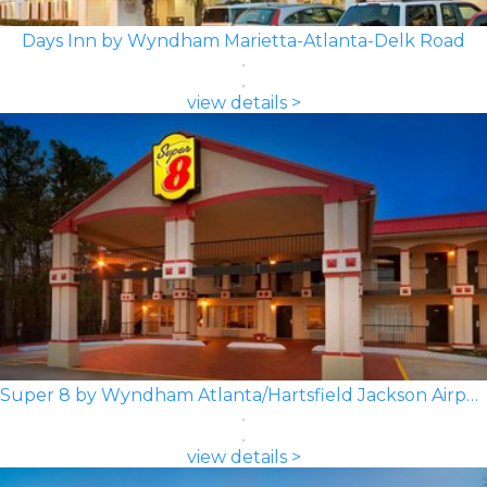
Days Inn by Wyndham Marietta-Atlanta-Delk Road
view details >
Super 8 by Wyndham Atlanta/Hartsfield Jackson Airport
view details >