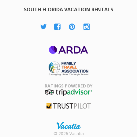
SOUTH FLORIDA VACATION RENTALS
ARDA
Family Travel
Association
RATINGS POWERED BY
TripAdvisor
Trustpilot
Rental |
© 2026 Vacatia