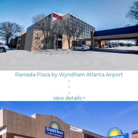
Ramada Plaza by Wyndham Atlanta Airport
view details >