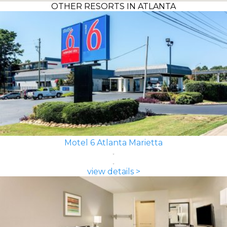
OTHER RESORTS IN ATLANTA
Motel 6 Atlanta Marietta
view details >