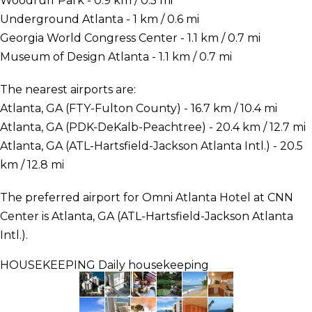
Woodruff Park - 0.9 km / 0.5 mi
Underground Atlanta - 1 km / 0.6 mi
Georgia World Congress Center - 1.1 km / 0.7 mi
Museum of Design Atlanta - 1.1 km / 0.7 mi
The nearest airports are:
Atlanta, GA (FTY-Fulton County) - 16.7 km / 10.4 mi
Atlanta, GA (PDK-DeKalb-Peachtree) - 20.4 km / 12.7 mi
Atlanta, GA (ATL-Hartsfield-Jackson Atlanta Intl.) - 20.5
km / 12.8 mi
The preferred airport for Omni Atlanta Hotel at CNN
Center is Atlanta, GA (ATL-Hartsfield-Jackson Atlanta
Intl.).
HOUSEKEEPING
Daily housekeeping