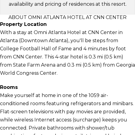
availability and pricing of residences at this resort.
ABOUT OMNI ATLANTA HOTEL AT CNN CENTER
Property Location
With a stay at Omni Atlanta Hotel at CNN Center in
Atlanta (Downtown Atlanta), you'll be steps from
College Football Hall of Fame and 4 minutes by foot
from CNN Center. This 4-star hotel is 0.3 mi (0.5 km)
from State Farm Arena and 0.3 mi (0.5 km) from Georgia
World Congress Center.
Rooms
Make yourself at home in one of the 1059 air-
conditioned rooms featuring refrigerators and minibars.
Flat-screen televisions with pay movies are provided,
while wireless Internet access (surcharge) keeps you
connected. Private bathrooms with shower/tub