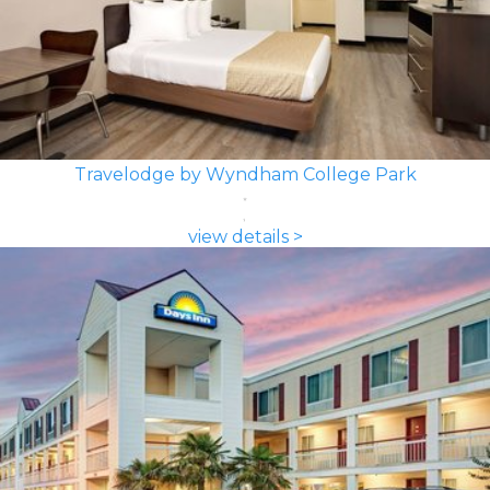
Travelodge by Wyndham College Park
view details >