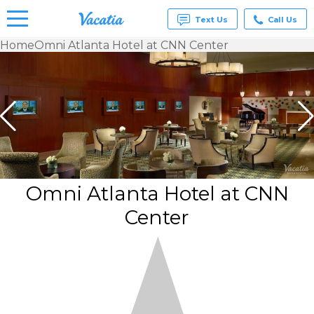
Text Us
Call Us
Home
Omni Atlanta Hotel at CNN Center
Vacation
Rentals -
Condos
& Suites
for Rent
at
Resorts |
Vacatia
Omni Atlanta Hotel at CNN
Center