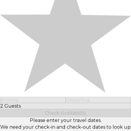
Arriving
Departing
2 Guests
Select Number of Guests
Check Availability
Please enter your travel dates.
We need your check-in and check-out dates to look up