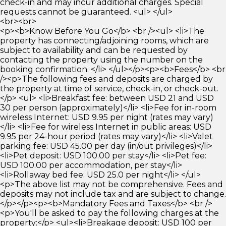
check-in and may incur additional charges. Special
requests cannot be guaranteed. <ul> </ul>
<br><br>
<p><b>Know Before You Go</b> <br /><ul> <li>The
property has connecting/adjoining rooms, which are
subject to availability and can be requested by
contacting the property using the number on the
booking confirmation. </li> </ul></p><p><b>Fees</b> <br
/><p>The following fees and deposits are charged by
the property at time of service, check-in, or check-out.
</p> <ul> <li>Breakfast fee: between USD 21 and USD
30 per person (approximately)</li> <li>Fee for in-room
wireless Internet: USD 9.95 per night (rates may vary)
</li> <li>Fee for wireless Internet in public areas: USD
9.95 per 24-hour period (rates may vary)</li> <li>Valet
parking fee: USD 45.00 per day (in/out privileges)</li>
<li>Pet deposit: USD 100.00 per stay</li> <li>Pet fee:
USD 100.00 per accommodation, per stay</li>
<li>Rollaway bed fee: USD 25.0 per night</li> </ul>
<p>The above list may not be comprehensive. Fees and
deposits may not include tax and are subject to change.
</p></p><p><b>Mandatory Fees and Taxes</b> <br />
<p>You'll be asked to pay the following charges at the
property:</p> <ul><li>Breakage deposit: USD 100 per