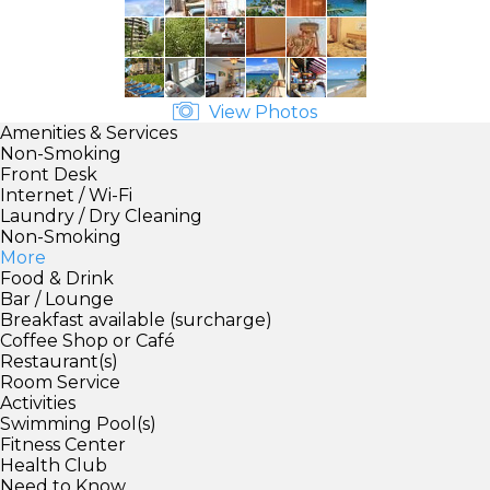
View Photos
Amenities & Services
Non-Smoking
Front Desk
Internet / Wi-Fi
Laundry / Dry Cleaning
Non-Smoking
More
Food & Drink
Bar / Lounge
Breakfast available (surcharge)
Coffee Shop or Café
Restaurant(s)
Room Service
Activities
Swimming Pool(s)
Fitness Center
Health Club
Need to Know