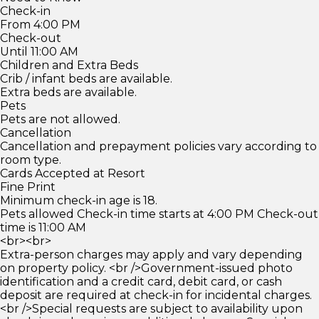
Check-in
From 4:00 PM
Check-out
Until 11:00 AM
Children and Extra Beds
Crib / infant beds are available.
Extra beds are available.
Pets
Pets are not allowed.
Cancellation
Cancellation and prepayment policies vary according to
room type.
Cards Accepted at Resort
Fine Print
Minimum check-in age is 18.
Pets allowed Check-in time starts at 4:00 PM Check-out
time is 11:00 AM
<br><br>
Extra-person charges may apply and vary depending
on property policy. <br />Government-issued photo
identification and a credit card, debit card, or cash
deposit are required at check-in for incidental charges.
<br />Special requests are subject to availability upon