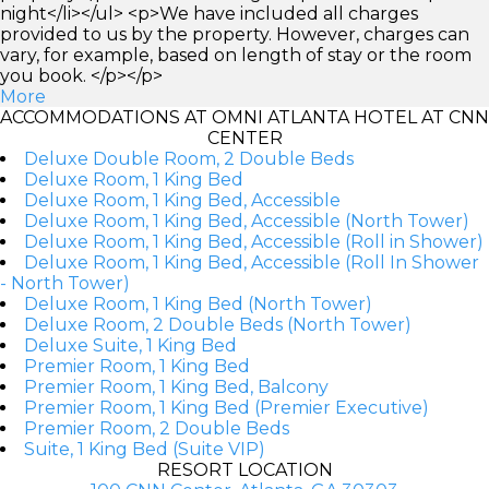
night</li></ul> <p>We have included all charges
provided to us by the property. However, charges can
vary, for example, based on length of stay or the room
you book. </p></p>
More
ACCOMMODATIONS AT OMNI ATLANTA HOTEL AT CNN
CENTER
Deluxe Double Room, 2 Double Beds
Deluxe Room, 1 King Bed
Deluxe Room, 1 King Bed, Accessible
Deluxe Room, 1 King Bed, Accessible (North Tower)
Deluxe Room, 1 King Bed, Accessible (Roll in Shower)
Deluxe Room, 1 King Bed, Accessible (Roll In Shower
- North Tower)
Deluxe Room, 1 King Bed (North Tower)
Deluxe Room, 2 Double Beds (North Tower)
Deluxe Suite, 1 King Bed
Premier Room, 1 King Bed
Premier Room, 1 King Bed, Balcony
Premier Room, 1 King Bed (Premier Executive)
Premier Room, 2 Double Beds
Suite, 1 King Bed (Suite VIP)
RESORT LOCATION