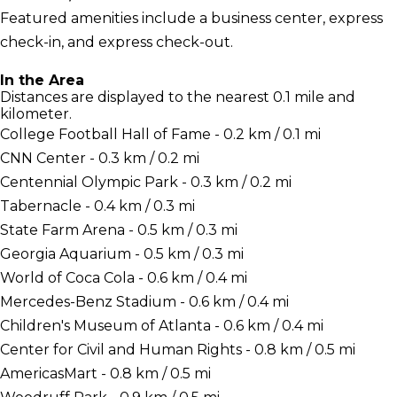
Featured amenities include a business center, express
check-in, and express check-out.
In the Area
Distances are displayed to the nearest 0.1 mile and
kilometer.
College Football Hall of Fame - 0.2 km / 0.1 mi
CNN Center - 0.3 km / 0.2 mi
Centennial Olympic Park - 0.3 km / 0.2 mi
Tabernacle - 0.4 km / 0.3 mi
State Farm Arena - 0.5 km / 0.3 mi
Georgia Aquarium - 0.5 km / 0.3 mi
World of Coca Cola - 0.6 km / 0.4 mi
Mercedes-Benz Stadium - 0.6 km / 0.4 mi
Children's Museum of Atlanta - 0.6 km / 0.4 mi
Center for Civil and Human Rights - 0.8 km / 0.5 mi
AmericasMart - 0.8 km / 0.5 mi