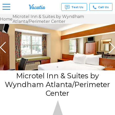
Text Us
Call Us
Microtel Inn & Suites by Wyndham
Home
Atlanta/Perimeter Center
Vacation
Rentals -
Condos
& Suites
for Rent
at
Resorts |
Vacatia
Microtel Inn & Suites by
Wyndham Atlanta/Perimeter
Center