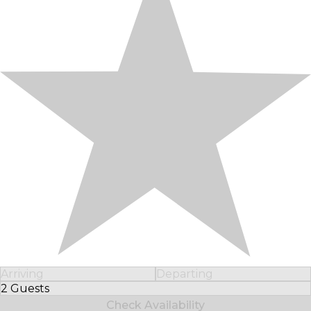
Arriving
Departing
2 Guests
Select Number of Guests
Check Availability