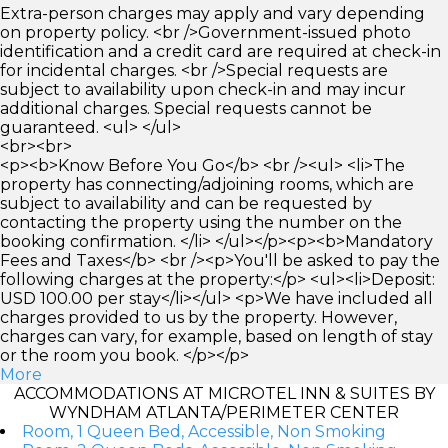
Extra-person charges may apply and vary depending
on property policy. <br />Government-issued photo
identification and a credit card are required at check-in
for incidental charges. <br />Special requests are
subject to availability upon check-in and may incur
additional charges. Special requests cannot be
guaranteed. <ul> </ul>
<br><br>
<p><b>Know Before You Go</b> <br /><ul> <li>The
property has connecting/adjoining rooms, which are
subject to availability and can be requested by
contacting the property using the number on the
booking confirmation. </li> </ul></p><p><b>Mandatory
Fees and Taxes</b> <br /><p>You'll be asked to pay the
following charges at the property:</p> <ul><li>Deposit:
USD 100.00 per stay</li></ul> <p>We have included all
charges provided to us by the property. However,
charges can vary, for example, based on length of stay
or the room you book. </p></p>
More
ACCOMMODATIONS AT MICROTEL INN & SUITES BY
WYNDHAM ATLANTA/PERIMETER CENTER
Room, 1 Queen Bed, Accessible, Non Smoking