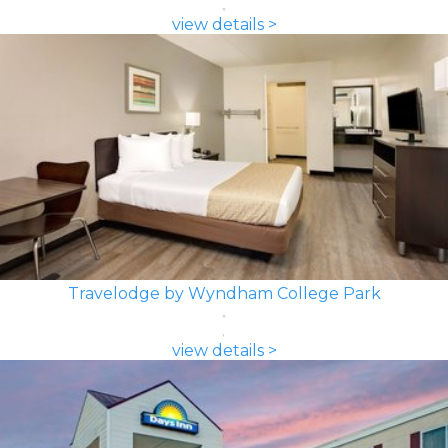
view details >
Travelodge by Wyndham College Park
view details >