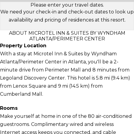
Please enter your travel dates.
We need your check-in and check-out dates to look up
availability and pricing of residences at this resort.
ABOUT MICROTEL INN & SUITES BY WYNDHAM
ATLANTA/PERIMETER CENTER
Property Location
With a stay at Microtel Inn & Suites by Wyndham
Atlanta/Perimeter Center in Atlanta, you'll be a 2-
minute drive from Perimeter Mall and 8 minutes from
Legoland Discovery Center. This hotel is 5.8 mi (9.4 km)
from Lenox Square and 9 mi (14.5 km) from
Cumberland Mall.
Rooms
Make yourself at home in one of the 80 air-conditioned
guestrooms. Complimentary wired and wireless
Internet access keeps you connected, and cable