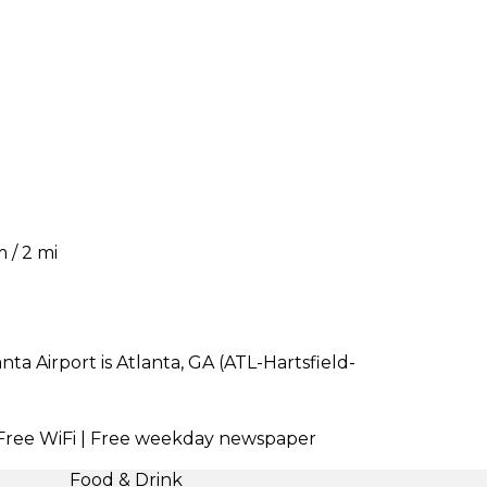
 / 2 mi
a Airport is Atlanta, GA (ATL-Hartsfield-
| Free WiFi | Free weekday newspaper
Food & Drink