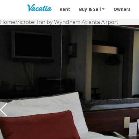
Vacation Rentals - Condos & Suites f
Rent
Buy & Sell
Owners
Home
Microtel Inn by Wyndham Atlanta Airport