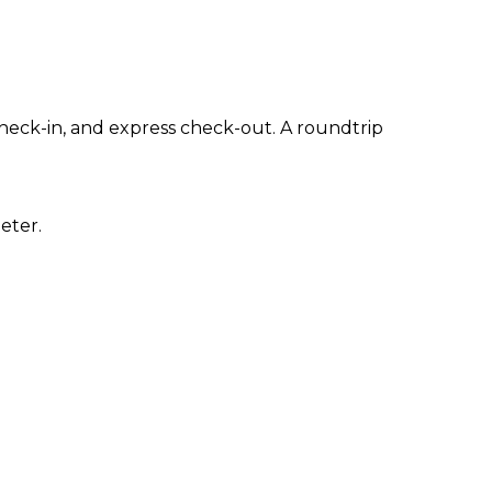
heck-in, and express check-out. A roundtrip
eter.