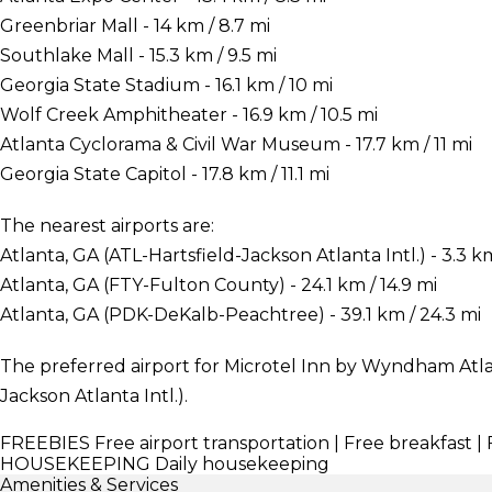
Greenbriar Mall - 14 km / 8.7 mi
Southlake Mall - 15.3 km / 9.5 mi
Georgia State Stadium - 16.1 km / 10 mi
Wolf Creek Amphitheater - 16.9 km / 10.5 mi
Atlanta Cyclorama & Civil War Museum - 17.7 km / 11 mi
Georgia State Capitol - 17.8 km / 11.1 mi
The nearest airports are:
Atlanta, GA (ATL-Hartsfield-Jackson Atlanta Intl.) - 3.3 km
Atlanta, GA (FTY-Fulton County) - 24.1 km / 14.9 mi
Atlanta, GA (PDK-DeKalb-Peachtree) - 39.1 km / 24.3 mi
The preferred airport for Microtel Inn by Wyndham Atlant
Jackson Atlanta Intl.).
FREEBIES
Free airport transportation | Free breakfast 
HOUSEKEEPING
Daily housekeeping
Amenities & Services