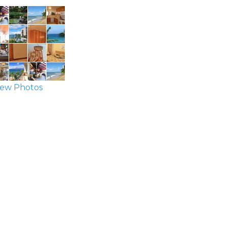
ew Photos