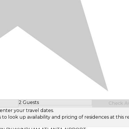
2 Guests
Check Ava
Select Number of Guests
enter your travel dates.
look up availability and pricing of residences at this re