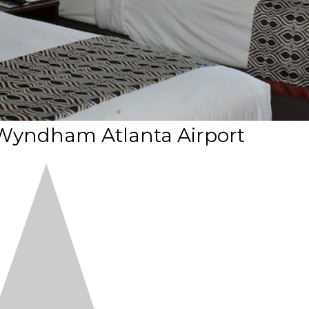
 Wyndham Atlanta Airport