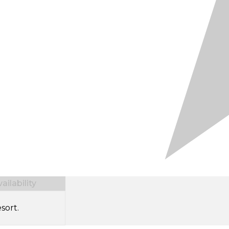
ilability
sort.