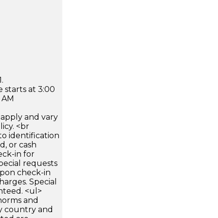
.
 starts at 3:00
0 AM
apply and vary
icy. <br
 identification
d, or cash
ck-in for
pecial requests
 upon check-in
harges. Special
nteed. <ul>
 norms and
by country and