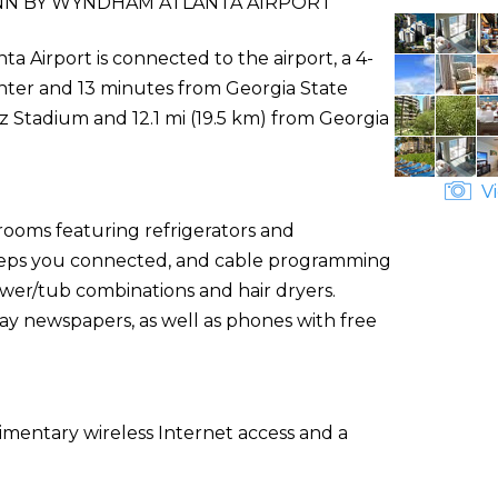
NN BY WYNDHAM ATLANTA AIRPORT
 Airport is connected to the airport, a 4-
nter and 13 minutes from Georgia State
z Stadium and 12.1 mi (19.5 km) from Georgia
Vi
rooms featuring refrigerators and
eeps you connected, and cable programming
ower/tub combinations and hair dryers.
 newspapers, as well as phones with free
mentary wireless Internet access and a