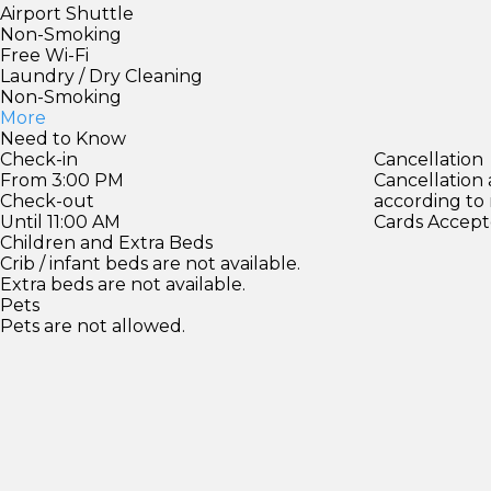
Airport Shuttle
Non-Smoking
Free Wi-Fi
Laundry / Dry Cleaning
Non-Smoking
More
Need to Know
Check-in
Cancellation
From 3:00 PM
Cancellation
Check-out
according to
Until 11:00 AM
Cards Accept
Children and Extra Beds
Crib / infant beds are not available.
Extra beds are not available.
Pets
Pets are not allowed.