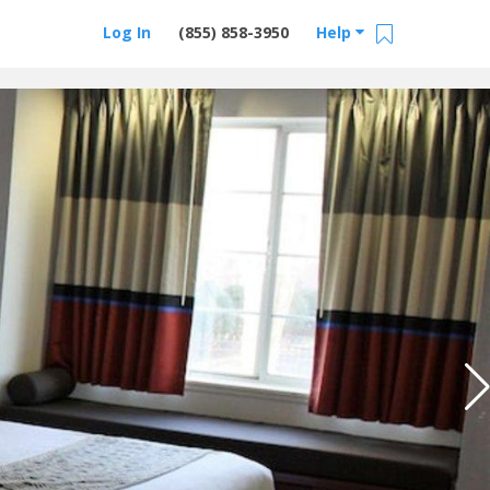
Log In
(855) 858-3950
Help