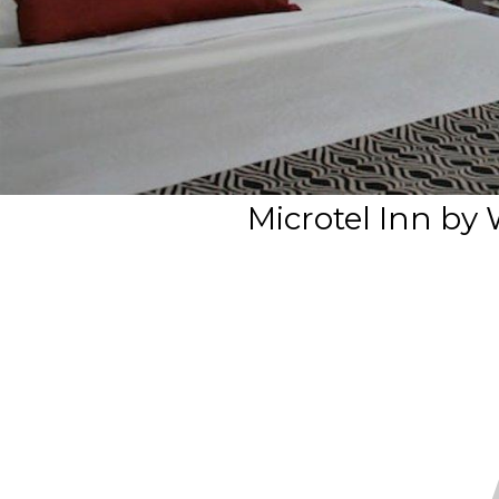
Microtel Inn by