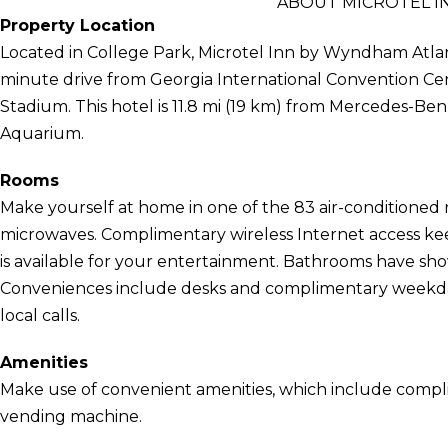
ABOUT MICROTEL I
Property Location
Located in College Park, Microtel Inn by Wyndham Atlanta
minute drive from Georgia International Convention Ce
Stadium. This hotel is 11.8 mi (19 km) from Mercedes-Ben
Aquarium.
Rooms
Make yourself at home in one of the 83 air-conditioned 
microwaves. Complimentary wireless Internet access k
is available for your entertainment. Bathrooms have sh
Conveniences include desks and complimentary weekday
local calls.
Amenities
Make use of convenient amenities, which include compli
vending machine.