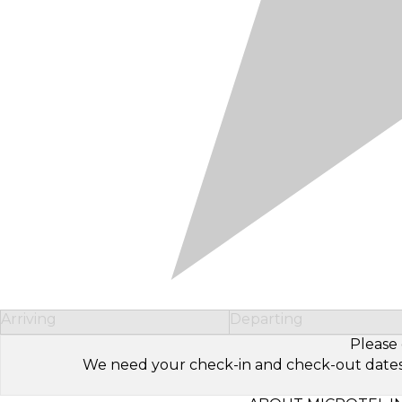
Arriving
Departing
Please 
We need your check-in and check-out dates to 