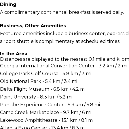
Dining
A complimentary continental breakfast is served daily.
Business, Other Amenities
Featured amenities include a business center, express c
airport shuttle is complimentary at scheduled times.
In the Area
Distances are displayed to the nearest 0.1 mile and kilom
Georgia International Convention Center - 3.2 km / 2 mi
College Park Golf Course - 4.8 km / 3 mi
Old National Park - 5.4 km / 3.4 mi
Delta Flight Museum - 6.8 km / 4.2 mi
Point University - 8.3 km / 5.2 mi
Porsche Experience Center - 9.3 km / 5.8 mi
Camp Creek Marketplace - 9.7 km / 6 mi
Lakewood Amphitheatre - 13.1 km / 8.1 mi
Atlanta Expo Center - 13.4 km / 8.3 mi