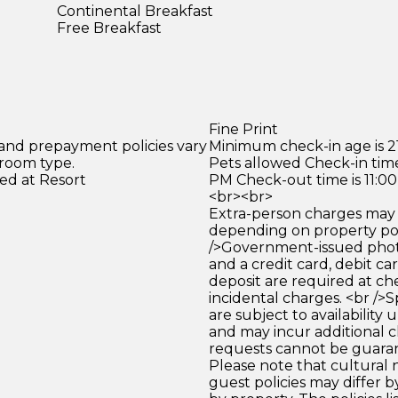
Continental Breakfast
Free Breakfast
Fine Print
 and prepayment policies vary
Minimum check-in age is 21
 room type.
Pets allowed Check-in time
ed at Resort
PM Check-out time is 11:0
<br><br>
Extra-person charges may 
depending on property pol
/>Government-issued photo
and a credit card, debit car
deposit are required at che
incidental charges. <br />S
are subject to availability
and may incur additional c
requests cannot be guara
Please note that cultural
guest policies may differ 