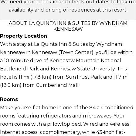
We need your check-in and check-out dates to look up
availability and pricing of residences at this resort.
ABOUT LA QUINTA INN & SUITES BY WYNDHAM
KENNESAW
Property Location
With a stay at La Quinta Inn & Suites by Wyndham
Kennesaw in Kennesaw (Town Center), you'll be within
a 10-minute drive of Kennesaw Mountain National
Battlefield Park and Kennesaw State University. This
hotel is 11 mi (17.8 km) from SunTrust Park and 11.7 mi
(18.9 km) from Cumberland Mall.
Rooms
Make yourself at home in one of the 84 air-conditioned
rooms featuring refrigerators and microwaves. Your
room comes with a pillowtop bed. Wired and wireless
Internet access is complimentary, while 43-inch flat-