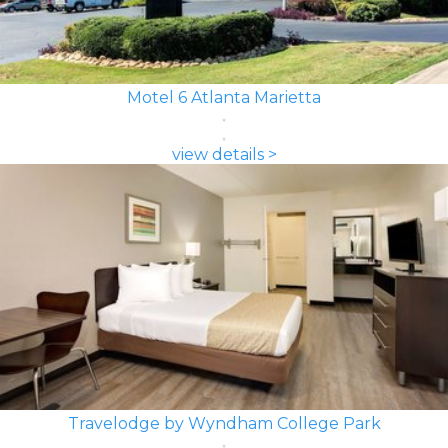
Motel 6 Atlanta Marietta
view details >
Travelodge by Wyndham College Park