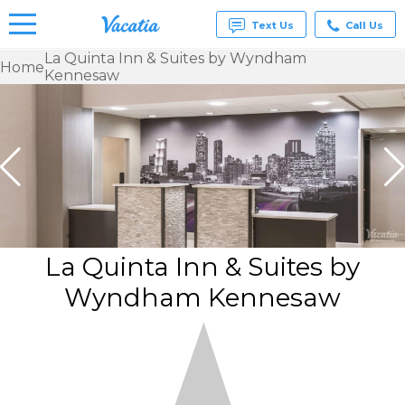
Text Us
Call Us
La Quinta Inn & Suites by Wyndham
Home
Kennesaw
Vacation
Rentals -
Condos
& Suites
for Rent
at
Resorts |
Vacatia
La Quinta Inn & Suites by
Wyndham Kennesaw