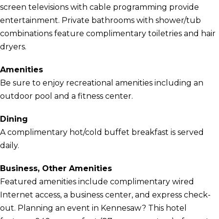
screen televisions with cable programming provide
entertainment. Private bathrooms with shower/tub
combinations feature complimentary toiletries and hair
dryers.
Amenities
Be sure to enjoy recreational amenities including an
outdoor pool and a fitness center.
Dining
A complimentary hot/cold buffet breakfast is served
daily.
Business, Other Amenities
Featured amenities include complimentary wired
Internet access, a business center, and express check-
out. Planning an event in Kennesaw? This hotel