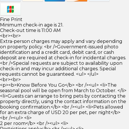
Fine Print
Minimum check-in age is 21.
Check-out time is 11:00 AM
<br><br>
Extra-person charges may apply and vary depending
on property policy. <br />Government-issued photo
identification and a credit card, debit card, or cash
deposit are required at check-in for incidental charges.
<br />Special requests are subject to availability upon
check-in and may incur additional charges. Special
requests cannot be guaranteed. <ul> </ul>
<br><br>
<p><b>Know Before You Go</b> <br /><ul> <li>The
seasonal pool will be open from March to October. </li>
<li>Guests can arrange to bring pets by contacting the
property directly, using the contact information on the
booking confirmation.</b> <br /><ul> <li>Pets allowed
for an extra charge of USD 20 per pet, per night</b>
<br /><ul> <li>
2 per room</b> <br /><ul> <li>
Restrictions apply</b> <br /><ul> <li>