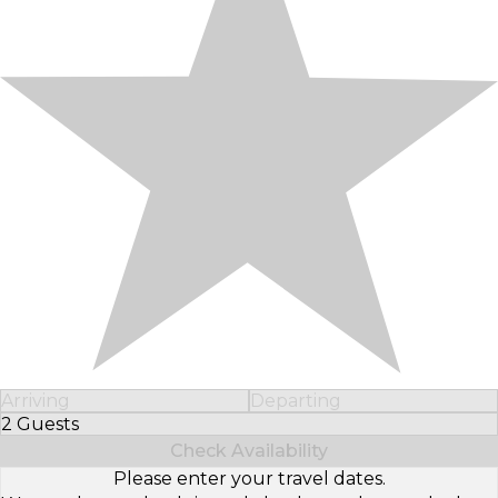
Arriving
Departing
2 Guests
Select Number of Guests
Check Availability
Please enter your travel dates.