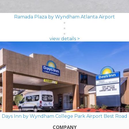
Ramada Plaza by Wyndham Atlanta Airport
view details >
Days Inn by Wyndham College Park Airport Best Road
COMPANY