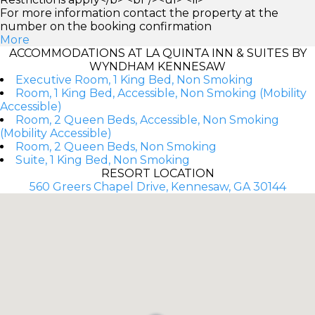
For more information contact the property at the
number on the booking confirmation
More
ACCOMMODATIONS AT LA QUINTA INN & SUITES BY
WYNDHAM KENNESAW
Executive Room, 1 King Bed, Non Smoking
Room, 1 King Bed, Accessible, Non Smoking (Mobility
Accessible)
Room, 2 Queen Beds, Accessible, Non Smoking
(Mobility Accessible)
Room, 2 Queen Beds, Non Smoking
Suite, 1 King Bed, Non Smoking
RESORT LOCATION
560 Greers Chapel Drive, Kennesaw, GA 30144