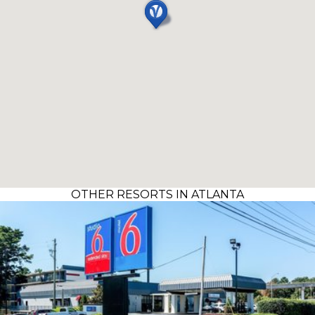
OTHER RESORTS IN ATLANTA