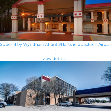
Super 8 by Wyndham Atlanta/Hartsfield Jackson Airport
view details >