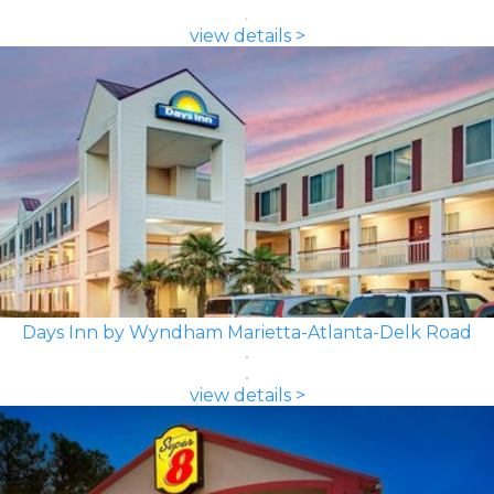
view details >
Days Inn by Wyndham Marietta-Atlanta-Delk Road
view details >