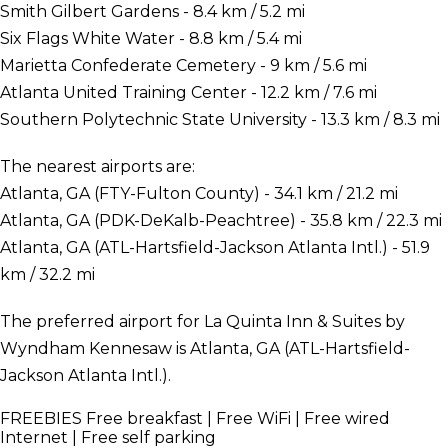
Smith Gilbert Gardens - 8.4 km / 5.2 mi
Six Flags White Water - 8.8 km / 5.4 mi
Marietta Confederate Cemetery - 9 km / 5.6 mi
Atlanta United Training Center - 12.2 km / 7.6 mi
Southern Polytechnic State University - 13.3 km / 8.3 mi
The nearest airports are:
Atlanta, GA (FTY-Fulton County) - 34.1 km / 21.2 mi
Atlanta, GA (PDK-DeKalb-Peachtree) - 35.8 km / 22.3 mi
Atlanta, GA (ATL-Hartsfield-Jackson Atlanta Intl.) - 51.9
km / 32.2 mi
The preferred airport for La Quinta Inn & Suites by
Wyndham Kennesaw is Atlanta, GA (ATL-Hartsfield-
Jackson Atlanta Intl.).
FREEBIES
Free breakfast | Free WiFi | Free wired
Internet | Free self parking