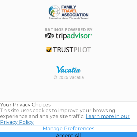
ARDA
Family Travel
Association
RATINGS POWERED BY
TripAdvisor
Trustpilot
Rental |
© 2026 Vacatia
Timeshares
for Sale |
Timeshare
Resales |
Your Privacy Choices
Vacatia
This site uses cookies to improve your browsing
experience and analyze site traffic.
Learn more in our
Privacy Policy.
Manage Preferences
Accept All