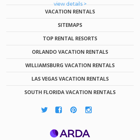
view details >
VACATION RENTALS
SITEMAPS
TOP RENTAL RESORTS
ORLANDO VACATION RENTALS
WILLIAMSBURG VACATION RENTALS
LAS VEGAS VACATION RENTALS
SOUTH FLORIDA VACATION RENTALS