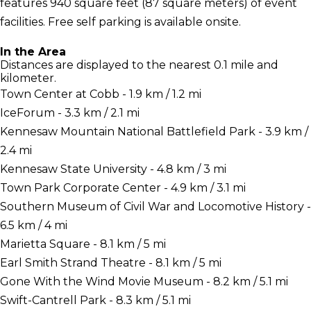
features 940 square feet (87 square meters) of event
facilities. Free self parking is available onsite.
In the Area
Distances are displayed to the nearest 0.1 mile and
kilometer.
Town Center at Cobb - 1.9 km / 1.2 mi
IceForum - 3.3 km / 2.1 mi
Kennesaw Mountain National Battlefield Park - 3.9 km /
2.4 mi
Kennesaw State University - 4.8 km / 3 mi
Town Park Corporate Center - 4.9 km / 3.1 mi
Southern Museum of Civil War and Locomotive History -
6.5 km / 4 mi
Marietta Square - 8.1 km / 5 mi
Earl Smith Strand Theatre - 8.1 km / 5 mi
Gone With the Wind Movie Museum - 8.2 km / 5.1 mi
Swift-Cantrell Park - 8.3 km / 5.1 mi