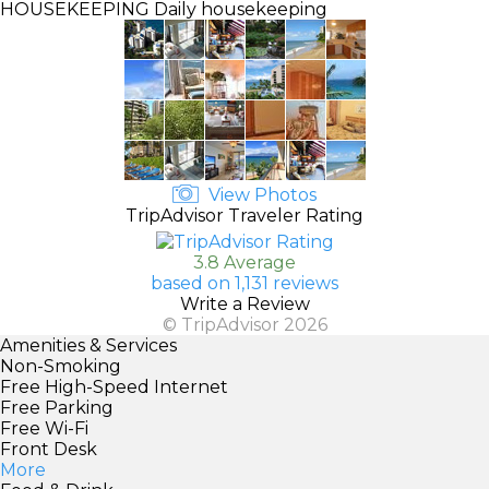
HOUSEKEEPING
Daily housekeeping
View Photos
TripAdvisor Traveler Rating
3.8 Average
based on 1,131 reviews
Write a Review
© TripAdvisor 2026
Amenities & Services
Non-Smoking
Free High-Speed Internet
Free Parking
Free Wi-Fi
Front Desk
More