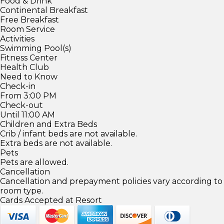
Food & Drink
Continental Breakfast
Free Breakfast
Room Service
Activities
Swimming Pool(s)
Fitness Center
Health Club
Need to Know
Check-in
From 3:00 PM
Check-out
Until 11:00 AM
Children and Extra Beds
Crib / infant beds are not available.
Extra beds are not available.
Pets
Pets are allowed.
Cancellation
Cancellation and prepayment policies vary according to
room type.
Cards Accepted at Resort