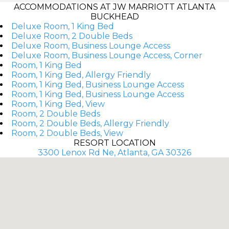
ACCOMMODATIONS AT JW MARRIOTT ATLANTA
BUCKHEAD
Deluxe Room, 1 King Bed
Deluxe Room, 2 Double Beds
Deluxe Room, Business Lounge Access
Deluxe Room, Business Lounge Access, Corner
Room, 1 King Bed
Room, 1 King Bed, Allergy Friendly
Room, 1 King Bed, Business Lounge Access
Room, 1 King Bed, Business Lounge Access
Room, 1 King Bed, View
Room, 2 Double Beds
Room, 2 Double Beds, Allergy Friendly
Room, 2 Double Beds, View
RESORT LOCATION
3300 Lenox Rd Ne, Atlanta, GA 30326