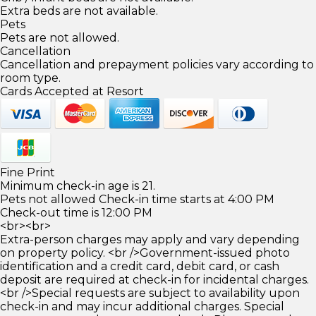
Extra beds are not available.
Pets
Pets are not allowed.
Cancellation
Cancellation and prepayment policies vary according to
room type.
Cards Accepted at Resort
Fine Print
Minimum check-in age is 21.
Pets not allowed Check-in time starts at 4:00 PM
Check-out time is 12:00 PM
<br><br>
Extra-person charges may apply and vary depending
on property policy. <br />Government-issued photo
identification and a credit card, debit card, or cash
deposit are required at check-in for incidental charges.
<br />Special requests are subject to availability upon
check-in and may incur additional charges. Special