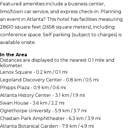
Featured amenities include a business center,
limo/town car service, and express check-in. Planning
an event in Atlanta? This hotel has facilities measuring
28610 square feet (2658 square meters), including
conference space. Self parking (subject to charges) is
available onsite.
In the Area
Distances are displayed to the nearest 0.1 mile and
kilometer.
Lenox Square - 0.2 km / 0.1 mi
Legoland Discovery Center - 0.8 km / 0.5 mi
Phipps Plaza - 0.9 km / 0.6 mi
Atlanta History Center - 3.1 km / 1.9 mi
Swan House - 3.6 km / 2.2 mi
Oglethorpe University - 5.9 km / 3.7 mi
Chastain Park Amphitheater - 6.3 km / 3.9 mi
Atlanta Botanical Garden - 7.9 km / 4.9 mi