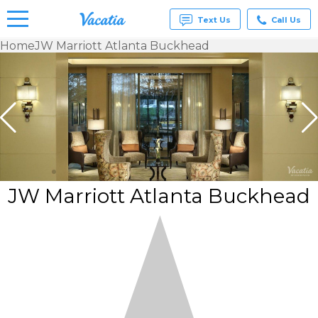
Text Us
Call Us
Home
JW Marriott Atlanta Buckhead
Vacation
Rentals -
Condos
& Suites
for Rent
at
Resorts |
Vacatia
JW Marriott Atlanta Buckhead