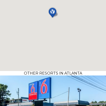
OTHER RESORTS IN ATLANTA