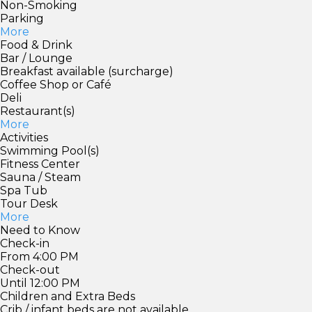
Non-Smoking
Parking
More
Food & Drink
Bar / Lounge
Breakfast available (surcharge)
Coffee Shop or Café
Deli
Restaurant(s)
More
Activities
Swimming Pool(s)
Fitness Center
Sauna / Steam
Spa Tub
Tour Desk
More
Need to Know
Check-in
From 4:00 PM
Check-out
Until 12:00 PM
Children and Extra Beds
Crib / infant beds are not available.