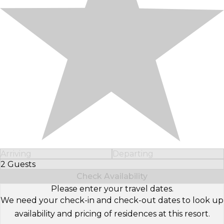
Arriving
Departing
2 Guests
Select Number of Guests
Check Availability
Please enter your travel dates.
We need your check-in and check-out dates to look up
availability and pricing of residences at this resort.