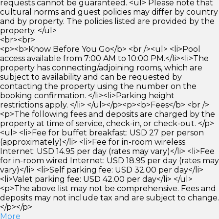
requests cannot be guaranteed. <ul> Please note that
cultural norms and guest policies may differ by country
and by property. The policies listed are provided by the
property. </ul>
<br><br>
<p><b>Know Before You Go</b> <br /><ul> <li>Pool
access available from 7:00 AM to 10:00 PM.</li><li>The
property has connecting/adjoining rooms, which are
subject to availability and can be requested by
contacting the property using the number on the
booking confirmation. </li><li>Parking height
restrictions apply. </li> </ul></p><p><b>Fees</b> <br />
<p>The following fees and deposits are charged by the
property at time of service, check-in, or check-out. </p>
<ul> <li>Fee for buffet breakfast: USD 27 per person
(approximately)</li> <li>Fee for in-room wireless
Internet: USD 14.95 per day (rates may vary)</li> <li>Fee
for in-room wired Internet: USD 18.95 per day (rates may
vary)</li> <li>Self parking fee: USD 32.00 per day</li>
<li>Valet parking fee: USD 42.00 per day</li> </ul>
<p>The above list may not be comprehensive. Fees and
deposits may not include tax and are subject to change.
</p></p>
More