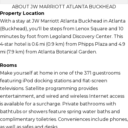
ABOUT JW MARRIOTT ATLANTA BUCKHEAD
Property Location
With a stay at JW Marriott Atlanta Buckhead in Atlanta
(Buckhead), you'll be steps from Lenox Square and 10
minutes by foot from Legoland Discovery Center. This
4-star hotel is 0.6 mi (0.9 km) from Phipps Plaza and 4.9
mi (7.9 km) from Atlanta Botanical Garden.
Rooms
Make yourself at home in one of the 371 guestrooms
featuring iPod docking stations and flat-screen
televisions. Satellite programming provides
entertainment, and wired and wireless Internet access
is available for a surcharge. Private bathrooms with
bathtubs or showers feature spring water baths and
complimentary toiletries. Conveniences include phones,
as well as safes and desks.