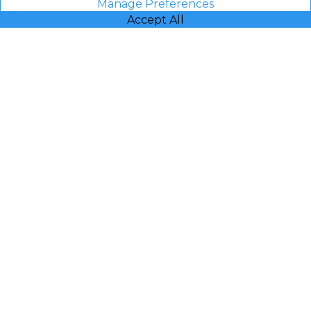
Manage Preferences
Accept All