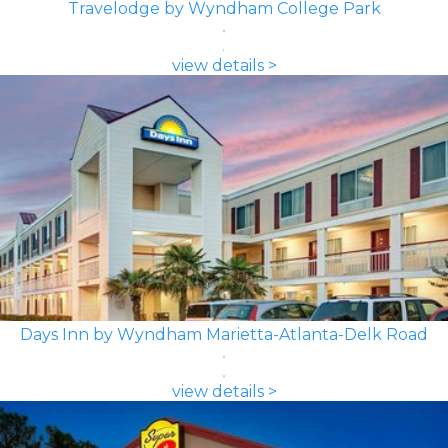
Travelodge by Wyndham College Park
view details >
Days Inn by Wyndham Marietta-Atlanta-Delk Road
view details >