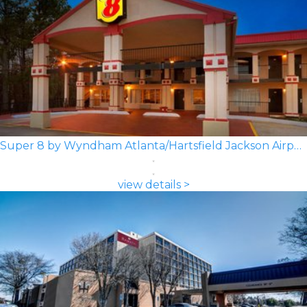
Super 8 by Wyndham Atlanta/Hartsfield Jackson Airport
view details >