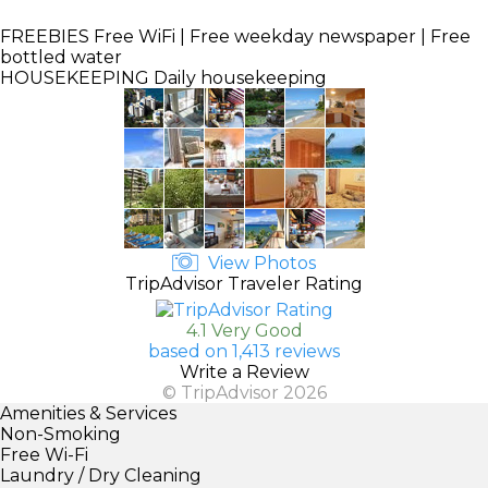
FREEBIES
Free WiFi | Free weekday newspaper | Free
bottled water
HOUSEKEEPING
Daily housekeeping
View Photos
TripAdvisor Traveler Rating
4.1 Very Good
based on 1,413 reviews
Write a Review
© TripAdvisor 2026
Amenities & Services
Non-Smoking
Free Wi-Fi
Laundry / Dry Cleaning