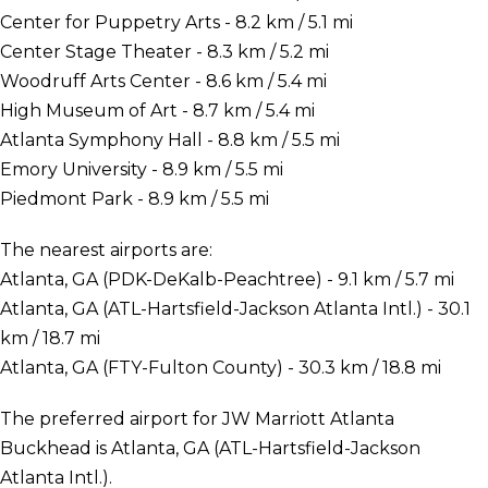
Center for Puppetry Arts - 8.2 km / 5.1 mi
Center Stage Theater - 8.3 km / 5.2 mi
Woodruff Arts Center - 8.6 km / 5.4 mi
High Museum of Art - 8.7 km / 5.4 mi
Atlanta Symphony Hall - 8.8 km / 5.5 mi
Emory University - 8.9 km / 5.5 mi
Piedmont Park - 8.9 km / 5.5 mi
The nearest airports are:
Atlanta, GA (PDK-DeKalb-Peachtree) - 9.1 km / 5.7 mi
Atlanta, GA (ATL-Hartsfield-Jackson Atlanta Intl.) - 30.1
km / 18.7 mi
Atlanta, GA (FTY-Fulton County) - 30.3 km / 18.8 mi
The preferred airport for JW Marriott Atlanta
Buckhead is Atlanta, GA (ATL-Hartsfield-Jackson
Atlanta Intl.).