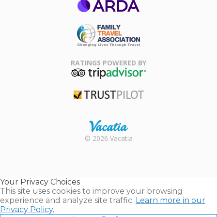
ARDA
Family Travel
Association
RATINGS POWERED BY
TripAdvisor
Trustpilot
Rental |
© 2026 Vacatia
Timeshares
for Sale |
Timeshare
Resales |
Your Privacy Choices
Vacatia
This site uses cookies to improve your browsing
experience and analyze site traffic.
Learn more in our
Privacy Policy.