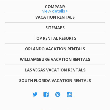
COMPANY
view details >
VACATION RENTALS
SITEMAPS
TOP RENTAL RESORTS
ORLANDO VACATION RENTALS
WILLIAMSBURG VACATION RENTALS
LAS VEGAS VACATION RENTALS
SOUTH FLORIDA VACATION RENTALS