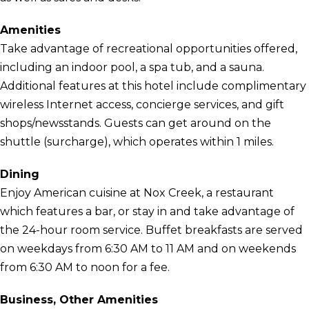
Amenities
Take advantage of recreational opportunities offered,
including an indoor pool, a spa tub, and a sauna.
Additional features at this hotel include complimentary
wireless Internet access, concierge services, and gift
shops/newsstands. Guests can get around on the
shuttle (surcharge), which operates within 1 miles.
Dining
Enjoy American cuisine at Nox Creek, a restaurant
which features a bar, or stay in and take advantage of
the 24-hour room service. Buffet breakfasts are served
on weekdays from 6:30 AM to 11 AM and on weekends
from 6:30 AM to noon for a fee.
Business, Other Amenities