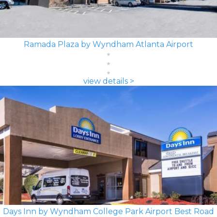
Ramada Plaza by Wyndham Atlanta Airport
view details >
Days Inn by Wyndham College Park Airport Best Road