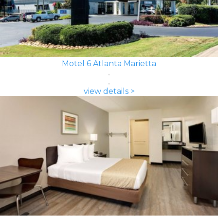
Motel 6 Atlanta Marietta
view details >