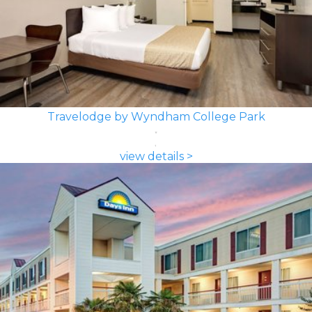
Travelodge by Wyndham College Park
view details >