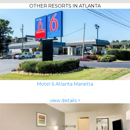
OTHER RESORTS IN ATLANTA
Motel 6 Atlanta Marietta
view details >