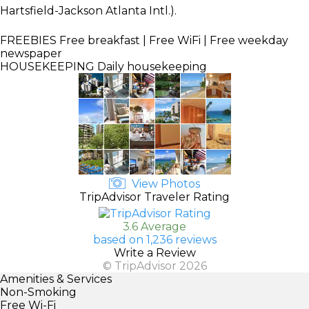
Hartsfield-Jackson Atlanta Intl.).
FREEBIES
Free breakfast | Free WiFi | Free weekday
newspaper
HOUSEKEEPING
Daily housekeeping
View Photos
TripAdvisor Traveler Rating
3.6 Average
based on 1,236 reviews
Write a Review
© TripAdvisor 2026
Amenities & Services
Non-Smoking
Free Wi-Fi