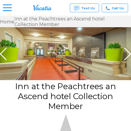
Text Us
Call Us
Inn at the Peachtrees an Ascend hotel
Home
Collection Member
Vacation
Rentals -
Condos
& Suites
for Rent
at
Resorts |
Vacatia
Inn at the Peachtrees an
Ascend hotel Collection
Member