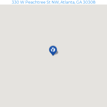
330 W Peachtree St NW, Atlanta, GA 30308