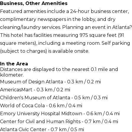
Business, Other Amenities
Featured amenities include a 24-hour business center,
complimentary newspapers in the lobby, and dry
cleaning/laundry services. Planning an event in Atlanta?
This hotel has facilities measuring 975 square feet (91
square meters), including a meeting room. Self parking
(subject to charges) is available onsite.
In the Area
Distances are displayed to the nearest 0.1 mile and
kilometer.
Museum of Design Atlanta - 0.3 km / 0.2 mi
AmericasMart - 0.3 km / 0.2 mi
Children's Museum of Atlanta - 0.5 km / 0.3 mi
World of Coca Cola - 0.6 km / 0.4 mi
Emory University Hospital Midtown - 0.6 km / 0.4 mi
Center for Civil and Human Rights - 0.7 km / 0.4 mi
Atlanta Civic Center - 0.7 km / 0.5 mi