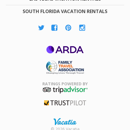
SOUTH FLORIDA VACATION RENTALS
ARDA
Family Travel
Association
RATINGS POWERED BY
TripAdvisor
Trustpilot
Rental |
© 2026 Vacatia