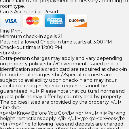
Cancellation and prepayment policies vary according to
room type.
Cards Accepted at Resort
Fine Print
Minimum check-in age is 21.
Pets not allowed Check-in time starts at 3:00 PM
Check-out time is 12:00 PM
<br><br>
Extra-person charges may apply and vary depending
on property policy. <br />Government-issued photo
identification and a credit card are required at check-in
for incidental charges. <br />Special requests are
subject to availability upon check-in and may incur
additional charges. Special requests cannot be
guaranteed. <ul> Please note that cultural norms and
guest policies may differ by country and by property.
The policies listed are provided by the property. </ul>
<br><br>
<p><b>Know Before You Go</b> <br /><ul> <li>Parking
height restrictions apply. </li> </ul></p><p><b>Fees</b>
<br /><p>The following fees and deposits are charged