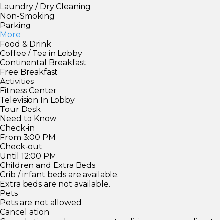
Laundry / Dry Cleaning
Non-Smoking
Parking
More
Food & Drink
Coffee / Tea in Lobby
Continental Breakfast
Free Breakfast
Activities
Fitness Center
Television In Lobby
Tour Desk
Need to Know
Check-in
From 3:00 PM
Check-out
Until 12:00 PM
Children and Extra Beds
Crib / infant beds are available.
Extra beds are not available.
Pets
Pets are not allowed.
Cancellation