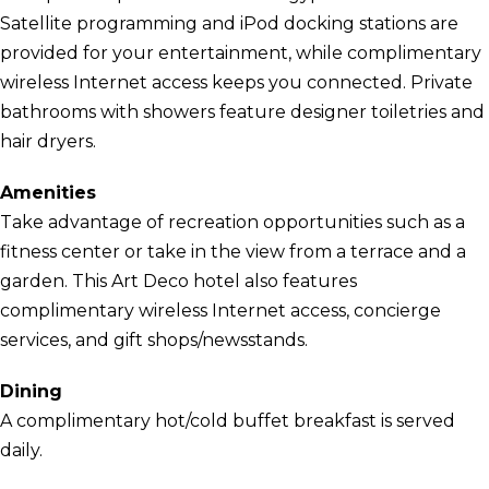
Satellite programming and iPod docking stations are
provided for your entertainment, while complimentary
wireless Internet access keeps you connected. Private
bathrooms with showers feature designer toiletries and
hair dryers.
Amenities
Take advantage of recreation opportunities such as a
fitness center or take in the view from a terrace and a
garden. This Art Deco hotel also features
complimentary wireless Internet access, concierge
services, and gift shops/newsstands.
Dining
A complimentary hot/cold buffet breakfast is served
daily.