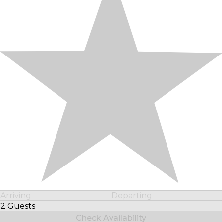
Arriving
Departing
2 Guests
Select Number of Guests
Check Availability