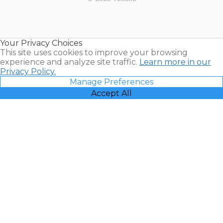
Timeshares
for Sale |
Timeshare
Resales |
Your Privacy Choices
Vacatia
This site uses cookies to improve your browsing
experience and analyze site traffic.
Learn more in our
Privacy Policy.
Manage Preferences
Accept All