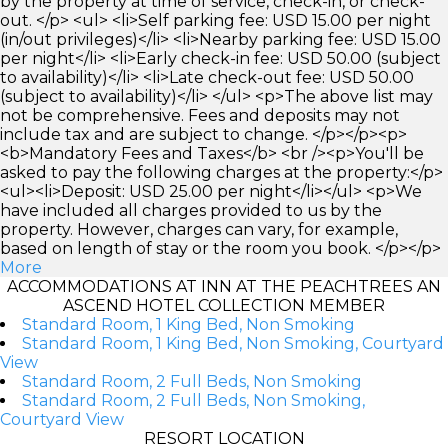
by the property at time of service, check-in, or check-
out. </p> <ul> <li>Self parking fee: USD 15.00 per night
(in/out privileges)</li> <li>Nearby parking fee: USD 15.00
per night</li> <li>Early check-in fee: USD 50.00 (subject
to availability)</li> <li>Late check-out fee: USD 50.00
(subject to availability)</li> </ul> <p>The above list may
not be comprehensive. Fees and deposits may not
include tax and are subject to change. </p></p><p>
<b>Mandatory Fees and Taxes</b> <br /><p>You'll be
asked to pay the following charges at the property:</p>
<ul><li>Deposit: USD 25.00 per night</li></ul> <p>We
have included all charges provided to us by the
property. However, charges can vary, for example,
based on length of stay or the room you book. </p></p>
More
ACCOMMODATIONS AT INN AT THE PEACHTREES AN
ASCEND HOTEL COLLECTION MEMBER
Standard Room, 1 King Bed, Non Smoking
Standard Room, 1 King Bed, Non Smoking, Courtyard
View
Standard Room, 2 Full Beds, Non Smoking
Standard Room, 2 Full Beds, Non Smoking,
Courtyard View
RESORT LOCATION