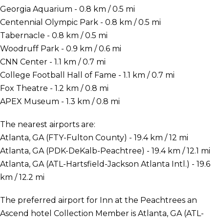
Georgia Aquarium - 0.8 km / 0.5 mi
Centennial Olympic Park - 0.8 km / 0.5 mi
Tabernacle - 0.8 km / 0.5 mi
Woodruff Park - 0.9 km / 0.6 mi
CNN Center - 1.1 km / 0.7 mi
College Football Hall of Fame - 1.1 km / 0.7 mi
Fox Theatre - 1.2 km / 0.8 mi
APEX Museum - 1.3 km / 0.8 mi
The nearest airports are:
Atlanta, GA (FTY-Fulton County) - 19.4 km / 12 mi
Atlanta, GA (PDK-DeKalb-Peachtree) - 19.4 km / 12.1 mi
Atlanta, GA (ATL-Hartsfield-Jackson Atlanta Intl.) - 19.6
km / 12.2 mi
The preferred airport for Inn at the Peachtrees an
Ascend hotel Collection Member is Atlanta, GA (ATL-