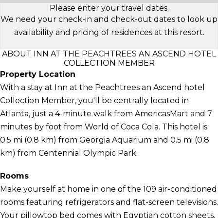
Please enter your travel dates.
We need your check-in and check-out dates to look up
availability and pricing of residences at this resort.
ABOUT INN AT THE PEACHTREES AN ASCEND HOTEL
COLLECTION MEMBER
Property Location
With a stay at Inn at the Peachtrees an Ascend hotel
Collection Member, you'll be centrally located in
Atlanta, just a 4-minute walk from AmericasMart and 7
minutes by foot from World of Coca Cola. This hotel is
0.5 mi (0.8 km) from Georgia Aquarium and 0.5 mi (0.8
km) from Centennial Olympic Park.
Rooms
Make yourself at home in one of the 109 air-conditioned
rooms featuring refrigerators and flat-screen televisions.
Your pillowtop bed comes with Egyptian cotton sheets.