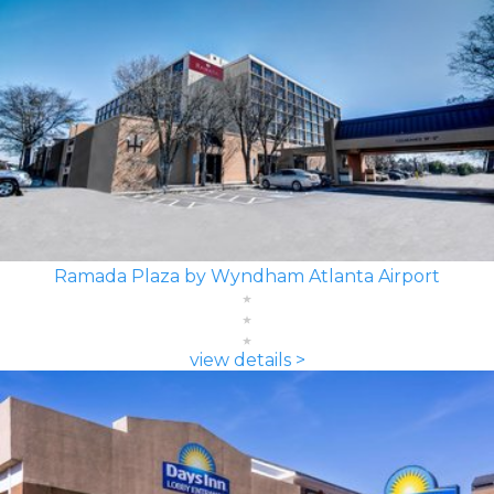
Ramada Plaza by Wyndham Atlanta Airport
view details >