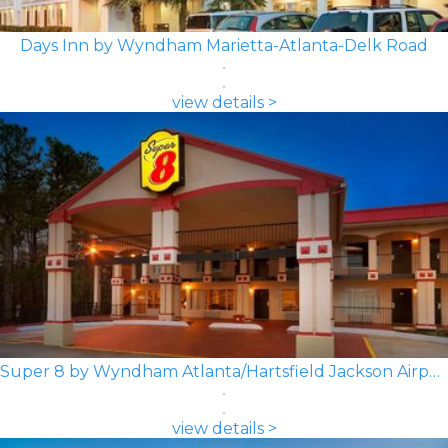
Days Inn by Wyndham Marietta-Atlanta-Delk Road
view details >
Super 8 by Wyndham Atlanta/Hartsfield Jackson Airport
view details >