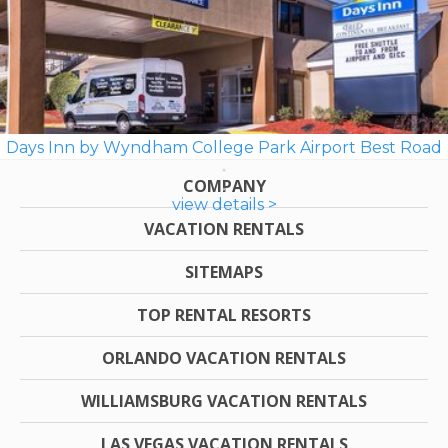
Days Inn by Wyndham College Park Airport Best Road
COMPANY
view details >
VACATION RENTALS
SITEMAPS
TOP RENTAL RESORTS
ORLANDO VACATION RENTALS
WILLIAMSBURG VACATION RENTALS
LAS VEGAS VACATION RENTALS