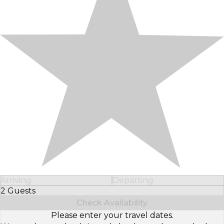
Arriving
Departing
2 Guests
Select Number of Guests
Check Availability
Please enter your travel dates.