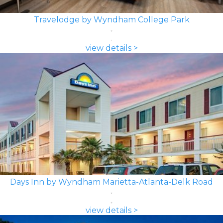
Travelodge by Wyndham College Park
view details >
Days Inn by Wyndham Marietta-Atlanta-Delk Road
view details >