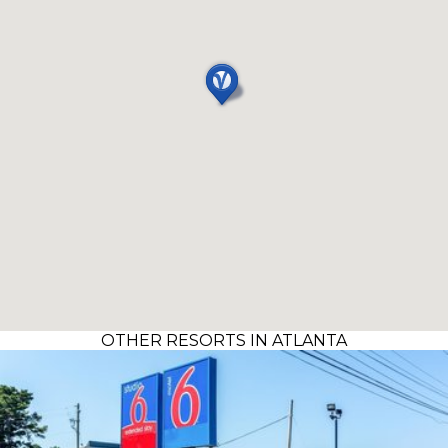
OTHER RESORTS IN ATLANTA