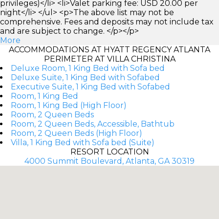
privileges)</li> <li>Valet parking fee: USD 20.00 per
night</li> </ul> <p>The above list may not be
comprehensive. Fees and deposits may not include tax
and are subject to change. </p></p>
More
ACCOMMODATIONS AT HYATT REGENCY ATLANTA
PERIMETER AT VILLA CHRISTINA
Deluxe Room, 1 King Bed with Sofa bed
Deluxe Suite, 1 King Bed with Sofabed
Executive Suite, 1 King Bed with Sofabed
Room, 1 King Bed
Room, 1 King Bed (High Floor)
Room, 2 Queen Beds
Room, 2 Queen Beds, Accessible, Bathtub
Room, 2 Queen Beds (High Floor)
Villa, 1 King Bed with Sofa bed (Suite)
RESORT LOCATION
4000 Summit Boulevard, Atlanta, GA 30319