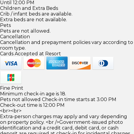
Until 12:00 PM
Children and Extra Beds
Crib / infant beds are available.
Extra beds are not available.
Pets
Pets are not allowed.
Cancellation
Cancellation and prepayment policies vary according to
room type.
Cards Accepted at Resort
Fine Print
Minimum check-in age is 18.
Pets not allowed Check-in time starts at 3:00 PM
Check-out time is 12:00 PM
<br><br>
Extra-person charges may apply and vary depending
on property policy. <br />Government-issued photo
identification and a credit card, debit card, or cash
deposit are required at check-in for incidental charges.