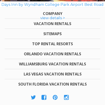
Days Inn by Wyndham College Park Airport Best Road
COMPANY
view details >
VACATION RENTALS
SITEMAPS
TOP RENTAL RESORTS
ORLANDO VACATION RENTALS
WILLIAMSBURG VACATION RENTALS
LAS VEGAS VACATION RENTALS
SOUTH FLORIDA VACATION RENTALS