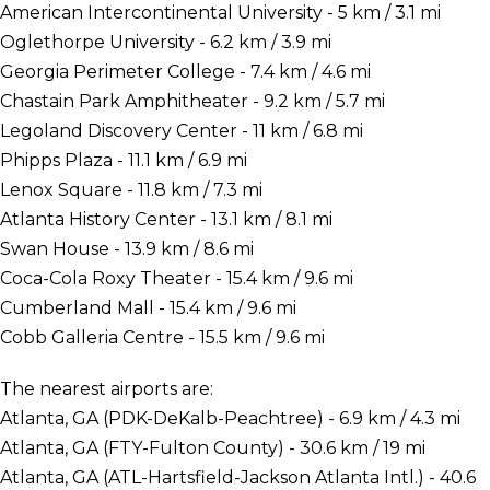
American Intercontinental University - 5 km / 3.1 mi
Oglethorpe University - 6.2 km / 3.9 mi
Georgia Perimeter College - 7.4 km / 4.6 mi
Chastain Park Amphitheater - 9.2 km / 5.7 mi
Legoland Discovery Center - 11 km / 6.8 mi
Phipps Plaza - 11.1 km / 6.9 mi
Lenox Square - 11.8 km / 7.3 mi
Atlanta History Center - 13.1 km / 8.1 mi
Swan House - 13.9 km / 8.6 mi
Coca-Cola Roxy Theater - 15.4 km / 9.6 mi
Cumberland Mall - 15.4 km / 9.6 mi
Cobb Galleria Centre - 15.5 km / 9.6 mi
The nearest airports are:
Atlanta, GA (PDK-DeKalb-Peachtree) - 6.9 km / 4.3 mi
Atlanta, GA (FTY-Fulton County) - 30.6 km / 19 mi
Atlanta, GA (ATL-Hartsfield-Jackson Atlanta Intl.) - 40.6