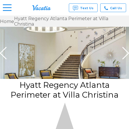
Text Us
Call Us
Hyatt Regency Atlanta Perimeter at Villa
Home
Christina
Vacation
Rentals -
Condos
& Suites
for Rent
at
Resorts |
Vacatia
Hyatt Regency Atlanta
Perimeter at Villa Christina