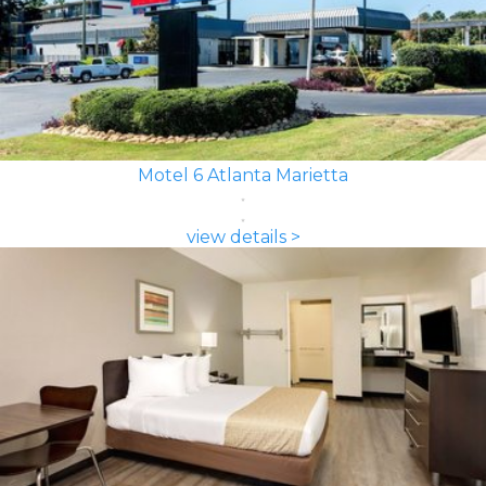
Motel 6 Atlanta Marietta
view details >