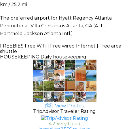
km / 25.2 mi
The preferred airport for Hyatt Regency Atlanta
Perimeter at Villa Christina is Atlanta, GA (ATL-
Hartsfield-Jackson Atlanta Intl.).
FREEBIES
Free WiFi | Free wired Internet | Free area
shuttle
HOUSEKEEPING
Daily housekeeping
View Photos
TripAdvisor Traveler Rating
4.2 Very Good