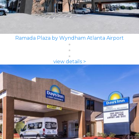
Ramada Plaza by Wyndham Atlanta Airport
view details >