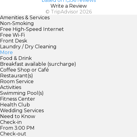
based on 1,556 reviews
Write a Review
© TripAdvisor 2026
Amenities & Services
Non-Smoking
Free High-Speed Internet
Free Wi-Fi
Front Desk
Laundry / Dry Cleaning
More
Food & Drink
Breakfast available (surcharge)
Coffee Shop or Café
Restaurant(s)
Room Service
Activities
Swimming Pool(s)
Fitness Center
Health Club
Wedding Services
Need to Know
Check-in
From 3:00 PM
Check-out