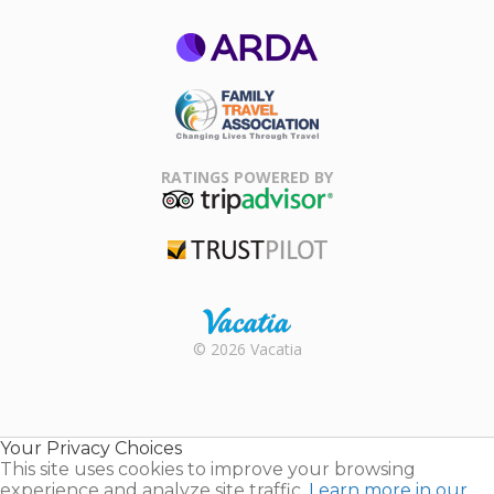
ARDA
Family Travel
Association
RATINGS POWERED BY
TripAdvisor
Trustpilot
Rental |
© 2026 Vacatia
Timeshares
for Sale |
Timeshare
Resales |
Your Privacy Choices
Vacatia
This site uses cookies to improve your browsing
experience and analyze site traffic.
Learn more in our