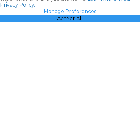
Privacy Policy.
Manage Preferences
Accept All