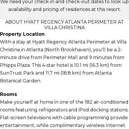
We need your check-in and check-out dates to look up
availability and pricing of residences at this resort.
ABOUT HYATT REGENCY ATLANTA PERIMETER AT
VILLA CHRISTINA
Property Location
With a stay at Hyatt Regency Atlanta Perimeter at Villa
Christina in Atlanta (North Brookhaven), you'll be a 2-
minute drive from Perimeter Mall and 9 minutes from
Phipps Plaza. This 4-star hotel is 10.1 mi (16.3 km) from
SunTrust Park and 11.7 mi (18.8 km) from Atlanta
Botanical Garden.
Rooms
Make yourself at home in one of the 182 air-conditioned
rooms featuring refrigerators and iPod docking stations.
Flat-screen televisions with cable programming provide
entertainment, while complimentary wireless Internet