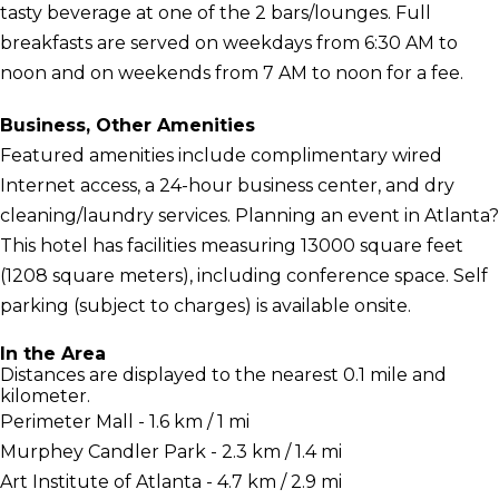
tasty beverage at one of the 2 bars/lounges. Full
breakfasts are served on weekdays from 6:30 AM to
noon and on weekends from 7 AM to noon for a fee.
Business, Other Amenities
Featured amenities include complimentary wired
Internet access, a 24-hour business center, and dry
cleaning/laundry services. Planning an event in Atlanta?
This hotel has facilities measuring 13000 square feet
(1208 square meters), including conference space. Self
parking (subject to charges) is available onsite.
In the Area
Distances are displayed to the nearest 0.1 mile and
kilometer.
Perimeter Mall - 1.6 km / 1 mi
Murphey Candler Park - 2.3 km / 1.4 mi
Art Institute of Atlanta - 4.7 km / 2.9 mi