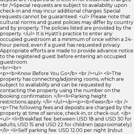
<br />Special requests are subject to availability upon
check-in and may incur additional charges. Special
requests cannot be guaranteed. <ul> Please note that
cultural norms and guest policies may differ by country
and by property. The policies listed are provided by the
property. </ul> It is Hyatt’s practice to enter any
occupied guestroom at a minimum of once within a 24-
hour period, even if a guest has requested privacy.
Appropriate efforts are made to provide advance notice
to the registered guest before entering an occupied
guestroom.
<br><br>
<p><b>Know Before You Go</b> <br /><ul> <li>The
property has connecting/adjoining rooms, which are
subject to availability and can be requested by
contacting the property using the number on the
booking confirmation. </li><li>Parking height
restrictions apply. </li> </ul></p><p><b>Fees</b> <br />
<p>The following fees and deposits are charged by the
property at time of service, check-in, or check-out. </p>
<ul> <li>Breakfast fee: between USD 18 and USD 30 for
adults, USD 15 and USD 22 for children (approximately)
</li> <li>Self parking fee: USD 12.00 per night (in/out