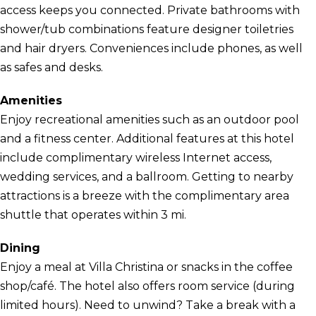
access keeps you connected. Private bathrooms with
shower/tub combinations feature designer toiletries
and hair dryers. Conveniences include phones, as well
as safes and desks.
Amenities
Enjoy recreational amenities such as an outdoor pool
and a fitness center. Additional features at this hotel
include complimentary wireless Internet access,
wedding services, and a ballroom. Getting to nearby
attractions is a breeze with the complimentary area
shuttle that operates within 3 mi.
Dining
Enjoy a meal at Villa Christina or snacks in the coffee
shop/café. The hotel also offers room service (during
limited hours). Need to unwind? Take a break with a