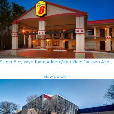
Super 8 by Wyndham Atlanta/Hartsfield Jackson Airport
view details >