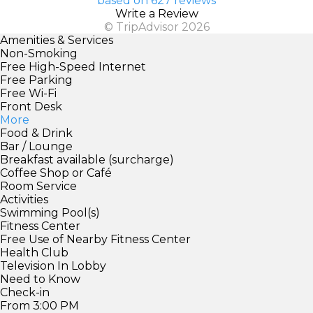
based on 627 reviews
Write a Review
© TripAdvisor 2026
Amenities & Services
Non-Smoking
Free High-Speed Internet
Free Parking
Free Wi-Fi
Front Desk
More
Food & Drink
Bar / Lounge
Breakfast available (surcharge)
Coffee Shop or Café
Room Service
Activities
Swimming Pool(s)
Fitness Center
Free Use of Nearby Fitness Center
Health Club
Television In Lobby
Need to Know
Check-in
From 3:00 PM