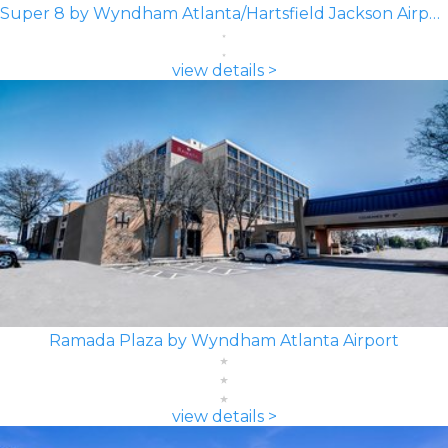
Super 8 by Wyndham Atlanta/Hartsfield Jackson Airport
view details >
Ramada Plaza by Wyndham Atlanta Airport
view details >