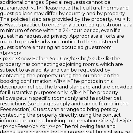
additional charges. Special requests cannot be
guaranteed. <ul> Please note that cultural norms and
guest policies may differ by country and by property.
The policies listed are provided by the property. </ul> It
is Hyatt’s practice to enter any occupied guestroom at a
minimum of once within a 24-hour period, even if a
guest has requested privacy. Appropriate efforts are
made to provide advance notice to the registered
guest before entering an occupied guestroom.
<br><br>
<p><b>Know Before You Go</b> <br /><ul> <li>The
property has connecting/adjoining rooms, which are
subject to availability and can be requested by
contacting the property using the number on the
booking confirmation. </li><li>The photos in this
description reflect the brand standard and are provided
for illustrative purposes only. </li><li>The property
allows pets in specific rooms only and has other pet
restrictions (surcharges apply and can be found in the
Fees section). Guests can arrange to bring pets by
contacting the property directly, using the contact
information on the booking confirmation. </li> </ul></p>
<p><b>Fees</b> <br /><p>The following fees and
deposits are charged by the property at time of service,