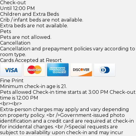
Check-out
Until 12:00 PM
Children and Extra Beds
Crib / infant beds are not available.
Extra beds are not available.
Pets
Pets are not allowed.
Cancellation
Cancellation and prepayment policies vary according to
room type.
Cards Accepted at Resort
Fine Print
Minimum check-in age is 21.
Pets allowed Check-in time starts at 3:00 PM Check-out
time is 12:00 PM
<br><br>
Extra-person charges may apply and vary depending
on property policy. <br />Government-issued photo
identification and a credit card are required at check-in
for incidental charges. <br />Special requests are
subject to availability upon check-in and may incur