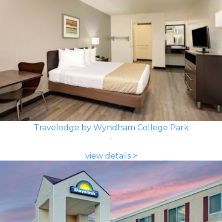
Travelodge by Wyndham College Park
view details >