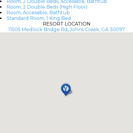
Room, 2 Double Beds, Accessible, Bathtub
Room, 2 Double Beds (High Floor)
Room, Accessible, Bathtub
Standard Room, 1 King Bed
RESORT LOCATION
11505 Medlock Bridge Rd, Johns Creek, GA 30097