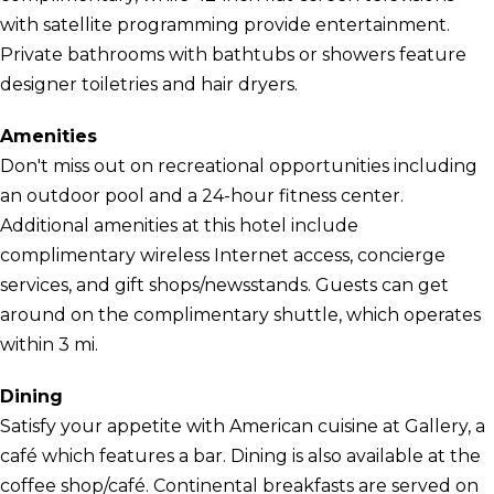
with satellite programming provide entertainment.
Private bathrooms with bathtubs or showers feature
designer toiletries and hair dryers.
Amenities
Don't miss out on recreational opportunities including
an outdoor pool and a 24-hour fitness center.
Additional amenities at this hotel include
complimentary wireless Internet access, concierge
services, and gift shops/newsstands. Guests can get
around on the complimentary shuttle, which operates
within 3 mi.
Dining
Satisfy your appetite with American cuisine at Gallery, a
café which features a bar. Dining is also available at the
coffee shop/café. Continental breakfasts are served on