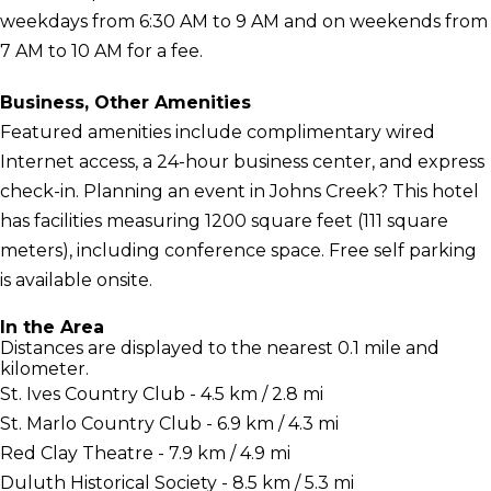
weekdays from 6:30 AM to 9 AM and on weekends from
7 AM to 10 AM for a fee.
Business, Other Amenities
Featured amenities include complimentary wired
Internet access, a 24-hour business center, and express
check-in. Planning an event in Johns Creek? This hotel
has facilities measuring 1200 square feet (111 square
meters), including conference space. Free self parking
is available onsite.
In the Area
Distances are displayed to the nearest 0.1 mile and
kilometer.
St. Ives Country Club - 4.5 km / 2.8 mi
St. Marlo Country Club - 6.9 km / 4.3 mi
Red Clay Theatre - 7.9 km / 4.9 mi
Duluth Historical Society - 8.5 km / 5.3 mi