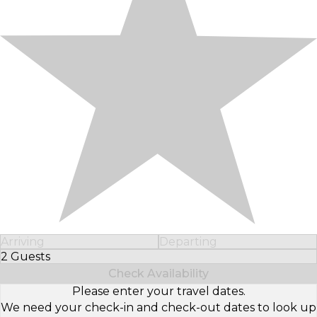
Arriving
Departing
2 Guests
Select Number of Guests
Check Availability
Please enter your travel dates.
We need your check-in and check-out dates to look up