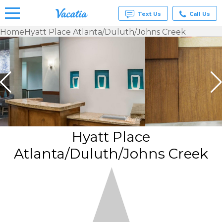
Text Us
Call Us
Home
Hyatt Place Atlanta/Duluth/Johns Creek
Vacation
Rentals -
Condos
& Suites
for Rent
at
Resorts |
Vacatia
Hyatt Place
Atlanta/Duluth/Johns Creek