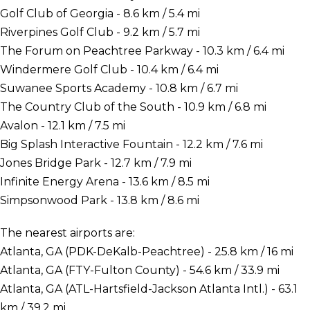
Golf Club of Georgia - 8.6 km / 5.4 mi
Riverpines Golf Club - 9.2 km / 5.7 mi
The Forum on Peachtree Parkway - 10.3 km / 6.4 mi
Windermere Golf Club - 10.4 km / 6.4 mi
Suwanee Sports Academy - 10.8 km / 6.7 mi
The Country Club of the South - 10.9 km / 6.8 mi
Avalon - 12.1 km / 7.5 mi
Big Splash Interactive Fountain - 12.2 km / 7.6 mi
Jones Bridge Park - 12.7 km / 7.9 mi
Infinite Energy Arena - 13.6 km / 8.5 mi
Simpsonwood Park - 13.8 km / 8.6 mi
The nearest airports are:
Atlanta, GA (PDK-DeKalb-Peachtree) - 25.8 km / 16 mi
Atlanta, GA (FTY-Fulton County) - 54.6 km / 33.9 mi
Atlanta, GA (ATL-Hartsfield-Jackson Atlanta Intl.) - 63.1
km / 39.2 mi