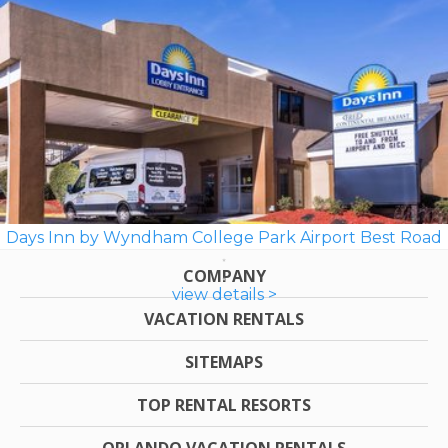
Days Inn by Wyndham College Park Airport Best Road
COMPANY
view details >
VACATION RENTALS
SITEMAPS
TOP RENTAL RESORTS
ORLANDO VACATION RENTALS