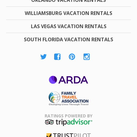
WILLIAMSBURG VACATION RENTALS
LAS VEGAS VACATION RENTALS
SOUTH FLORIDA VACATION RENTALS
ARDA
Family Travel
Association
RATINGS POWERED BY
TripAdvisor