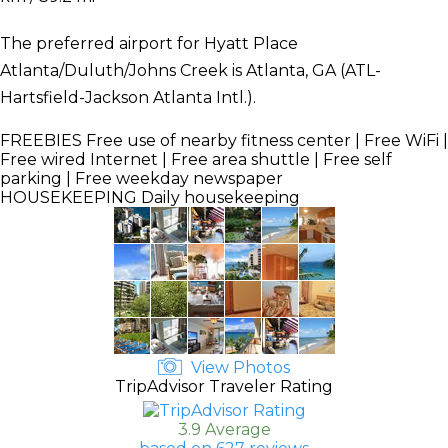
The preferred airport for Hyatt Place
Atlanta/Duluth/Johns Creek is Atlanta, GA (ATL-
Hartsfield-Jackson Atlanta Intl.).
FREEBIES
Free use of nearby fitness center | Free WiFi |
Free wired Internet | Free area shuttle | Free self
parking | Free weekday newspaper
HOUSEKEEPING
Daily housekeeping
View Photos
TripAdvisor Traveler Rating
3.9 Average