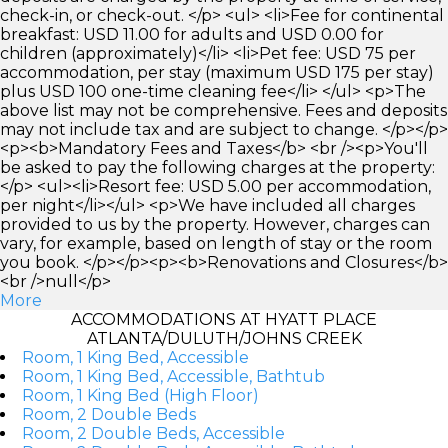
check-in, or check-out. </p> <ul> <li>Fee for continental
breakfast: USD 11.00 for adults and USD 0.00 for
children (approximately)</li> <li>Pet fee: USD 75 per
accommodation, per stay (maximum USD 175 per stay)
plus USD 100 one-time cleaning fee</li> </ul> <p>The
above list may not be comprehensive. Fees and deposits
may not include tax and are subject to change. </p></p>
<p><b>Mandatory Fees and Taxes</b> <br /><p>You'll
be asked to pay the following charges at the property:
</p> <ul><li>Resort fee: USD 5.00 per accommodation,
per night</li></ul> <p>We have included all charges
provided to us by the property. However, charges can
vary, for example, based on length of stay or the room
you book. </p></p><p><b>Renovations and Closures</b>
<br />null</p>
More
ACCOMMODATIONS AT HYATT PLACE
ATLANTA/DULUTH/JOHNS CREEK
Room, 1 King Bed, Accessible
Room, 1 King Bed, Accessible, Bathtub
Room, 1 King Bed (High Floor)
Room, 2 Double Beds
Room, 2 Double Beds, Accessible