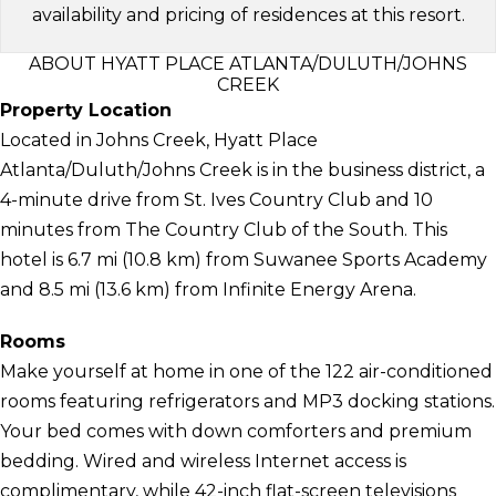
availability and pricing of residences at this resort.
ABOUT HYATT PLACE ATLANTA/DULUTH/JOHNS
CREEK
Property Location
Located in Johns Creek, Hyatt Place
Atlanta/Duluth/Johns Creek is in the business district, a
4-minute drive from St. Ives Country Club and 10
minutes from The Country Club of the South. This
hotel is 6.7 mi (10.8 km) from Suwanee Sports Academy
and 8.5 mi (13.6 km) from Infinite Energy Arena.
Rooms
Make yourself at home in one of the 122 air-conditioned
rooms featuring refrigerators and MP3 docking stations.
Your bed comes with down comforters and premium
bedding. Wired and wireless Internet access is
complimentary, while 42-inch flat-screen televisions