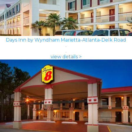
Days Inn by Wyndham Marietta-Atlanta-Delk Road
view details >