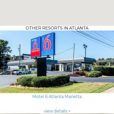
OTHER RESORTS IN ATLANTA
Motel 6 Atlanta Marietta
view details >