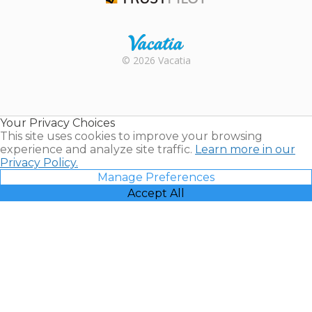
Trustpilot
Rental |
© 2026 Vacatia
Timeshares
for Sale |
Timeshare
Resales |
Your Privacy Choices
Vacatia
This site uses cookies to improve your browsing
experience and analyze site traffic.
Learn more in our
Privacy Policy.
Manage Preferences
Accept All