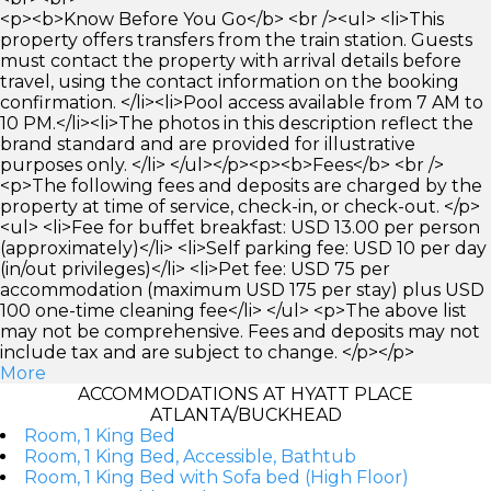
<p><b>Know Before You Go</b> <br /><ul> <li>This
property offers transfers from the train station. Guests
must contact the property with arrival details before
travel, using the contact information on the booking
confirmation. </li><li>Pool access available from 7 AM to
10 PM.</li><li>The photos in this description reflect the
brand standard and are provided for illustrative
purposes only. </li> </ul></p><p><b>Fees</b> <br />
<p>The following fees and deposits are charged by the
property at time of service, check-in, or check-out. </p>
<ul> <li>Fee for buffet breakfast: USD 13.00 per person
(approximately)</li> <li>Self parking fee: USD 10 per day
(in/out privileges)</li> <li>Pet fee: USD 75 per
accommodation (maximum USD 175 per stay) plus USD
100 one-time cleaning fee</li> </ul> <p>The above list
may not be comprehensive. Fees and deposits may not
include tax and are subject to change. </p></p>
More
ACCOMMODATIONS AT HYATT PLACE
ATLANTA/BUCKHEAD
Room, 1 King Bed
Room, 1 King Bed, Accessible, Bathtub
Room, 1 King Bed with Sofa bed (High Floor)