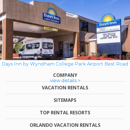
Days Inn by Wyndham College Park Airport Best Road
COMPANY
view details >
VACATION RENTALS
SITEMAPS
TOP RENTAL RESORTS
ORLANDO VACATION RENTALS