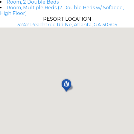
Room, 2 Double Beds
Room, Multiple Beds (2 Double Beds w/ Sofabed,
High Floor)
RESORT LOCATION
3242 Peachtree Rd Ne, Atlanta, GA 30305