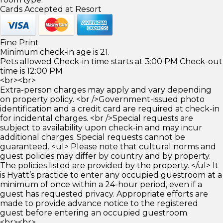
Cards Accepted at Resort
Fine Print
Minimum check-in age is 21.
Pets allowed Check-in time starts at 3:00 PM Check-out
time is 12:00 PM
<br><br>
Extra-person charges may apply and vary depending
on property policy. <br />Government-issued photo
identification and a credit card are required at check-in
for incidental charges. <br />Special requests are
subject to availability upon check-in and may incur
additional charges. Special requests cannot be
guaranteed. <ul> Please note that cultural norms and
guest policies may differ by country and by property.
The policies listed are provided by the property. </ul> It
is Hyatt’s practice to enter any occupied guestroom at a
minimum of once within a 24-hour period, even if a
guest has requested privacy. Appropriate efforts are
made to provide advance notice to the registered
guest before entering an occupied guestroom.
<br><br>