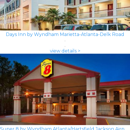
Days Inn by Wyndham Marietta-Atlanta-Delk Road
view details >
Super 8 by Wyndham Atlanta/Hartsfield Jackson Airport