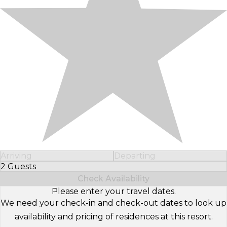
Arriving
Departing
2 Guests
Select Number of Guests
Check Availability
Please enter your travel dates.
We need your check-in and check-out dates to look up
availability and pricing of residences at this resort.