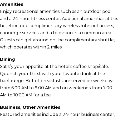
Amenities
Enjoy recreational amenities such as an outdoor pool
and a 24-hour fitness center. Additional amenities at this
hotel include complimentary wireless Internet access,
concierge services, and a television in a common area.
Guests can get around on the complimentary shuttle,
which operates within 2 miles.
Dining
Satisfy your appetite at the hotel's coffee shop/café.
Quench your thirst with your favorite drink at the
bar/lounge. Buffet breakfasts are served on weekdays
from 6:00 AM to 9:00 AM and on weekends from 7:00
AM to 10:00 AM for a fee.
Business, Other Amenities
Featured amenities include a 24-hour business center,