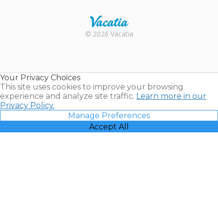
Rental |
© 2026 Vacatia
Timeshares
for Sale |
Timeshare
Resales |
Your Privacy Choices
Vacatia
This site uses cookies to improve your browsing
experience and analyze site traffic.
Learn more in our
Privacy Policy.
Manage Preferences
Accept All