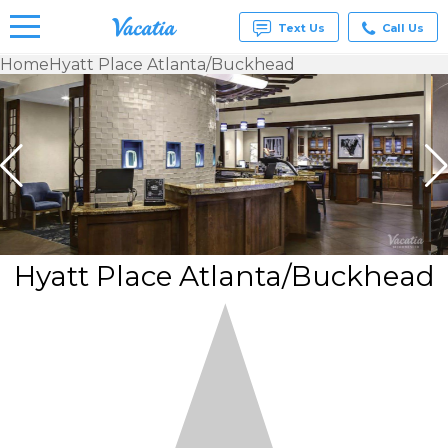
Text Us
Call Us
Home
Hyatt Place Atlanta/Buckhead
Vacation
Rentals -
Condos
& Suites
for Rent
at
Resorts |
Vacatia
Hyatt Place Atlanta/Buckhead