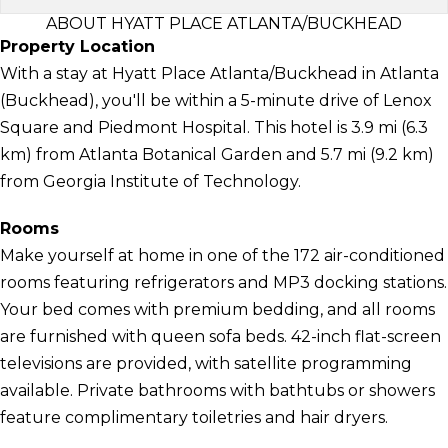
ABOUT HYATT PLACE ATLANTA/BUCKHEAD
Property Location
With a stay at Hyatt Place Atlanta/Buckhead in Atlanta
(Buckhead), you'll be within a 5-minute drive of Lenox
Square and Piedmont Hospital. This hotel is 3.9 mi (6.3
km) from Atlanta Botanical Garden and 5.7 mi (9.2 km)
from Georgia Institute of Technology.
Rooms
Make yourself at home in one of the 172 air-conditioned
rooms featuring refrigerators and MP3 docking stations.
Your bed comes with premium bedding, and all rooms
are furnished with queen sofa beds. 42-inch flat-screen
televisions are provided, with satellite programming
available. Private bathrooms with bathtubs or showers
feature complimentary toiletries and hair dryers.