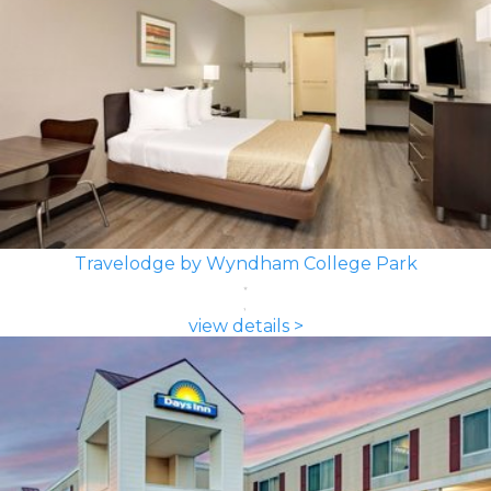
Travelodge by Wyndham College Park
view details >