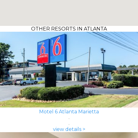
OTHER RESORTS IN ATLANTA
Motel 6 Atlanta Marietta
view details >