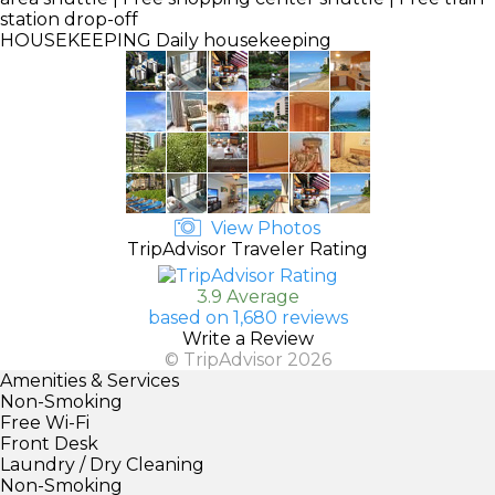
station drop-off
HOUSEKEEPING
Daily housekeeping
View Photos
TripAdvisor Traveler Rating
3.9 Average
based on 1,680 reviews
Write a Review
© TripAdvisor 2026
Amenities & Services
Non-Smoking
Free Wi-Fi
Front Desk
Laundry / Dry Cleaning
Non-Smoking