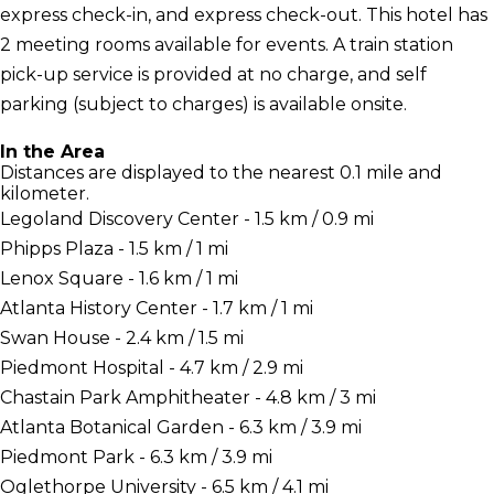
express check-in, and express check-out. This hotel has
2 meeting rooms available for events. A train station
pick-up service is provided at no charge, and self
parking (subject to charges) is available onsite.
In the Area
Distances are displayed to the nearest 0.1 mile and
kilometer.
Legoland Discovery Center - 1.5 km / 0.9 mi
Phipps Plaza - 1.5 km / 1 mi
Lenox Square - 1.6 km / 1 mi
Atlanta History Center - 1.7 km / 1 mi
Swan House - 2.4 km / 1.5 mi
Piedmont Hospital - 4.7 km / 2.9 mi
Chastain Park Amphitheater - 4.8 km / 3 mi
Atlanta Botanical Garden - 6.3 km / 3.9 mi
Piedmont Park - 6.3 km / 3.9 mi
Oglethorpe University - 6.5 km / 4.1 mi