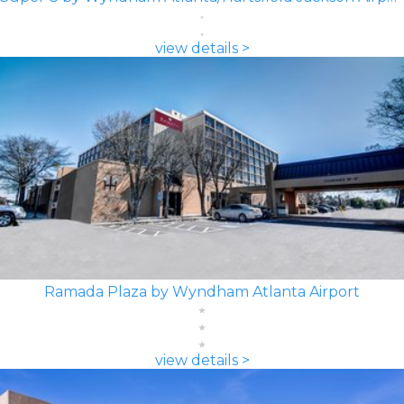
view details >
Ramada Plaza by Wyndham Atlanta Airport
view details >