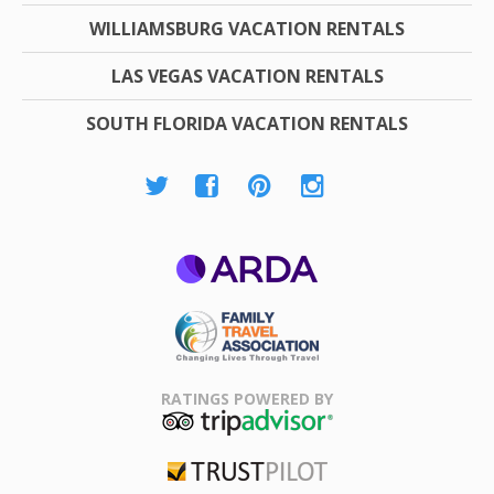
WILLIAMSBURG VACATION RENTALS
LAS VEGAS VACATION RENTALS
SOUTH FLORIDA VACATION RENTALS
ARDA
Family Travel
Association
RATINGS POWERED BY
TripAdvisor
Trustpilot