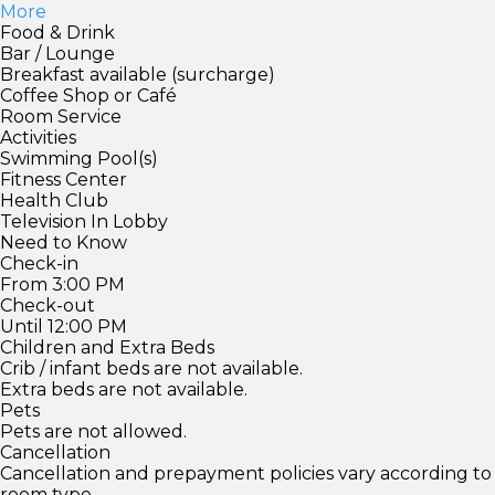
More
Food & Drink
Bar / Lounge
Breakfast available (surcharge)
Coffee Shop or Café
Room Service
Activities
Swimming Pool(s)
Fitness Center
Health Club
Television In Lobby
Need to Know
Check-in
From 3:00 PM
Check-out
Until 12:00 PM
Children and Extra Beds
Crib / infant beds are not available.
Extra beds are not available.
Pets
Pets are not allowed.
Cancellation
Cancellation and prepayment policies vary according to
room type.