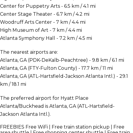
Center for Puppetry Arts - 6.5 km / 4.1 mi
Center Stage Theater - 6.7 km / 4.2 mi
Woodruff Arts Center - 7 km / 4.4 mi
High Museum of Art - 7 km / 4.4 mi
Atlanta Symphony Hall - 7.2 km / 4.5 mi
The nearest airports are:
Atlanta, GA (PDK-DeKalb-Peachtree) - 9.8 km / 6.1 mi
Atlanta, GA (FTY-Fulton County) - 17.7 km / 11 mi
Atlanta, GA (ATL-Hartsfield-Jackson Atlanta Intl.) - 29.1
km / 18.1 mi
The preferred airport for Hyatt Place
Atlanta/Buckhead is Atlanta, GA (ATL-Hartsfield-
Jackson Atlanta Intl.).
FREEBIES
Free WiFi | Free train station pickup | Free
area shuttle | Free shopping center shuttle | Free train