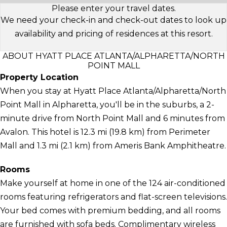
Please enter your travel dates.
We need your check-in and check-out dates to look up
availability and pricing of residences at this resort.
ABOUT HYATT PLACE ATLANTA/ALPHARETTA/NORTH
POINT MALL
Property Location
When you stay at Hyatt Place Atlanta/Alpharetta/North
Point Mall in Alpharetta, you'll be in the suburbs, a 2-
minute drive from North Point Mall and 6 minutes from
Avalon. This hotel is 12.3 mi (19.8 km) from Perimeter
Mall and 1.3 mi (2.1 km) from Ameris Bank Amphitheatre.
Rooms
Make yourself at home in one of the 124 air-conditioned
rooms featuring refrigerators and flat-screen televisions.
Your bed comes with premium bedding, and all rooms
are furnished with sofa beds. Complimentary wireless