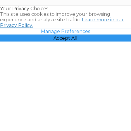
Resales |
Your Privacy Choices
Vacatia
This site uses cookies to improve your browsing
experience and analyze site traffic.
Learn more in our
Privacy Policy.
Manage Preferences
Accept All