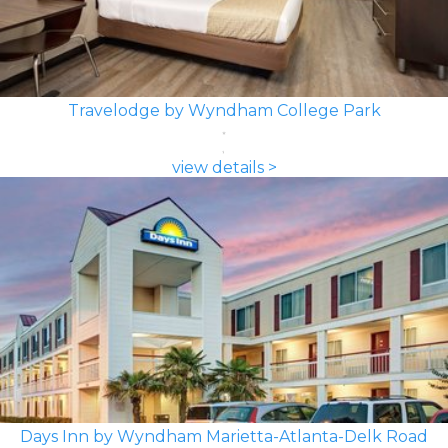
Travelodge by Wyndham College Park
view details >
Days Inn by Wyndham Marietta-Atlanta-Delk Road