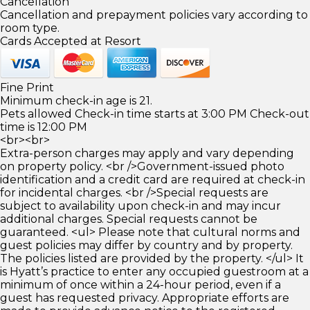
Cancellation
Cancellation and prepayment policies vary according to
room type.
Cards Accepted at Resort
Fine Print
Minimum check-in age is 21.
Pets allowed Check-in time starts at 3:00 PM Check-out
time is 12:00 PM
<br><br>
Extra-person charges may apply and vary depending
on property policy. <br />Government-issued photo
identification and a credit card are required at check-in
for incidental charges. <br />Special requests are
subject to availability upon check-in and may incur
additional charges. Special requests cannot be
guaranteed. <ul> Please note that cultural norms and
guest policies may differ by country and by property.
The policies listed are provided by the property. </ul> It
is Hyatt’s practice to enter any occupied guestroom at a
minimum of once within a 24-hour period, even if a
guest has requested privacy. Appropriate efforts are