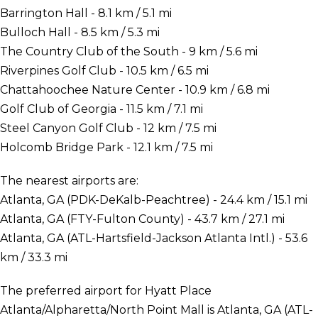
Barrington Hall - 8.1 km / 5.1 mi
Bulloch Hall - 8.5 km / 5.3 mi
The Country Club of the South - 9 km / 5.6 mi
Riverpines Golf Club - 10.5 km / 6.5 mi
Chattahoochee Nature Center - 10.9 km / 6.8 mi
Golf Club of Georgia - 11.5 km / 7.1 mi
Steel Canyon Golf Club - 12 km / 7.5 mi
Holcomb Bridge Park - 12.1 km / 7.5 mi
The nearest airports are:
Atlanta, GA (PDK-DeKalb-Peachtree) - 24.4 km / 15.1 mi
Atlanta, GA (FTY-Fulton County) - 43.7 km / 27.1 mi
Atlanta, GA (ATL-Hartsfield-Jackson Atlanta Intl.) - 53.6
km / 33.3 mi
The preferred airport for Hyatt Place
Atlanta/Alpharetta/North Point Mall is Atlanta, GA (ATL-