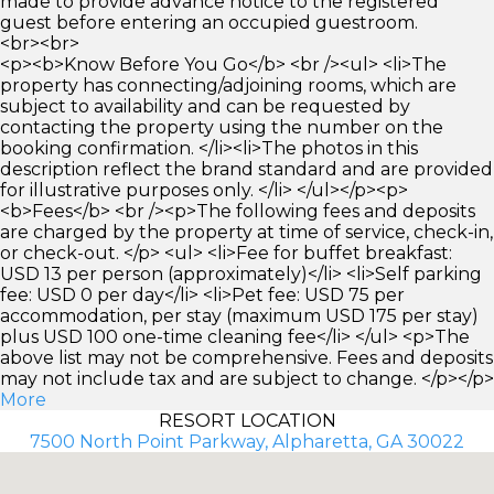
made to provide advance notice to the registered
guest before entering an occupied guestroom.
<br><br>
<p><b>Know Before You Go</b> <br /><ul> <li>The
property has connecting/adjoining rooms, which are
subject to availability and can be requested by
contacting the property using the number on the
booking confirmation. </li><li>The photos in this
description reflect the brand standard and are provided
for illustrative purposes only. </li> </ul></p><p>
<b>Fees</b> <br /><p>The following fees and deposits
are charged by the property at time of service, check-in,
or check-out. </p> <ul> <li>Fee for buffet breakfast:
USD 13 per person (approximately)</li> <li>Self parking
fee: USD 0 per day</li> <li>Pet fee: USD 75 per
accommodation, per stay (maximum USD 175 per stay)
plus USD 100 one-time cleaning fee</li> </ul> <p>The
above list may not be comprehensive. Fees and deposits
may not include tax and are subject to change. </p></p>
More
RESORT LOCATION
7500 North Point Parkway, Alpharetta, GA 30022