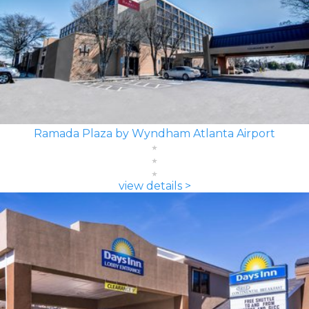
Ramada Plaza by Wyndham Atlanta Airport
view details >