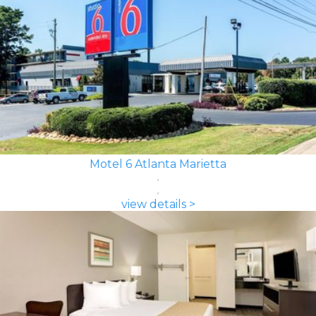
Motel 6 Atlanta Marietta
view details >