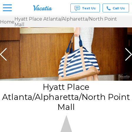
Text Us
Call Us
Hyatt Place Atlanta/Alpharetta/North Point
Home
Mall
Vacation
Rentals -
Condos
& Suites
for Rent
at
Resorts |
Vacatia
Hyatt Place
Atlanta/Alpharetta/North Point
Mall