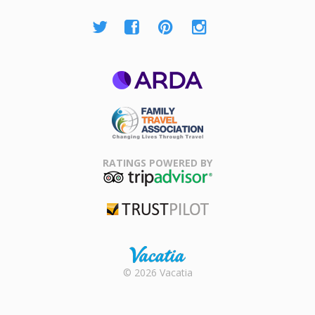
ARDA
Family Travel
Association
RATINGS POWERED BY
TripAdvisor
Trustpilot
Rental |
© 2026 Vacatia
Timeshares
for Sale |
Timeshare