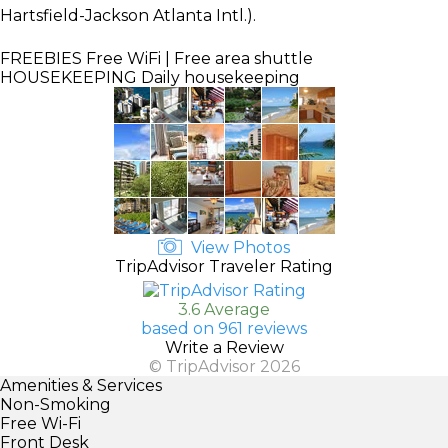
Hartsfield-Jackson Atlanta Intl.).
FREEBIES
Free WiFi | Free area shuttle
HOUSEKEEPING
Daily housekeeping
View Photos
TripAdvisor Traveler Rating
3.6 Average
based on 961 reviews
Write a Review
© TripAdvisor 2026
Amenities & Services
Non-Smoking
Free Wi-Fi
Front Desk