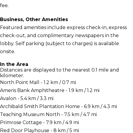
fee.
Business, Other Amenities
Featured amenities include express check-in, express
check-out, and complimentary newspapers in the
lobby. Self parking (subject to charges) is available
onsite.
In the Area
Distances are displayed to the nearest 0.1 mile and
kilometer.
North Point Mall - 1.2 km / 0.7 mi
Ameris Bank Amphitheatre - 1.9 km / 1.2 mi
Avalon - 5.4 km / 3.3 mi
Archibald Smith Plantation Home - 6.9 km / 4.3 mi
Teaching Museum North - 7.5 km / 4.7 mi
Primrose Cottage - 7.9 km / 4.9 mi
Red Door Playhouse - 8 km / 5 mi