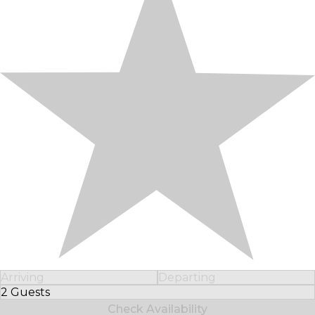
Arriving
Departing
2 Guests
Select Number of Guests
Check Availability