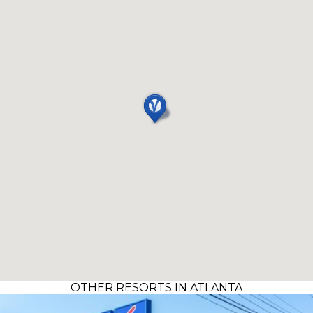
OTHER RESORTS IN ATLANTA