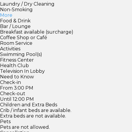
Laundry / Dry Cleaning
Non-Smoking
More
Food & Drink
Bar / Lounge
Breakfast available (surcharge)
Coffee Shop or Café
Room Service
Activities
Swimming Pool(s)
Fitness Center
Health Club
Television In Lobby
Need to Know
Check-in
From 3:00 PM
Check-out
Until 12:00 PM
Children and Extra Beds
Crib / infant beds are available.
Extra beds are not available.
Pets
Pets are not allowed.