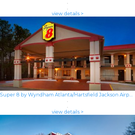
view details >
Super 8 by Wyndham Atlanta/Hartsfield Jackson Airport
view details >