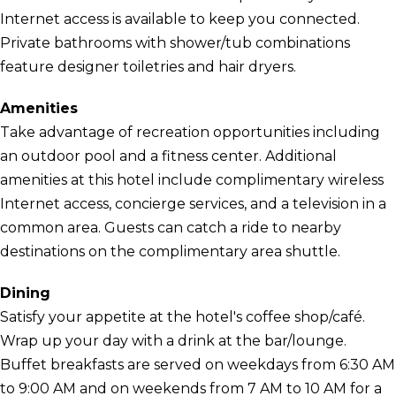
Internet access is available to keep you connected.
Private bathrooms with shower/tub combinations
feature designer toiletries and hair dryers.
Amenities
Take advantage of recreation opportunities including
an outdoor pool and a fitness center. Additional
amenities at this hotel include complimentary wireless
Internet access, concierge services, and a television in a
common area. Guests can catch a ride to nearby
destinations on the complimentary area shuttle.
Dining
Satisfy your appetite at the hotel's coffee shop/café.
Wrap up your day with a drink at the bar/lounge.
Buffet breakfasts are served on weekdays from 6:30 AM
to 9:00 AM and on weekends from 7 AM to 10 AM for a