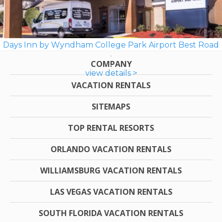
Days Inn by Wyndham College Park Airport Best Road
COMPANY
view details >
VACATION RENTALS
SITEMAPS
TOP RENTAL RESORTS
ORLANDO VACATION RENTALS
WILLIAMSBURG VACATION RENTALS
LAS VEGAS VACATION RENTALS
SOUTH FLORIDA VACATION RENTALS