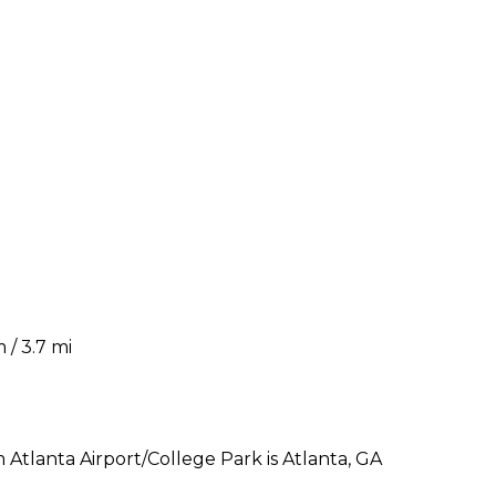
 / 3.7 mi
tlanta Airport/College Park is Atlanta, GA