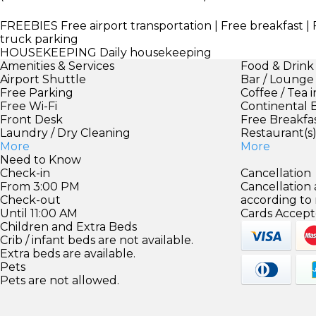
FREEBIES
Free airport transportation | Free breakfast | F
truck parking
HOUSEKEEPING
Daily housekeeping
Amenities & Services
Food & Drink
Airport Shuttle
Bar / Lounge
Free Parking
Coffee / Tea 
Free Wi-Fi
Continental 
Front Desk
Free Breakfa
Laundry / Dry Cleaning
Restaurant(s
More
More
Need to Know
Check-in
Cancellation
From 3:00 PM
Cancellation
Check-out
according to
Until 11:00 AM
Cards Accept
Children and Extra Beds
Crib / infant beds are not available.
Extra beds are available.
Pets
Pets are not allowed.