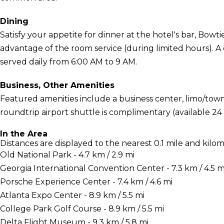
Dining
Satisfy your appetite for dinner at the hotel's bar, Bowt
advantage of the room service (during limited hours). A
served daily from 6:00 AM to 9 AM.
Business, Other Amenities
Featured amenities include a business center, limo/town 
roundtrip airport shuttle is complimentary (available 24
In the Area
Distances are displayed to the nearest 0.1 mile and kilom
Old National Park - 4.7 km / 2.9 mi
Georgia International Convention Center - 7.3 km / 4.5 m
Porsche Experience Center - 7.4 km / 4.6 mi
Atlanta Expo Center - 8.9 km / 5.5 mi
College Park Golf Course - 8.9 km / 5.5 mi
Delta Flight Museum - 9.3 km / 5.8 mi