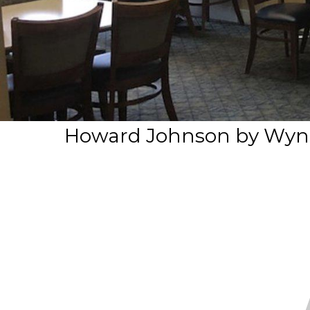
Howard Johnson by Wynd