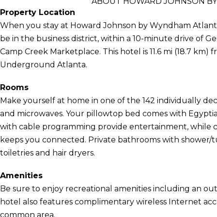
ABOUT HOWARD JOHNSON BY 
Property Location
When you stay at Howard Johnson by Wyndham Atlanta Ai
be in the business district, within a 10-minute drive of
Camp Creek Marketplace. This hotel is 11.6 mi (18.7 km) f
Underground Atlanta.
Rooms
Make yourself at home in one of the 142 individually de
and microwaves. Your pillowtop bed comes with Egyptian
with cable programming provide entertainment, while c
keeps you connected. Private bathrooms with shower/
toiletries and hair dryers.
Amenities
Be sure to enjoy recreational amenities including an out
hotel also features complimentary wireless Internet acces
common area.