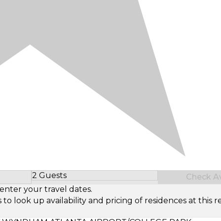
2 Guests
Check Ava
Select Number of Guests
enter your travel dates.
look up availability and pricing of residences at this re