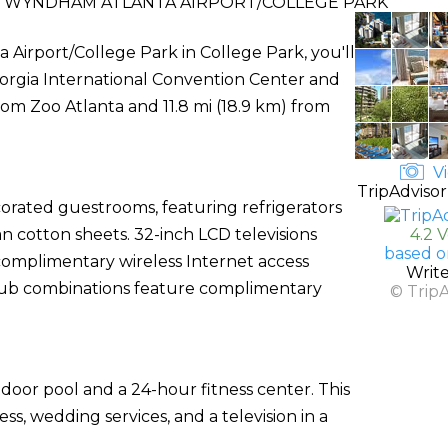
WYNDHAM ATLANTA AIRPORT/COLLEGE PARK
rport/College Park in College Park, you'll
 Georgia International Convention Center and
rom Zoo Atlanta and 11.8 mi (18.9 km) from
Vi
TripAdvisor
corated guestrooms, featuring refrigerators
 cotton sheets. 32-inch LCD televisions
4.2 
based o
omplimentary wireless Internet access
Writ
tub combinations feature complimentary
© Trip
door pool and a 24-hour fitness center. This
s, wedding services, and a television in a