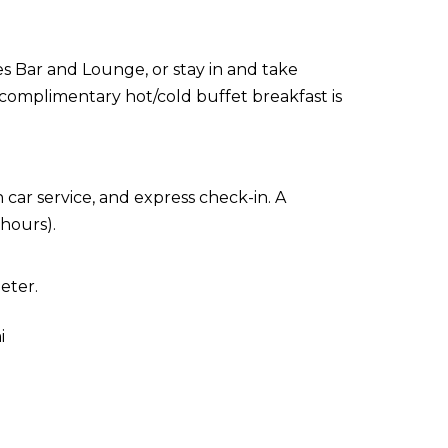
ies Bar and Lounge, or stay in and take
 complimentary hot/cold buffet breakfast is
car service, and express check-in. A
 hours).
eter.
i