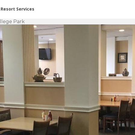
or Rent at Resorts | Vacatia
Resort Services
llege Park