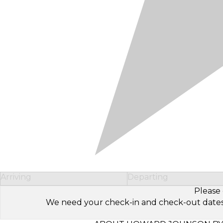
Arriving
Departing
Please 
We need your check-in and check-out dates to 