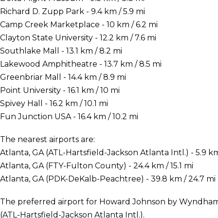
Richard D. Zupp Park - 9.4 km / 5.9 mi
Camp Creek Marketplace - 10 km / 6.2 mi
Clayton State University - 12.2 km / 7.6 mi
Southlake Mall - 13.1 km / 8.2 mi
Lakewood Amphitheatre - 13.7 km / 8.5 mi
Greenbriar Mall - 14.4 km / 8.9 mi
Point University - 16.1 km / 10 mi
Spivey Hall - 16.2 km / 10.1 mi
Fun Junction USA - 16.4 km / 10.2 mi
The nearest airports are:
Atlanta, GA (ATL-Hartsfield-Jackson Atlanta Intl.) - 5.9 km
Atlanta, GA (FTY-Fulton County) - 24.4 km / 15.1 mi
Atlanta, GA (PDK-DeKalb-Peachtree) - 39.8 km / 24.7 mi
The preferred airport for Howard Johnson by Wyndham A
(ATL-Hartsfield-Jackson Atlanta Intl.).