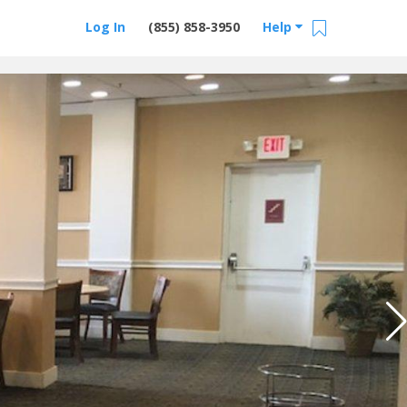
Log In
(855) 858-3950
Help