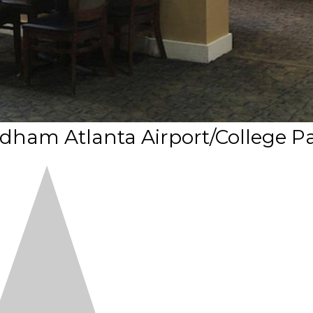
ham Atlanta Airport/College P