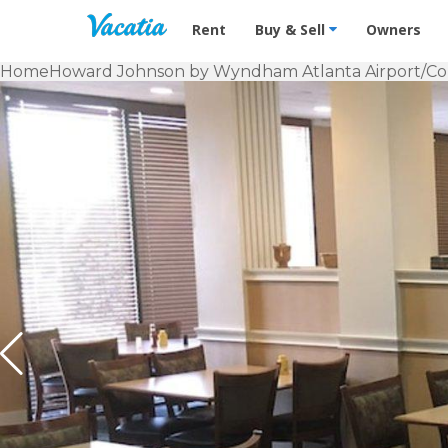
Vacation Rentals - Condos & Suites f
Rent
Buy & Sell
Owners
Home
Howard Johnson by Wyndham Atlanta Airport/Co