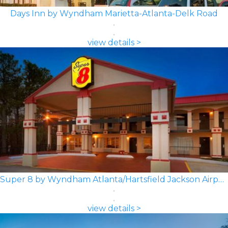
Days Inn by Wyndham Marietta-Atlanta-Delk Road
view details >
Super 8 by Wyndham Atlanta/Hartsfield Jackson Airport
view details >