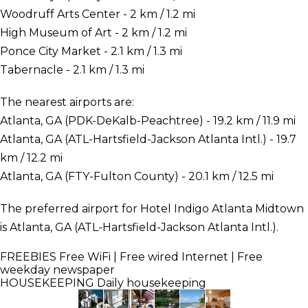
Woodruff Arts Center - 2 km / 1.2 mi
High Museum of Art - 2 km / 1.2 mi
Ponce City Market - 2.1 km / 1.3 mi
Tabernacle - 2.1 km / 1.3 mi
The nearest airports are:
Atlanta, GA (PDK-DeKalb-Peachtree) - 19.2 km / 11.9 mi
Atlanta, GA (ATL-Hartsfield-Jackson Atlanta Intl.) - 19.7
km / 12.2 mi
Atlanta, GA (FTY-Fulton County) - 20.1 km / 12.5 mi
The preferred airport for Hotel Indigo Atlanta Midtown
is Atlanta, GA (ATL-Hartsfield-Jackson Atlanta Intl.).
FREEBIES
Free WiFi | Free wired Internet | Free
weekday newspaper
HOUSEKEEPING
Daily housekeeping