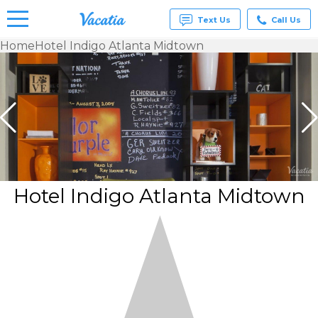
Text Us
Call Us
Home
Hotel Indigo Atlanta Midtown
Vacation
Rentals -
Condos
& Suites
for Rent
at
Resorts |
Vacatia
Hotel Indigo Atlanta Midtown