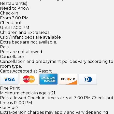
Restaurant(s)
Need to Know
Check-in
From 3:00 PM
Check-out
Until 12:00 PM
Children and Extra Beds
Crib / infant beds are available.
Extra beds are not available.
Pets
Pets are not allowed.
Cancellation
Cancellation and prepayment policies vary according to
room type.
Cards Accepted at Resort
Fine Print
Minimum check-in age is 21.
Pets allowed Check-in time starts at 3:00 PM Check-out
time is 12:00 PM
<br><br>
Extra-person charges may apply and vary depending