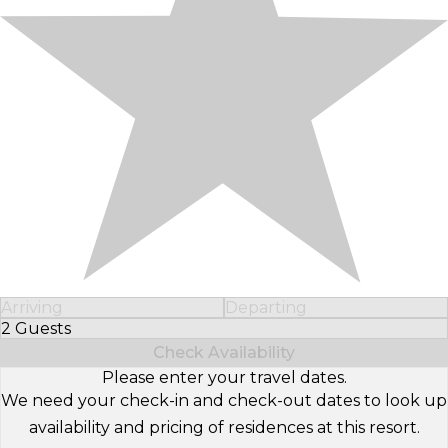
Arriving
Departing
2 Guests
Select Number of Guests
Check Availability
Please enter your travel dates.
We need your check-in and check-out dates to look up
availability and pricing of residences at this resort.