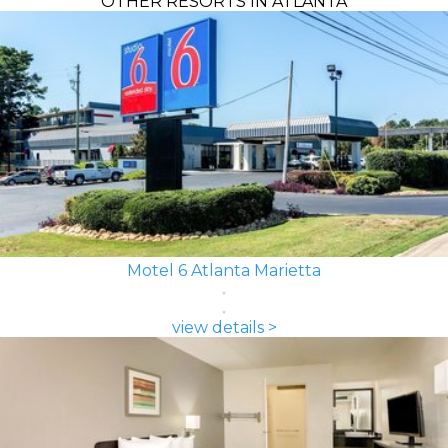
OTHER RESORTS IN ATLANTA
Motel 6 Atlanta Marietta
view details >