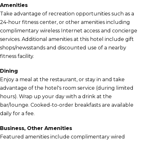
Amenities
Take advantage of recreation opportunities such as a
24-hour fitness center, or other amenities including
complimentary wireless Internet access and concierge
services. Additional amenities at this hotel include gift
shops/newsstands and discounted use of a nearby
fitness facility.
Dining
Enjoy a meal at the restaurant, or stay in and take
advantage of the hotel's room service (during limited
hours). Wrap up your day with a drink at the
bar/lounge. Cooked-to-order breakfasts are available
daily for a fee.
Business, Other Amenities
Featured amenities include complimentary wired