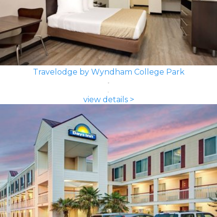
Travelodge by Wyndham College Park
view details >