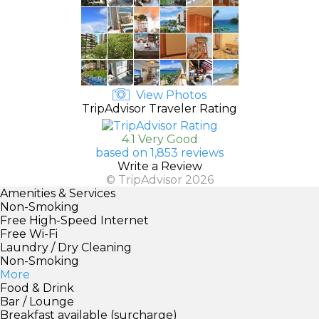
View Photos
TripAdvisor Traveler Rating
4.1 Very Good
based on 1,853 reviews
Write a Review
© TripAdvisor 2026
Amenities & Services
Non-Smoking
Free High-Speed Internet
Free Wi-Fi
Laundry / Dry Cleaning
Non-Smoking
More
Food & Drink
Bar / Lounge
Breakfast available (surcharge)