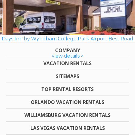
Days Inn by Wyndham College Park Airport Best Road
COMPANY
view details >
VACATION RENTALS
SITEMAPS
TOP RENTAL RESORTS
ORLANDO VACATION RENTALS
WILLIAMSBURG VACATION RENTALS
LAS VEGAS VACATION RENTALS