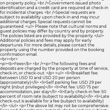
on property policy. <br />Government-issued photo
identification and a credit card are required at check-in
for incidental charges. <br />Special requests are
subject to availability upon check-in and may incur
additional charges. Special requests cannot be
guaranteed. <ul> Please note that cultural norms and
guest policies may differ by country and by property.
The policies listed are provided by the property. </ul>
Additional policies and fees may apply for early
departures. For more details, please contact the
property using the number provided on the booking
confirmation email.
<br><br>
<p><b>Fees</b> <br /><p>The following fees and
deposits are charged by the property at time of service,
check-in, or check-out. </p> <ul> <li>Breakfast fee:
between USD 10 and USD 20 per person
(approximately)</li> <li>Self parking fee: USD 29 per
night (in/out privileges)</li> <li>Pet fee: USD 75 per
accommodation, per stay</li> <li>Early check-in fee: 50
percent of room rate (subject to availability)</li> <li>Late
check-out is available for a fee (subject to availability)
</li> </ul> <p>The above list may not be comprehensive.