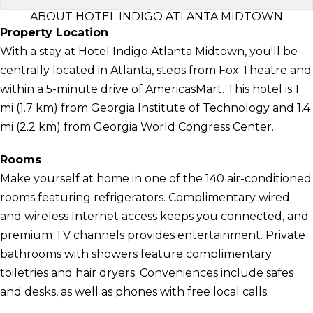
ABOUT HOTEL INDIGO ATLANTA MIDTOWN
Property Location
With a stay at Hotel Indigo Atlanta Midtown, you'll be
centrally located in Atlanta, steps from Fox Theatre and
within a 5-minute drive of AmericasMart. This hotel is 1
mi (1.7 km) from Georgia Institute of Technology and 1.4
mi (2.2 km) from Georgia World Congress Center.
Rooms
Make yourself at home in one of the 140 air-conditioned
rooms featuring refrigerators. Complimentary wired
and wireless Internet access keeps you connected, and
premium TV channels provides entertainment. Private
bathrooms with showers feature complimentary
toiletries and hair dryers. Conveniences include safes
and desks, as well as phones with free local calls.