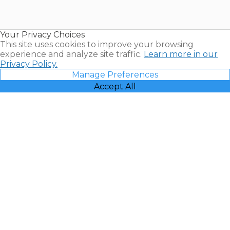
for Sale |
Timeshare
Resales |
Your Privacy Choices
Vacatia
This site uses cookies to improve your browsing
experience and analyze site traffic.
Learn more in our
Privacy Policy.
Manage Preferences
Accept All