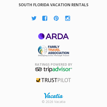
SOUTH FLORIDA VACATION RENTALS
ARDA
Family Travel
Association
RATINGS POWERED BY
TripAdvisor
Trustpilot
Rental |
© 2026 Vacatia
Timeshares