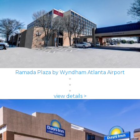
Ramada Plaza by Wyndham Atlanta Airport
view details >