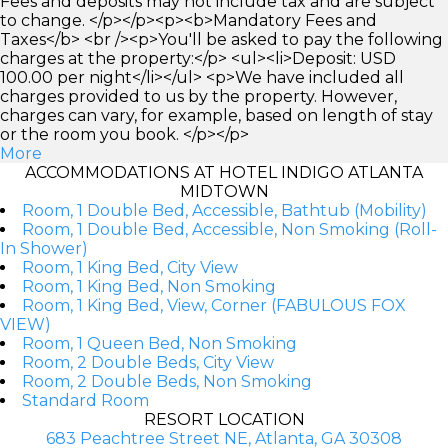
Fees and deposits may not include tax and are subject
to change. </p></p><p><b>Mandatory Fees and
Taxes</b> <br /><p>You'll be asked to pay the following
charges at the property:</p> <ul><li>Deposit: USD
100.00 per night</li></ul> <p>We have included all
charges provided to us by the property. However,
charges can vary, for example, based on length of stay
or the room you book. </p></p>
More
ACCOMMODATIONS AT HOTEL INDIGO ATLANTA
MIDTOWN
Room, 1 Double Bed, Accessible, Bathtub (Mobility)
Room, 1 Double Bed, Accessible, Non Smoking (Roll-
In Shower)
Room, 1 King Bed, City View
Room, 1 King Bed, Non Smoking
Room, 1 King Bed, View, Corner (FABULOUS FOX
VIEW)
Room, 1 Queen Bed, Non Smoking
Room, 2 Double Beds, City View
Room, 2 Double Beds, Non Smoking
Standard Room
RESORT LOCATION
683 Peachtree Street NE, Atlanta, GA 30308