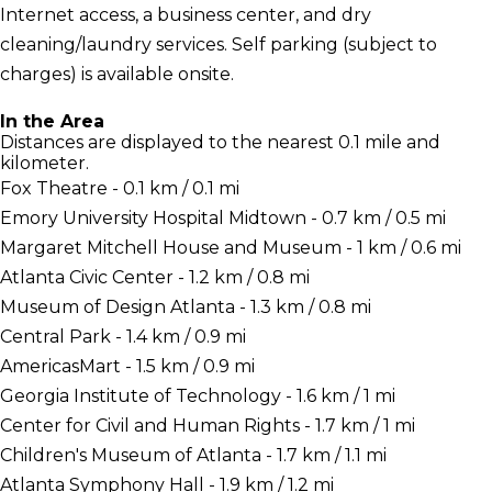
Internet access, a business center, and dry
cleaning/laundry services. Self parking (subject to
charges) is available onsite.
In the Area
Distances are displayed to the nearest 0.1 mile and
kilometer.
Fox Theatre - 0.1 km / 0.1 mi
Emory University Hospital Midtown - 0.7 km / 0.5 mi
Margaret Mitchell House and Museum - 1 km / 0.6 mi
Atlanta Civic Center - 1.2 km / 0.8 mi
Museum of Design Atlanta - 1.3 km / 0.8 mi
Central Park - 1.4 km / 0.9 mi
AmericasMart - 1.5 km / 0.9 mi
Georgia Institute of Technology - 1.6 km / 1 mi
Center for Civil and Human Rights - 1.7 km / 1 mi
Children's Museum of Atlanta - 1.7 km / 1.1 mi
Atlanta Symphony Hall - 1.9 km / 1.2 mi