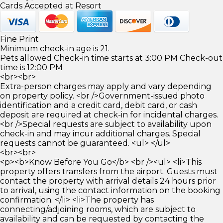
Cards Accepted at Resort
Fine Print
Minimum check-in age is 21.
Pets allowed Check-in time starts at 3:00 PM Check-out
time is 12:00 PM
<br><br>
Extra-person charges may apply and vary depending
on property policy. <br />Government-issued photo
identification and a credit card, debit card, or cash
deposit are required at check-in for incidental charges.
<br />Special requests are subject to availability upon
check-in and may incur additional charges. Special
requests cannot be guaranteed. <ul> </ul>
<br><br>
<p><b>Know Before You Go</b> <br /><ul> <li>This
property offers transfers from the airport. Guests must
contact the property with arrival details 24 hours prior
to arrival, using the contact information on the booking
confirmation. </li> <li>The property has
connecting/adjoining rooms, which are subject to
availability and can be requested by contacting the