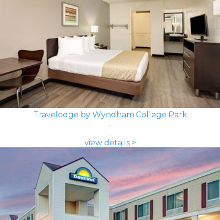
Travelodge by Wyndham College Park
view details >