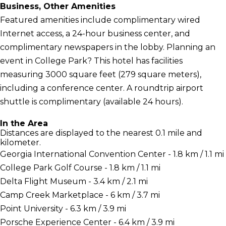
Business, Other Amenities
Featured amenities include complimentary wired
Internet access, a 24-hour business center, and
complimentary newspapers in the lobby. Planning an
event in College Park? This hotel has facilities
measuring 3000 square feet (279 square meters),
including a conference center. A roundtrip airport
shuttle is complimentary (available 24 hours).
In the Area
Distances are displayed to the nearest 0.1 mile and
kilometer.
Georgia International Convention Center - 1.8 km / 1.1 mi
College Park Golf Course - 1.8 km / 1.1 mi
Delta Flight Museum - 3.4 km / 2.1 mi
Camp Creek Marketplace - 6 km / 3.7 mi
Point University - 6.3 km / 3.9 mi
Porsche Experience Center - 6.4 km / 3.9 mi