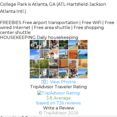
College Park is Atlanta, GA (ATL-Hartsfield-Jackson
Atlanta Intl.).
FREEBIES
Free airport transportation | Free WiFi | Free
wired Internet | Free area shuttle | Free shopping
center shuttle
HOUSEKEEPING
Daily housekeeping
View Photos
TripAdvisor Traveler Rating
3.8 Average
based on 726 reviews
Write a Review
© TripAdvisor 2026