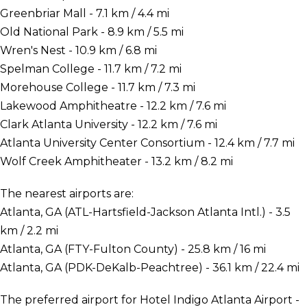
Greenbriar Mall - 7.1 km / 4.4 mi
Old National Park - 8.9 km / 5.5 mi
Wren's Nest - 10.9 km / 6.8 mi
Spelman College - 11.7 km / 7.2 mi
Morehouse College - 11.7 km / 7.3 mi
Lakewood Amphitheatre - 12.2 km / 7.6 mi
Clark Atlanta University - 12.2 km / 7.6 mi
Atlanta University Center Consortium - 12.4 km / 7.7 mi
Wolf Creek Amphitheater - 13.2 km / 8.2 mi
The nearest airports are:
Atlanta, GA (ATL-Hartsfield-Jackson Atlanta Intl.) - 3.5
km / 2.2 mi
Atlanta, GA (FTY-Fulton County) - 25.8 km / 16 mi
Atlanta, GA (PDK-DeKalb-Peachtree) - 36.1 km / 22.4 mi
The preferred airport for Hotel Indigo Atlanta Airport -