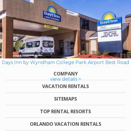
Days Inn by Wyndham College Park Airport Best Road
COMPANY
view details >
VACATION RENTALS
SITEMAPS
TOP RENTAL RESORTS
ORLANDO VACATION RENTALS