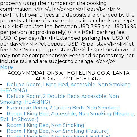
property using the number on the booking
confirmation. </li> </ul></p><p><b>Fees</b> <br />
<p>The following fees and deposits are charged by the
property at time of service, check-in, or check-out. </p>
<ul> <li>Breakfast fee: between USD 3.95 and USD 14.95
per person (approximately)</li> <li>Self parking fee:
USD 10 per day</li> <li>Extended parking fee: USD 10
per day</li> <li>Pet deposit: USD 75 per stay</li> <li>Pet
fee: USD 75 per pet, per stay</li> </ul> <p>The above list
may not be comprehensive. Fees and deposits may not
include tax and are subject to change. </p></p>
More
ACCOMMODATIONS AT HOTEL INDIGO ATLANTA
AIRPORT - COLLEGE PARK
Deluxe Room, 1 King Bed, Accessible, Non Smoking
(HEARING)
Deluxe Room, 2 Double Beds, Accessible, Non
Smoking (HEARING)
Executive Room, 2 Queen Beds, Non Smoking
Room, 1 King Bed, Accessible, Non Smoking (Hearing,
Roll-In Shower)
Room, 1 King Bed, Non Smoking
Room, 1 King Bed, Non Smoking (Feature)
Room, 1 King Bed, Non Smoking (LEISURE)