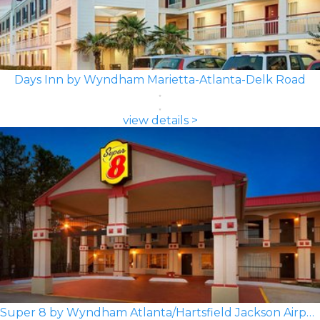
Days Inn by Wyndham Marietta-Atlanta-Delk Road
view details >
Super 8 by Wyndham Atlanta/Hartsfield Jackson Airport