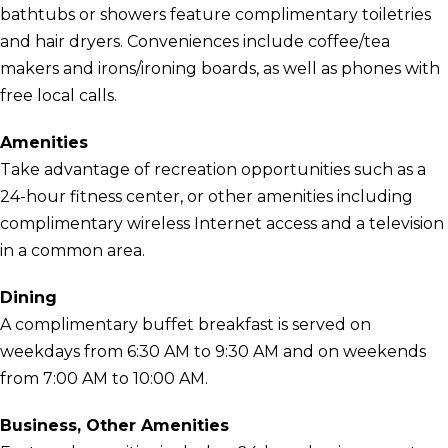
bathtubs or showers feature complimentary toiletries
and hair dryers. Conveniences include coffee/tea
makers and irons/ironing boards, as well as phones with
free local calls.
Amenities
Take advantage of recreation opportunities such as a
24-hour fitness center, or other amenities including
complimentary wireless Internet access and a television
in a common area.
Dining
A complimentary buffet breakfast is served on
weekdays from 6:30 AM to 9:30 AM and on weekends
from 7:00 AM to 10:00 AM.
Business, Other Amenities