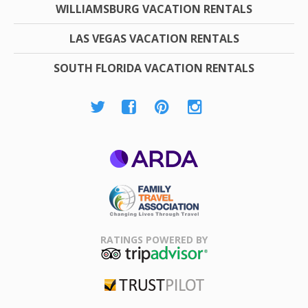
WILLIAMSBURG VACATION RENTALS
LAS VEGAS VACATION RENTALS
SOUTH FLORIDA VACATION RENTALS
ARDA
Family Travel
Association
RATINGS POWERED BY
TripAdvisor
Trustpilot