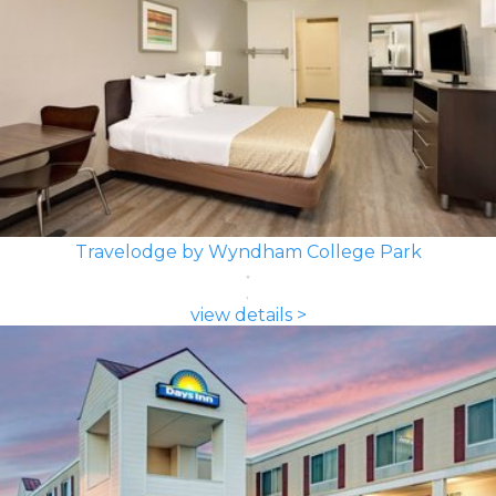
Travelodge by Wyndham College Park
view details >