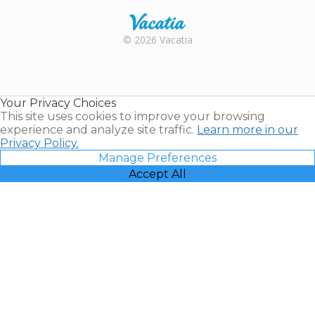
Rental |
© 2026 Vacatia
Timeshares
for Sale |
Timeshare
Resales |
Your Privacy Choices
Vacatia
This site uses cookies to improve your browsing
experience and analyze site traffic.
Learn more in our
Privacy Policy.
Manage Preferences
Accept All