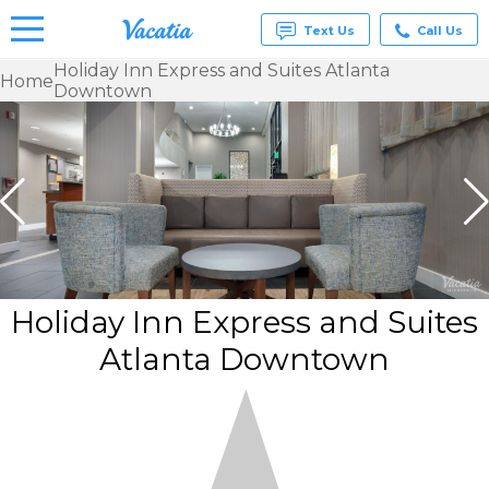
Text Us
Call Us
Holiday Inn Express and Suites Atlanta
Home
Downtown
Vacation
Rentals -
Condos
& Suites
for Rent
at
Resorts |
Vacatia
Holiday Inn Express and Suites
Atlanta Downtown