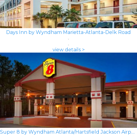
Days Inn by Wyndham Marietta-Atlanta-Delk Road
view details >
Super 8 by Wyndham Atlanta/Hartsfield Jackson Airport