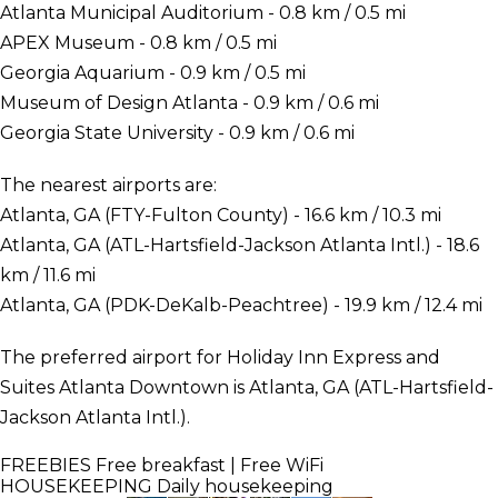
Atlanta Municipal Auditorium - 0.8 km / 0.5 mi
APEX Museum - 0.8 km / 0.5 mi
Georgia Aquarium - 0.9 km / 0.5 mi
Museum of Design Atlanta - 0.9 km / 0.6 mi
Georgia State University - 0.9 km / 0.6 mi
The nearest airports are:
Atlanta, GA (FTY-Fulton County) - 16.6 km / 10.3 mi
Atlanta, GA (ATL-Hartsfield-Jackson Atlanta Intl.) - 18.6
km / 11.6 mi
Atlanta, GA (PDK-DeKalb-Peachtree) - 19.9 km / 12.4 mi
The preferred airport for Holiday Inn Express and
Suites Atlanta Downtown is Atlanta, GA (ATL-Hartsfield-
Jackson Atlanta Intl.).
FREEBIES
Free breakfast | Free WiFi
HOUSEKEEPING
Daily housekeeping