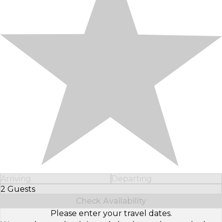
Arriving
Departing
2 Guests
Select Number of Guests
Check Availability
Please enter your travel dates.