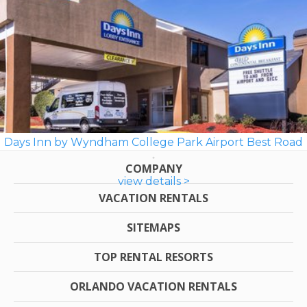
Days Inn by Wyndham College Park Airport Best Road
COMPANY
view details >
VACATION RENTALS
SITEMAPS
TOP RENTAL RESORTS
ORLANDO VACATION RENTALS