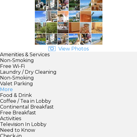
View Photos
Amenities & Services
Non-Smoking
Free Wi-Fi
Laundry / Dry Cleaning
Non-Smoking
Valet Parking
More
Food & Drink
Coffee / Tea in Lobby
Continental Breakfast
Free Breakfast
Activities
Television In Lobby
Need to Know
Check-in