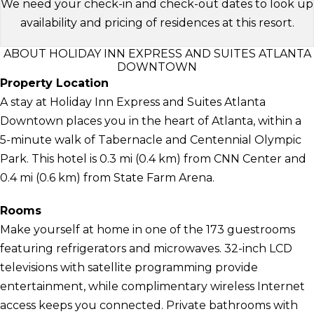
We need your check-in and check-out dates to look up
availability and pricing of residences at this resort.
ABOUT HOLIDAY INN EXPRESS AND SUITES ATLANTA
DOWNTOWN
Property Location
A stay at Holiday Inn Express and Suites Atlanta
Downtown places you in the heart of Atlanta, within a
5-minute walk of Tabernacle and Centennial Olympic
Park. This hotel is 0.3 mi (0.4 km) from CNN Center and
0.4 mi (0.6 km) from State Farm Arena.
Rooms
Make yourself at home in one of the 173 guestrooms
featuring refrigerators and microwaves. 32-inch LCD
televisions with satellite programming provide
entertainment, while complimentary wireless Internet
access keeps you connected. Private bathrooms with