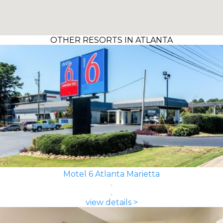
OTHER RESORTS IN ATLANTA
Motel 6 Atlanta Marietta
view details >