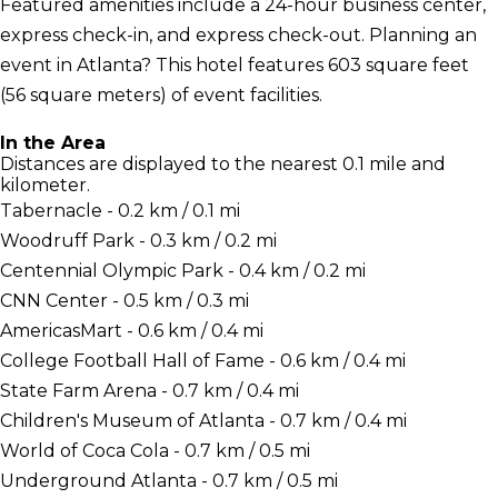
Featured amenities include a 24-hour business center,
express check-in, and express check-out. Planning an
event in Atlanta? This hotel features 603 square feet
(56 square meters) of event facilities.
In the Area
Distances are displayed to the nearest 0.1 mile and
kilometer.
Tabernacle - 0.2 km / 0.1 mi
Woodruff Park - 0.3 km / 0.2 mi
Centennial Olympic Park - 0.4 km / 0.2 mi
CNN Center - 0.5 km / 0.3 mi
AmericasMart - 0.6 km / 0.4 mi
College Football Hall of Fame - 0.6 km / 0.4 mi
State Farm Arena - 0.7 km / 0.4 mi
Children's Museum of Atlanta - 0.7 km / 0.4 mi
World of Coca Cola - 0.7 km / 0.5 mi
Underground Atlanta - 0.7 km / 0.5 mi