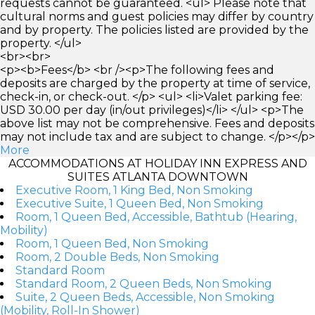
requests cannot be guaranteed. <ul> Please note that
cultural norms and guest policies may differ by country
and by property. The policies listed are provided by the
property. </ul>
<br><br>
<p><b>Fees</b> <br /><p>The following fees and
deposits are charged by the property at time of service,
check-in, or check-out. </p> <ul> <li>Valet parking fee:
USD 30.00 per day (in/out privileges)</li> </ul> <p>The
above list may not be comprehensive. Fees and deposits
may not include tax and are subject to change. </p></p>
More
ACCOMMODATIONS AT HOLIDAY INN EXPRESS AND
SUITES ATLANTA DOWNTOWN
Executive Room, 1 King Bed, Non Smoking
Executive Suite, 1 Queen Bed, Non Smoking
Room, 1 Queen Bed, Accessible, Bathtub (Hearing,
Mobility)
Room, 1 Queen Bed, Non Smoking
Room, 2 Double Beds, Non Smoking
Standard Room
Standard Room, 2 Queen Beds, Non Smoking
Suite, 2 Queen Beds, Accessible, Non Smoking
(Mobility, Roll-In Shower)