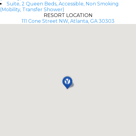
Suite, 2 Queen Beds, Accessible, Non Smoking
(Mobility, Transfer Shower)
RESORT LOCATION
111 Cone Street NW, Atlanta, GA 30303