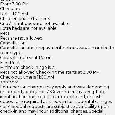
From 3:00 PM
Check-out
Until 11:00 AM
Children and Extra Beds
Crib / infant beds are not available.
Extra beds are not available.
Pets
Pets are not allowed.
Cancellation
Cancellation and prepayment policies vary according to
room type.
Cards Accepted at Resort
Fine Print
Minimum check-in age is 21.
Pets not allowed Check-in time starts at 3:00 PM
Check-out time is 11:00 AM
<br><br>
Extra-person charges may apply and vary depending
on property policy. <br />Government-issued photo
identification and a credit card, debit card, or cash
deposit are required at check-in for incidental charges.
<br />Special requests are subject to availability upon
check-in and may incur additional charges. Special