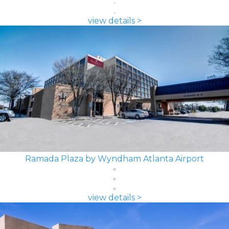
view details >
Ramada Plaza by Wyndham Atlanta Airport
view details >