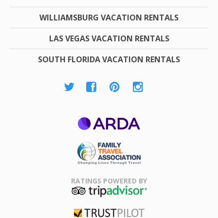
WILLIAMSBURG VACATION RENTALS
LAS VEGAS VACATION RENTALS
SOUTH FLORIDA VACATION RENTALS
ARDA
Family Travel
Association
RATINGS POWERED BY
TripAdvisor