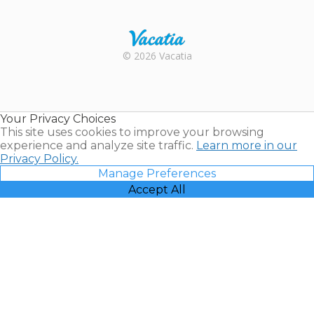
Trustpilot
Rental |
© 2026 Vacatia
Timeshares
for Sale |
Timeshare
Resales |
Your Privacy Choices
Vacatia
This site uses cookies to improve your browsing
experience and analyze site traffic.
Learn more in our
Privacy Policy.
Manage Preferences
Accept All