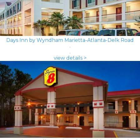
Days Inn by Wyndham Marietta-Atlanta-Delk Road
view details >