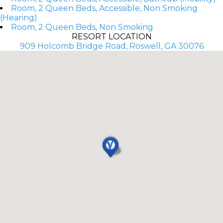
Room, 2 Queen Beds, Accessible, Non Smoking
(Hearing)
Room, 2 Queen Beds, Non Smoking
RESORT LOCATION
909 Holcomb Bridge Road, Roswell, GA 30076