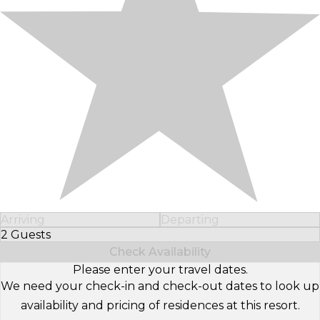
Arriving
Departing
2 Guests
Select Number of Guests
Check Availability
Please enter your travel dates.
We need your check-in and check-out dates to look up
availability and pricing of residences at this resort.