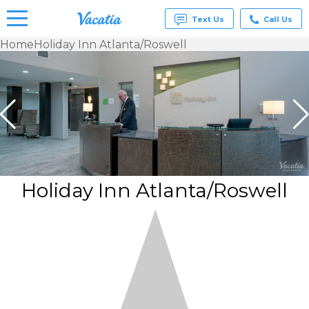
Text Us
Call Us
Home
Holiday Inn Atlanta/Roswell
Vacation
Rentals -
Condos
& Suites
for Rent
at
Resorts |
Vacatia
Holiday Inn Atlanta/Roswell