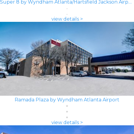
Super 8 by Wyndham Atlanta/Hartsfield Jackson Airport
view details >
Ramada Plaza by Wyndham Atlanta Airport
view details >