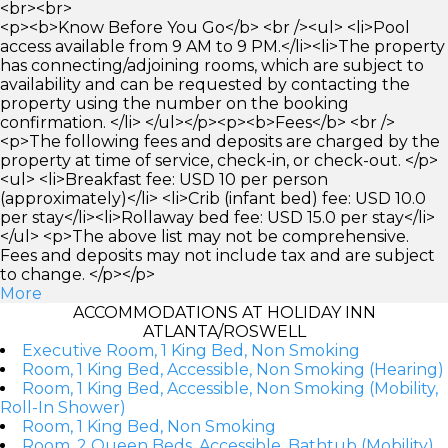
<br><br>
<p><b>Know Before You Go</b> <br /><ul> <li>Pool
access available from 9 AM to 9 PM.</li><li>The property
has connecting/adjoining rooms, which are subject to
availability and can be requested by contacting the
property using the number on the booking
confirmation. </li> </ul></p><p><b>Fees</b> <br />
<p>The following fees and deposits are charged by the
property at time of service, check-in, or check-out. </p>
<ul> <li>Breakfast fee: USD 10 per person
(approximately)</li> <li>Crib (infant bed) fee: USD 10.0
per stay</li><li>Rollaway bed fee: USD 15.0 per stay</li>
</ul> <p>The above list may not be comprehensive.
Fees and deposits may not include tax and are subject
to change. </p></p>
More
ACCOMMODATIONS AT HOLIDAY INN
ATLANTA/ROSWELL
Executive Room, 1 King Bed, Non Smoking
Room, 1 King Bed, Accessible, Non Smoking (Hearing)
Room, 1 King Bed, Accessible, Non Smoking (Mobility,
Roll-In Shower)
Room, 1 King Bed, Non Smoking
Room, 2 Queen Beds, Accessible, Bathtub (Mobility)