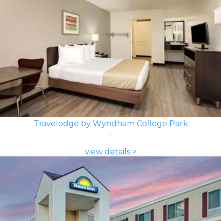
Travelodge by Wyndham College Park
view details >