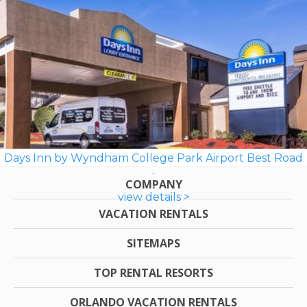
Days Inn by Wyndham College Park Airport Best Road
COMPANY
view details >
VACATION RENTALS
SITEMAPS
TOP RENTAL RESORTS
ORLANDO VACATION RENTALS