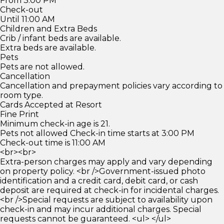
From 3:00 PM
Check-out
Until 11:00 AM
Children and Extra Beds
Crib / infant beds are available.
Extra beds are available.
Pets
Pets are not allowed.
Cancellation
Cancellation and prepayment policies vary according to
room type.
Cards Accepted at Resort
Fine Print
Minimum check-in age is 21.
Pets not allowed Check-in time starts at 3:00 PM
Check-out time is 11:00 AM
<br><br>
Extra-person charges may apply and vary depending
on property policy. <br />Government-issued photo
identification and a credit card, debit card, or cash
deposit are required at check-in for incidental charges.
<br />Special requests are subject to availability upon
check-in and may incur additional charges. Special
requests cannot be guaranteed. <ul> </ul>