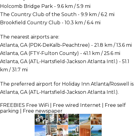
Holcomb Bridge Park - 9.6 km / 5.9 mi
The Country Club of the South - 9.9 km / 6.2 mi
Brookfield Country Club - 10.3 km / 6.4 mi
The nearest airports are:
Atlanta, GA (PDK-DeKalb-Peachtree) - 21.8 km / 13.6 mi
Atlanta, GA (FTY-Fulton County) - 41.1 km / 25.6 mi
Atlanta, GA (ATL-Hartsfield-Jackson Atlanta Intl.) - 51.1
km / 31.7 mi
The preferred airport for Holiday Inn Atlanta/Roswell is
Atlanta, GA (ATL-Hartsfield-Jackson Atlanta Intl.).
FREEBIES
Free WiFi | Free wired Internet | Free self
parking | Free newspaper