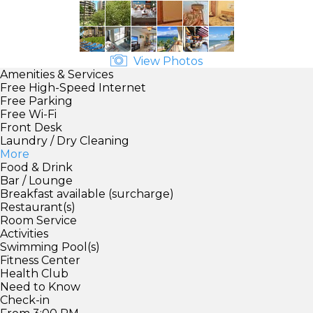
View Photos
Amenities & Services
Free High-Speed Internet
Free Parking
Free Wi-Fi
Front Desk
Laundry / Dry Cleaning
More
Food & Drink
Bar / Lounge
Breakfast available (surcharge)
Restaurant(s)
Room Service
Activities
Swimming Pool(s)
Fitness Center
Health Club
Need to Know
Check-in