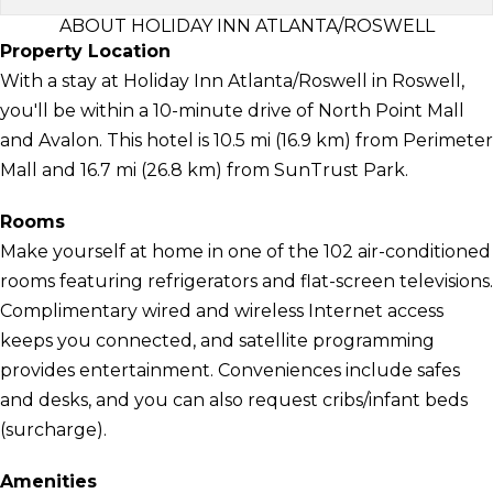
ABOUT HOLIDAY INN ATLANTA/ROSWELL
Property Location
With a stay at Holiday Inn Atlanta/Roswell in Roswell,
you'll be within a 10-minute drive of North Point Mall
and Avalon. This hotel is 10.5 mi (16.9 km) from Perimeter
Mall and 16.7 mi (26.8 km) from SunTrust Park.
Rooms
Make yourself at home in one of the 102 air-conditioned
rooms featuring refrigerators and flat-screen televisions.
Complimentary wired and wireless Internet access
keeps you connected, and satellite programming
provides entertainment. Conveniences include safes
and desks, and you can also request cribs/infant beds
(surcharge).
Amenities