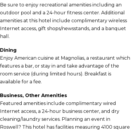
Be sure to enjoy recreational amenities including an
outdoor pool and a 24-hour fitness center. Additional
amenities at this hotel include complimentary wireless
Internet access, gift shops/newsstands, and a banquet
hall.
Dining
Enjoy American cuisine at Magnolias, a restaurant which
features a bar, or stay in and take advantage of the
room service (during limited hours). Breakfast is
available for a fee.
Business, Other Amenities
Featured amenities include complimentary wired
Internet access, a 24-hour business center, and dry
cleaning/laundry services. Planning an event in
Roswell? This hotel has facilities measuring 4100 square