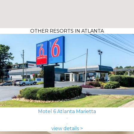
OTHER RESORTS IN ATLANTA
Motel 6 Atlanta Marietta
view details >