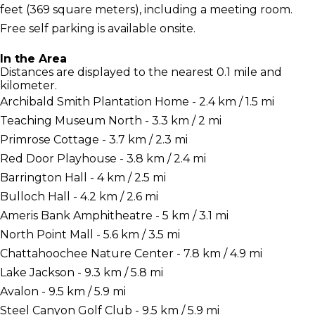
feet (369 square meters), including a meeting room.
Free self parking is available onsite.
In the Area
Distances are displayed to the nearest 0.1 mile and
kilometer.
Archibald Smith Plantation Home - 2.4 km / 1.5 mi
Teaching Museum North - 3.3 km / 2 mi
Primrose Cottage - 3.7 km / 2.3 mi
Red Door Playhouse - 3.8 km / 2.4 mi
Barrington Hall - 4 km / 2.5 mi
Bulloch Hall - 4.2 km / 2.6 mi
Ameris Bank Amphitheatre - 5 km / 3.1 mi
North Point Mall - 5.6 km / 3.5 mi
Chattahoochee Nature Center - 7.8 km / 4.9 mi
Lake Jackson - 9.3 km / 5.8 mi
Avalon - 9.5 km / 5.9 mi
Steel Canyon Golf Club - 9.5 km / 5.9 mi